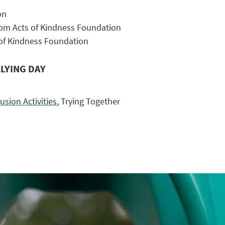
on
om Acts of Kindness Foundation
of Kindness Foundation
LYING DAY
lusion Activities
, Trying Together