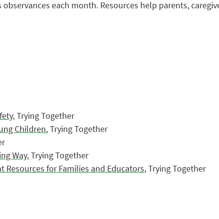
us observances each month. Resources help parents, caregiv
fety
, Trying Together
oung Children
, Trying Together
er
ing Way
, Trying Together
t Resources for Families and Educators
, Trying Together