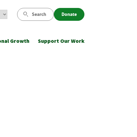
Search
Donate
onal Growth
Support Our Work