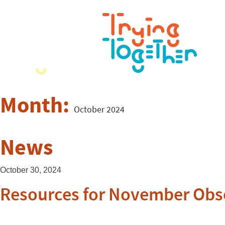
Month:
October 2024
News
October 30, 2024
Resources for November Obs