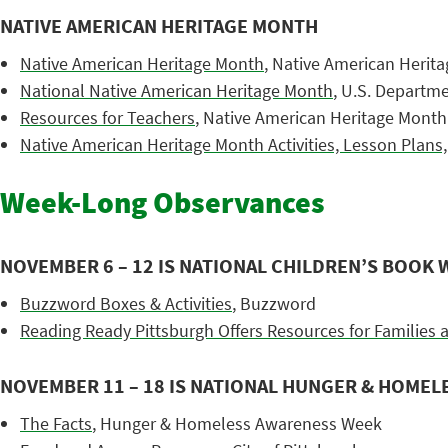
NATIVE AMERICAN HERITAGE MONTH
Native American Heritage Month
, Native American Herit
National Native American Heritage Month
, U.S. Departmen
Resources for Teachers
, Native American Heritage Month
Native American Heritage Month Activities, Lesson Plans,
Week-Long Observances
NOVEMBER 6 – 12 IS NATIONAL CHILDREN’S BOOK 
Buzzword Boxes & Activities
, Buzzword
Reading Ready Pittsburgh Offers Resources for Families 
NOVEMBER 11 – 18 IS NATIONAL HUNGER & HOME
The Facts
, Hunger & Homeless Awareness Week