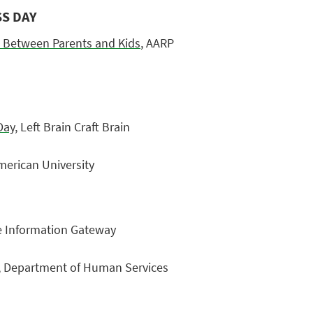
SS DAY
 Between Parents and Kids
, AARP
Day
, Left Brain Craft Brain
merican University
re Information Gateway
, Department of Human Services