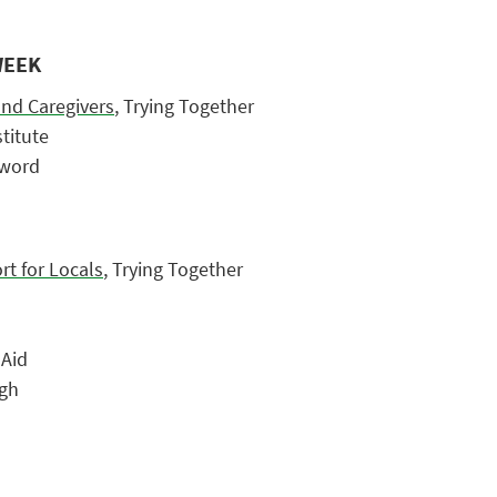
WEEK
and Caregivers
, Trying Together
stitute
zword
t for Locals
, Trying Together
 Aid
rgh