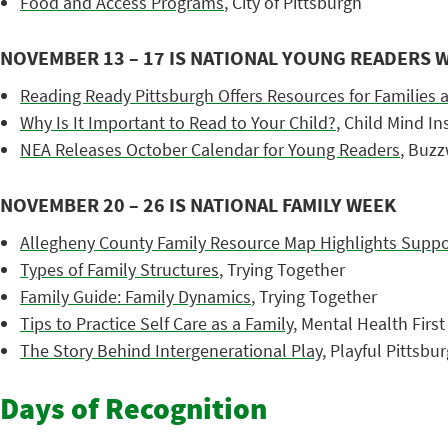
Food and Access Programs
, City of Pittsburgh
NOVEMBER 13 – 17 IS NATIONAL YOUNG READERS 
Reading Ready Pittsburgh Offers Resources for Families 
Why Is It Important to Read to Your Child?
, Child Mind In
NEA Releases October Calendar for Young Readers
, Buz
NOVEMBER 20 – 26 IS NATIONAL FAMILY WEEK
Allegheny County Family Resource Map Highlights Suppor
Types of Family Structures
, Trying Together
Family Guide: Family Dynamics
, Trying Together
Tips to Practice Self Care as a Family
, Mental Health First
The Story Behind Intergenerational Play
, Playful Pittsbu
Days of Recognition