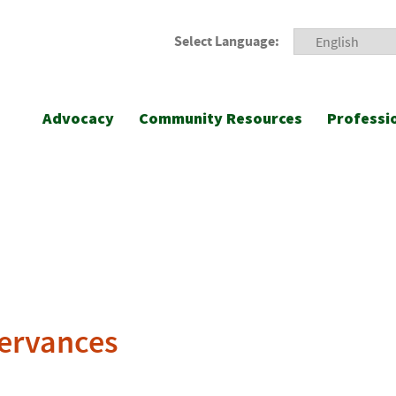
Select Language:
Advocacy
Community Resources
Professi
ervances