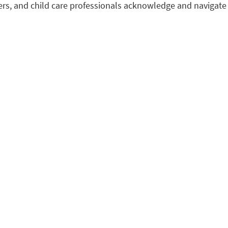
ers, and child care professionals acknowledge and navigate