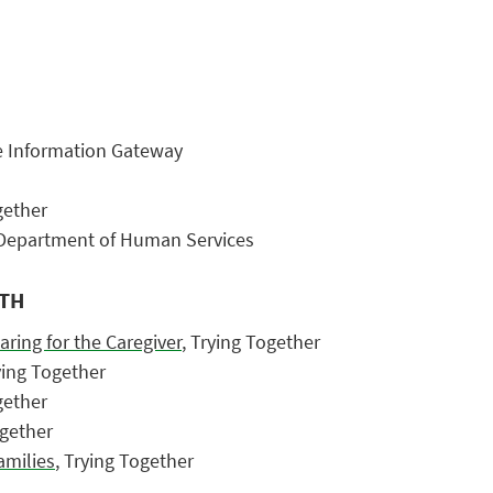
re Information Gateway
gether
 Department of Human Services
NTH
aring for the Caregiver
, Trying Together
ying Together
gether
ogether
amilies
, Trying Together