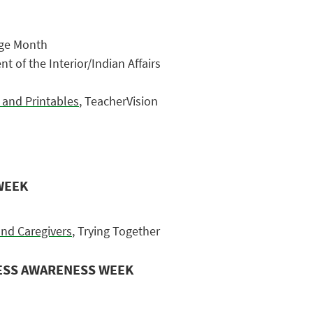
age Month
t of the Interior/Indian Affairs
 and Printables
, TeacherVision
WEEK
and Caregivers
, Trying Together
LESS AWARENESS WEEK