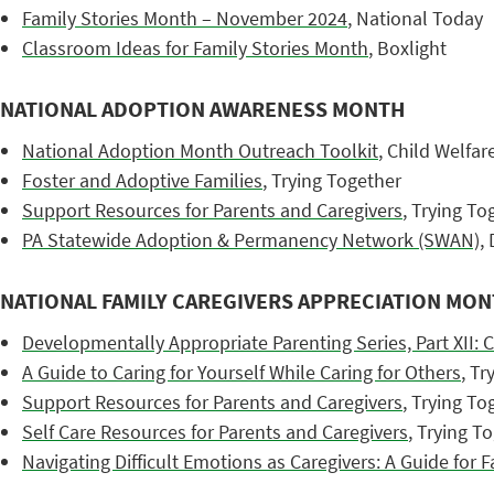
Family Stories Month – November 2024
, National Today
Classroom Ideas for Family Stories Month
, Boxlight
NATIONAL ADOPTION AWARENESS MONTH
National Adoption Month Outreach Toolkit
, Child Welfa
Foster and Adoptive Families
, Trying Together
Support Resources for Parents and Caregivers
, Trying To
PA Statewide Adoption & Permanency Network (SWAN)
,
NATIONAL FAMILY CAREGIVERS APPRECIATION MO
Developmentally Appropriate Parenting Series, Part XII: C
A Guide to Caring for Yourself While Caring for Others
, Tr
Support Resources for Parents and Caregivers
, Trying To
Self Care Resources for Parents and Caregivers
, Trying T
Navigating Difficult Emotions as Caregivers: A Guide for F