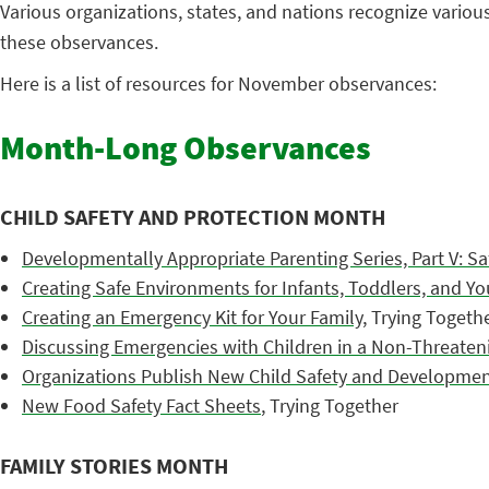
Various organizations, states, and nations recognize vario
these observances.
Here is a list of resources for November observances:
Month-Long Observances
CHILD SAFETY AND PROTECTION MONTH
Developmentally Appropriate Parenting Series, Part V: Sa
Creating Safe Environments for Infants, Toddlers, and Y
Creating an Emergency Kit for Your Family
, Trying Togeth
Discussing Emergencies with Children in a Non-Threaten
Organizations Publish New Child Safety and Developmen
New Food Safety Fact Sheets
, Trying Together
FAMILY STORIES MONTH