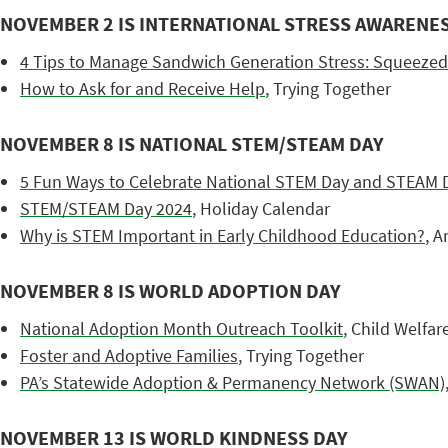
NOVEMBER 2 IS INTERNATIONAL STRESS AWARENE
4 Tips to Manage Sandwich Generation Stress: Squeezed
How to Ask for and Receive Help
, Trying Together
NOVEMBER 8 IS NATIONAL STEM/STEAM DAY
5 Fun Ways to Celebrate National STEM Day and STEAM 
STEM/STEAM Day 2024
, Holiday Calendar
Why is STEM Important in Early Childhood Education?
, A
NOVEMBER 8 IS WORLD ADOPTION DAY
National Adoption Month Outreach Toolkit
, Child Welfa
Foster and Adoptive Families
, Trying Together
PA’s Statewide Adoption & Permanency Network (SWAN)
NOVEMBER 13 IS WORLD KINDNESS DAY