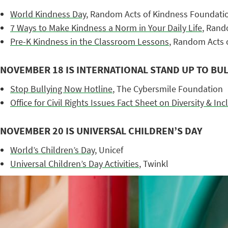
World Kindness Day
, Random Acts of Kindness Foundati
7 Ways to Make Kindness a Norm in Your Daily Life
, Rand
Pre-K Kindness in the Classroom Lessons
, Random Acts 
NOVEMBER 18 IS INTERNATIONAL STAND UP TO BUL
Stop Bullying Now Hotline
, The Cybersmile Foundation
Office for Civil Rights Issues Fact Sheet on Diversity & Inc
NOVEMBER 20 IS UNIVERSAL CHILDREN’S DAY
World’s Children’s Day
, Unicef
Universal Children’s Day Activities
, Twinkl