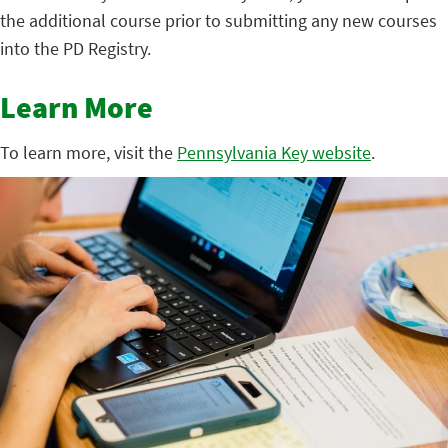
the additional course prior to submitting any new courses
into the PD Registry.
Learn More
To learn more, visit the
Pennsylvania Key website
.