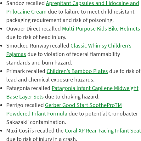
Sandoz recalled
Aprepitant Capsules and Lidocaine and
Prilocaine Cream
due to failure to meet child resistant
packaging requirement and risk of poisoning.
Ouwoer Direct recalled
Multi-Purpose Kids Bike Helmets
due to risk of head injury.
Smocked Runway recalled
Classic Whimsy Children’s
Pajamas
due to violation of federal flammability
standards and burn hazard.
Primark recalled
Children’s Bamboo Plates
due to risk of
lead and chemical exposure hazards.
Patagonia recalled
Patagonia Infant Capilene Midweight
Base Layer Sets
due to choking hazard.
Perrigo recalled
Gerber Good Start SootheProTM
Powdered Infant Formula
due to potential Cronobacter
Sakazakii contamination.
Maxi-Cosi is recalled the
Coral XP Rear-Facing Infant Seat
due to risk of injury in a crash.