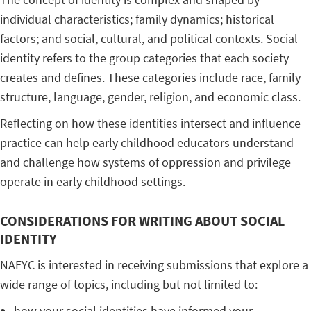
individual characteristics; family dynamics; historical
factors; and social, cultural, and political contexts. Social
identity refers to the group categories that each society
creates and defines. These categories include race, family
structure, language, gender, religion, and economic class.
Reflecting on how these identities intersect and influence
practice can help early childhood educators understand
and challenge how systems of oppression and privilege
operate in early childhood settings.
CONSIDERATIONS FOR WRITING ABOUT SOCIAL
IDENTITY
NAEYC is interested in receiving submissions that explore a
wide range of topics, including but not limited to:
how your social identities have informed your