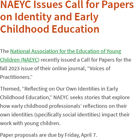
NAEYC Issues Call for Papers
on Identity and Early
Childhood Education
The
National Association for the Education of Young
Children (NAEYC)
recently issued a Call for Papers for the
fall 2023 issue of their online journal, “Voices of
Practitioners.”
Themed, “Reflecting on Our Own Identities in Early
Childhood Education,” NAEYC seeks stories that explore
how early childhood professionals’ reflections on their
own identities (specifically social identities) impact their
work with young children.
Paper proposals are due by Friday, April 7.