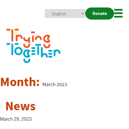
Donate
Mobi
Nav
Togg
Month:
March 2023
News
March 29, 2023