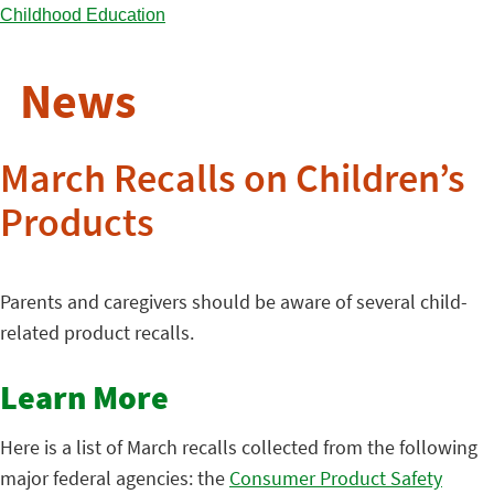
News
March Recalls on Children’s
Products
Parents and caregivers should be aware of several child-
related product recalls.
Learn More
Here is a list of March recalls collected from the following
major federal agencies: the
Consumer Product Safety