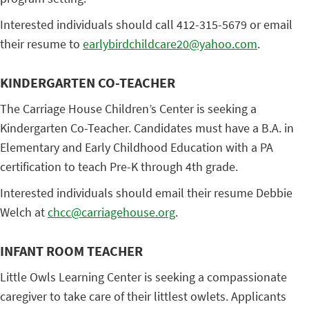
Interested individuals should call 412-315-5679 or email
their resume to
earlybirdchildcare20@yahoo.com
.
KINDERGARTEN CO-TEACHER
The Carriage House Children’s Center is seeking a
Kindergarten Co-Teacher. Candidates must have a B.A. in
Elementary and Early Childhood Education with a PA
certification to teach Pre-K through 4th grade.
Interested individuals should email their resume Debbie
Welch at
chcc@carriagehouse.org
.
INFANT ROOM TEACHER
Little Owls Learning Center is seeking a compassionate
caregiver to take care of their littlest owlets. Applicants