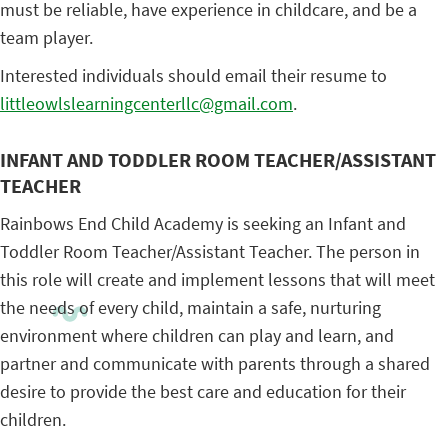
must be reliable, have experience in childcare, and be a
team player.
Interested individuals should email their resume to
littleowlslearningcenterllc@gmail.com
.
INFANT AND TODDLER ROOM TEACHER/ASSISTANT
TEACHER
Rainbows End Child Academy is seeking an Infant and
Toddler Room Teacher/Assistant Teacher. The person in
this role will create and implement lessons that will meet
the needs of every child, maintain a safe, nurturing
environment where children can play and learn, and
partner and communicate with parents through a shared
desire to provide the best care and education for their
children.