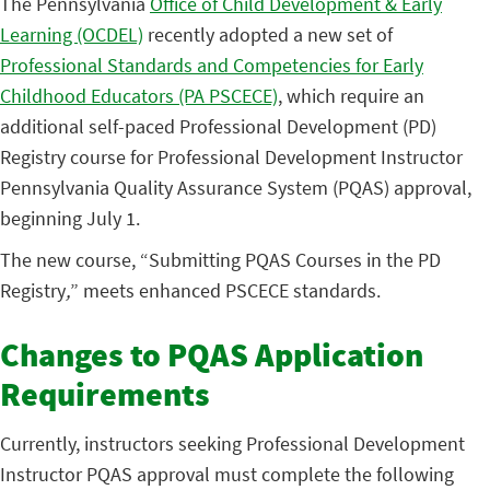
The Pennsylvania
Office of Child Development & Early
Learning (OCDEL)
recently adopted a new set of
Professional Standards and Competencies for Early
Childhood Educators (PA PSCECE)
, which require an
additional self-paced Professional Development (PD)
Registry course for Professional Development Instructor
Pennsylvania Quality Assurance System (PQAS) approval,
beginning July 1.
The new course, “Submitting PQAS Courses in the PD
Registry
,
” meets enhanced PSCECE standards.
Changes to PQAS Application
Requirements
Currently, instructors seeking Professional Development
Instructor PQAS approval must complete the following