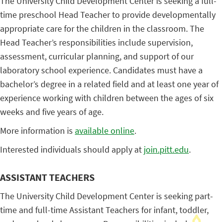
The University Child Development Center is seeking a full-
time preschool Head Teacher to provide developmentally
appropriate care for the children in the classroom. The
Head Teacher’s responsibilities include supervision,
assessment, curricular planning, and support of our
laboratory school experience. Candidates must have a
bachelor’s degree in a related field and at least one year of
experience working with children between the ages of six
weeks and five years of age.
More information is
available online
.
Interested individuals should apply at
join.pitt.edu
.
ASSISTANT TEACHERS
The University Child Development Center is seeking part-
time and full-time Assistant Teachers for infant, toddler,