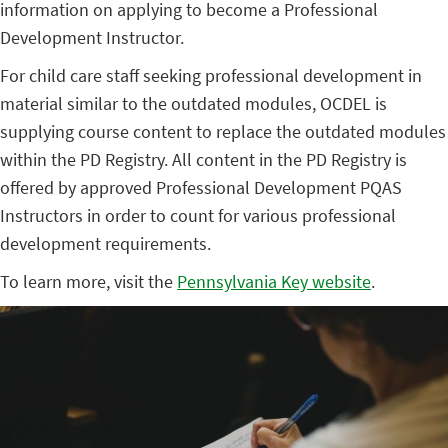
information on applying to become a Professional
Development Instructor.
For child care staff seeking professional development in
material similar to the outdated modules, OCDEL is
supplying course content to replace the outdated modules
within the PD Registry. All content in the PD Registry is
offered by approved Professional Development PQAS
Instructors in order to count for various professional
development requirements.
To learn more, visit the
Pennsylvania Key website
.