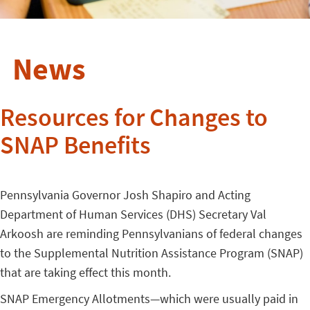
News
Resources for Changes to
SNAP Benefits
Pennsylvania Governor Josh Shapiro and Acting
Department of Human Services (DHS) Secretary Val
Arkoosh are reminding Pennsylvanians of federal changes
to the Supplemental Nutrition Assistance Program (SNAP)
that are taking effect this month.
SNAP Emergency Allotments—which were usually paid in