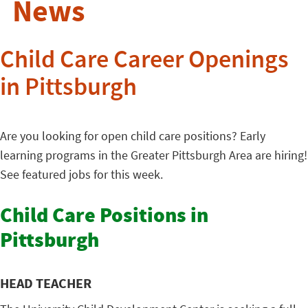
News
Child Care Career Openings
in Pittsburgh
Are you looking for open child care positions? Early
learning programs in the Greater Pittsburgh Area are hiring!
See featured jobs for this week.
Child Care Positions in
Pittsburgh
HEAD TEACHER