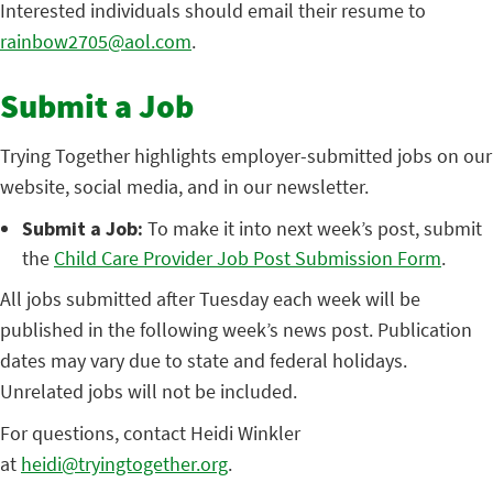
Interested individuals should email their resume to
rainbow2705@aol.com
.
Submit a Job
Trying Together highlights employer-submitted jobs on our
website, social media, and in our newsletter.
Submit a Job:
To make it into next week’s post, submit
the
Child Care Provider Job Post Submission Form
.
All jobs submitted after Tuesday each week will be
published in the following week’s news post. Publication
dates may vary due to state and federal holidays.
Unrelated jobs will not be included.
For questions, contact Heidi Winkler
at
heidi@tryingtogether.org
.