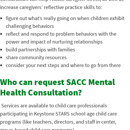
increase caregivers’ reflective practice skills to:
figure out what’s really going on when children exhibit
challenging behaviors
reflect and respond to problem behaviors with the
power and impact of nurturing relationships
build partnerships with families
share community resources
consider your next steps and where to go from there
Who can request SACC Mental
Health Consultation?
Services are available to child care professionals
participating in Keystone STARS school age child care
programs (like teachers, directors, and staff in center,
group-based child care programs).