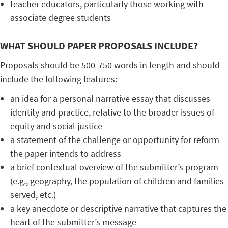
teacher educators, particularly those working with
associate degree students
WHAT SHOULD PAPER PROPOSALS INCLUDE?
Proposals should be 500-750 words in length and should
include the following features:
an idea for a personal narrative essay that discusses
identity and practice, relative to the broader issues of
equity and social justice
a statement of the challenge or opportunity for reform
the paper intends to address
a brief contextual overview of the submitter’s program
(e.g., geography, the population of children and families
served, etc.)
a key anecdote or descriptive narrative that captures the
heart of the submitter’s message