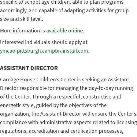
specific to school age children, able to plan programs
accordingly, and capable of adapting activities for group
size and skill level.
More information is
available online
.
Interested individuals should apply at
ymcaofpittsburgh.campbrainstaff.com
.
ASSISTANT DIRECTOR
Carriage House Children’s Center is seeking an Assistant
Director responsible for managing the day-to-day running
of the Center. Through a respectful, constructive and
energetic style, guided by the objectives of the
organization, the Assistant Director will ensure the Center’s
compliance with administrative aspects related to licensing
regulations, accreditation and certification processes,