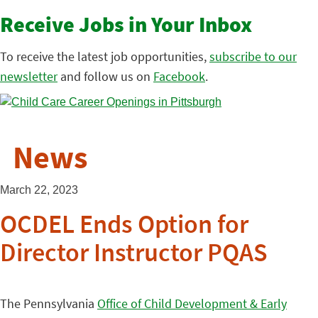
Receive Jobs in Your Inbox
To receive the latest job opportunities,
subscribe to our
newsletter
and follow us on
Facebook
.
News
March 22, 2023
OCDEL Ends Option for
Director Instructor PQAS
The Pennsylvania
Office of Child Development & Early