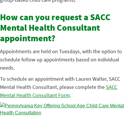
How can you request a SACC
Mental Health Consultant
appointment?
Appointments are held on Tuesdays, with the option to
schedule follow up appointments based on individual
needs.
To schedule an appointment with Lauren Walter, SACC
Mental Health Consultant, please complete the
SACC
Mental Health Consultant Form
.