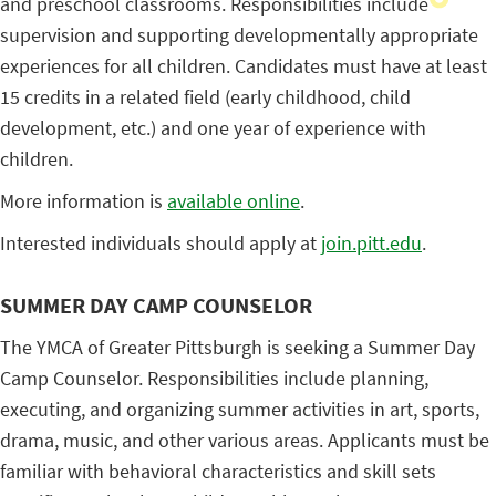
and preschool classrooms. Responsibilities include
supervision and supporting developmentally appropriate
experiences for all children. Candidates must have at least
15 credits in a related field (early childhood, child
development, etc.) and one year of experience with
children.
More information is
available online
.
Interested individuals should apply at
join.pitt.edu
.
SUMMER DAY CAMP COUNSELOR
The YMCA of Greater Pittsburgh is seeking a Summer Day
Camp Counselor. Responsibilities include planning,
executing, and organizing summer activities in art, sports,
drama, music, and other various areas. Applicants must be
familiar with behavioral characteristics and skill sets