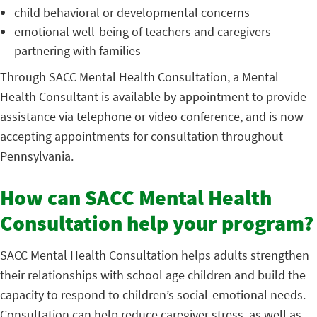
child behavioral or developmental concerns
emotional well-being of teachers and caregivers
partnering with families
Through SACC Mental Health Consultation, a Mental
Health Consultant is available by appointment to provide
assistance via telephone or video conference, and is now
accepting appointments for consultation throughout
Pennsylvania.
How can SACC Mental Health
Consultation help your program?
SACC Mental Health Consultation helps adults strengthen
their relationships with school age children and build the
capacity to respond to children’s social-emotional needs.
Consultation can help reduce caregiver stress, as well as