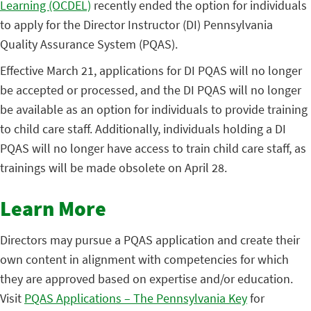
Learning (OCDEL)
recently ended the option for individuals
to apply for the Director Instructor (DI) Pennsylvania
Quality Assurance System (PQAS).
Effective March 21, applications for DI PQAS will no longer
be accepted or processed, and the DI PQAS will no longer
be available as an option for individuals to provide training
to child care staff. Additionally, individuals holding a DI
PQAS will no longer have access to train child care staff, as
trainings will be made obsolete on April 28.
Learn More
Directors may pursue a PQAS application and create their
own content in alignment with competencies for which
they are approved based on expertise and/or education.
Visit
PQAS Applications – The Pennsylvania Key
for