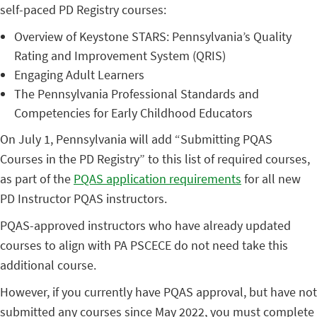
self-paced PD Registry courses:
Overview of Keystone STARS: Pennsylvania’s Quality
Rating and Improvement System (QRIS)
Engaging Adult Learners
The Pennsylvania Professional Standards and
Competencies for Early Childhood Educators
On July 1, Pennsylvania will add “Submitting PQAS
Courses in the PD Registry” to this list of required courses,
as part of the
PQAS application requirements
for all new
PD Instructor PQAS instructors.
PQAS-approved instructors who have already updated
courses to align with PA PSCECE do not need take this
additional course.
However, if you currently have PQAS approval, but have not
submitted any courses since May 2022, you must complete