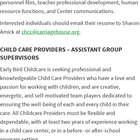
personnel files, teacher professional development, human
resource functions, and Center communications.
Interested individuals should email their resume to Sharon
Amick at
chcc@carriagehouse.org
.
CHILD CARE PROVIDERS – ASSISTANT GROUP
SUPERVISORS
Early Bird Childcare is seeking professional and
knowledgeable Child Care Providers who have a love and
passion for working with children, and are creative,
energetic, and self-motivated team players dedicated to
ensuring the well-being of each and every child in their
care. All Childcare Providers must be flexible and
dependable, with at least two years of experience working
in a child care center, or in a before- or after-school
program setting.