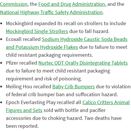
Commission
, the
Food and Drug Administration
, and the
National Highway Traffic Safety Administration
.
Mockingbird expanded its recall on strollers to include
Mockingbird Single Strollers
due to fall hazard.
Ecoxall recalled
Sodium
Hydroxide Caustic Soda Beads
and Potassium Hydroxide Flakes
due to failure to meet
child resistant packaging requirements.
Pfizer recalled
Nurtec ODT Orally Disintegrating Tablets
due to failure to meet child resistant packaging
requirement and risk of poisoning.
Meiling Hou recalled
Baby Crib Bumpers
due to violation
of federal crib bumper ban and suffocation hazard.
Epoch Everlasting Play recalled all
Calico Critters Animal
Figures and Sets
sold with bottle and pacifier
accessories due to choking hazard. Two deaths have
been reported.