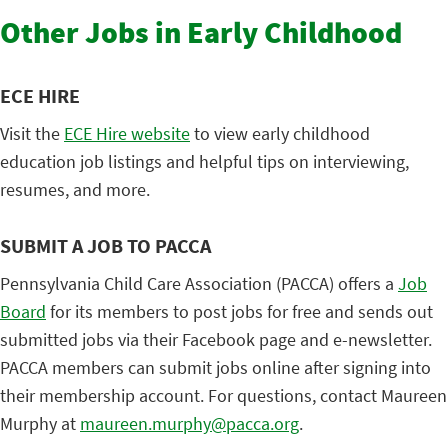
Other Jobs in Early Childhood
ECE HIRE
Visit the
ECE Hire website
to view early childhood
education job listings and helpful tips on interviewing,
resumes, and more.
SUBMIT A JOB TO PACCA
Pennsylvania Child Care Association (PACCA) offers a
Job
Board
for its members to post jobs for free and sends out
submitted jobs via their Facebook page and e-newsletter.
PACCA members can submit jobs online after signing into
their membership account. For questions, contact Maureen
Murphy at
maureen.murphy@pacca.org
.