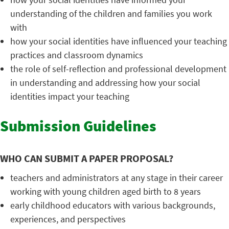
understanding of the children and families you work
with
how your social identities have influenced your teaching
practices and classroom dynamics
the role of self-reflection and professional development
in understanding and addressing how your social
identities impact your teaching
Submission Guidelines
WHO CAN SUBMIT A PAPER PROPOSAL?
teachers and administrators at any stage in their career
working with young children aged birth to 8 years
early childhood educators with various backgrounds,
experiences, and perspectives