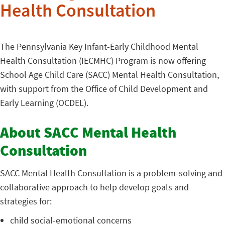
Health Consultation
The Pennsylvania Key Infant-Early Childhood Mental
Health Consultation (IECMHC) Program is now offering
School Age Child Care (SACC) Mental Health Consultation,
with support from the Office of Child Development and
Early Learning (OCDEL).
About SACC Mental Health
Consultation
SACC Mental Health Consultation is a problem-solving and
collaborative approach to help develop goals and
strategies for:
child social-emotional concerns