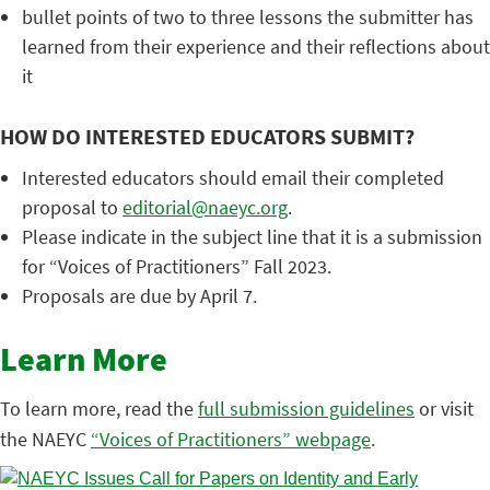
bullet points of two to three lessons the submitter has
learned from their experience and their reflections about
it
HOW DO INTERESTED EDUCATORS SUBMIT?
Interested educators should email their completed
proposal to
editorial@naeyc.org
.
Please indicate in the subject line that it is a submission
for “Voices of Practitioners” Fall 2023.
Proposals are due by April 7.
Learn More
To learn more, read the
full submission guidelines
or visit
the NAEYC
“Voices of Practitioners” webpage
.