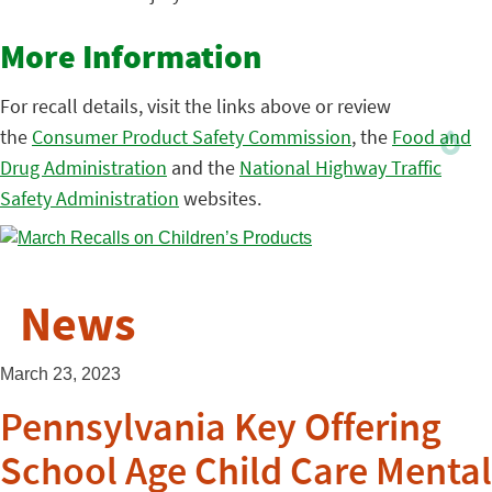
More Information
For recall details, visit the links above or review
the
Consumer Product Safety Commission
, the
Food and
Drug Administration
and the
National Highway Traffic
Safety Administration
websites.
News
March 23, 2023
Pennsylvania Key Offering
School Age Child Care Mental