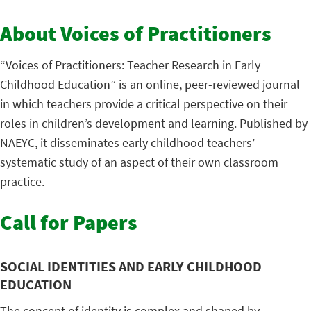
About Voices of Practitioners
“Voices of Practitioners: Teacher Research in Early
Childhood Education” is an online, peer-reviewed journal
in which teachers provide a critical perspective on their
roles in children’s development and learning. Published by
NAEYC, it disseminates early childhood teachers’
systematic study of an aspect of their own classroom
practice.
Call for Papers
SOCIAL IDENTITIES AND EARLY CHILDHOOD
EDUCATION
The concept of identity is complex and shaped by