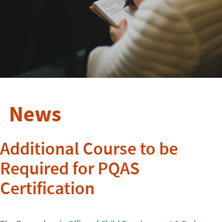
News
Additional Course to be
Required for PQAS
Certification