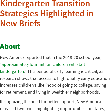
Kindergarten Transition
Strategies Highlighted in
New Briefs
About
New America reported that in the 2019-20 school year,
“
approximately four million children will start
kindergarten
.” This period of early learning is critical, as
research shows that access to high-quality early education
increases children’s likelihood of going to college, saving
for retirement, and living in wealthier neighborhoods.
Recognizing the need for better support, New America
released two briefs highlighting opportunities for states,