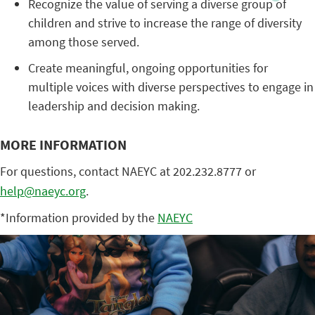
Recognize the value of serving a diverse group of
children and strive to increase the range of diversity
among those served.
Create meaningful, ongoing opportunities for
multiple voices with diverse perspectives to engage in
leadership and decision making.
MORE INFORMATION
For questions, contact NAEYC at 202.232.8777 or
help@naeyc.org
.
*Information provided by the
NAEYC