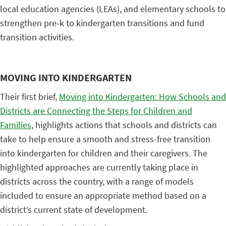
local education agencies (LEAs), and elementary schools to
strengthen pre-k to kindergarten transitions and fund
transition activities.
MOVING INTO KINDERGARTEN
Their first brief,
Moving into Kindergarten: How Schools and
Districts are Connecting the Steps for Children and
Families
, highlights actions that schools and districts can
take to help ensure a smooth and stress-free transition
into kindergarten for children and their caregivers. The
highlighted approaches are currently taking place in
districts across the country, with a range of models
included to ensure an appropriate method based on a
district’s current state of development.