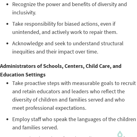
Recognize the power and benefits of diversity and
inclusivity.
Take responsibility for biased actions, even if
unintended, and actively work to repair them.
Acknowledge and seek to understand structural
inequities and their impact over time.
Administrators of Schools, Centers, Child Care, and
Education Settings
Take proactive steps with measurable goals to recruit
and retain educators and leaders who reflect the
diversity of children and families served and who
meet professional expectations.
Employ staff who speak the languages of the children
and families served.