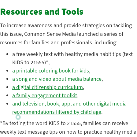
Resources and Tools
To increase awareness and provide strategies on tackling
this issue, Common Sense Media launched a series of
resources for families and professionals, including:
a free weekly text with healthy media habit tips (text
KIDS to 21555)*,
a printable coloring book for kids
,
a song and video about media balance
,
a digital citizenship curriculum
,
a family engagement toolkit
,
and television, book, app, and other digital media
recommendations filtered by child age
.
*By texting the word KIDS to 21555, families can receive
weekly text message tips on how to practice healthy media