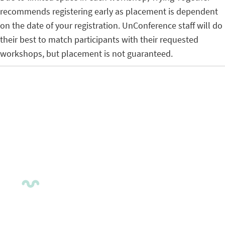
recommends registering early as placement is dependent
on the date of your registration. UnConference staff will do
their best to match participants with their requested
workshops, but placement is not guaranteed.