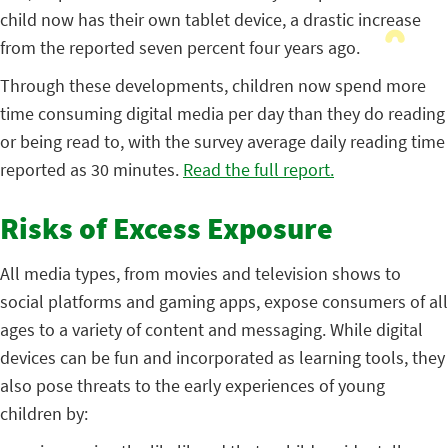
child now has their own tablet device, a drastic increase
from the reported seven percent four years ago.
Through these developments, children now spend more
time consuming digital media per day than they do reading
or being read to, with the survey average daily reading time
reported as 30 minutes.
Read the full report.
Risks of Excess Exposure
All media types, from movies and television shows to
social platforms and gaming apps, expose consumers of all
ages to a variety of content and messaging. While digital
devices can be fun and incorporated as learning tools, they
also pose threats to the early experiences of young
children by: