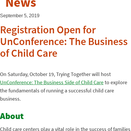
News
September 5, 2019
Registration Open for
UnConference: The Business
of Child Care
On Saturday, October 19, Trying Together will host
UnConference: The Business Side of Child Care
to explore
the fundamentals of running a successful child care
business.
About
Child care centers play a vital role in the success of families