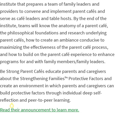
institute that prepares a team of family leaders and
providers to convene and implement parent cafés and
serve as café leaders and table hosts. By the end of the
institute, teams will know the anatomy of a parent café,
the philosophical foundations and research underlying
parent cafés, how to create an ambiance conducive to
maximizing the effectiveness of the parent café process,
and how to build on the parent café experience to enhance
programs for and with family members/family leaders.
Be Strong Parent Cafés educate parents and caregivers
about the Strengthening Families™ Protective Factors and
create an environment in which parents and caregivers can
build protective factors through individual deep self-
reflection and peer-to-peer learning.
Read their announcement to learn more.