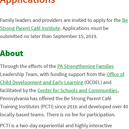
Applications
Family leaders and providers are invited to apply for the
Be
Strong Parent Café Institute
. Applications must be
submitted no later than September 15, 2019.
About
Through the efforts of the
PA Strengthening Families
Leadership Team, with funding support from the
Office of
Child Development and Early Learning
(OCDEL) and
facilitated by the
Center for Schools and Communities
,
Pennsylvania has offered the Be Strong Parent Café
Training Institutes (PCTI) since 2016 and developed over 40
locally-based teams. There is no fee for participation.
PCTI is a two-day experiential and highly interactive