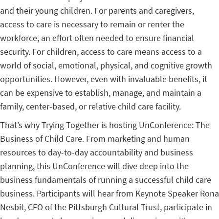
and their young children. For parents and caregivers,
access to care is necessary to remain or renter the
workforce, an effort often needed to ensure financial
security. For children, access to care means access to a
world of social, emotional, physical, and cognitive growth
opportunities. However, even with invaluable benefits, it
can be expensive to establish, manage, and maintain a
family, center-based, or relative child care facility.
That’s why Trying Together is hosting UnConference: The
Business of Child Care. From marketing and human
resources to day-to-day accountability and business
planning, this UnConference will dive deep into the
business fundamentals of running a successful child care
business. Participants will hear from Keynote Speaker Rona
Nesbit, CFO of the Pittsburgh Cultural Trust, participate in