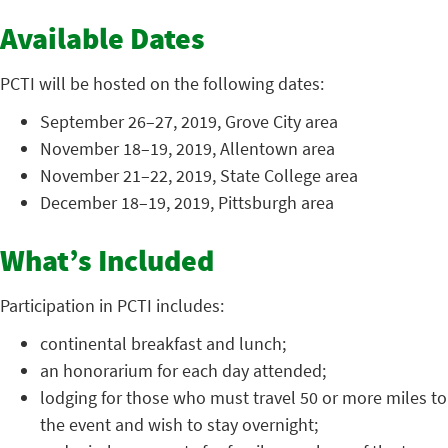
Available Dates
PCTI will be hosted on the following dates:
September 26–27, 2019, Grove City area
November 18–19, 2019, Allentown area
November 21–22, 2019, State College area
December 18–19, 2019, Pittsburgh area
What’s Included
Participation in PCTI includes:
continental breakfast and lunch;
an honorarium for each day attended;
lodging for those who must travel 50 or more miles to
the event and wish to stay overnight;