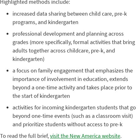
Highlighted methods include:
increased data sharing between child care, pre-k
programs, and kindergarten
professional development and planning across
grades (more specifically, formal activities that bring
adults together across childcare, pre-k, and
kindergarten)
a focus on family engagement that emphasizes the
importance of involvement in education, extends
beyond a one-time activity and takes place prior to
the start of kindergarten
activities for incoming kindergarten students that go
beyond one-time events (such as a classroom visit)
and prioritize students without access to pre-k
To read the full brief,
visit the New America website
.