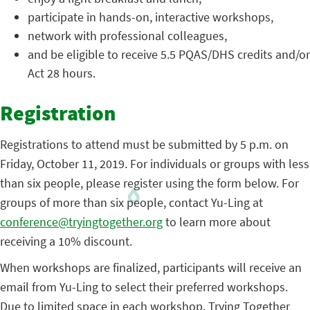
participate in hands-on, interactive workshops,
network with professional colleagues,
and be eligible to receive 5.5 PQAS/DHS credits and/or
Act 28 hours.
Registration
Registrations to attend must be submitted by 5 p.m. on
Friday, October 11, 2019. For individuals or groups with less
than six people, please register using the form below. For
groups of more than six people, contact Yu-Ling at
conference@tryingtogether.org
to learn more about
receiving a 10% discount.
When workshops are finalized, participants will receive an
email from Yu-Ling to select their preferred workshops.
Due to limited space in each workshop, Trying Together