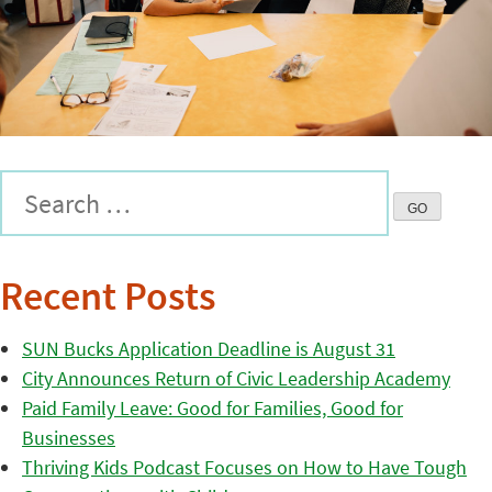
Recent Posts
SUN Bucks Application Deadline is August 31
City Announces Return of Civic Leadership Academy
Paid Family Leave: Good for Families, Good for
Businesses
Thriving Kids Podcast Focuses on How to Have Tough