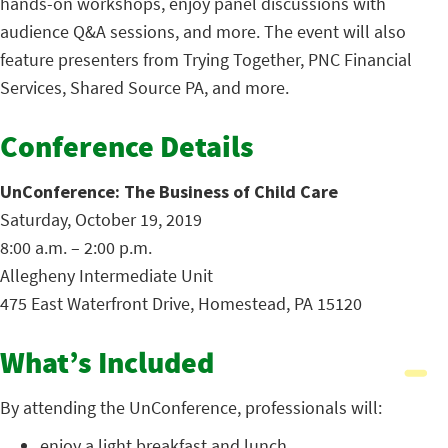
hands-on workshops, enjoy panel discussions with
audience Q&A sessions, and more. The event will also
feature presenters from Trying Together, PNC Financial
Services, Shared Source PA, and more.
Conference Details
UnConference: The Business of Child Care
Saturday, October 19, 2019
8:00 a.m. – 2:00 p.m.
Allegheny Intermediate Unit
475 East Waterfront Drive, Homestead, PA 15120
What’s Included
By attending the UnConference, professionals will:
enjoy a light breakfast and lunch,