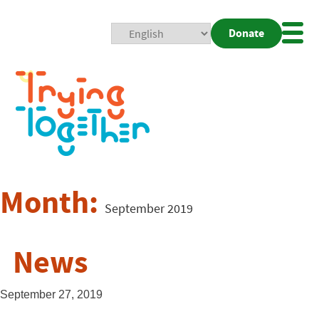
Donate
Mobi
Nav
Togg
Month:
September 2019
News
September 27, 2019