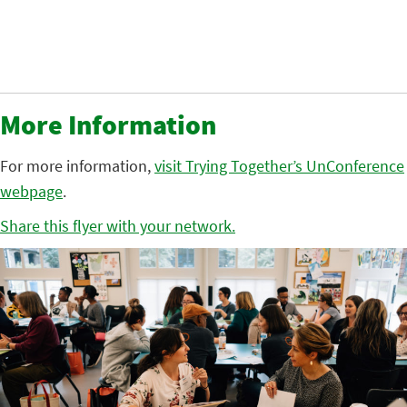
More Information
For more information,
visit Trying Together’s UnConference
webpage
.
Share this flyer with your network.