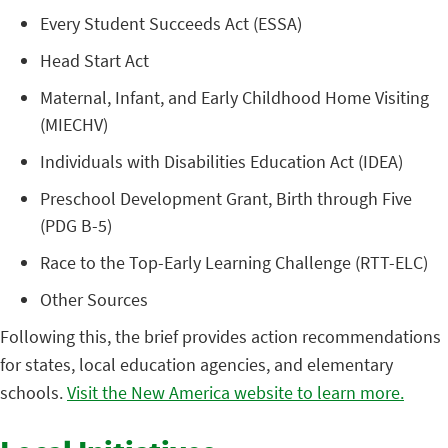
Every Student Succeeds Act (ESSA)
Head Start Act
Maternal, Infant, and Early Childhood Home Visiting
(MIECHV)
Individuals with Disabilities Education Act (IDEA)
Preschool Development Grant, Birth through Five
(PDG B-5)
Race to the Top-Early Learning Challenge (RTT-ELC)
Other Sources
Following this, the brief provides action recommendations
for states, local education agencies, and elementary
schools.
Visit the New America website to learn more.