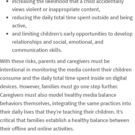
increasing the likelihood that a child accidentally
views violent or inappropriate content,
reducing the daily total time spent outside and being
active,
and limiting children’s early opportunities to develop
relationships and social, emotional, and
communication skills.
With these risks, parents and caregivers must be
intentional in monitoring the media content their children
consume and the daily total time spent inside on digital
devices. However, families must go one step further.
Caregivers must also model healthy media balance
behaviors themselves, integrating the same practices into
their daily lives that they’re teaching their children. It’s
critical that families establish a healthy balance between
their offline and online activities.