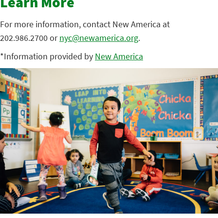
Learn More
For more information, contact New America at
202.986.2700 or
nyc@newamerica.org
.
*Information provided by
New America