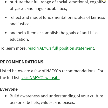
nurture their full range of social, emotional, cognitive,
physical, and linguistic abilities;
reflect and model fundamental principles of fairness
and justice;
and help them accomplish the goals of anti-bias
education.
To learn more,
read NAEYC’s full position statement
.
RECOMMENDATIONS
Listed below are a few of NAEYC’s recommendations. For
the full list,
visit NAEYC’s website
.
Everyone
Build awareness and understanding of your culture,
personal beliefs, values, and biases.