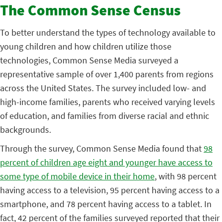
The Common Sense Census
To better understand the types of technology available to
young children and how children utilize those
technologies, Common Sense Media surveyed a
representative sample of over 1,400 parents from regions
across the United States. The survey included low- and
high-income families, parents who received varying levels
of education, and families from diverse racial and ethnic
backgrounds.
Through the survey, Common Sense Media found that
98
percent of children age eight and younger have access to
some type of mobile device in their home
, with 98 percent
having access to a television, 95 percent having access to a
smartphone, and 78 percent having access to a tablet. In
fact, 42 percent of the families surveyed reported that their