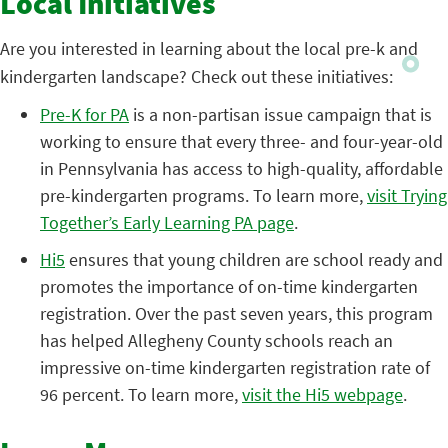
Local Initiatives
Are you interested in learning about the local pre-k and
kindergarten landscape? Check out these initiatives:
Pre-K for PA
is a non-partisan issue campaign that is
working to ensure that every three- and four-year-old
in Pennsylvania has access to high-quality, affordable
pre-kindergarten programs. To learn more,
visit Trying
Together’s Early Learning PA page
.
Hi5
ensures that young children are school ready and
promotes the importance of on-time kindergarten
registration. Over the past seven years, this program
has helped Allegheny County schools reach an
impressive on-time kindergarten registration rate of
96 percent. To learn more,
visit the Hi5 webpage
.