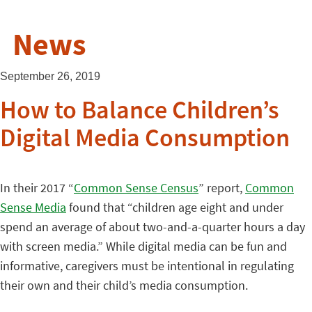
News
September 26, 2019
How to Balance Children’s
Digital Media Consumption
In their 2017 “
Common Sense Census
” report,
Common
Sense Media
found that “children age eight and under
spend an average of about two-and-a-quarter hours a day
with screen media.” While digital media can be fun and
informative, caregivers must be intentional in regulating
their own and their child’s media consumption.