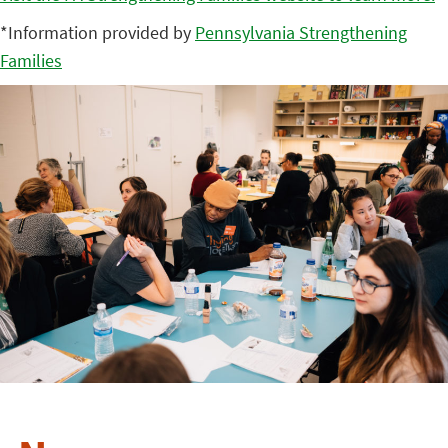
*Information provided by
Pennsylvania Strengthening
Families