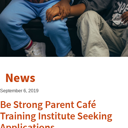
News
September 6, 2019
Be Strong Parent Café
Training Institute Seeking