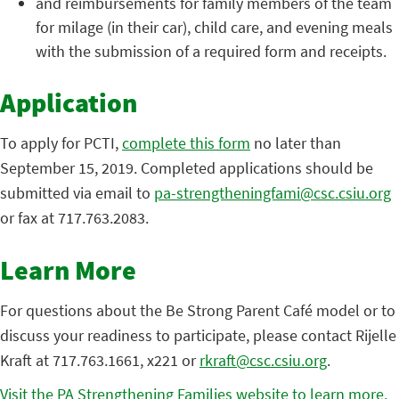
and reimbursements for family members of the team
for milage (in their car), child care, and evening meals
with the submission of a required form and receipts.
Application
To apply for PCTI,
complete this form
no later than
September 15, 2019. Completed applications should be
submitted via email to
pa-strengtheningfami@csc.csiu.org
or fax at 717.763.2083.
Learn More
For questions about the Be Strong Parent Café model or to
discuss your readiness to participate, please contact Rijelle
Kraft at 717.763.1661, x221 or
rkraft@csc.csiu.org
.
Visit the PA Strengthening Families website to learn more.