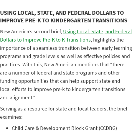
USING LOCAL, STATE, AND FEDERAL DOLLARS TO
IMPROVE PRE-K TO KINDERGARTEN TRANSITIONS
New America’s second brief,
Using Local, State, and Federal
Dollars to Improve Pre-K to K Transitions
, highlights the
importance of a seamless transition between early learning
programs and grade levels as well as effective policies and
practices. With this, New American mentions that “there
are a number of federal and state programs and other
funding opportunities that can help support state and
local efforts to improve pre-k to kindergarten transitions
and alignment.”
Serving as a resource for state and local leaders, the brief
examines:
Child Care & Development Block Grant (CCDBG)