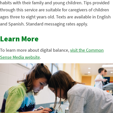
habits with their family and young children. Tips provided
through this service are suitable for caregivers of children
ages three to eight years old. Texts are available in English
and Spanish. Standard messaging rates apply.
Learn More
To learn more about digital balance,
visit the Common
Sense Media website
.