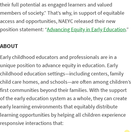
their full potential as engaged learners and valued
members of society.” That’s why, in support of equitable
access and opportunities, NAEYC released their new
position statement: “
Advancing Equity in Early Education
.”
ABOUT
Early childhood educators and professionals are in a
unique position to advance equity in education. Early
childhood education settings—including centers, family
child care homes, and schools—are often among children’s
first communities beyond their families. With the support
of the early education system as a whole, they can create
early learning environments that equitably distribute
learning opportunities by helping all children experience
responsive interactions that: