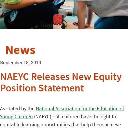
News
September 18, 2019
NAEYC Releases New Equity
Position Statement
As stated by the
National Association for the Education of
Young Children
(NAEYC), “all children have the right to
equitable learning opportunities that help them achieve