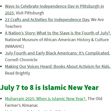
Ways to Celebrate Independence Day in Pittsburgh in
2025
, Visit Pittsburgh
23 Crafts and Activities for Independence Day
, We Are
Teachers
A Nation’s Story: What to the Slave is the Fourth of July?
,
National Museum of African-American History & Culture
(NMAAHC)
July Fourth and Early Black Americans: It’s Complicated
,
Cornell Chronicle
Making Our Voices Heard: Books About Activism for Kids
,
Read Brightly
July 7 to 8 is Islamic New Year
Muharram 2025: When is Islamic New Year?
, The Old
Farmer’s Almanac