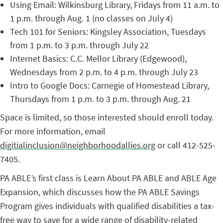
Using Email: Wilkinsburg Library, Fridays from 11 a.m. to
1 p.m. through Aug. 1 (no classes on July 4)
Tech 101 for Seniors: Kingsley Association, Tuesdays
from 1 p.m. to 3 p.m. through July 22
Internet Basics: C.C. Mellor Library (Edgewood),
Wednesdays from 2 p.m. to 4 p.m. through July 23
Intro to Google Docs: Carnegie of Homestead Library,
Thursdays from 1 p.m. to 3 p.m. through Aug. 21
Space is limited, so those interested should enroll today.
For more information, email
digitialinclusion@neighborhoodallies.org
or call 412-525-
7405.
PA ABLE’s first class is Learn About PA ABLE and ABLE Age
Expansion, which discusses how the PA ABLE Savings
Program gives individuals with qualified disabilities a tax-
free way to save for a wide range of disability-related