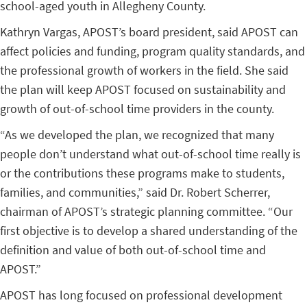
school-aged youth in Allegheny County.
Kathryn Vargas, APOST’s board president, said APOST can
affect policies and funding, program quality standards, and
the professional growth of workers in the field. She said
the plan will keep APOST focused on sustainability and
growth of out-of-school time providers in the county.
“As we developed the plan, we recognized that many
people don’t understand what out-of-school time really is
or the contributions these programs make to students,
families, and communities,” said Dr. Robert Scherrer,
chairman of APOST’s strategic planning committee. “Our
first objective is to develop a shared understanding of the
definition and value of both out-of-school time and
APOST.”
APOST has long focused on professional development