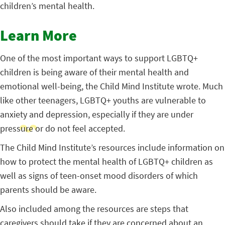
children’s mental health.
Learn More
One of the most important ways to support LGBTQ+
children is being aware of their mental health and
emotional well-being, the Child Mind Institute wrote. Much
like other teenagers, LGBTQ+ youths are vulnerable to
anxiety and depression, especially if they are under
pressure or do not feel accepted.
The Child Mind Institute’s resources include information on
how to protect the mental health of LGBTQ+ children as
well as signs of teen-onset mood disorders of which
parents should be aware.
Also included among the resources are steps that
caregivers should take if they are concerned about an