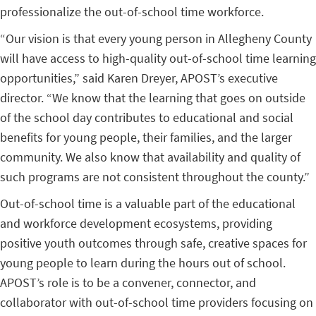
professionalize the out-of-school time workforce.
“Our vision is that every young person in Allegheny County
will have access to high-quality out-of-school time learning
opportunities,” said Karen Dreyer, APOST’s executive
director. “We know that the learning that goes on outside
of the school day contributes to educational and social
benefits for young people, their families, and the larger
community. We also know that availability and quality of
such programs are not consistent throughout the county.”
Out-of-school time is a valuable part of the educational
and workforce development ecosystems, providing
positive youth outcomes through safe, creative spaces for
young people to learn during the hours out of school.
APOST’s role is to be a convener, connector, and
collaborator with out-of-school time providers focusing on