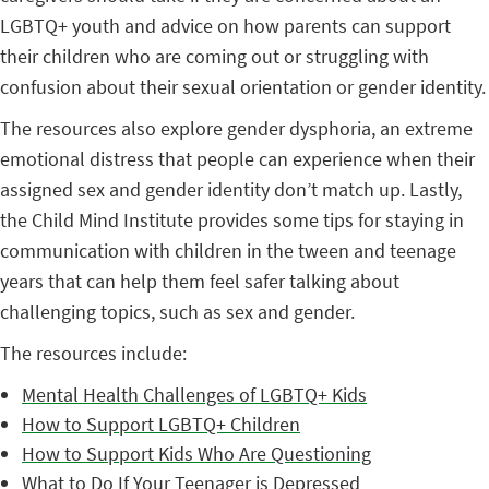
LGBTQ+ youth and advice on how parents can support
their children who are coming out or struggling with
confusion about their sexual orientation or gender identity.
The resources also explore gender dysphoria, an extreme
emotional distress that people can experience when their
assigned sex and gender identity don’t match up. Lastly,
the Child Mind Institute provides some tips for staying in
communication with children in the tween and teenage
years that can help them feel safer talking about
challenging topics, such as sex and gender.
The resources include:
Mental Health Challenges of LGBTQ+ Kids
How to Support LGBTQ+ Children
How to Support Kids Who Are Questioning
What to Do If Your Teenager is Depressed