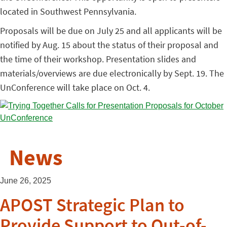
located in Southwest Pennsylvania.
Proposals will be due on July 25 and all applicants will be
notified by Aug. 15 about the status of their proposal and
the time of their workshop. Presentation slides and
materials/overviews are due electronically by Sept. 19. The
UnConference will take place on Oct. 4.
News
June 26, 2025
APOST Strategic Plan to