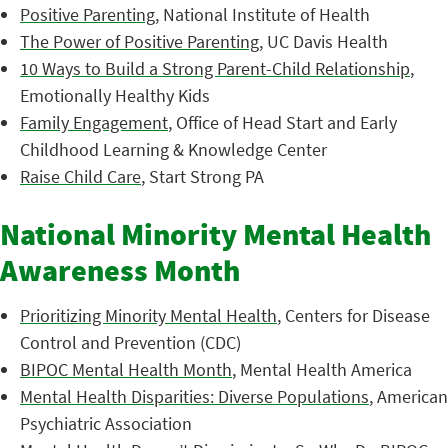
Positive Parenting
, National Institute of Health
The Power of Positive Parenting
, UC Davis Health
10 Ways to Build a Strong Parent-Child Relationship
,
Emotionally Healthy Kids
Family Engagement
, Office of Head Start and Early
Childhood Learning & Knowledge Center
Raise Child Care
, Start Strong PA
National Minority Mental Health
Awareness Month
Prioritizing Minority Mental Health
, Centers for Disease
Control and Prevention (CDC)
BIPOC Mental Health Month
, Mental Health America
Mental Health Disparities: Diverse Populations
, American
Psychiatric Association