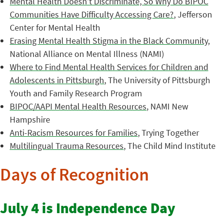
Mental Health Doesn’t Discriminate, So Why Do BIPOC
Communities Have Difficulty Accessing Care?
, Jefferson
Center for Mental Health
Erasing Mental Health Stigma in the Black Community
,
National Alliance on Mental Illness (NAMI)
Where to Find Mental Health Services for Children and
Adolescents in Pittsburgh
, The University of Pittsburgh
Youth and Family Research Program
BIPOC/AAPI Mental Health Resources
, NAMI New
Hampshire
Anti-Racism Resources for Families
, Trying Together
Multilingual Trauma Resources
, The Child Mind Institute
Days of Recognition
July 4 is Independence Day