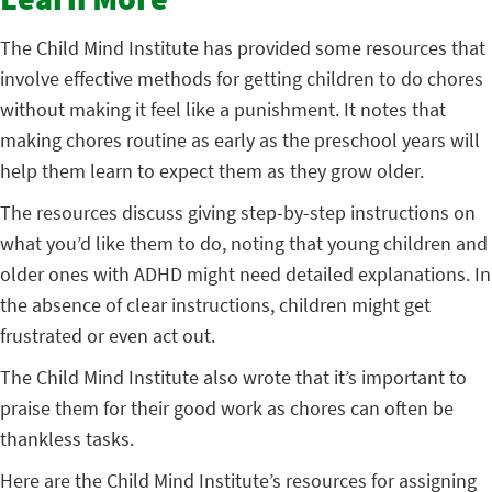
Learn More
The Child Mind Institute has provided some resources that
involve effective methods for getting children to do chores
without making it feel like a punishment. It notes that
making chores routine as early as the preschool years will
help them learn to expect them as they grow older.
The resources discuss giving step-by-step instructions on
what you’d like them to do, noting that young children and
older ones with ADHD might need detailed explanations. In
the absence of clear instructions, children might get
frustrated or even act out.
The Child Mind Institute also wrote that it’s important to
praise them for their good work as chores can often be
thankless tasks.
Here are the Child Mind Institute’s resources for assigning