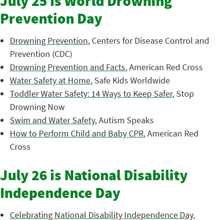
July 25 is World Drowning
Prevention Day
Drowning Prevention
, Centers for Disease Control and
Prevention (CDC)
Drowning Prevention and Facts
, American Red Cross
Water Safety at Home
, Safe Kids Worldwide
Toddler Water Safety: 14 Ways to Keep Safer
, Stop
Drowning Now
Swim and Water Safety
, Autism Speaks
How to Perform Child and Baby CPR
, American Red
Cross
July 26 is National Disability
Independence Day
Celebrating National Disability Independence Day
,