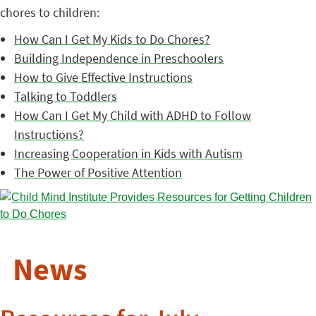
chores to children:
How Can I Get My Kids to Do Chores?
Building Independence in Preschoolers
How to Give Effective Instructions
Talking to Toddlers
How Can I Get My Child with ADHD to Follow
Instructions?
Increasing Cooperation in Kids with Autism
The Power of Positive Attention
News