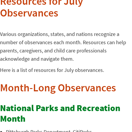
Resources for July
Observances
Various organizations, states, and nations recognize a
number of observances each month. Resources can help
parents, caregivers, and child care professionals
acknowledge and navigate them.
Here is a list of resources for July observances.
Month-Long Observances
National Parks and Recreation
Month
Pittsburgh Parks Department
, CitiParks