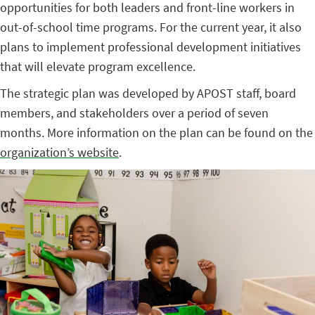
opportunities for both leaders and front-line workers in
out-of-school time programs. For the current year, it also
plans to implement professional development initiatives
that will elevate program excellence.
The strategic plan was developed by APOST staff, board
members, and stakeholders over a period of seven
months. More information on the plan can be found on the
organization’s website
.