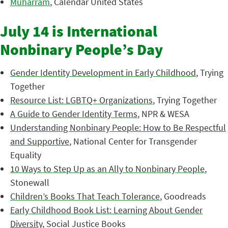
Muharram
, Calendar United States
July 14 is International
Nonbinary People’s Day
Gender Identity Development in Early Childhood
, Trying
Together
Resource List: LGBTQ+ Organizations
, Trying Together
A Guide to Gender Identity Terms
, NPR & WESA
Understanding Nonbinary People: How to Be Respectful
and Supportive
, National Center for Transgender
Equality
10 Ways to Step Up as an Ally to Nonbinary People
,
Stonewall
Children’s Books That Teach Tolerance
, Goodreads
Early Childhood Book List: Learning About Gender
Diversity
, Social Justice Books