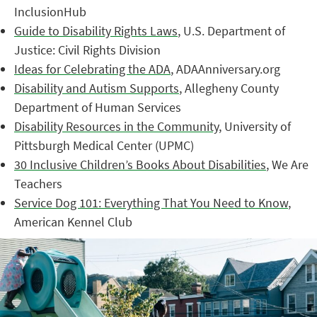
InclusionHub
Guide to Disability Rights Laws
, U.S. Department of
Justice: Civil Rights Division
Ideas for Celebrating the ADA
, ADAAnniversary.org
Disability and Autism Supports
, Allegheny County
Department of Human Services
Disability Resources in the Community
, University of
Pittsburgh Medical Center (UPMC)
30 Inclusive Children’s Books About Disabilities
, We Are
Teachers
Service Dog 101: Everything That You Need to Know
,
American Kennel Club