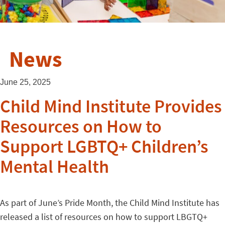
News
June 25, 2025
Child Mind Institute Provides
Resources on How to
Support LGBTQ+ Children’s
Mental Health
As part of June’s Pride Month, the Child Mind Institute has
released a list of resources on how to support LBGTQ+