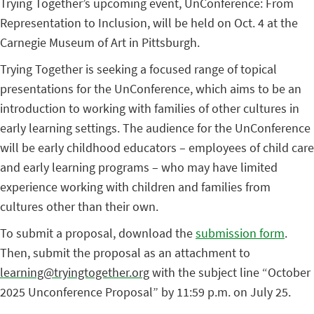
Trying Together’s upcoming event, UnConference: From
Representation to Inclusion, will be held on Oct. 4 at the
Carnegie Museum of Art in Pittsburgh.
Trying Together is seeking a focused range of topical
presentations for the UnConference, which aims to be an
introduction to working with families of other cultures in
early learning settings. The audience for the UnConference
will be early childhood educators – employees of child care
and early learning programs – who may have limited
experience working with children and families from
cultures other than their own.
To submit a proposal, download the
submission form
.
Then, submit the proposal as an attachment to
learning@tryingtogether.org
with the subject line “October
2025 Unconference Proposal”
by 11:59 p.m. on July 25.