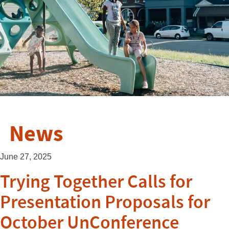
News
June 27, 2025
Trying Together Calls for
Presentation Proposals for
October UnConference