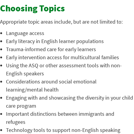
Choosing Topics
Appropriate topic areas include, but are not limited to:
Language access
Early literacy in English learner populations
Trauma-informed care for early learners
Early intervention access for multicultural families
Using the ASQ or other assessment tools with non-
English speakers
Considerations around social emotional
learning/mental health
Engaging with and showcasing the diversity in your child
care program
Important distinctions between immigrants and
refugees
Technology tools to support non-English speaking