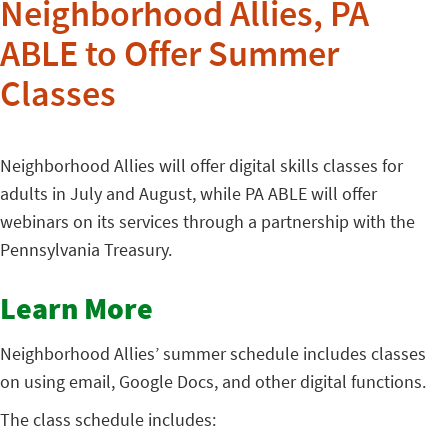
Neighborhood Allies, PA
ABLE to Offer Summer
Classes
Neighborhood Allies will offer digital skills classes for
adults in July and August, while PA ABLE will offer
webinars on its services through a partnership with the
Pennsylvania Treasury.
Learn More
Neighborhood Allies’ summer schedule includes classes
on using email, Google Docs, and other digital functions.
The class schedule includes: