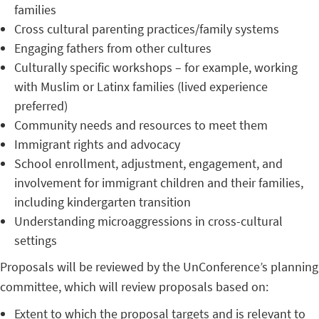
families
Cross cultural parenting practices/family systems
Engaging fathers from other cultures
Culturally specific workshops – for example, working
with Muslim or Latinx families (lived experience
preferred)
Community needs and resources to meet them
Immigrant rights and advocacy
School enrollment, adjustment, engagement, and
involvement for immigrant children and their families,
including kindergarten transition
Understanding microaggressions in cross-cultural
settings
Proposals will be reviewed by the UnConference’s planning
committee, which will review proposals based on:
Extent to which the proposal targets and is relevant to