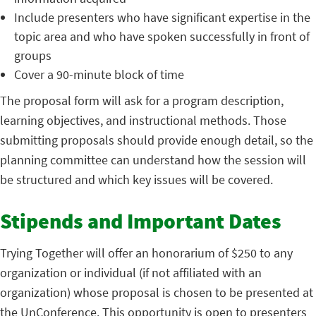
Include presenters who have significant expertise in the
topic area and who have spoken successfully in front of
groups
Cover a 90-minute block of time
The proposal form will ask for a program description,
learning objectives, and instructional methods. Those
submitting proposals should provide enough detail, so the
planning committee can understand how the session will
be structured and which key issues will be covered.
Stipends and Important Dates
Trying Together will offer an honorarium of $250 to any
organization or individual (if not affiliated with an
organization) whose proposal is chosen to be presented at
the UnConference. This opportunity is open to presenters