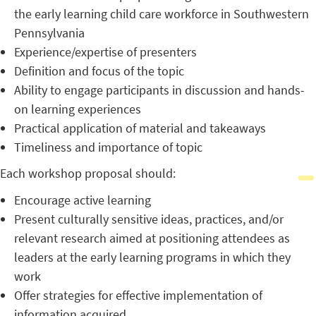
the early learning child care workforce in Southwestern
Pennsylvania
Experience/expertise of presenters
Definition and focus of the topic
Ability to engage participants in discussion and hands-
on learning experiences
Practical application of material and takeaways
Timeliness and importance of topic
Each workshop proposal should:
Encourage active learning
Present culturally sensitive ideas, practices, and/or
relevant research aimed at positioning attendees as
leaders at the early learning programs in which they
work
Offer strategies for effective implementation of
information acquired