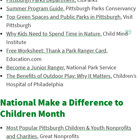
Summer Program Guide
, Pittsburgh Parks Conservancy
Top Green Spaces and Public Parks in Pittsburgh
, Visit
Pittsburgh
Why Kids Need to Spend Time in Nature
, Child Mind
Institute
Free Worksheet: Thank a Park Ranger Card
,
Education.com
Become a Junior Ranger
, National Park Service
The Benefits of Outdoor Play: Why It Matters
, Children’s
Hospital of Philadelphia
National Make a Difference to
Children Month
Most Popular Pittsburgh Children & Youth Nonprofits
and Charities
, Great Nonprofits