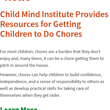
Child Mind Institute Provides
Resources for Getting
Children to Do Chores
For most children, chores are a burden that they don’t
enjoy and, many times, it can be a chore getting them to
pitch in around the house.
However, chores can help children to build confidence,
independence, and a sense of responsibility to others as
well as develop practical skills for taking care of
themselves when they get older.