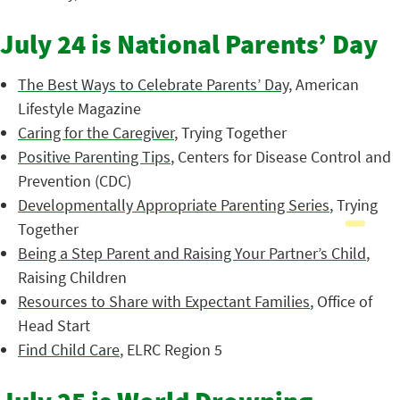
July 24 is National Parents’ Day
The Best Ways to Celebrate Parents’ Day
, American
Lifestyle Magazine
Caring for the Caregiver
, Trying Together
Positive Parenting Tips
, Centers for Disease Control and
Prevention (CDC)
Developmentally Appropriate Parenting Series
, Trying
Together
Being a Step Parent and Raising Your Partner’s Child
,
Raising Children
Resources to Share with Expectant Families
, Office of
Head Start
Find Child Care
, ELRC Region 5