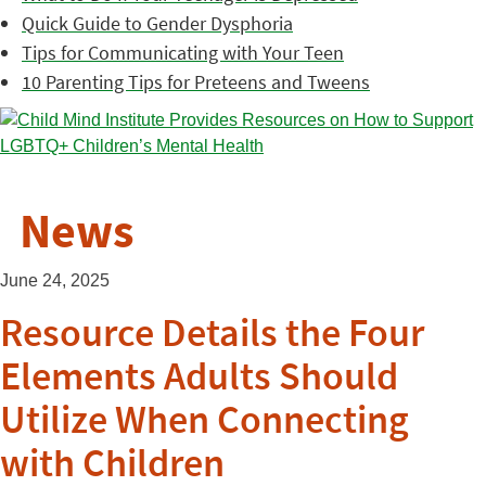
Quick Guide to Gender Dysphoria
Tips for Communicating with Your Teen
10 Parenting Tips for Preteens and Tweens
News
June 24, 2025
Resource Details the Four
Elements Adults Should
Utilize When Connecting
with Children