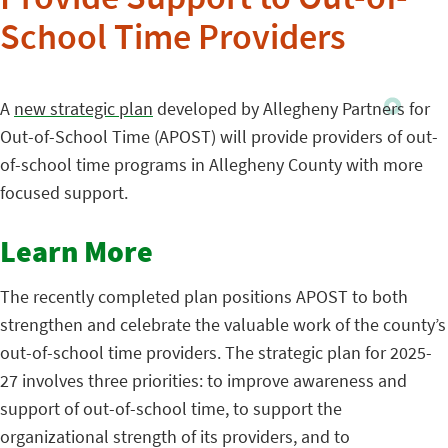
Provide Support to Out-of-
School Time Providers
A
new strategic plan
developed by Allegheny Partners for
Out-of-School Time (APOST) will provide providers of out-
of-school time programs in Allegheny County with more
focused support.
Learn More
The recently completed plan positions APOST to both
strengthen and celebrate the valuable work of the county’s
out-of-school time providers. The strategic plan for 2025-
27 involves three priorities: to improve awareness and
support of out-of-school time, to support the
organizational strength of its providers, and to