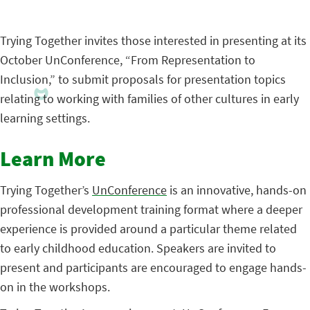
Trying Together invites those interested in presenting at its
October UnConference, “From Representation to
Inclusion,” to submit proposals for presentation topics
relating to working with families of other cultures in early
learning settings.
Learn More
Trying Together’s
UnConference
is an innovative, hands-on
professional development training format where a deeper
experience is provided around a particular theme related
to early childhood education. Speakers are invited to
present and participants are encouraged to engage hands-
on in the workshops.