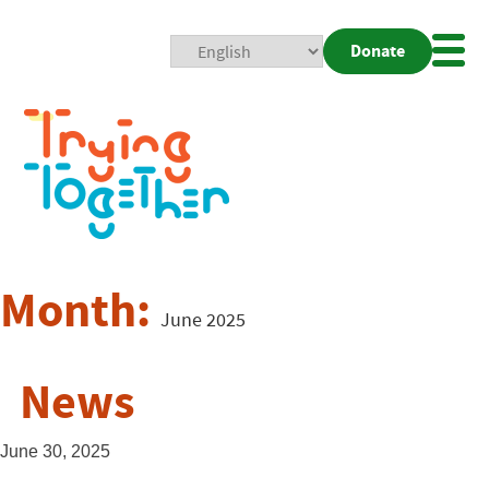
Donate
Mobi
Nav
Togg
Month:
June 2025
News
June 30, 2025