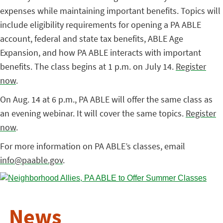
expenses while maintaining important benefits. Topics will
include eligibility requirements for opening a PA ABLE
account, federal and state tax benefits, ABLE Age
Expansion, and how PA ABLE interacts with important
benefits. The class begins at 1 p.m. on July 14.
Register
now
.
On Aug. 14 at 6 p.m., PA ABLE will offer the same class as
an evening webinar. It will cover the same topics.
Register
now
.
For more information on PA ABLE’s classes, email
info@paable.gov
.
News