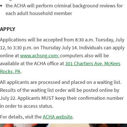
the ACHA will perform criminal background reviews for
each adult household member
APPLY
Applications will be accepted from 8:30 a.m. Tuesday, July
12, to 3:30 p.m. on Thursday July 14. Individuals can apply
online at
www.achsng.com;
computers also will be
available at the ACHA office at
301 Chartiers Ave, McKees
Rocks, PA
.
All applicants are processed and placed on a waiting list.
Results of the waiting list order will be posted online by
July 22. Applicants MUST keep their confirmation number
in order to access status.
For details, visit the
ACHA website
.