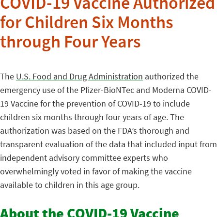
COVID-19 Vaccine Authorized
for Children Six Months
through Four Years
The
U.S. Food and Drug Administration
authorized the
emergency use of the Pfizer-BioNTec and Moderna COVID-
19 Vaccine for the prevention of COVID-19 to include
children six months through four years of age. The
authorization was based on the FDA’s thorough and
transparent evaluation of the data that included input from
independent advisory committee experts who
overwhelmingly voted in favor of making the vaccine
available to children in this age group.
About the COVID-19 Vaccine