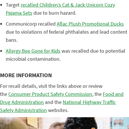
Target
recalled Children’s Cat & Jack Unicorn Cozy
Pajama Sets
due to burn hazard.
Communicorp recalled
Aflac Plush Promotional Ducks
due to violations of federal phthalates and lead content
bans.
Allergy Bee Gone for Kids
was recalled due to potential
microbial contamination.
MORE INFORMATION
For recall details, visit the links above or review
the
Consumer Product Safety Commission
, the
Food and
Drug Administration
and the
National Highway Traffic
Safety Administration
websites.