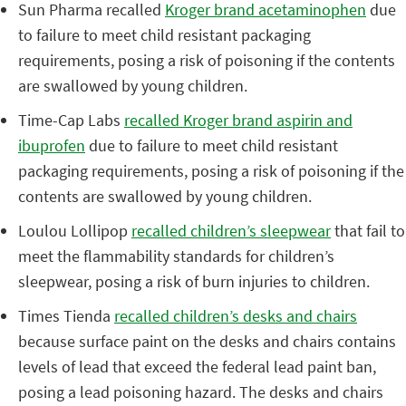
Sun Pharma recalled
Kroger brand acetaminophen
due
to failure to meet child resistant packaging
requirements, posing a risk of poisoning if the contents
are swallowed by young children.
Time-Cap Labs
recalled Kroger brand aspirin and
ibuprofen
due to failure to meet child resistant
packaging requirements, posing a risk of poisoning if the
contents are swallowed by young children.
Loulou Lollipop
recalled children’s sleepwear
that fail to
meet the flammability standards for children’s
sleepwear, posing a risk of burn injuries to children.
Times Tienda
recalled children’s desks and chairs
because surface paint on the desks and chairs contains
levels of lead that exceed the federal lead paint ban,
posing a lead poisoning hazard. The desks and chairs