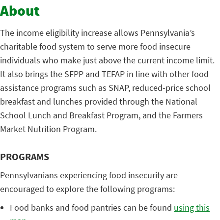
About
The income eligibility increase allows Pennsylvania’s
charitable food system to serve more food insecure
individuals who make just above the current income limit.
It also brings the SFPP and TEFAP in line with other food
assistance programs such as SNAP, reduced-price school
breakfast and lunches provided through the National
School Lunch and Breakfast Program, and the Farmers
Market Nutrition Program.
PROGRAMS
Pennsylvanians experiencing food insecurity are
encouraged to explore the following programs:
Food banks and food pantries can be found
using this