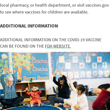
local pharmacy, or health department, or visit vaccines.gov
to see where vaccines for children are available.
ADDITIONAL INFORMATION
ADDITIONAL INFORMATION ON THE COVID-19 VACCINE
CAN BE FOUND ON THE
FDA WEBSITE.