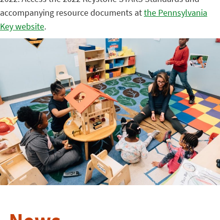
accompanying resource documents at
the Pennsylvania
Key website
.