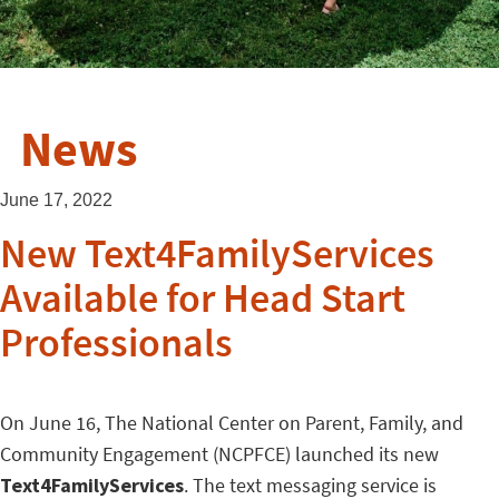
News
June 17, 2022
New Text4FamilyServices
Available for Head Start
Professionals
On June 16, The National Center on Parent, Family, and
Community Engagement (NCPFCE) launched its new
Text4FamilyServices
. The text messaging service is