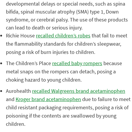
developmental delays or special needs, such as spina
bifida, spinal muscular atrophy (SMA) type 1, Down
syndrome, or cerebral palsy. The use of these products
can lead to death or serious injury.
Richie House
recalled children’s robes
that fail to meet
the flammability standards for children’s sleepwear,
posing a risk of burn injuries to children.
The Children’s Place
recalled baby rompers
because
metal snaps on the rompers can detach, posing a
choking hazard to young children.
Aurohealth
recalled Walgreens brand acetaminophen
and
Kroger brand acetaminophen
due to failure to meet
child resistant packaging requirements, posing a risk of
poisoning if the contents are swallowed by young
children.