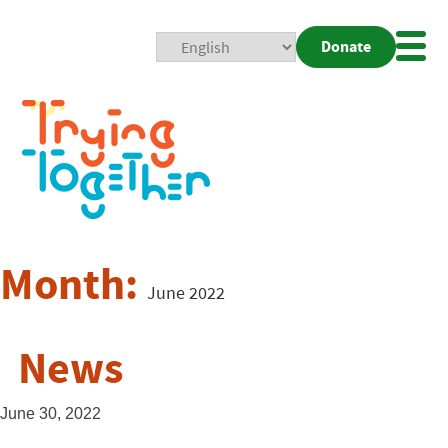
Donate
Mobi
Nav
Togg
Month:
June 2022
News
June 30, 2022