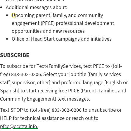
Additional messages about:
Upcoming parent, family, and community
engagement (PFCE) professional development
opportunities and new resources
Office of Head Start campaigns and initiatives
SUBSCRIBE
To subscribe for Text4FamilyServices, text PFCE to (toll-
free) 833-302-0206. Select your job title [family services
staff, supervisor, other] and preferred language [English or
Spanish] to start receiving free PFCE (Parent, Families and
Community Engagement) text messages.
Text STOP to (toll-free) 833-302-0206 to unsubscribe or
HELP for technical assistance or reach out to
pfce@ecetta.info.