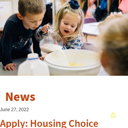
News
June 27, 2022
Apply: Housing Choice