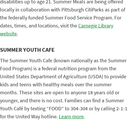
disabilities up to age 21. Summer Meals are being offered
locally in collaboration with Pittsburgh CitiParks as part of
the federally funded Summer Food Service Program. For
dates, times, and locations, visit the
Carnegie Library
website
.
SUMMER YOUTH CAFE
The Summer Youth Cafe (known nationally as the Summer
Food Program) is a federal nutrition program from the
United States Department of Agriculture (USDA) to provide
kids and teens with healthy meals over the summer
months. These sites are open to anyone 18 years old or
younger, and there is no cost. Families can find a Summer
Youth Café by texting “FOOD” to 304-304 or by calling 2-1-1
for the United Way hotline.
Learn more
.