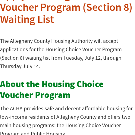
Voucher Program (Section 8)
Waiting List
The Allegheny County Housing Authority will accept
applications for the Housing Choice Voucher Program
(Section 8) waiting list from Tuesday, July 12, through
Thursday July 14.
About the Housing Choice
Voucher Program
The ACHA provides safe and decent affordable housing for
low-income residents of Allegheny County and offers two
main housing programs: the Housing Choice Voucher
Program and Public Housing.