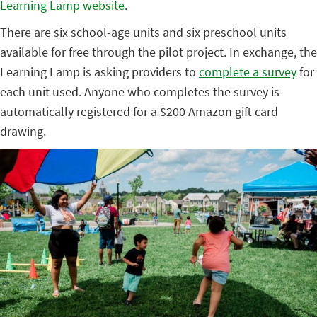
Learning Lamp website
.
There are six school-age units and six preschool units
available for free through the pilot project. In exchange, the
Learning Lamp is asking providers to
complete a survey
for
each unit used. Anyone who completes the survey is
automatically registered for a $200 Amazon gift card
drawing.