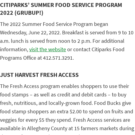
CITIPARKS’ SUMMER FOOD SERVICE PROGRAM
2022 (GRUBUP!)
The 2022 Summer Food Service Program began
Wednesday, June 22, 2022. Breakfast is served from 9 to 10
a.m. lunch is served from noon to 2 p.m. For additional
information,
visit the website
or contact Citiparks Food
Programs Office at 412.571.3291.
JUST HARVEST FRESH ACCESS
The Fresh Access program enables shoppers to use their
food stamps – as well as credit and debit cards – to buy
fresh, nutritious, and locally-grown food. Food Bucks give
food stamp shoppers an extra $2.00 to spend on fruits and
veggies for every $5 they spend. Fresh Access services are
available in Allegheny County at 15 farmers markets during