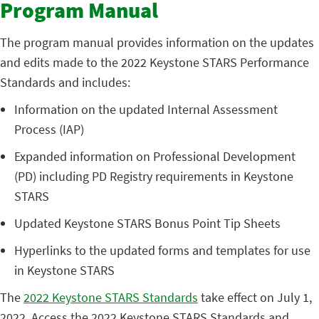
Program Manual
The program manual provides information on the updates
and edits made to the 2022 Keystone STARS Performance
Standards and includes:
Information on the updated Internal Assessment
Process (IAP)
Expanded information on Professional Development
(PD) including PD Registry requirements in Keystone
STARS
Updated Keystone STARS Bonus Point Tip Sheets
Hyperlinks to the updated forms and templates for use
in Keystone STARS
The
2022 Keystone STARS Standards
take effect on July 1,
2022. Access the 2022 Keystone STARS Standards and