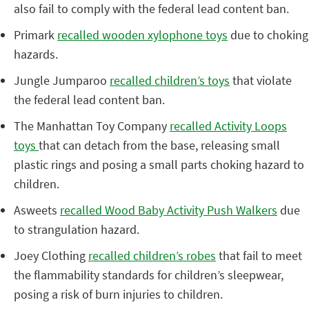
also fail to comply with the federal lead content ban.
Primark
recalled wooden xylophone toys
due to choking
hazards.
Jungle Jumparoo
recalled children’s toys
that violate
the federal lead content ban.
The Manhattan Toy Company
recalled Activity Loops
toys
that can detach from the base, releasing small
plastic rings and posing a small parts choking hazard to
children.
Asweets
recalled Wood Baby Activity Push Walkers
due
to strangulation hazard.
Joey Clothing
recalled children’s robes
that fail to meet
the flammability standards for children’s sleepwear,
posing a risk of burn injuries to children.