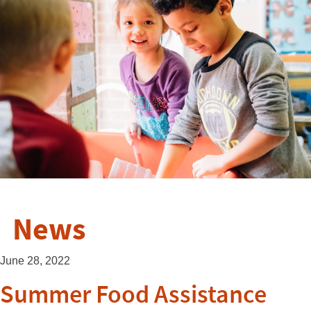
News
June 28, 2022
Summer Food Assistance