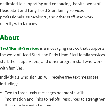
dedicated to supporting and enhancing the vital work of
Head Start and Early Head Start family services
professionals, supervisors, and other staff who work
directly with families.
About
Text4FamilyServices
is a messaging service that supports
the work of Head Start and Early Head Start family services
staff, their supervisors, and other program staff who work
with families.
Individuals who sign up, will receive free text messages,
including:
Two to three texts messages per month with
information and links to helpful resources to strengthen
their practice with families