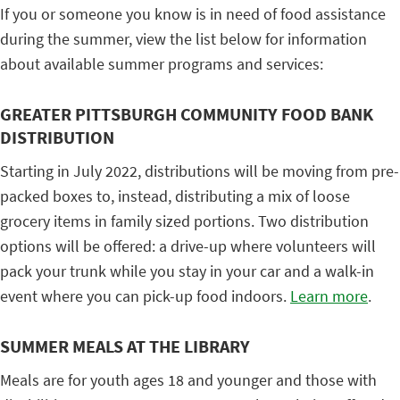
If you or someone you know is in need of food assistance
during the summer, view the list below for information
about available summer programs and services:
GREATER PITTSBURGH COMMUNITY FOOD BANK
DISTRIBUTION
Starting in July 2022, distributions will be moving from pre-
packed boxes to, instead, distributing a mix of loose
grocery items in family sized portions. Two distribution
options will be offered: a drive-up where volunteers will
pack your trunk while you stay in your car and a walk-in
event where you can pick-up food indoors.
Learn more
.
SUMMER MEALS AT THE LIBRARY
Meals are for youth ages 18 and younger and those with