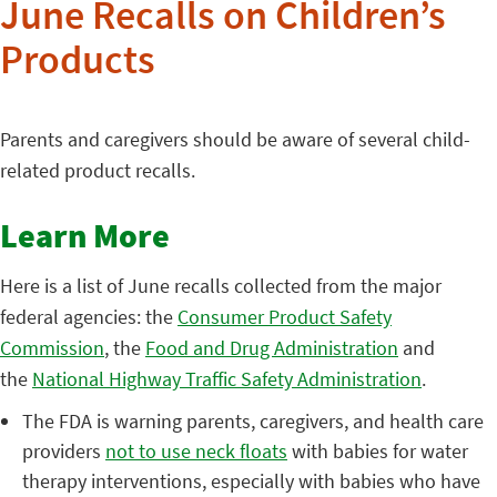
June Recalls on Children’s
Products
Parents and caregivers should be aware of several child-
related product recalls.
Learn More
Here is a list of June recalls collected from the major
federal agencies: the
Consumer Product Safety
Commission
, the
Food and Drug Administration
and
the
National Highway Traffic Safety Administration
.
The FDA is warning parents, caregivers, and health care
providers
not to use neck floats
with babies for water
therapy interventions, especially with babies who have