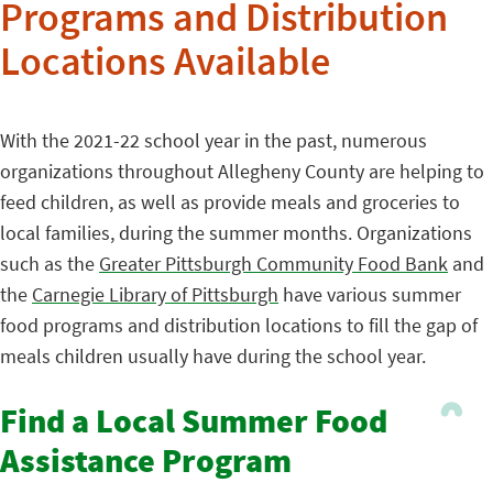
Programs and Distribution
Locations Available
With the 2021-22 school year in the past, numerous
organizations throughout Allegheny County are helping to
feed children, as well as provide meals and groceries to
local families, during the summer months. Organizations
such as the
Greater Pittsburgh Community Food Bank
and
the
Carnegie Library of Pittsburgh
have various summer
food programs and distribution locations to fill the gap of
meals children usually have during the school year.
Find a Local Summer Food
Assistance Program