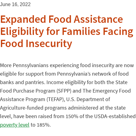
June 16, 2022
Expanded Food Assistance
Eligibility for Families Facing
Food Insecurity
More Pennsylvanians experiencing food insecurity are now
eligible for support from Pennsylvania’s network of food
banks and pantries. Income eligibility for both the State
Food Purchase Program (SFPP) and The Emergency Food
Assistance Program (TEFAP), U.S. Department of
Agriculture-funded programs administered at the state
level, have been raised from 150% of the USDA-established
poverty level
to 185%.