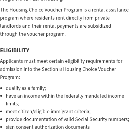
The
Housing Choice Voucher Program
is a rental assistance
program where residents rent directly from private
landlords and their rental payments are subsidized
through the voucher program.
ELIGIBILITY
Applicants must meet certain
eligibility requirements
for
admission into the Section 8 Housing Choice Voucher
Program:
qualify as a family;
have an income within the federally mandated income
limits;
meet citizen/eligible immigrant criteria;
provide documentation of valid Social Security numbers;
sign consent authorization documents