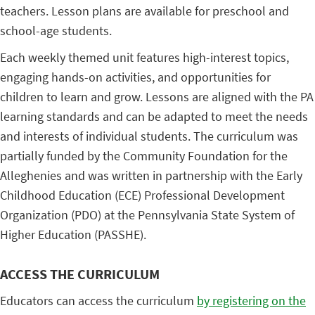
teachers. Lesson plans are available for preschool and
school-age students.
Each weekly themed unit features high-interest topics,
engaging hands-on activities, and opportunities for
children to learn and grow. Lessons are aligned with the PA
learning standards and can be adapted to meet the needs
and interests of individual students. The curriculum was
partially funded by the Community Foundation for the
Alleghenies and was written in partnership with the Early
Childhood Education (ECE) Professional Development
Organization (PDO) at the Pennsylvania State System of
Higher Education (PASSHE).
ACCESS THE CURRICULUM
Educators can access the curriculum
by registering on the