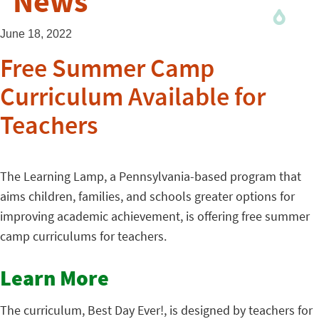
News
June 18, 2022
Free Summer Camp
Curriculum Available for
Teachers
The Learning Lamp, a Pennsylvania-based program that
aims children, families, and schools greater options for
improving academic achievement, is offering free summer
camp curriculums for teachers.
Learn More
The curriculum, Best Day Ever!, is designed by teachers for