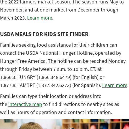
the 2022 farmers market season. The season runs May to
November, and at one market from December through
March 2023.
Learn more
.
USDA MEALS FOR KIDS SITE FINDER
Families seeking food assistance for their children can
contact the USDA National Hunger Hotline, operated by
Hunger Free America. The hotline can be reached Monday
through Friday between 7 a.m. to 10 p.m. ET. at
1.866.3.HUNGRY (1.866.348.6479) (for English) or
1.877.8.HAMBRE (1.877.842.6273) (for Spanish).
Learn more
.
Families can type their location or address into
the
interactive map
to find directions to nearby sites as
well as hours of operation and contact information.