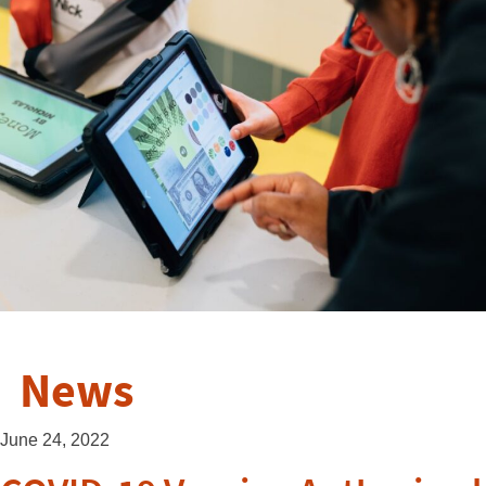
News
June 24, 2022