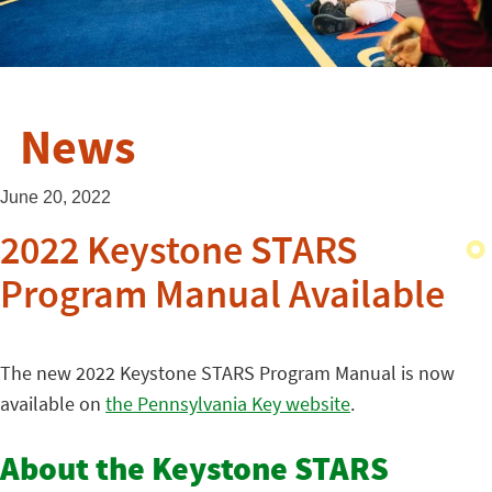
News
June 20, 2022
2022 Keystone STARS
Program Manual Available
The new 2022 Keystone STARS Program Manual is now
available on
the Pennsylvania Key website
.
About the Keystone STARS