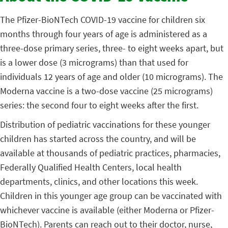
The Pfizer-BioNTech COVID-19 vaccine for children six
months through four years of age is administered as a
three-dose primary series, three- to eight weeks apart, but
is a lower dose (3 micrograms) than that used for
individuals 12 years of age and older (10 micrograms). The
Moderna vaccine is a two-dose vaccine (25 micrograms)
series: the second four to eight weeks after the first.
Distribution of pediatric vaccinations for these younger
children has started across the country, and will be
available at thousands of pediatric practices, pharmacies,
Federally Qualified Health Centers, local health
departments, clinics, and other locations this week.
Children in this younger age group can be vaccinated with
whichever vaccine is available (either Moderna or Pfizer-
BioNTech). Parents can reach out to their doctor, nurse,