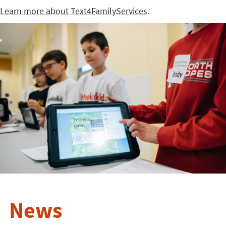
Learn more about Text4FamilyServices
.
News