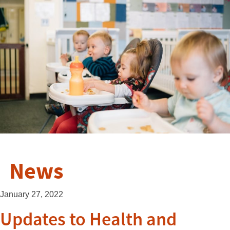
News
January 27, 2022
Updates to Health and