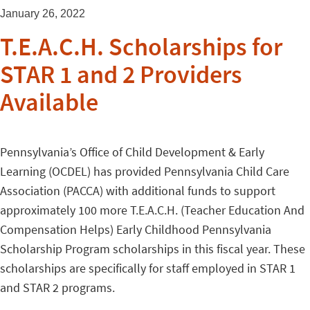
January 26, 2022
T.E.A.C.H. Scholarships for
STAR 1 and 2 Providers
Available
Pennsylvania’s Office of Child Development & Early
Learning (OCDEL) has provided Pennsylvania Child Care
Association (PACCA) with additional funds to support
approximately 100 more T.E.A.C.H. (Teacher Education And
Compensation Helps) Early Childhood Pennsylvania
Scholarship Program scholarships in this fiscal year. These
scholarships are specifically for staff employed in STAR 1
and STAR 2 programs.