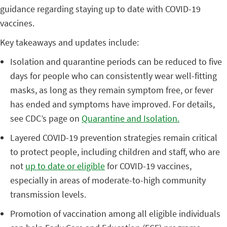
guidance regarding staying up to date with COVID-19
vaccines.
Key takeaways and updates include:
Isolation and quarantine periods can be reduced to five
days for people who can consistently wear well-fitting
masks, as long as they remain symptom free, or fever
has ended and symptoms have improved. For details,
see CDC’s page on
Quarantine and Isolation.
Layered COVID-19 prevention strategies remain critical
to protect people, including children and staff, who are
not
up to date or eligible
for COVID-19 vaccines,
especially in areas of moderate-to-high community
transmission levels.
Promotion of vaccination among all eligible individuals