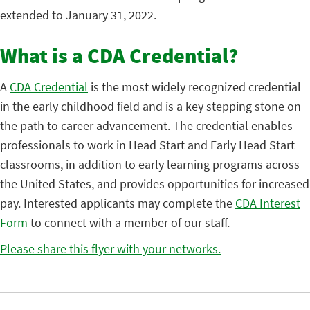
extended to January 31, 2022.
What is a CDA Credential?
A
CDA Credential
is the most widely recognized credential
in the early childhood field and is a key stepping stone on
the path to career advancement. The credential enables
professionals to work in Head Start and Early Head Start
classrooms, in addition to early learning programs across
the United States, and provides opportunities for increased
pay. Interested applicants may complete the
CDA Interest
Form
to connect with a member of our staff.
Please share this flyer with your networks.