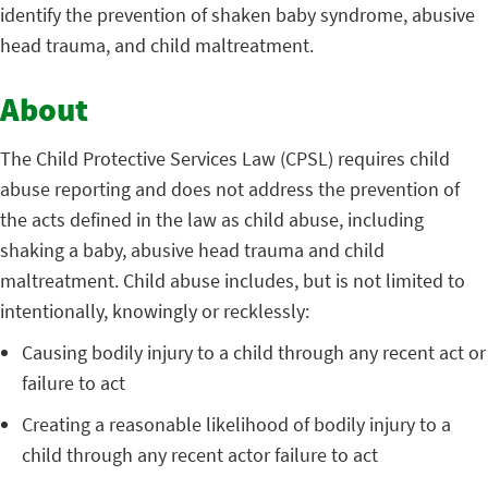
identify the prevention of shaken baby syndrome, abusive
head trauma, and child maltreatment.
About
The Child Protective Services Law (CPSL) requires child
abuse reporting and does not address the prevention of
the acts defined in the law as child abuse, including
shaking a baby, abusive head trauma and child
maltreatment. Child abuse includes, but is not limited to
intentionally, knowingly or recklessly:
Causing bodily injury to a child through any recent act or
failure to act
Creating a reasonable likelihood of bodily injury to a
child through any recent actor failure to act