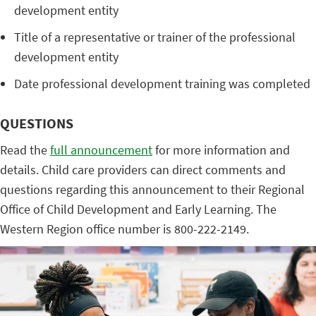
development entity
Title of a representative or trainer of the professional
development entity
Date professional development training was completed
QUESTIONS
Read the
full announcement
for more information and
details. Child care providers can direct comments and
questions regarding this announcement to their Regional
Office of Child Development and Early Learning. The
Western Region office number is 800-222-2149.