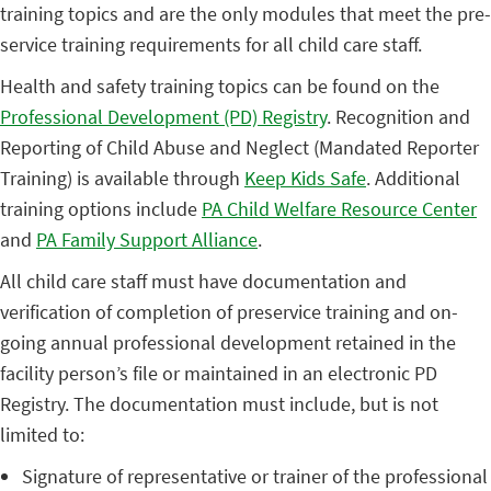
training topics and are the only modules that meet the pre-
service training requirements for all child care staff.
Health and safety training topics can be found on the
Professional Development (PD) Registry
. Recognition and
Reporting of Child Abuse and Neglect (Mandated Reporter
Training) is available through
Keep Kids Safe
. Additional
training options include
PA Child Welfare Resource Center
and
PA Family Support Alliance
.
All child care staff must have documentation and
verification of completion of preservice training and on-
going annual professional development retained in the
facility person’s file or maintained in an electronic PD
Registry. The documentation must include, but is not
limited to:
Signature of representative or trainer of the professional