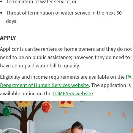
Termination of water service; or,
Threat of termination of water service in the next 60
days.
APPLY
Applicants can be renters or home owners and they do not
need to be on public assistance; however, they do need to
have an unpaid water bill to qualify.
Eligibility and income requirements are available on the
PA
Department of Human Services website
. The application is
available online on the
COMPASS website
.