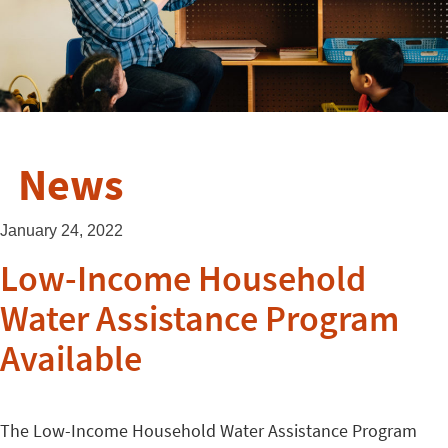
News
January 24, 2022
Low-Income Household
Water Assistance Program
Available
The Low-Income Household Water Assistance Program