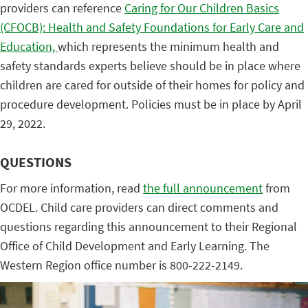
providers can reference
Caring for Our Children Basics
(CFOCB): Health and Safety Foundations for Early Care and
Education,
which represents the minimum health and
safety standards experts believe should be in place where
children are cared for outside of their homes for policy and
procedure development. Policies must be in place by April
29, 2022.
QUESTIONS
For more information, read
the full announcement
from
OCDEL. Child care providers can direct comments and
questions regarding this announcement to their Regional
Office of Child Development and Early Learning. The
Western Region office number is 800-222-2149.