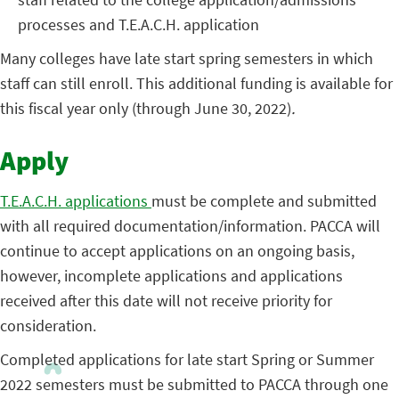
processes and T.E.A.C.H. application
Many colleges have late start spring semesters in which
staff can still enroll. This additional funding is available for
this fiscal year only (through June 30, 2022)
.
Apply
T.E.A.C.H. applications
must be complete and submitted
with all required documentation/information. PACCA will
continue to accept applications on an ongoing basis,
however, incomplete applications and applications
received after this date will not receive priority for
consideration.
Completed applications for late start Spring or Summer
2022 semesters must be submitted to PACCA through one