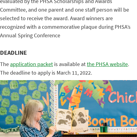
evaluated by the PHSA Scholarships and Awards
Committee, and one parent and one staff person will be
selected to receive the award. Award winners are
recognized with a commemorative plaque during PHSA’s
Annual Spring Conference
DEADLINE
The
application packet
is available at
the PHSA website
.
The deadline to apply is March 11, 2022.