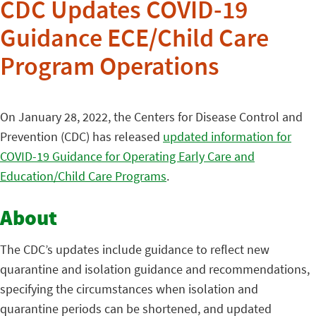
CDC Updates COVID-19
Guidance ECE/Child Care
Program Operations
On January 28, 2022, the Centers for Disease Control and
Prevention (CDC) has released
updated information for
COVID-19 Guidance for Operating Early Care and
Education/Child Care Programs
.
About
The CDC’s updates include guidance to reflect new
quarantine and isolation guidance and recommendations,
specifying the circumstances when isolation and
quarantine periods can be shortened, and updated