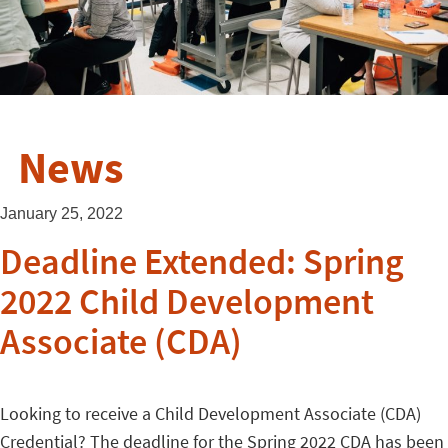
News
January 25, 2022
Deadline Extended: Spring
2022 Child Development
Associate (CDA)
Looking to receive a Child Development Associate (CDA)
Credential? The deadline for the Spring 2022 CDA has been