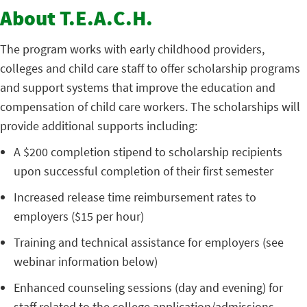
About T.E.A.C.H.
The program works with early childhood providers,
colleges and child care staff to offer scholarship programs
and support systems that improve the education and
compensation of child care workers. The scholarships will
provide additional supports including:
A $200 completion stipend to scholarship recipients
upon successful completion of their first semester
Increased release time reimbursement rates to
employers ($15 per hour)
Training and technical assistance for employers (see
webinar information below)
Enhanced counseling sessions (day and evening) for
staff related to the college application/admissions