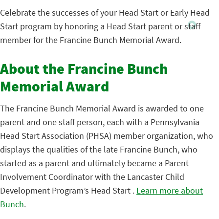
Celebrate the successes of your Head Start or Early Head
Start program by honoring a Head Start parent or staff
member for the Francine Bunch Memorial Award.
About the Francine Bunch
Memorial Award
The Francine Bunch Memorial Award is awarded to one
parent and one staff person, each with a Pennsylvania
Head Start Association (PHSA) member organization, who
displays the qualities of the late Francine Bunch, who
started as a parent and ultimately became a Parent
Involvement Coordinator with the Lancaster Child
Development Program’s Head Start .
Learn more about
Bunch
.