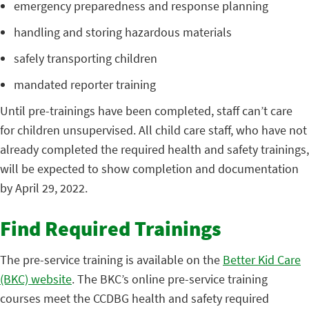
emergency preparedness and response planning
handling and storing hazardous materials
safely transporting children
mandated reporter training
Until pre-trainings have been completed, staff can’t care
for children unsupervised. All child care staff, who have not
already completed the required health and safety trainings,
will be expected to show completion and documentation
by April 29, 2022.
Find Required Trainings
The pre-service training is available on the
Better Kid Care
(BKC) website
. The BKC’s online pre-service training
courses meet the CCDBG health and safety required