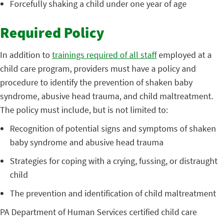
Forcefully shaking a child under one year of age
Required Policy
In addition to
trainings required of all staff
employed at a
child care program, providers must have a policy and
procedure to identify the prevention of shaken baby
syndrome, abusive head trauma, and child maltreatment.
The policy must include, but is not limited to:
Recognition of potential signs and symptoms of shaken
baby syndrome and abusive head trauma
Strategies for coping with a crying, fussing, or distraught
child
The prevention and identification of child maltreatment
PA Department of Human Services certified child care