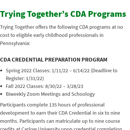
Trying Together’s CDA Programs
Trying Together offers the following CDA programs at no
cost to eligible early childhood professionals in
Pennsylvania:
CDA CREDENTIAL PREPARATION PROGRAM
Spring 2022 Classes: 1/11/22 – 6/14/22 (Deadline to
Register: 1/31/22)
Fall 2022 Classes: 8/30/22 – 3/28/23
Biweekly Zoom Meetings and Schoology
Participants complete 135 hours of professional
development to earn their CDA Credential in six to nine
months. Participants can matriculate up to nine course
credits at Carlow University upon credential completion.