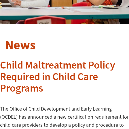
News
Child Maltreatment Policy
Required in Child Care
Programs
The Office of Child Development and Early Learning
(OCDEL) has announced a new certification requirement for
child care providers to develop a policy and procedure to