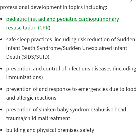
professional development in topics including:
pediatric first aid and pediatric cardiopulmonary
resuscitation (CPR)
safe sleep practices, including risk reduction of Sudden
Infant Death Syndrome/Sudden Unexplained Infant
Death (SIDS/SUID)
prevention and control of infectious diseases (including
immunizations)
prevention of and response to emergencies due to food
and allergic reactions
prevention of shaken baby syndrome/abusive head
trauma/child maltreatment
building and physical premises safety