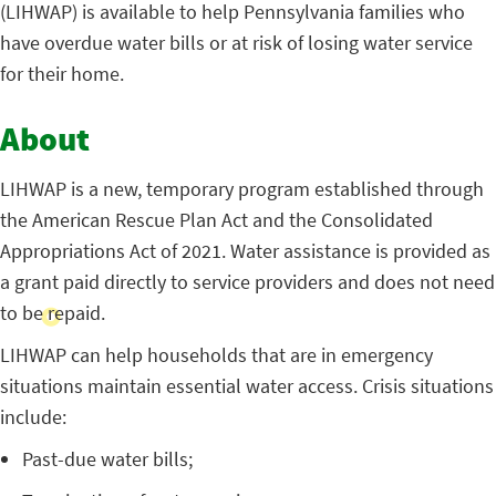
(LIHWAP) is available to help Pennsylvania families who
have overdue water bills or at risk of losing water service
for their home.
About
LIHWAP is a new, temporary program established through
the American Rescue Plan Act and the Consolidated
Appropriations Act of 2021. Water assistance is provided as
a grant paid directly to service providers and does not need
to be repaid.
LIHWAP can help households that are in emergency
situations maintain essential water access. Crisis situations
include:
Past-due water bills;