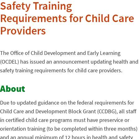
Safety Training
Requirements for Child Care
Providers
The Office of Child Development and Early Learning
(OCDEL) has issued an announcement updating health and
safety training requirements for child care providers.
About
Due to updated guidance on the federal requirements for
Child Care and Development Block Grant (CCDBG), all staff
in certified child care programs must have preservice or
orientation training (to be completed within three months)
and an annual minimum of 12 hours in health and safety