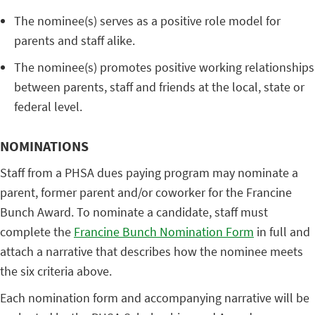
The nominee(s) serves as a positive role model for
parents and staff alike.
The nominee(s) promotes positive working relationships
between parents, staff and friends at the local, state or
federal level.
NOMINATIONS
Staff from a PHSA dues paying program may nominate a
parent, former parent and/or coworker for the Francine
Bunch Award. To nominate a candidate, staff must
complete the
Francine Bunch Nomination Form
in full and
attach a narrative that describes how the nominee meets
the six criteria above.
Each nomination form and accompanying narrative will be