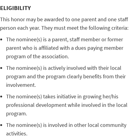
ELIGIBILITY
This honor may be awarded to one parent and one staff
person each year. They must meet the following criteria:
The nominee(s) is a parent, staff member or former
parent who is affiliated with a dues paying member
program of the association.
The nominee(s) is actively involved with their local
program and the program clearly benefits from their
involvement.
The nominee(s) takes initiative in growing her/his
professional development while involved in the local
program.
The nominee(s) is involved in other local community
activities.