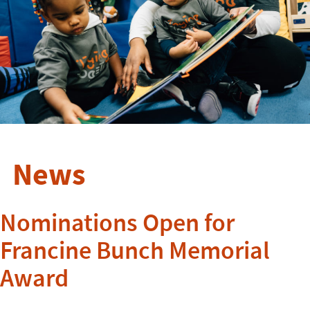
News
Nominations Open for
Francine Bunch Memorial
Award