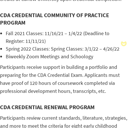
CDA CREDENTIAL COMMUNITY OF PRACTICE
PROGRAM
Fall 2021 Classes: 11/16/21 – 1/4/22 (Deadline to
Register: 11/11/21)
Spring 2022 Classes: Spring Classes: 3/1/22 – 4/26/22
Biweekly Zoom Meetings and Schoology
Participants receive support in building a portfolio and
preparing for the CDA Credential Exam. Applicants must
have proof of 120 hours of coursework completed via
professional development hours, transcripts, etc.
CDA CREDENTIAL RENEWAL PROGRAM
Participants review current standards, literature, strategies,
and more to meet the criteria for eight early childhood