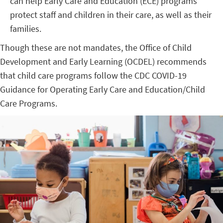
can help Early Care and Education (ECE) programs
protect staff and children in their care, as well as their
families.
Though these are not mandates, the Office of Child
Development and Early Learning (OCDEL) recommends
that child care programs follow the CDC COVID-19
Guidance for Operating Early Care and Education/Child
Care Programs.