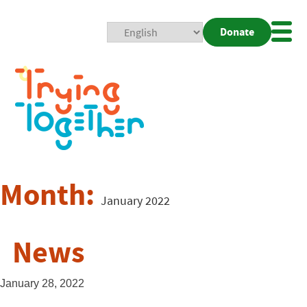
Donate
Mobi
Nav
Togg
Month:
January 2022
News
January 28, 2022