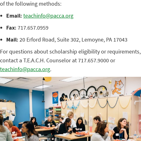
of the following methods:
Email:
teachinfo@pacca.org
Fax:
717.657.0959
Mail:
20 Erford Road, Suite 302, Lemoyne, PA 17043
For questions about scholarship eligibility or requirements,
contact a T.E.A.C.H. Counselor at 717.657.9000 or
teachinfo@pacca.org
.