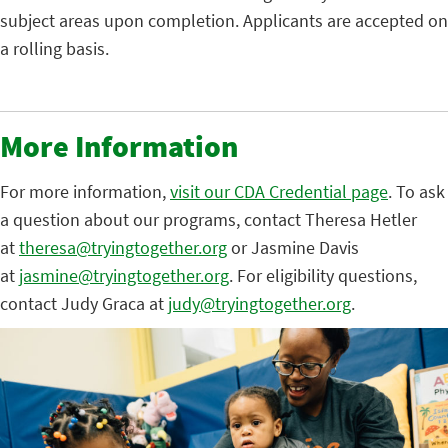
subject areas upon completion. Applicants are accepted on
a rolling basis.
More Information
For more information,
visit our CDA Credential page
. To ask
a question about our programs, contact Theresa Hetler
at
theresa@tryingtogether.org
or Jasmine Davis
at
jasmine@tryingtogether.org
. For eligibility questions,
contact Judy Graca at
judy@tryingtogether.org
.