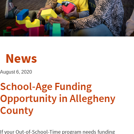
News
August 6, 2020
School-Age Funding
Opportunity in Allegheny
County
If your Out-of-School-Time program needs funding