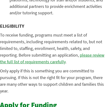
additional partners to provide enrichment activities
and/or tutoring support.
ELIGIBILITY
To receive funding, programs must meet a list of
requirements, including requirements related to, but not
limited to, staffing, enrollment, health, safety, and
reporting. Before submitting an application,
please review
the full list of requirements carefully
.
Only apply if this is something you are committed to
pursuing. If this is not the right fit for your program, there
are many other ways to support children and families this
year.
Apply for Funding