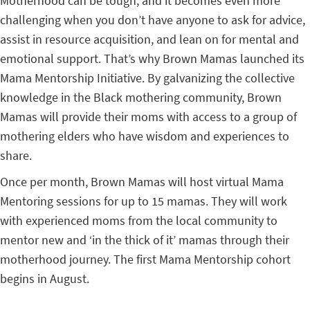
Motherhood can be tough, and it becomes even more
challenging when you don’t have anyone to ask for advice,
assist in resource acquisition, and lean on for mental and
emotional support. That’s why Brown Mamas launched its
Mama Mentorship Initiative. By galvanizing the collective
knowledge in the Black mothering community, Brown
Mamas will provide their moms with access to a group of
mothering elders who have wisdom and experiences to
share.
Once per month, Brown Mamas will host virtual Mama
Mentoring sessions for up to 15 mamas. They will work
with experienced moms from the local community to
mentor new and ‘in the thick of it’ mamas through their
motherhood journey. The first Mama Mentorship cohort
begins in August.