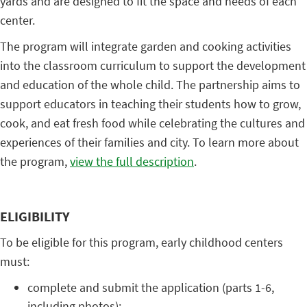
yards and are designed to fit the space and needs of each
center.
The program will integrate garden and cooking activities
into the classroom curriculum to support the development
and education of the whole child. The partnership aims to
support educators in teaching their students how to grow,
cook, and eat fresh food while celebrating the cultures and
experiences of their families and city. To learn more about
the program,
view the full description
.
ELIGIBILITY
To be eligible for this program, early childhood centers
must:
complete and submit the application (parts 1-6,
including photos);