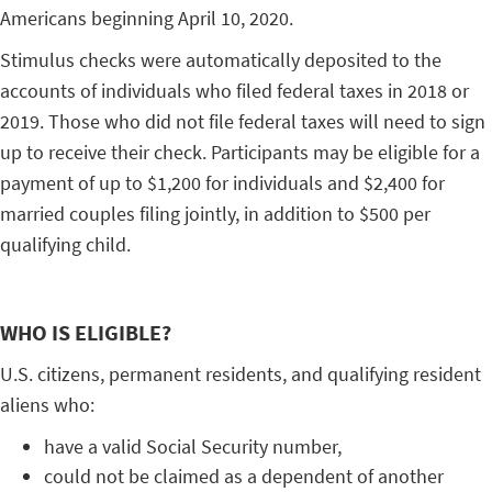
Americans beginning April 10, 2020.
Stimulus checks were automatically deposited to the
accounts of individuals who filed federal taxes in 2018 or
2019. Those who did not file federal taxes will need to sign
up to receive their check. Participants may be eligible for a
payment of up to $1,200 for individuals and $2,400 for
married couples filing jointly, in addition to $500 per
qualifying child.
WHO IS ELIGIBLE?
U.S. citizens, permanent residents, and qualifying resident
aliens who:
have a valid Social Security number,
could not be claimed as a dependent of another