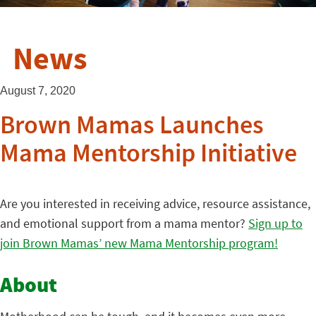
News
August 7, 2020
Brown Mamas Launches
Mama Mentorship Initiative
Are you interested in receiving advice, resource assistance,
and emotional support from a mama mentor?
Sign up to
join Brown Mamas’ new Mama Mentorship program!
About