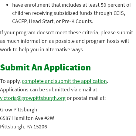
have enrollment that includes at least 50 percent of
children receiving subsidized funds through CCIS,
CACFP, Head Start, or Pre-K Counts.
If your program doesn’t meet these criteria, please submit
as much information as possible and program hosts will
work to help you in alternative ways.
Submit An Application
To apply,
complete and submit the application
.
Applications can be submitted via email at
victoria@growpittsburgh.org
or postal mail at:
Grow Pittsburgh
6587 Hamilton Ave #2W
Pittsburgh, PA 15206