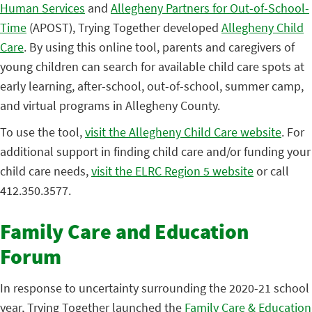
Human Services
and
Allegheny Partners for Out-of-School-
Time
(APOST), Trying Together developed
Allegheny Child
Care
. By using this online tool, parents and caregivers of
young children can search for available child care spots at
early learning, after-school, out-of-school, summer camp,
and virtual programs in Allegheny County.
To use the tool,
visit the Allegheny Child Care website
. For
additional support in finding child care and/or funding your
child care needs,
visit the ELRC Region 5 website
or call
412.350.3577.
Family Care and Education
Forum
In response to uncertainty surrounding the 2020-21 school
year, Trying Together launched the
Family Care & Education