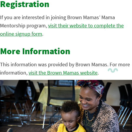
Registration
If you are interested in joining Brown Mamas’ Mama
Mentorship program,
visit their website to complete the
online signup form
.
More Information
This information was provided by Brown Mamas. For more
information,
visit the Brown Mamas website
.