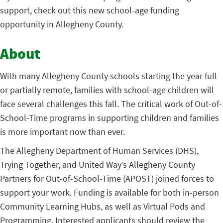
support, check out this new school-age funding
opportunity in Allegheny County.
About
With many Allegheny County schools starting the year full
or partially remote, families with school-age children will
face several challenges this fall. The critical work of Out-of-
School-Time programs in supporting children and families
is more important now than ever.
The Allegheny Department of Human Services (DHS),
Trying Together, and United Way’s Allegheny County
Partners for Out-of-School-Time (APOST) joined forces to
support your work. Funding is available for both in-person
Community Learning Hubs, as well as Virtual Pods and
Programming. Interested applicants should review the