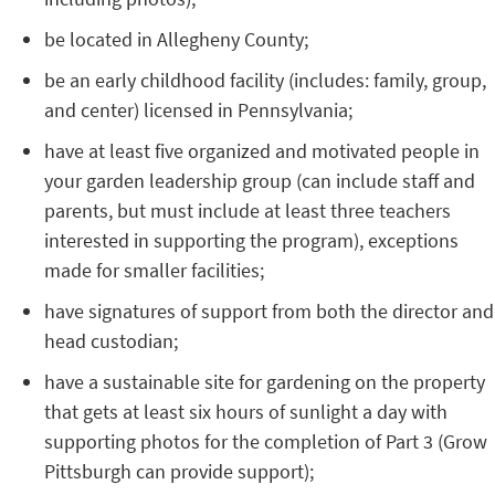
be located in Allegheny County;
be an early childhood facility (includes: family, group,
and center) licensed in Pennsylvania;
have at least five organized and motivated people in
your garden leadership group (can include staff and
parents, but must include at least three teachers
interested in supporting the program), exceptions
made for smaller facilities;
have signatures of support from both the director and
head custodian;
have a sustainable site for gardening on the property
that gets at least six hours of sunlight a day with
supporting photos for the completion of Part 3 (Grow
Pittsburgh can provide support);