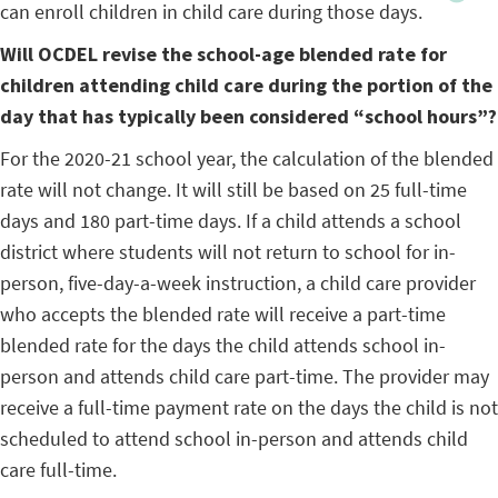
can enroll children in child care during those days.
Will OCDEL revise the school-age blended rate for
children attending child care during the portion of the
day that has typically been considered “school hours”?
For the 2020-21 school year, the calculation of the blended
rate will not change. It will still be based on 25 full-time
days and 180 part-time days. If a child attends a school
district where students will not return to school for in-
person, five-day-a-week instruction, a child care provider
who accepts the blended rate will receive a part-time
blended rate for the days the child attends school in-
person and attends child care part-time. The provider may
receive a full-time payment rate on the days the child is not
scheduled to attend school in-person and attends child
care full-time.