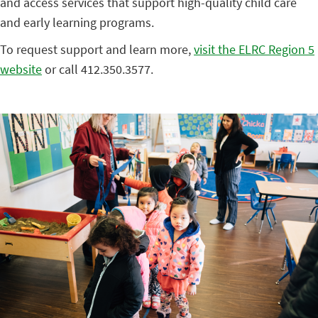
and access services that support high-quality child care
and early learning programs.
To request support and learn more,
visit the ELRC Region 5
website
or call 412.350.3577.