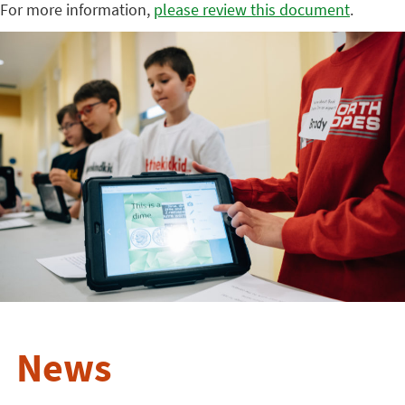
For more information,
please review this document
.
News