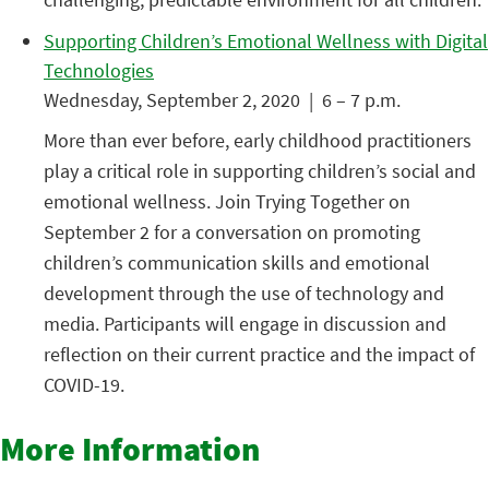
Supporting Children’s Emotional Wellness with Digital
Technologies
Wednesday, September 2, 2020 | 6 – 7 p.m.
More than ever before, early childhood practitioners
play a critical role in supporting children’s social and
emotional wellness. Join Trying Together on
September 2 for a conversation on promoting
children’s communication skills and emotional
development through the use of technology and
media. Participants will engage in discussion and
reflection on their current practice and the impact of
COVID-19.
More Information