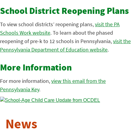
School District Reopening Plans
To view school districts’ reopening plans,
visit the PA
Schools Work website
. To learn about the phased
reopening of pre-k to 12 schools in Pennsylvania,
visit the
Pennsylvania Department of Education website
.
More Information
For more information,
view this email from the
Pennsylvania Key
.
News