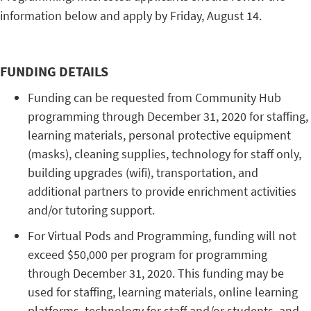
information below and apply by Friday, August 14.
FUNDING DETAILS
Funding can be requested from Community Hub
programming through December 31, 2020 for staffing,
learning materials, personal protective equipment
(masks), cleaning supplies, technology for staff only,
building upgrades (wifi), transportation, and
additional partners to provide enrichment activities
and/or tutoring support.
For Virtual Pods and Programming, funding will not
exceed $50,000 per program for programming
through December 31, 2020. This funding may be
used for staffing, learning materials, online learning
platforms, technology for staff and/or students, and