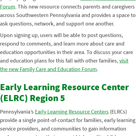
Forum
. This new resource connects parents and caregivers
across Southwestern Pennsylvania and provides a space to
ask questions, network, and support one another.
Upon signing up, users will be able to post questions,
respond to comments, and learn more about care and
education opportunities in their area. To discuss your care
and education plans for this fall with other families,
visit
the new Family Care and Education Forum
.
Early Learning Resource Center
(ELRC) Region 5
Pennsylvania’s
Early Learning Resource Centers
(ELRCs)
provide a single point-of-contact for families, early learning
service providers, and communities to gain information