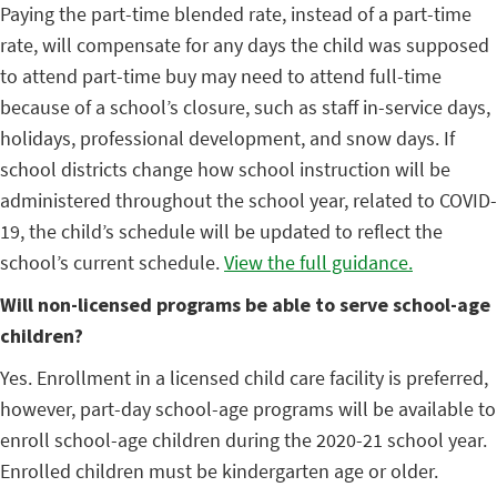
Paying the part-time blended rate, instead of a part-time
rate, will compensate for any days the child was supposed
to attend part-time buy may need to attend full-time
because of a school’s closure, such as staff in-service days,
holidays, professional development, and snow days. If
school districts change how school instruction will be
administered throughout the school year, related to COVID-
19, the child’s schedule will be updated to reflect the
school’s current schedule.
View the full guidance.
Will non-licensed programs be able to serve school-age
children?
Yes. Enrollment in a licensed child care facility is preferred,
however, part-day school-age programs will be available to
enroll school-age children during the 2020-21 school year.
Enrolled children must be kindergarten age or older.