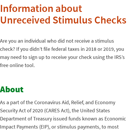
Information about
Unreceived Stimulus Checks
Are you an individual who did not receive a stimulus
check? If you didn’t file federal taxes in 2018 or 2019, you
may need to sign up to receive your check using the IRS’s
free online tool.
About
As a part of the Coronavirus Aid, Relief, and Economy
Security Act of 2020 (CARES Act), the United States
Department of Treasury issued funds known as Economic
Impact Payments (EIP), or stimulus payments, to most