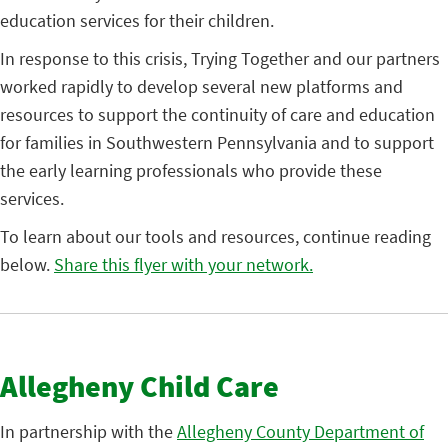
education services for their children.
In response to this crisis, Trying Together and our partners
worked rapidly to develop several new platforms and
resources to support the continuity of care and education
for families in Southwestern Pennsylvania and to support
the early learning professionals who provide these
services.
To learn about our tools and resources, continue reading
below.
Share this flyer with your network.
Allegheny Child Care
In partnership with the
Allegheny County Department of