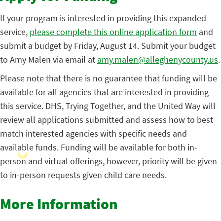
If your program is interested in providing this expanded
service,
please complete this online application form
and
submit a budget by Friday, August 14. Submit your budget
to Amy Malen via email at
amy.malen@alleghenycounty.us
.
Please note that there is no guarantee that funding will be
available for all agencies that are interested in providing
this service. DHS, Trying Together, and the United Way will
review all applications submitted and assess how to best
match interested agencies with specific needs and
available funds. Funding will be available for both in-
person and virtual offerings, however, priority will be given
to in-person requests given child care needs.
More Information