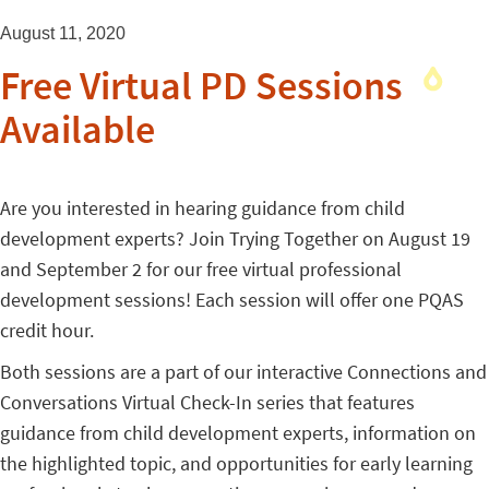
August 11, 2020
Free Virtual PD Sessions
Available
Are you interested in hearing guidance from child
development experts? Join Trying Together on August 19
and September 2 for our free virtual professional
development sessions! Each session will offer one PQAS
credit hour.
Both sessions are a part of our interactive Connections and
Conversations Virtual Check-In series that features
guidance from child development experts, information on
the highlighted topic, and opportunities for early learning