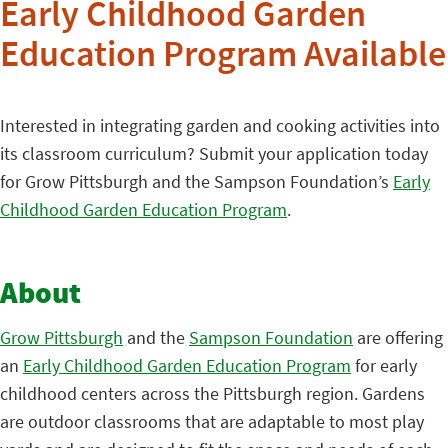
Early Childhood Garden
Education Program Available
Interested in integrating garden and cooking activities into
its classroom curriculum? Submit your application today
for Grow Pittsburgh and the Sampson Foundation’s
Early
Childhood Garden Education Program
.
About
Grow Pittsburgh
and the
Sampson Foundation
are offering
an
Early Childhood Garden Education Program
for early
childhood centers across the Pittsburgh region. Gardens
are outdoor classrooms that are adaptable to most play