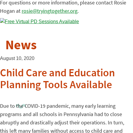
For questions or more information, please contact Rosie
Hogan at
rosie@tryingtogether.org
.
News
August 10, 2020
Child Care and Education
Planning Tools Available
Due to the COVID-19 pandemic, many early learning
programs and all schools in Pennsylvania had to close
abruptly and drastically adjust their operations. In turn,
this left many families without access to child care and