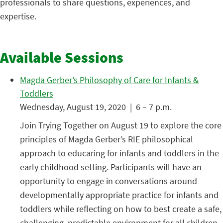
professionals to share questions, experiences, and
expertise.
Available Sessions
Magda Gerber’s Philosophy of Care for Infants &
Toddlers
Wednesday, August 19, 2020 | 6 – 7 p.m.
Join Trying Together on August 19 to explore the core
principles of Magda Gerber’s RIE philosophical
approach to educaring for infants and toddlers in the
early childhood setting. Participants will have an
opportunity to engage in conversations around
developmentally appropriate practice for infants and
toddlers while reflecting on how to best create a safe,
challenging, predictable environment for all children.