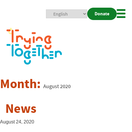
Donate
Mobi
Nav
Togg
Month:
August 2020
News
August 24, 2020