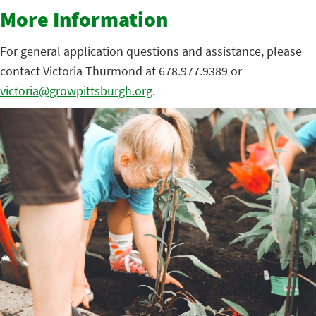
More Information
For general application questions and assistance, please
contact Victoria Thurmond at 678.977.9389 or
victoria@growpittsburgh.org
.