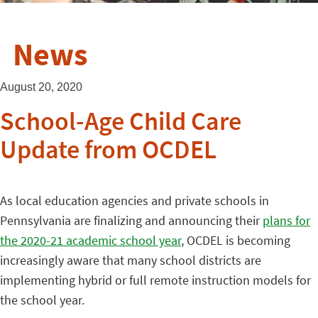
News
August 20, 2020
School-Age Child Care
Update from OCDEL
As local education agencies and private schools in
Pennsylvania are finalizing and announcing their
plans for
the 2020-21 academic school year
, OCDEL is becoming
increasingly aware that many school districts are
implementing hybrid or full remote instruction models for
the school year.