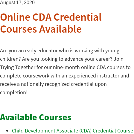
August 17, 2020
Online CDA Credential
Courses Available
Are you an early educator who is working with young
children? Are you looking to advance your career? Join
Trying Together for our nine-month online CDA courses to
complete coursework with an experienced instructor and
receive a nationally recognized credential upon
completion!
Available Courses
Child Development Associate (CDA) Credential Course