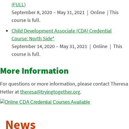
(FULL)
September 8, 2020 – May 31, 2021 | Online | This
course is full.
Child Development Associate (CDA) Credential
Course: North Side*
September 14, 2020 – May 31, 2021 | Online | This
course is full.
More Information
For questions or more information, please contact Theresa
Hetler at
theresa@tryingtogether.org
.
News