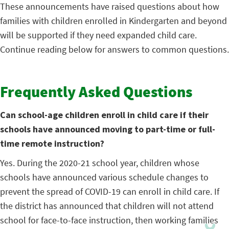
These announcements have raised questions about how
families with children enrolled in Kindergarten and beyond
will be supported if they need expanded child care.
Continue reading below for answers to common questions.
Frequently Asked Questions
Can school-age children enroll in child care if their
schools have announced moving to part-time or full-
time remote instruction?
Yes. During the 2020-21 school year, children whose
schools have announced various schedule changes to
prevent the spread of COVID-19 can enroll in child care. If
the district has announced that children will not attend
school for face-to-face instruction, then working families