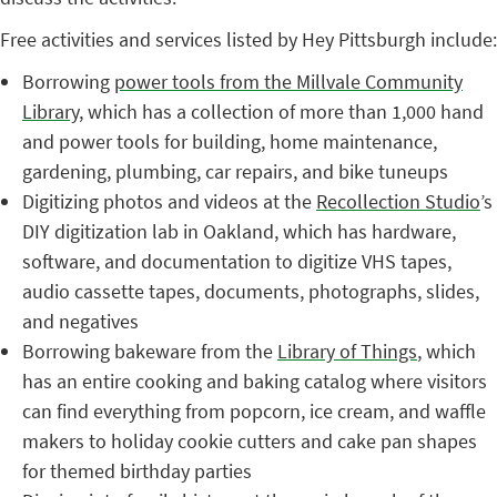
Free activities and services listed by Hey Pittsburgh include:
Borrowing
power tools from the Millvale Community
Library
, which has a collection of more than 1,000 hand
and power tools for building, home maintenance,
gardening, plumbing, car repairs, and bike tuneups
Digitizing photos and videos at the
Recollection Studio
’s
DIY digitization lab in Oakland, which has hardware,
software, and documentation to digitize VHS tapes,
audio cassette tapes, documents, photographs, slides,
and negatives
Borrowing bakeware from the
Library of Things
, which
has an entire cooking and baking catalog where visitors
can find everything from popcorn, ice cream, and waffle
makers to holiday cookie cutters and cake pan shapes
for themed birthday parties