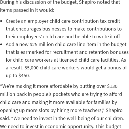
During his discussion of the budget, Shapiro noted that
items passed in it would:
Create an employer child care contribution tax credit
that encourages businesses to make contributions to
their employees’ child care and be able to write it off
Add a new $25 million child care line item in the budget
that is earmarked for recruitment and retention bonuses
for child care workers at licensed child care facilities. As
a result, 55,000 child care workers would get a bonus of
up to $450.
“We’re making it more affordable by putting over $130
million back in people’s pockets who are trying to afford
child care and making it more available for families by
opening up more slots by hiring more teachers,” Shapiro
said. “We need to invest in the well-being of our children.
We need to invest in economic opportunity. This budget