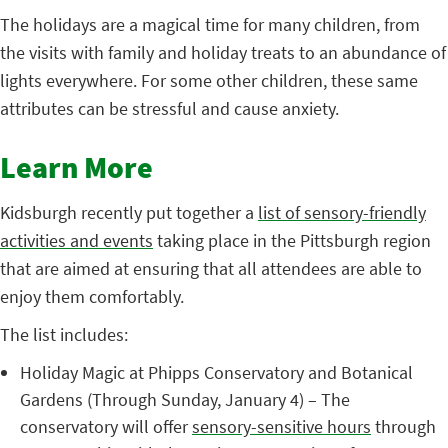
The holidays are a magical time for many children, from
the visits with family and holiday treats to an abundance of
lights everywhere. For some other children, these same
attributes can be stressful and cause anxiety.
Learn More
Kidsburgh recently put together a
list of sensory-friendly
activities and events
taking place in the Pittsburgh region
that are aimed at ensuring that all attendees are able to
enjoy them comfortably.
The list includes:
Holiday Magic at Phipps Conservatory and Botanical
Gardens (Through Sunday, January 4) – The
conservatory will offer
sensory-sensitive hours
through