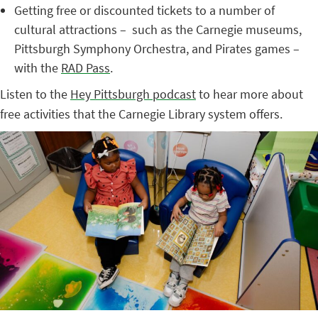
Getting free or discounted tickets to a number of
cultural attractions – such as the Carnegie museums,
Pittsburgh Symphony Orchestra, and Pirates games –
with the
RAD Pass
.
Listen to the
Hey Pittsburgh podcast
to hear more about
free activities that the Carnegie Library system offers.