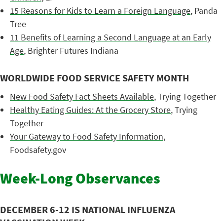
15 Reasons for Kids to Learn a Foreign Language
, Panda
Tree
11 Benefits of Learning a Second Language at an Early
Age
, Brighter Futures Indiana
WORLDWIDE FOOD SERVICE SAFETY MONTH
New Food Safety Fact Sheets Available
, Trying Together
Healthy Eating Guides: At the Grocery Store
, Trying
Together
Your Gateway to Food Safety Information
,
Foodsafety.gov
Week-Long Observances
DECEMBER 6-12 IS NATIONAL INFLUENZA