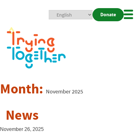
Donate
Mobi
Nav
Togg
Month:
November 2025
News
November 26, 2025