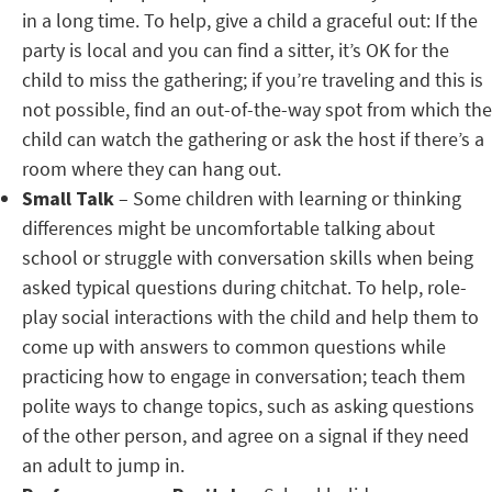
in a long time. To help, give a child a graceful out: If the
party is local and you can find a sitter, it’s OK for the
child to miss the gathering; if you’re traveling and this is
not possible, find an out-of-the-way spot from which the
child can watch the gathering or ask the host if there’s a
room where they can hang out.
Small Talk
– Some children with learning or thinking
differences might be uncomfortable talking about
school or struggle with conversation skills when being
asked typical questions during chitchat. To help, role-
play social interactions with the child and help them to
come up with answers to common questions while
practicing how to engage in conversation; teach them
polite ways to change topics, such as asking questions
of the other person, and agree on a signal if they need
an adult to jump in.