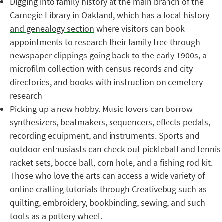
Digging into family history at the main branch of the
Carnegie Library in Oakland, which has a
local history
and genealogy section
where visitors can book
appointments to research their family tree through
newspaper clippings going back to the early 1900s, a
microfilm collection with census records and city
directories, and books with instruction on cemetery
research
Picking up a new hobby. Music lovers can borrow
synthesizers, beatmakers, sequencers, effects pedals,
recording equipment, and instruments. Sports and
outdoor enthusiasts can check out pickleball and tennis
racket sets, bocce ball, corn hole, and a fishing rod kit.
Those who love the arts can access a wide variety of
online crafting tutorials through
Creativebug
such as
quilting, embroidery, bookbinding, sewing, and such
tools as a pottery wheel.