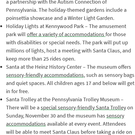
a partnership with the Autism Connection of
Pennsylvania. The holiday-themed gardens include a
poinsettia showcase and a Winter Light Garden.
Holiday Lights at Kennywood Park – The amusement
park will
offer a variety of accommodations
for those
with disabilities or special needs. The park will put up
millions of lights, host a meeting with Santa Claus, and
keep more than 25 rides open.
Santa at the Heinz History Center – The museum offers
sensory-friendly accommodations
, such as sensory bags
and quiet spaces. All children ages 17 and below will get
in for free.
Santa Trolley at the Pennsylvania Trolley Museum –
There will be a
special sensory-friendly Santa Trolley
on
Sunday, November 30 and the museum has
sensory
accommodations
available at every event. Attendees
will be able to meet Santa Claus before taking a ride on