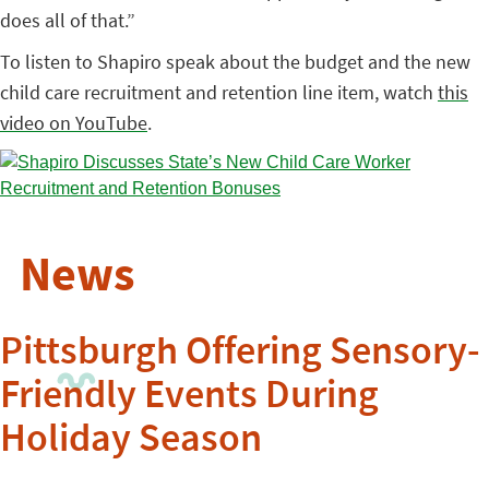
does all of that.”
To listen to Shapiro speak about the budget and the new
child care recruitment and retention line item, watch
this
video on YouTube
.
News
Pittsburgh Offering Sensory-
Friendly Events During
Holiday Season