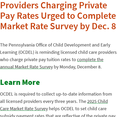
Providers Charging Private
Pay Rates Urged to Complete
Market Rate Survey by Dec. 8
The Pennsylvania Office of Child Development and Early
Learning (OCDEL) is reminding licensed child care providers
who charge private pay tuition rates to
complete the
annual Market Rate Survey
by Monday, December 8.
Learn More
OCDEL is required to collect up-to-date information from
all licensed providers every three years. The
2025 Child
Care Market Rate Survey
helps OCDEL to set child care
subsidy payment rates that are reflective of the private pay