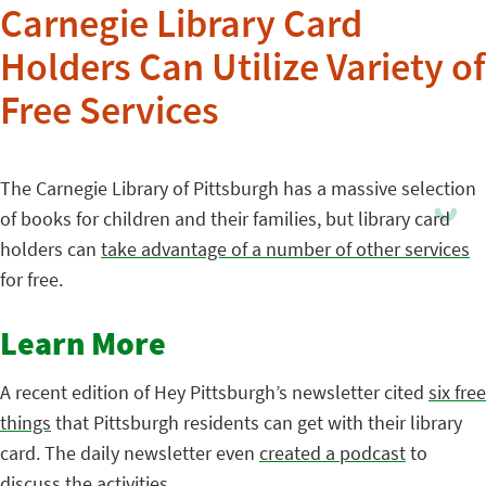
Carnegie Library Card
Holders Can Utilize Variety of
Free Services
The Carnegie Library of Pittsburgh has a massive selection
of books for children and their families, but library card
holders can
take advantage of a number of other services
for free.
Learn More
A recent edition of Hey Pittsburgh’s newsletter cited
six free
things
that Pittsburgh residents can get with their library
card. The daily newsletter even
created a podcast
to
discuss the activities.