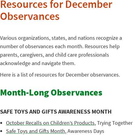
Resources for December
Observances
Various organizations, states, and nations recognize a
number of observances each month. Resources help
parents, caregivers, and child care professionals
acknowledge and navigate them.
Here is a list of resources for December observances.
Month-Long Observances
SAFE TOYS AND GIFTS AWARENESS MONTH
October Recalls on Children’s Products
, Trying Together
Safe Toys and Gifts Month
, Awareness Days