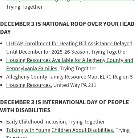
Trying Together
DECEMBER 3 IS NATIONAL ROOF OVER YOUR HEAD
DAY
LIHEAP Enrollment for Heating Bill Assistance Delayed
Until December for 2025-26 Season
, Trying Together
Housing Resources Available for Allegheny County and
Pennsylvania Families
, Trying Together
Allegheny County Family Resource Map
, ELRC Region 5
Housing Resources
, United Way PA 211
DECEMBER 3 IS INTERNATIONAL DAY OF PEOPLE
WITH DISABILITIES
Early Childhood Inclusion
, Trying Together
Talking with Young Children About Disabilities
, Trying