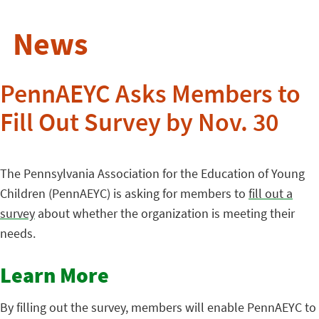
News
PennAEYC Asks Members to
Fill Out Survey by Nov. 30
The Pennsylvania Association for the Education of Young
Children (PennAEYC) is asking for members to
fill out a
survey
about whether the organization is meeting their
needs.
Learn More
By filling out the survey, members will enable PennAEYC to