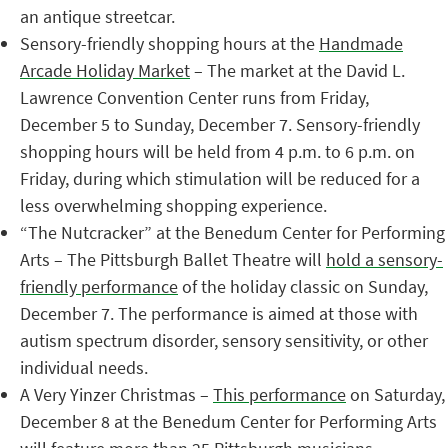
an antique streetcar.
Sensory-friendly shopping hours at the
Handmade
Arcade Holiday Market
– The market at the David L.
Lawrence Convention Center runs from Friday,
December 5 to Sunday, December 7. Sensory-friendly
shopping hours will be held from 4 p.m. to 6 p.m. on
Friday, during which stimulation will be reduced for a
less overwhelming shopping experience.
“The Nutcracker” at the Benedum Center for Performing
Arts – The Pittsburgh Ballet Theatre will
hold a sensory-
friendly performance
of the holiday classic on Sunday,
December 7. The performance is aimed at those with
autism spectrum disorder, sensory sensitivity, or other
individual needs.
A Very Yinzer Christmas –
This performance
on Saturday,
December 8 at the Benedum Center for Performing Arts