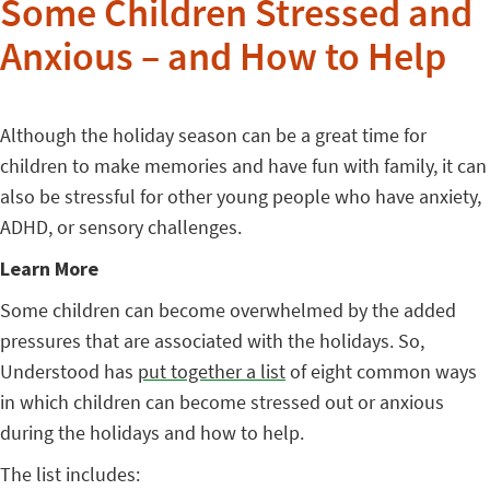
Some Children Stressed and
Anxious – and How to Help
Although the holiday season can be a great time for
children to make memories and have fun with family, it can
also be stressful for other young people who have anxiety,
ADHD, or sensory challenges.
Learn More
Some children can become overwhelmed by the added
pressures that are associated with the holidays. So,
Understood has
put together a list
of eight common ways
in which children can become stressed out or anxious
during the holidays and how to help.
The list includes: