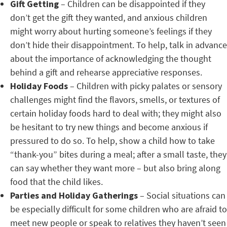
Gift Getting
– Children can be disappointed if they
don’t get the gift they wanted, and anxious children
might worry about hurting someone’s feelings if they
don’t hide their disappointment. To help, talk in advance
about the importance of acknowledging the thought
behind a gift and rehearse appreciative responses.
Holiday Foods
– Children with picky palates or sensory
challenges might find the flavors, smells, or textures of
certain holiday foods hard to deal with; they might also
be hesitant to try new things and become anxious if
pressured to do so. To help, show a child how to take
“thank-you” bites during a meal; after a small taste, they
can say whether they want more – but also bring along
food that the child likes.
Parties and Holiday Gatherings
– Social situations can
be especially difficult for some children who are afraid to
meet new people or speak to relatives they haven’t seen