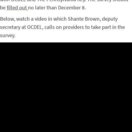
be
filled out
no later than December 8.
Below, watch a video in which Shante Brown, deputy
secretary at OCDEL, calls on providers to take part in the
survey.