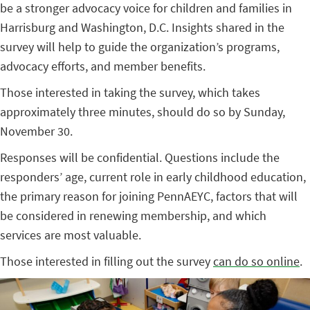
be a stronger advocacy voice for children and families in
Harrisburg and Washington, D.C. Insights shared in the
survey will help to guide the organization’s programs,
advocacy efforts, and member benefits.
Those interested in taking the survey, which takes
approximately three minutes, should do so by Sunday,
November 30.
Responses will be confidential. Questions include the
responders’ age, current role in early childhood education,
the primary reason for joining PennAEYC, factors that will
be considered in renewing membership, and which
services are most valuable.
Those interested in filling out the survey
can do so online
.