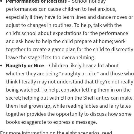
Performances or Recitals
– School holiday
performances can cause children to feel anxious,
especially if they have to learn lines and dance moves or
adjust to changes in routines. To help, talk with the
child’s school about expectations for the performance
and ask how to help the child prepare at home; work
together to create a game plan for the child to discreetly
leave the stage if it’s too overwhelming.
Naughty or Nice
– Children likely hear a lot about
whether they are being “naughty or nice” and those who
think literally may not understand that they’re not really
being watched. To help, consider letting them in on the
secret; helping out with Elf on the Shelf antics can make
them feel grown up, while reading fables and fairy tales
together provides the opportunity to discuss how some
books exaggerate to express a message.
For more information on the eight scenarios, read