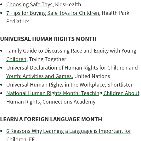
Choosing Safe Toys
, KidsHealth
7 Tips for Buying Safe Toys for Children
, Health Park
Pediatrics
UNIVERSAL HUMAN RIGHTS MONTH
Family Guide to Discussing Race and Equity with Young
Children
, Trying Together
Universal Declaration of Human Rights for Children and
Youth: Activities and Games
, United Nations
Universal Human Rights in the Workplace
, Shortlister
National Human Rights Month: Teaching Children About
Human Rights
, Connections Academy
LEARN A FOREIGN LANGUAGE MONTH
6 Reasons Why Learning a Language is Important for
Children
, EF