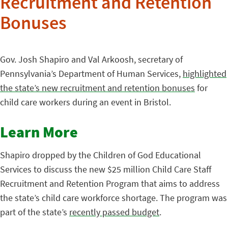
Recruitment and Retention
Bonuses
Gov. Josh Shapiro and Val Arkoosh, secretary of
Pennsylvania’s Department of Human Services,
highlighted
the state’s new recruitment and retention bonuses
for
child care workers during an event in Bristol.
Learn More
Shapiro dropped by the Children of God Educational
Services to discuss the new $25 million Child Care Staff
Recruitment and Retention Program that aims to address
the state’s child care workforce shortage. The program was
part of the state’s
recently passed budget
.