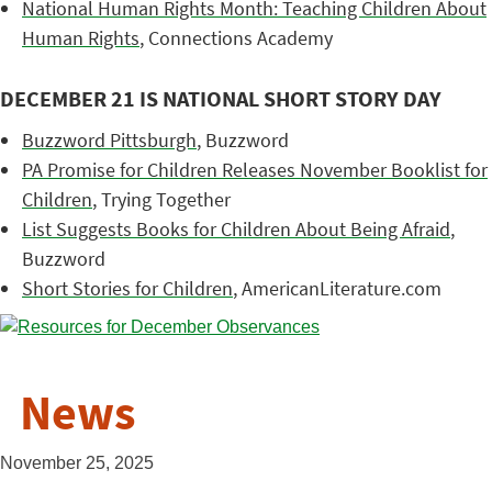
National Human Rights Month: Teaching Children About
Human Rights
, Connections Academy
DECEMBER 21 IS NATIONAL SHORT STORY DAY
Buzzword Pittsburgh
, Buzzword
PA Promise for Children Releases November Booklist for
Children
, Trying Together
List Suggests Books for Children About Being Afraid
,
Buzzword
Short Stories for Children
, AmericanLiterature.com
News
November 25, 2025