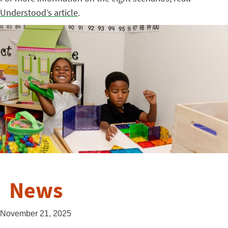
Understood’s article
.
News
November 21, 2025