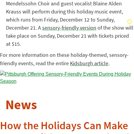
Mendelssohn Choir and guest vocalist Blaine Alden
Krauss will perform during this holiday music event,
which runs from Friday, December 12 to Sunday,
December 21. A
sensory-friendly version
of the show will
take place on Sunday, December 21 with tickets priced
at $15.
For more information on these holiday-themed, sensory-
friendly events, read the entire
Kidsburgh article
.
News
How the Holidays Can Make