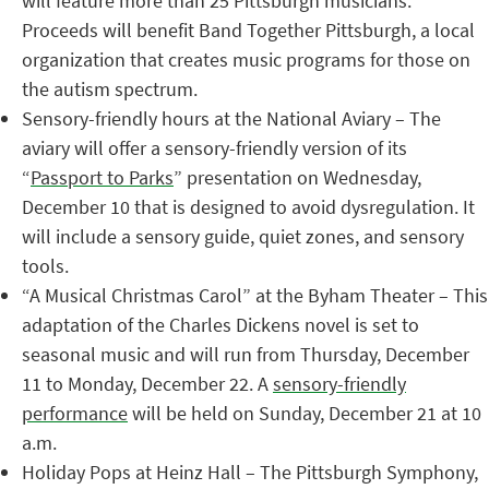
will feature more than 25 Pittsburgh musicians.
Proceeds will benefit Band Together Pittsburgh, a local
organization that creates music programs for those on
the autism spectrum.
Sensory-friendly hours at the National Aviary – The
aviary will offer a sensory-friendly version of its
“
Passport to Parks
” presentation on Wednesday,
December 10 that is designed to avoid dysregulation. It
will include a sensory guide, quiet zones, and sensory
tools.
“A Musical Christmas Carol” at the Byham Theater – This
adaptation of the Charles Dickens novel is set to
seasonal music and will run from Thursday, December
11 to Monday, December 22. A
sensory-friendly
performance
will be held on Sunday, December 21 at 10
a.m.
Holiday Pops at Heinz Hall – The Pittsburgh Symphony,