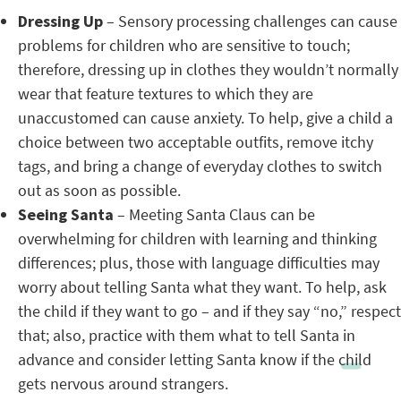
Dressing Up
– Sensory processing challenges can cause
problems for children who are sensitive to touch;
therefore, dressing up in clothes they wouldn’t normally
wear that feature textures to which they are
unaccustomed can cause anxiety. To help, give a child a
choice between two acceptable outfits, remove itchy
tags, and bring a change of everyday clothes to switch
out as soon as possible.
Seeing Santa
– Meeting Santa Claus can be
overwhelming for children with learning and thinking
differences; plus, those with language difficulties may
worry about telling Santa what they want. To help, ask
the child if they want to go – and if they say “no,” respect
that; also, practice with them what to tell Santa in
advance and consider letting Santa know if the child
gets nervous around strangers.