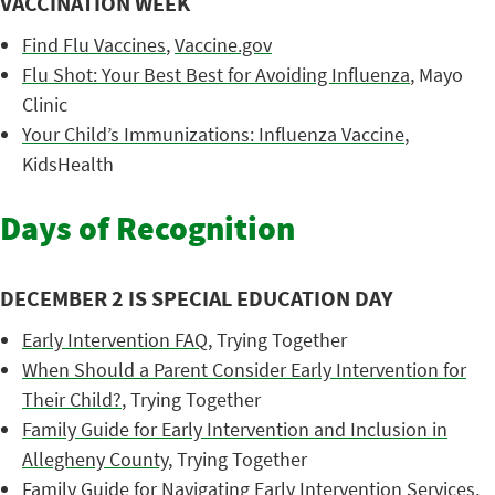
VACCINATION WEEK
Find Flu Vaccines
,
Vaccine.gov
Flu Shot: Your Best Best for Avoiding Influenza
, Mayo
Clinic
Your Child’s Immunizations: Influenza Vaccine
,
KidsHealth
Days of Recognition
DECEMBER 2 IS SPECIAL EDUCATION DAY
Early Intervention FAQ
, Trying Together
When Should a Parent Consider Early Intervention for
Their Child?
, Trying Together
Family Guide for Early Intervention and Inclusion in
Allegheny County
, Trying Together
Family Guide for Navigating Early Intervention Services
,