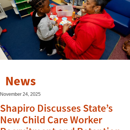
News
November 24, 2025
Shapiro Discusses State’s
New Child Care Worker