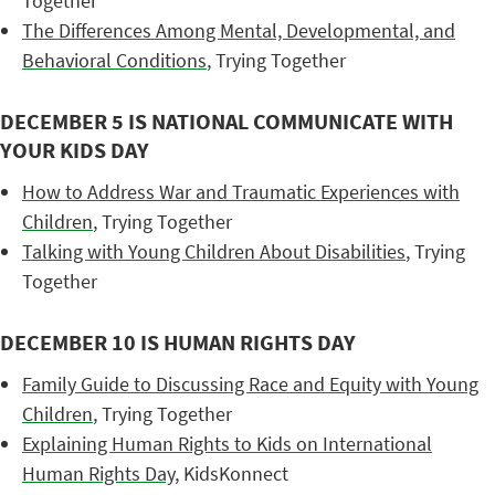
Together
The Differences Among Mental, Developmental, and
Behavioral Conditions
, Trying Together
DECEMBER 5 IS NATIONAL COMMUNICATE WITH
YOUR KIDS DAY
How to Address War and Traumatic Experiences with
Children
, Trying Together
Talking with Young Children About Disabilities
, Trying
Together
DECEMBER 10 IS HUMAN RIGHTS DAY
Family Guide to Discussing Race and Equity with Young
Children
, Trying Together
Explaining Human Rights to Kids on International
Human Rights Day
, KidsKonnect