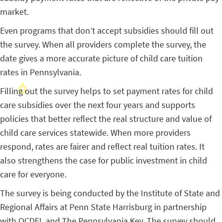
market.
Even programs that don’t accept subsidies should fill out
the survey. When all providers complete the survey, the
date gives a more accurate picture of child care tuition
rates in Pennsylvania.
Filling out the survey helps to set payment rates for child
care subsidies over the next four years and supports
policies that better reflect the real structure and value of
child care services statewide. When more providers
respond, rates are fairer and reflect real tuition rates. It
also strengthens the case for public investment in child
care for everyone.
The survey is being conducted by the Institute of State and
Regional Affairs at Penn State Harrisburg in partnership
with OCDEL and The Pennsylvania Key. The survey should