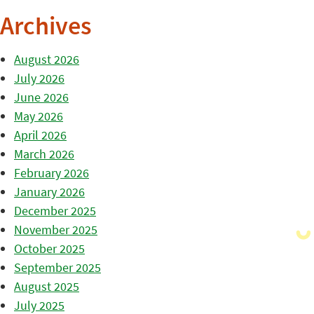
Archives
August 2026
July 2026
June 2026
May 2026
April 2026
March 2026
February 2026
January 2026
December 2025
November 2025
October 2025
September 2025
August 2025
July 2025