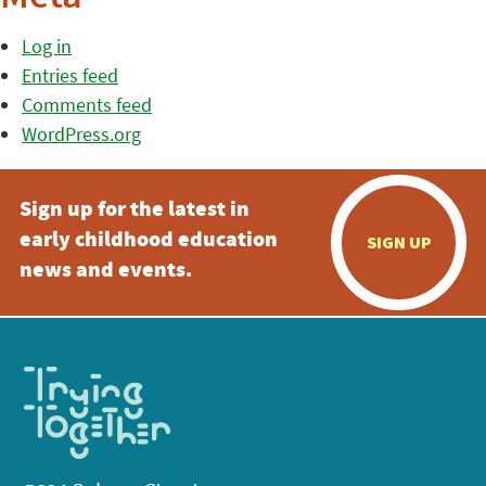
Log in
Entries feed
Comments feed
WordPress.org
Sign up for the latest in
early childhood education
SIGN UP
news and events.