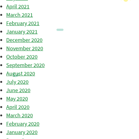
April 2021
March 2021
February 2021
January 2021
December 2020
November 2020
October 2020
September 2020
August 2020
July 2020
June 2020
May 2020
April 2020
March 2020
February 2020
January 2020