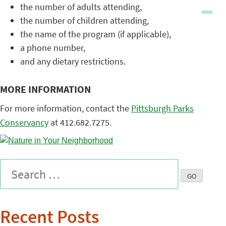
the number of adults attending,
the number of children attending,
the name of the program (if applicable),
a phone number,
and any dietary restrictions.
MORE INFORMATION
For more information, contact the
Pittsburgh Parks
Conservancy
at 412.682.7275.
Recent Posts