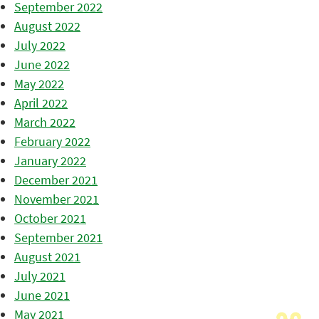
September 2022
August 2022
July 2022
June 2022
May 2022
April 2022
March 2022
February 2022
January 2022
December 2021
November 2021
October 2021
September 2021
August 2021
July 2021
June 2021
May 2021