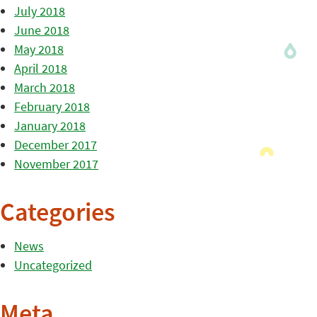
July 2018
June 2018
May 2018
April 2018
March 2018
February 2018
January 2018
December 2017
November 2017
Categories
News
Uncategorized
Meta