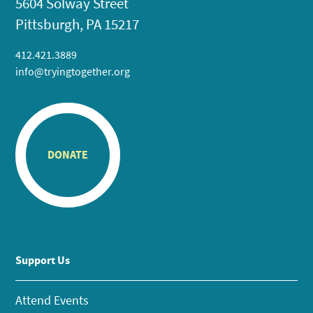
5604 Solway Street
Pittsburgh, PA 15217
412.421.3889
info@tryingtogether.org
DONATE
Support Us
Attend Events