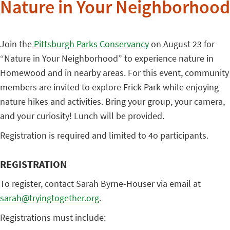
Nature in Your Neighborhood
Join the
Pittsburgh Parks Conservancy
on August 23 for
“Nature in Your Neighborhood” to experience nature in
Homewood and in nearby areas. For this event, community
members are invited to explore Frick Park while enjoying
nature hikes and activities. Bring your group, your camera,
and your curiosity! Lunch will be provided.
Registration is required and limited to 4o participants.
REGISTRATION
To register, contact Sarah Byrne-Houser via email at
sarah@tryingtogether.org
.
Registrations must include: