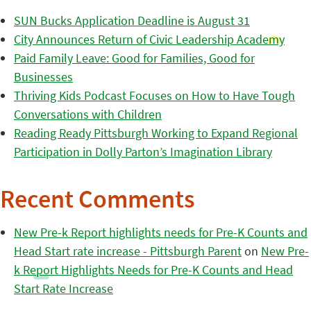
SUN Bucks Application Deadline is August 31
City Announces Return of Civic Leadership Academy
Paid Family Leave: Good for Families, Good for
Businesses
Thriving Kids Podcast Focuses on How to Have Tough
Conversations with Children
Reading Ready Pittsburgh Working to Expand Regional
Participation in Dolly Parton’s Imagination Library
Recent Comments
New Pre-k Report highlights needs for Pre-K Counts and
Head Start rate increase - Pittsburgh Parent
on
New Pre-
k Report Highlights Needs for Pre-K Counts and Head
Start Rate Increase