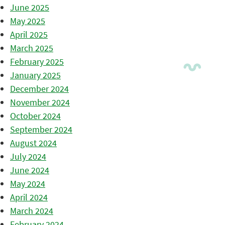
June 2025
May 2025
April 2025
March 2025
February 2025
January 2025
December 2024
November 2024
October 2024
September 2024
August 2024
July 2024
June 2024
May 2024
April 2024
March 2024
February 2024