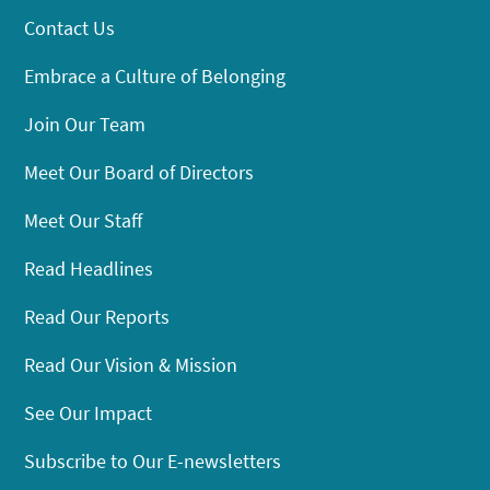
Contact Us
Embrace a Culture of Belonging
Join Our Team
Meet Our Board of Directors
Meet Our Staff
Read Headlines
Read Our Reports
Read Our Vision & Mission
See Our Impact
Subscribe to Our E-newsletters