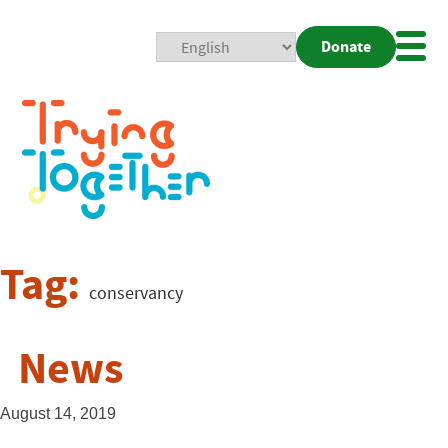
Donate
Mobi
Nav
Togg
Tag:
conservancy
News
August 14, 2019