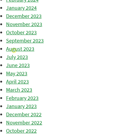
January 2024
December 2023
November 2023
October 2023
September 2023
August 2023
July 2023
June 2023
May 2023
April 2023
March 2023
February 2023
January 2023
December 2022
November 2022
October 2022