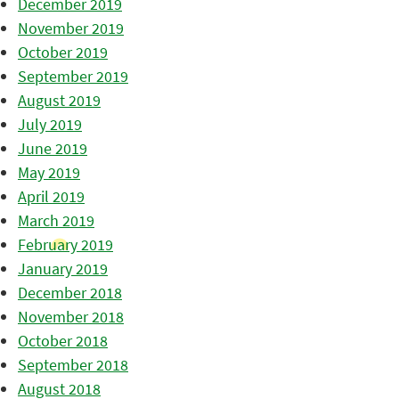
December 2019
November 2019
October 2019
September 2019
August 2019
July 2019
June 2019
May 2019
April 2019
March 2019
February 2019
January 2019
December 2018
November 2018
October 2018
September 2018
August 2018