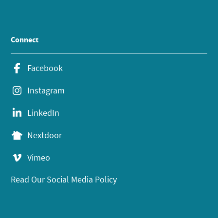
Connect
Facebook
Instagram
LinkedIn
Nextdoor
Vimeo
Read Our Social Media Policy