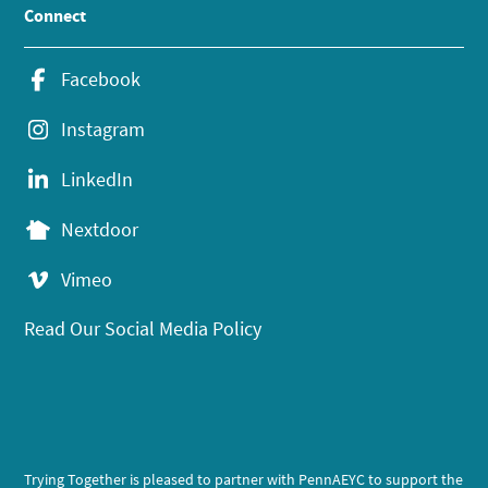
Connect
Facebook
Instagram
LinkedIn
Nextdoor
Vimeo
Read Our Social Media Policy
Trying Together is pleased to partner with PennAEYC to support the