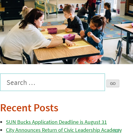
Recent Posts
SUN Bucks Application Deadline is August 31
City Announces Return of Civic Leadership Academy