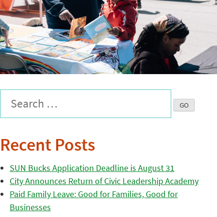
Recent Posts
SUN Bucks Application Deadline is August 31
City Announces Return of Civic Leadership Academy
Paid Family Leave: Good for Families, Good for
Businesses