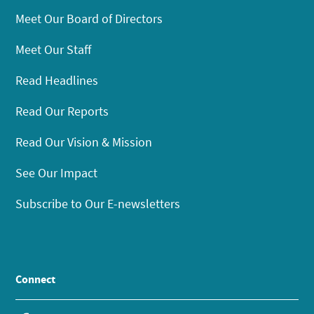
Meet Our Board of Directors
Meet Our Staff
Read Headlines
Read Our Reports
Read Our Vision & Mission
See Our Impact
Subscribe to Our E-newsletters
Connect