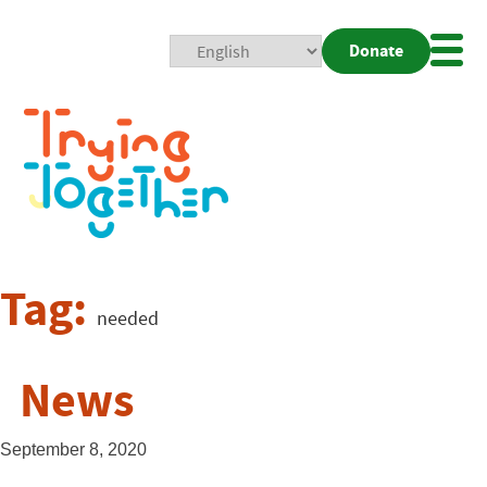
Donate
Mobi
Nav
Togg
Tag:
needed
News
September 8, 2020