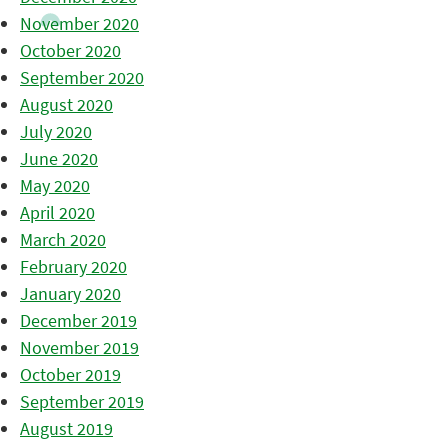
November 2020
October 2020
September 2020
August 2020
July 2020
June 2020
May 2020
April 2020
March 2020
February 2020
January 2020
December 2019
November 2019
October 2019
September 2019
August 2019