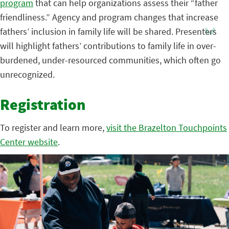
program
that can help organizations assess their “father
friendliness.” Agency and program changes that increase
fathers’ inclusion in family life will be shared. Presenters
will highlight fathers’ contributions to family life in over-
burdened, under-resourced communities, which often go
unrecognized.
Registration
To register and learn more,
visit the Brazelton Touchpoints
Center website
.