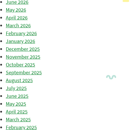
June 2026
May 2026
April 2026
March 2026
February 2026
January 2026
December 2025
November 2025
October 2025
September 2025
August 2025
July 2025
June 2025
May 2025
April 2025
March 2025
February 2025