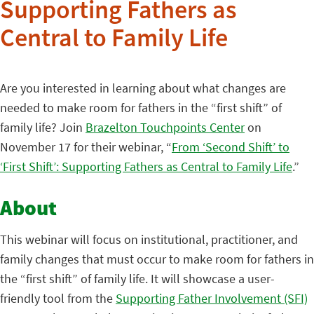
Supporting Fathers as
Central to Family Life
Are you interested in learning about what changes are
needed to make room for fathers in the “first shift” of
family life? Join
Brazelton Touchpoints Center
on
November 17 for their webinar, “
From ‘Second Shift’ to
‘First Shift’: Supporting Fathers as Central to Family Life
.”
About
This webinar will focus on institutional, practitioner, and
family changes that must occur to make room for fathers in
the “first shift” of family life. It will showcase a user-
friendly tool from the
Supporting Father Involvement (SFI)