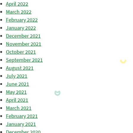
April 2022
March 2022
February 2022
January 2022
December 2021
November 2021
October 2021
September 2021
August 2021
July 2021
June 2021
May 2021
April 2021
March 2021
February 2021
January 2021
December 2020