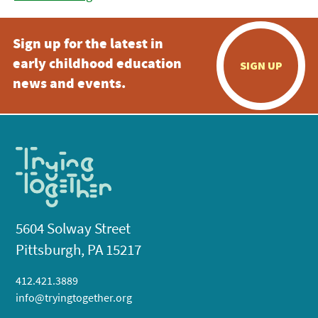
Sign up for the latest in
early childhood education
SIGN UP
news and events.
5604 Solway Street
Pittsburgh, PA 15217
412.421.3889
info@tryingtogether.org