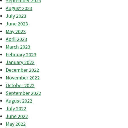
September 2023
August 2023
July 2023
June 2023
May 2023
April 2023
March 2023
February 2023
January 2023
December 2022
November 2022
October 2022
September 2022
August 2022
July 2022
June 2022
May 2022