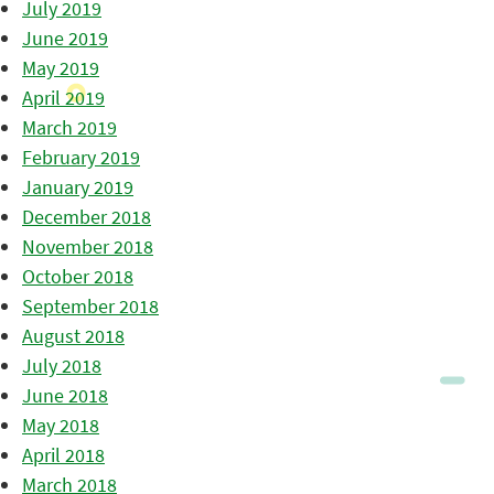
July 2019
June 2019
May 2019
April 2019
March 2019
February 2019
January 2019
December 2018
November 2018
October 2018
September 2018
August 2018
July 2018
June 2018
May 2018
April 2018
March 2018