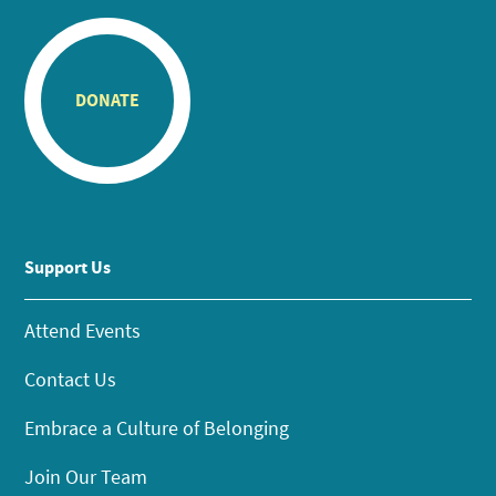
DONATE
Support Us
Attend Events
Contact Us
Embrace a Culture of Belonging
Join Our Team