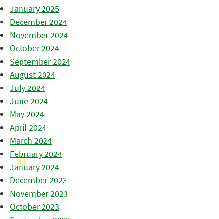
January 2025
December 2024
November 2024
October 2024
September 2024
August 2024
July 2024
June 2024
May 2024
April 2024
March 2024
February 2024
January 2024
December 2023
November 2023
October 2023