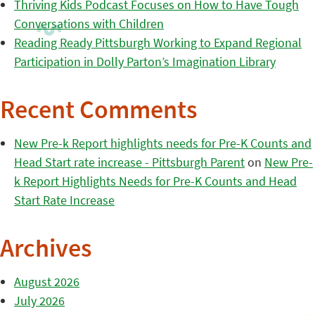
Thriving Kids Podcast Focuses on How to Have Tough
Conversations with Children
Reading Ready Pittsburgh Working to Expand Regional
Participation in Dolly Parton’s Imagination Library
Recent Comments
New Pre-k Report highlights needs for Pre-K Counts and
Head Start rate increase - Pittsburgh Parent
on
New Pre-
k Report Highlights Needs for Pre-K Counts and Head
Start Rate Increase
Archives
August 2026
July 2026