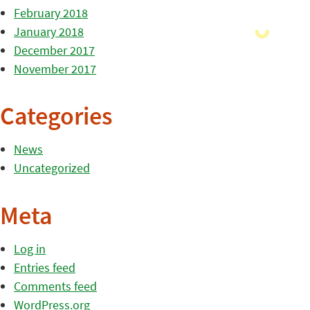
February 2018
January 2018
December 2017
November 2017
Categories
News
Uncategorized
Meta
Log in
Entries feed
Comments feed
WordPress.org