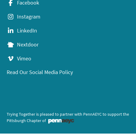
Facebook
Instagram
LinkedIn
Nextdoor
Vimeo
Read Our Social Media Policy
Trying Together is pleased to partner with PennAEYC to support the
Pittsburgh Chapter of