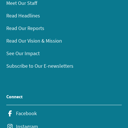
Meet Our Staff
Read Headlines
Read Our Reports
Read Our Vision & Mission
See Our Impact
Subscribe to Our E-newsletters
Connect
Facebook
Instagram