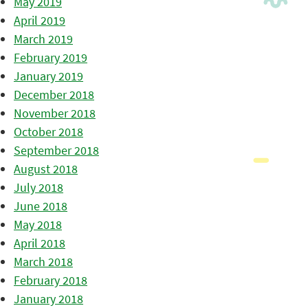
May 2019
April 2019
March 2019
February 2019
January 2019
December 2018
November 2018
October 2018
September 2018
August 2018
July 2018
June 2018
May 2018
April 2018
March 2018
February 2018
January 2018