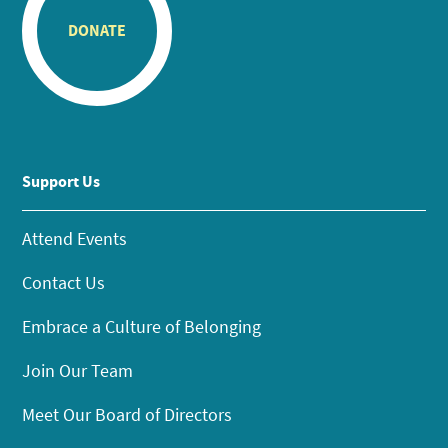
DONATE
Support Us
Attend Events
Contact Us
Embrace a Culture of Belonging
Join Our Team
Meet Our Board of Directors