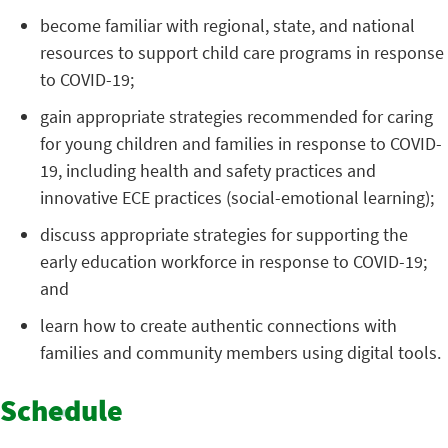
become familiar with regional, state, and national
resources to support child care programs in response
to COVID-19;
gain appropriate strategies recommended for caring
for young children and families in response to COVID-
19, including health and safety practices and
innovative ECE practices (social-emotional learning);
discuss appropriate strategies for supporting the
early education workforce in response to COVID-19;
and
learn how to create authentic connections with
families and community members using digital tools.
Schedule