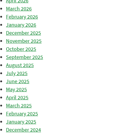
April 2026
March 2026
February 2026
January 2026
December 2025
November 2025
October 2025
September 2025
August 2025
July 2025
June 2025
May 2025
April 2025
March 2025
February 2025
January 2025
December 2024