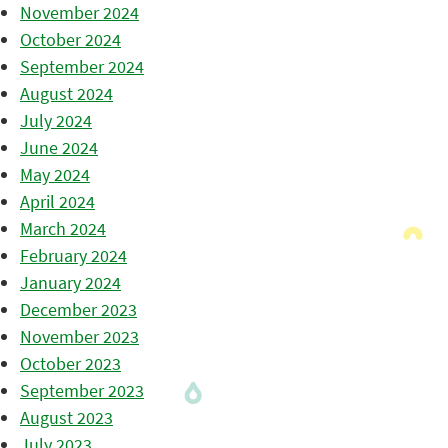
November 2024
October 2024
September 2024
August 2024
July 2024
June 2024
May 2024
April 2024
March 2024
February 2024
January 2024
December 2023
November 2023
October 2023
September 2023
August 2023
July 2023