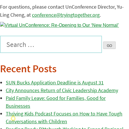
For questions, please contact UnConference Director, Yu-
Ling Cheng, at
conference@tryingtogether.org
.
Recent Posts
SUN Bucks Application Deadline is August 31
City Announces Return of Civic Leadership Academy
Paid Family Leave: Good for Families, Good for
Businesses
Thriving Kids Podcast Focuses on How to Have Tough
Conversations with Children