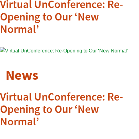
Virtual UnConference: Re-
Opening to Our ‘New
Normal’
News
Virtual UnConference: Re-
Opening to Our ‘New
Normal’