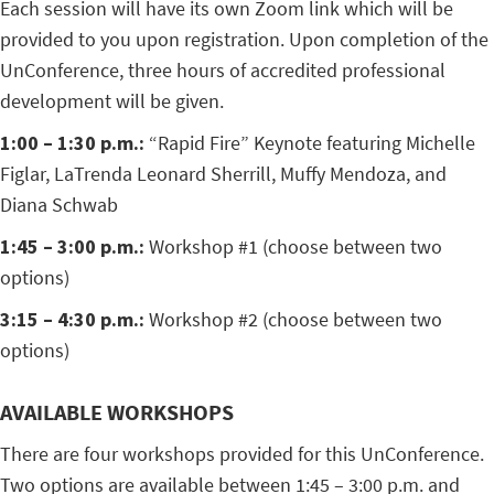
Each session will have its own Zoom link which will be
provided to you upon registration. Upon completion of the
UnConference, three hours of accredited professional
development will be given.
1:00 – 1:30 p.m.:
“Rapid Fire” Keynote featuring Michelle
Figlar, LaTrenda Leonard Sherrill, Muffy Mendoza, and
Diana Schwab
1:45 – 3:00 p.m.:
Workshop #1 (choose between two
options)
3:15 – 4:30 p.m.:
Workshop #2 (choose between two
options)
AVAILABLE WORKSHOPS
There are four workshops provided for this UnConference.
Two options are available between 1:45 – 3:00 p.m. and