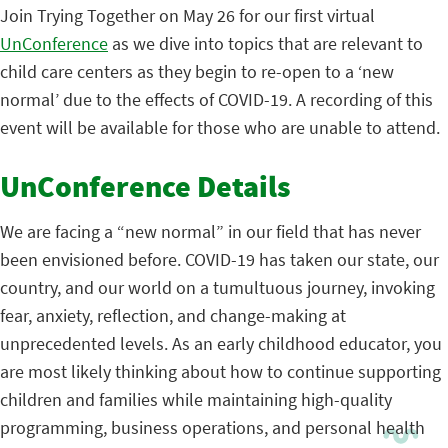
Join Trying Together on May 26 for our first virtual
UnConference
as we dive into topics that are relevant to
child care centers as they begin to re-open to a ‘new
normal’ due to the effects of COVID-19. A recording of this
event will be available for those who are unable to attend.
UnConference Details
We are facing a “new normal” in our field that has never
been envisioned before. COVID-19 has taken our state, our
country, and our world on a tumultuous journey, invoking
fear, anxiety, reflection, and change-making at
unprecedented levels. As an early childhood educator, you
are most likely thinking about how to continue supporting
children and families while maintaining high-quality
programming, business operations, and personal health