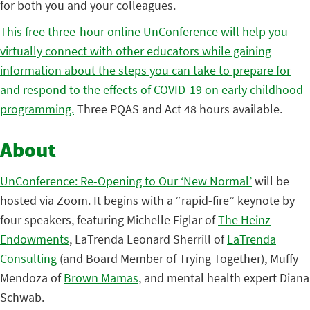
for both you and your colleagues.
This free three-hour online UnConference will help you
virtually connect with other educators while gaining
information about the steps you can take to prepare for
and respond to the effects of COVID-19 on early childhood
programming.
Three PQAS and Act 48 hours available.
About
UnConference: Re-Opening to Our ‘New Normal’
will be
hosted via Zoom. It begins with a “rapid-fire” keynote by
four speakers, featuring Michelle Figlar of
The Heinz
Endowments
, LaTrenda Leonard Sherrill of
LaTrenda
Consulting
(and Board Member of Trying Together), Muffy
Mendoza of
Brown Mamas
, and mental health expert Diana
Schwab.