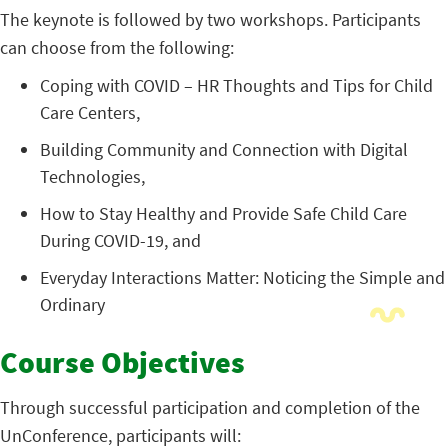
The keynote is followed by two workshops. Participants
can choose from the following:
Coping with COVID – HR Thoughts and Tips for Child
Care Centers,
Building Community and Connection with Digital
Technologies,
How to Stay Healthy and Provide Safe Child Care
During COVID-19, and
Everyday Interactions Matter: Noticing the Simple and
Ordinary
Course Objectives
Through successful participation and completion of the
UnConference, participants will: