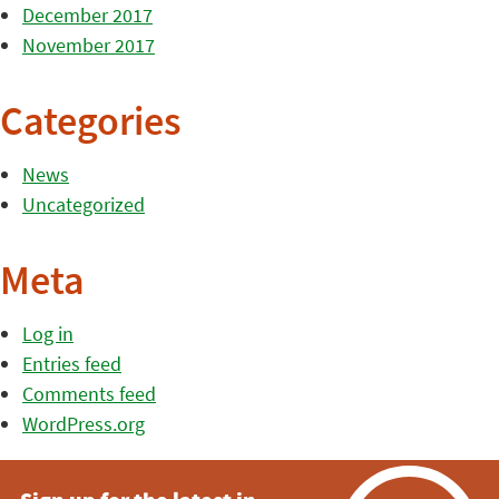
December 2017
November 2017
Categories
News
Uncategorized
Meta
Log in
Entries feed
Comments feed
WordPress.org