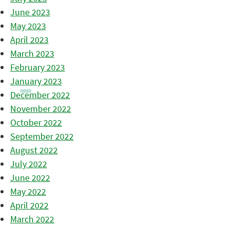
June 2023
May 2023
April 2023
March 2023
February 2023
January 2023
December 2022
November 2022
October 2022
September 2022
August 2022
July 2022
June 2022
May 2022
April 2022
March 2022