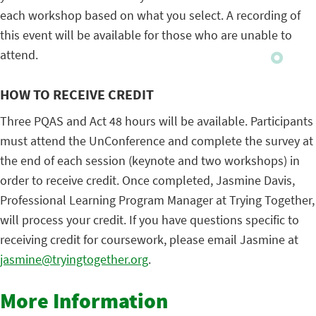
each workshop based on what you select. A recording of
this event will be available for those who are unable to
attend.
HOW TO RECEIVE CREDIT
Three PQAS and Act 48 hours will be available. Participants
must attend the UnConference and complete the survey at
the end of each session (keynote and two workshops) in
order to receive credit. Once completed, Jasmine Davis,
Professional Learning Program Manager at Trying Together,
will process your credit. If you have questions specific to
receiving credit for coursework, please email Jasmine at
jasmine@tryingtogether.org
.
More Information