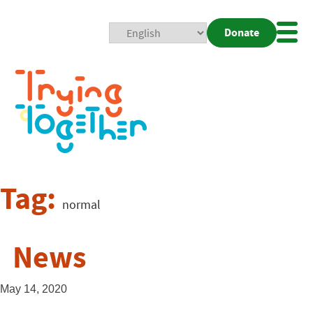
Donate
Mobi
Nav
Togg
Tag:
normal
News
May 14, 2020