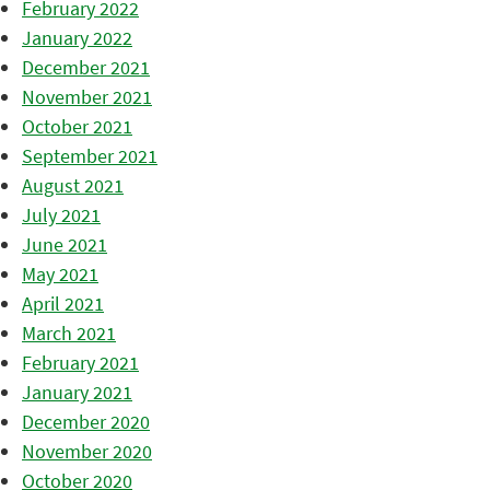
February 2022
January 2022
December 2021
November 2021
October 2021
September 2021
August 2021
July 2021
June 2021
May 2021
April 2021
March 2021
February 2021
January 2021
December 2020
November 2020
October 2020