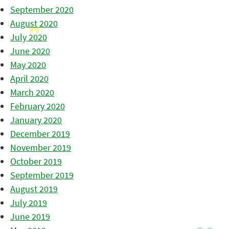
September 2020
August 2020
July 2020
June 2020
May 2020
April 2020
March 2020
February 2020
January 2020
December 2019
November 2019
October 2019
September 2019
August 2019
July 2019
June 2019