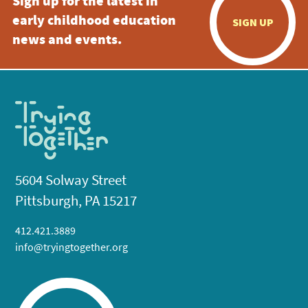
Sign up for the latest in
early childhood education
SIGN UP
news and events.
5604 Solway Street
Pittsburgh, PA 15217
412.421.3889
info@tryingtogether.org