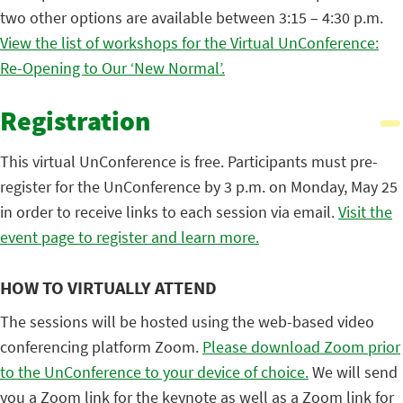
two other options are available between 3:15 – 4:30 p.m.
View the list of workshops for the Virtual UnConference:
Re-Opening to Our ‘New Normal’.
Registration
This virtual UnConference is free. Participants must pre-
register for the UnConference by 3 p.m. on Monday, May 25
in order to receive links to each session via email.
Visit the
event page to register and learn more.
HOW TO VIRTUALLY ATTEND
The sessions will be hosted using the web-based video
conferencing platform Zoom.
Please download Zoom prior
to the UnConference to your device of choice.
We will send
you a Zoom link for the keynote as well as a Zoom link for