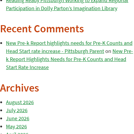
Reading Ready Pittsburgh Working to Expand Regional
Participation in Dolly Parton’s Imagination Library
Recent Comments
New Pre-k Report highlights needs for Pre-K Counts and
Head Start rate increase - Pittsburgh Parent
on
New Pre-
k Report Highlights Needs for Pre-K Counts and Head
Start Rate Increase
Archives
August 2026
July 2026
June 2026
May 2026