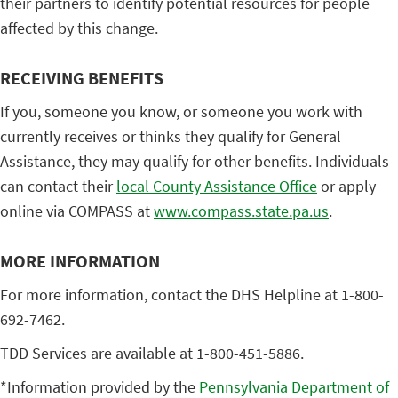
their partners to identify potential resources for people
affected by this change.
RECEIVING BENEFITS
If you, someone you know, or someone you work with
currently receives or thinks they qualify for General
Assistance, they may qualify for other benefits. Individuals
can contact their
local County Assistance Office
or apply
online via COMPASS at
www.compass.state.pa.us
.
MORE INFORMATION
For more information, contact the DHS Helpline at 1-800-
692-7462.
TDD Services are available at 1-800-451-5886.
*Information provided by the
Pennsylvania Department of