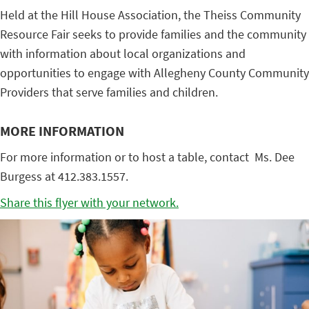
Held at the Hill House Association, the Theiss Community
Resource Fair seeks to provide families and the community
with information about local organizations and
opportunities to engage with Allegheny County Community
Providers that serve families and children.
MORE INFORMATION
For more information or to host a table, contact Ms. Dee
Burgess at 412.383.1557.
Share this flyer with your network.