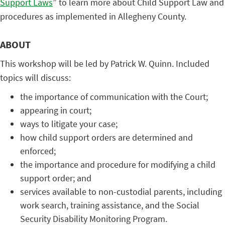
Support Laws
” to learn more about Child Support Law and
procedures as implemented in Allegheny County.
ABOUT
This workshop will be led by Patrick W. Quinn. Included
topics will discuss:
the importance of communication with the Court;
appearing in court;
ways to litigate your case;
how child support orders are determined and
enforced;
the importance and procedure for modifying a child
support order; and
services available to non-custodial parents, including
work search, training assistance, and the Social
Security Disability Monitoring Program.