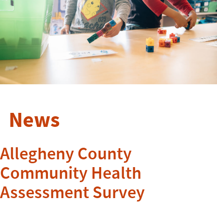
News
Allegheny County
Community Health
Assessment Survey