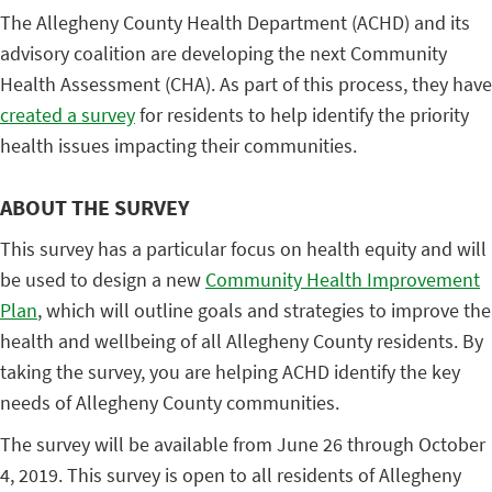
The Allegheny County Health Department (ACHD) and its
advisory coalition are developing the next Community
Health Assessment (CHA). As part of this process, they have
created a survey
for residents to help identify the priority
health issues impacting their communities.
ABOUT THE SURVEY
This survey has a particular focus on health equity and will
be used to design a new
Community Health Improvement
Plan
, which will outline goals and strategies to improve the
health and wellbeing of all Allegheny County residents. By
taking the survey, you are helping ACHD identify the key
needs of Allegheny County communities.
The survey will be available from June 26 through October
4, 2019. This survey is open to all residents of Allegheny