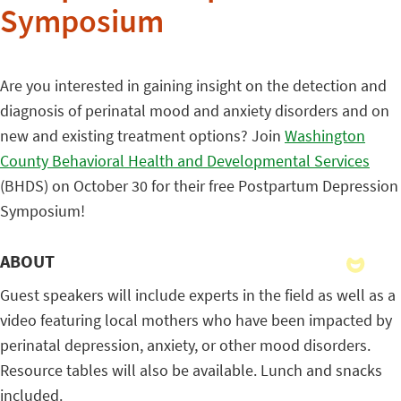
Symposium
Are you interested in gaining insight on the detection and
diagnosis of perinatal mood and anxiety disorders and on
new and existing treatment options? Join
Washington
County Behavioral Health and Developmental Services
(BHDS) on October 30 for their free Postpartum Depression
Symposium!
ABOUT
Guest speakers will include experts in the field as well as a
video featuring local mothers who have been impacted by
perinatal depression, anxiety, or other mood disorders.
Resource tables will also be available. Lunch and snacks
included.