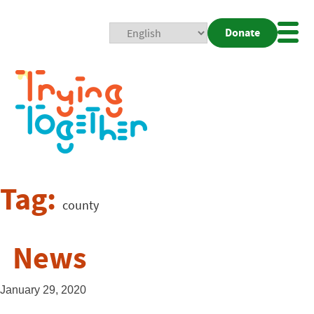
Donate
Mobi
Nav
Togg
Tag:
county
News
January 29, 2020