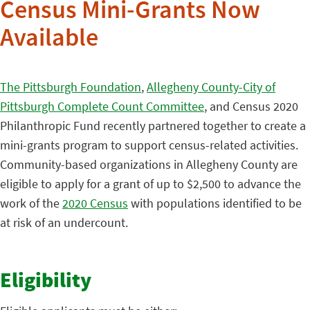
Census Mini-Grants Now
Available
The Pittsburgh Foundation
,
Allegheny County-City of
Pittsburgh Complete Count Committee
, and Census 2020
Philanthropic Fund recently partnered together to create a
mini-grants program to support census-related activities.
Community-based organizations in Allegheny County are
eligible to apply for a grant of up to $2,500 to advance the
work of the
2020 Census
with populations identified to be
at risk of an undercount.
Eligibility