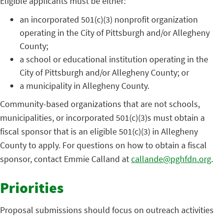
Eligible applicants must be either:
an incorporated 501(c)(3) nonprofit organization
operating in the City of Pittsburgh and/or Allegheny
County;
a school or educational institution operating in the
City of Pittsburgh and/or Allegheny County; or
a municipality in Allegheny County.
Community-based organizations that are not schools,
municipalities, or incorporated 501(c)(3)s must obtain a
fiscal sponsor that is an eligible 501(c)(3) in Allegheny
County to apply. For questions on how to obtain a fiscal
sponsor, contact Emmie Calland at
callande@pghfdn.org
.
Priorities
Proposal submissions should focus on outreach activities