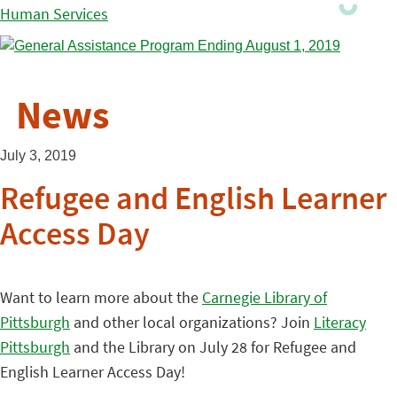
Human Services
News
July 3, 2019
Refugee and English Learner
Access Day
Want to learn more about the
Carnegie Library of
Pittsburgh
and other local organizations? Join
Literacy
Pittsburgh
and the Library on July 28 for Refugee and
English Learner Access Day!