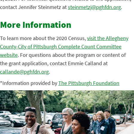
contact Jennifer Steinmetz at
steinmetzj@pghfdn.org
.
More Information
To learn more about the 2020 Census,
visit the Allegheny
County-City of Pittsburgh Complete Count Committee
website
. For questions about the program or content of
the grant application, contact Emmie Calland at
callande@pghfdn.org
.
*Information provided by
The Pittsburgh Foundation