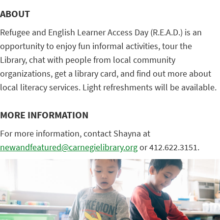
ABOUT
Refugee and English Learner Access Day (R.E.A.D.) is an
opportunity to enjoy fun informal activities, tour the
Library, chat with people from local community
organizations, get a library card, and find out more about
local literacy services. Light refreshments will be available.
MORE INFORMATION
For more information, contact Shayna at
newandfeatured@carnegielibrary.org
or 412.622.3151.