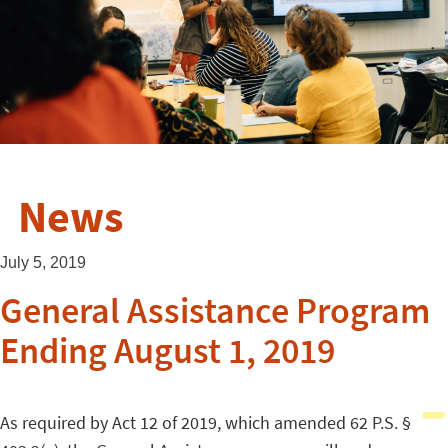
News
July 5, 2019
General Assistance Program
Ending August 1, 2019
As required by Act 12 of 2019, which amended 62 P.S. §