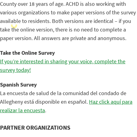
County over 18 years of age. ACHD is also working with
various organizations to make paper versions of the survey
available to residents. Both versions are identical – if you
take the online version, there is no need to complete a
paper version. All answers are private and anonymous.
Take the Online Survey
If you’re interested in sharing your voice, complete the
survey today!
Spanish Survey
La encuesta de salud de la comunidad del condado de
Allegheny está disponible en español.
Haz click aquí para
realizar la encuesta
.
PARTNER ORGANIZATIONS