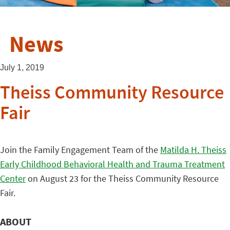
News
July 1, 2019
Theiss Community Resource
Fair
Join the Family Engagement Team of the
Matilda H. Theiss
Early Childhood Behavioral Health and Trauma Treatment
Center
on August 23 for the Theiss Community Resource
Fair.
ABOUT