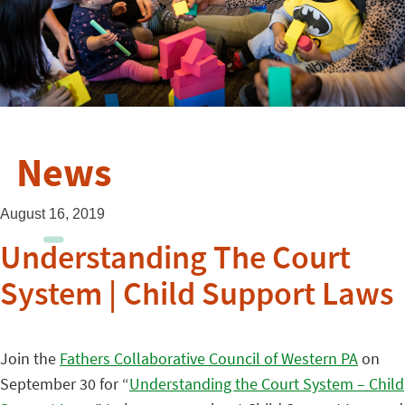
News
August 16, 2019
Understanding The Court
System | Child Support Laws
Join the
Fathers Collaborative Council of Western PA
on
September 30 for “
Understanding the Court System – Child