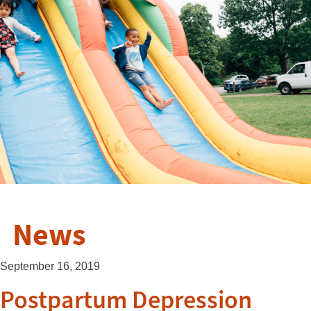
News
September 16, 2019
Postpartum Depression