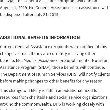
403.2(a), the General Assistance program will end on
August 1, 2019. No General Assistance cash assistance will
be dispersed after July 31, 2019.
ADDITIONAL BENEFITS INFORMATION
Current General Assistance recipients were notified of this
change via mail. If they are currently receiving other
benefits like Medical Assistance or Supplemental Nutrition
Assistance Program (SNAP), those benefits will continue.
The Department of Human Services (DHS) will notify clients
before making changes to other benefits for any reason.
This change will likely result in an additional need for
resources from charitable and social service organizations
around the commonwealth. DHS is working closely with