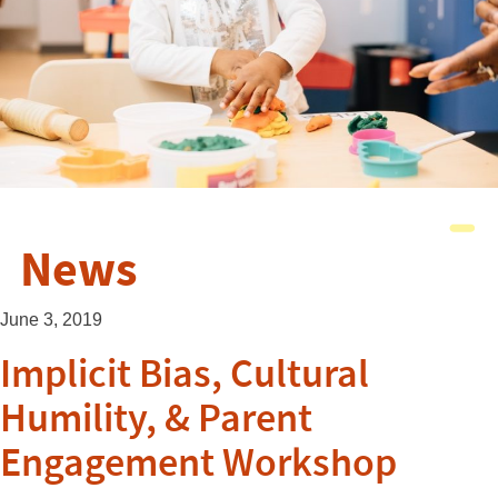
News
June 3, 2019
Implicit Bias, Cultural
Humility, & Parent
Engagement Workshop