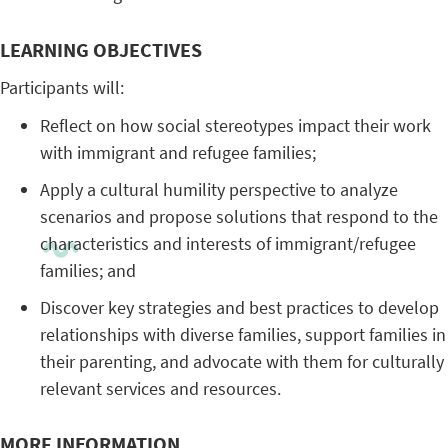
LEARNING OBJECTIVES
Participants will:
Reflect on how social stereotypes impact their work
with immigrant and refugee families;
Apply a cultural humility perspective to analyze
scenarios and propose solutions that respond to the
characteristics and interests of immigrant/refugee
families; and
Discover key strategies and best practices to develop
relationships with diverse families, support families in
their parenting, and advocate with them for culturally
relevant services and resources.
MORE INFORMATION