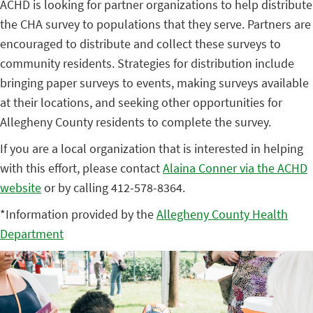
ACHD is looking for partner organizations to help distribute
the CHA survey to populations that they serve. Partners are
encouraged to distribute and collect these surveys to
community residents. Strategies for distribution include
bringing paper surveys to events, making surveys available
at their locations, and seeking other opportunities for
Allegheny County residents to complete the survey.
If you are a local organization that is interested in helping
with this effort, please contact
Alaina Conner via the ACHD
website
or by calling 412-578-8364.
*Information provided by the
Allegheny County Health
Department