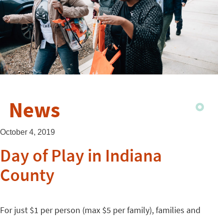
News
October 4, 2019
Day of Play in Indiana
County
For just $1 per person (max $5 per family), families and