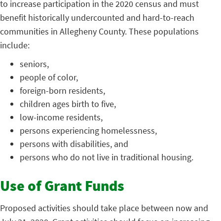
to increase participation in the 2020 census and must
benefit historically undercounted and hard-to-reach
communities in Allegheny County. These populations
include:
seniors,
people of color,
foreign-born residents,
children ages birth to five,
low-income residents,
persons experiencing homelessness,
persons with disabilities, and
persons who do not live in traditional housing.
Use of Grant Funds
Proposed activities should take place between now and