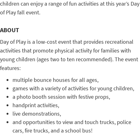
children can enjoy a range of fun activities at this year’s Day
of Play fall event.
ABOUT
Day of Play is a low-cost event that provides recreational
activities that promote physical activity for families with
young children (ages two to ten recommended). The event
features:
multiple bounce houses for all ages,
games with a variety of activities for young children,
a photo booth session with festive props,
handprint activities,
live demonstrations,
and opportunities to view and touch trucks, police
cars, fire trucks, and a school bus!