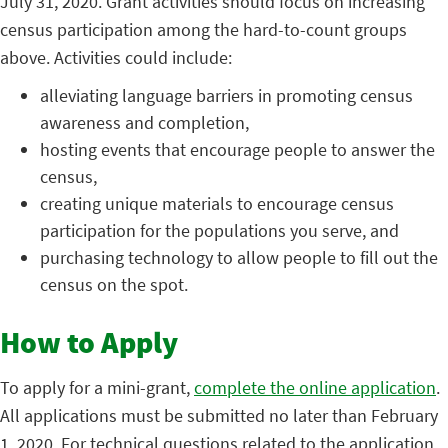
July 31, 2020. Grant activities should focus on increasing
census participation among the hard-to-count groups
above. Activities could include:
alleviating language barriers in promoting census
awareness and completion,
hosting events that encourage people to answer the
census,
creating unique materials to encourage census
participation for the populations you serve, and
purchasing technology to allow people to fill out the
census on the spot.
How to Apply
To apply for a mini-grant,
complete the online application
.
All applications must be submitted no later than February
1, 2020. For technical questions related to the application,