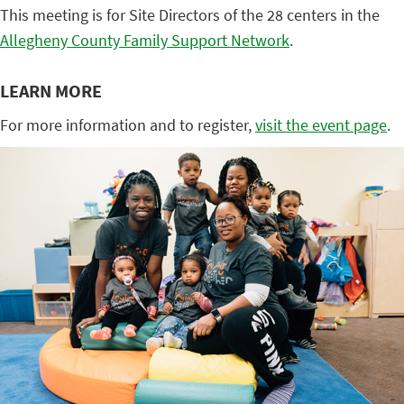
This meeting is for Site Directors of the 28 centers in the
Allegheny County Family Support Network
.
LEARN MORE
For more information and to register,
visit the event page
.