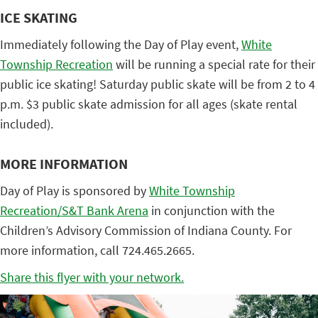
ICE SKATING
Immediately following the Day of Play event,
White
Township Recreation
will be running a special rate for their
public ice skating! Saturday public skate will be from 2 to 4
p.m. $3 public skate admission for all ages (skate rental
included).
MORE INFORMATION
Day of Play is sponsored by
White Township
Recreation/S&T Bank Arena
in conjunction with the
Children’s Advisory Commission of Indiana County. For
more information, call 724.465.2665.
Share this flyer with your network.