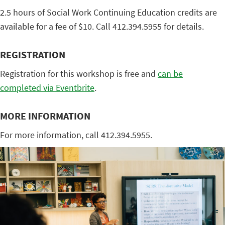
2.5 hours of Social Work Continuing Education credits are
available for a fee of $10. Call 412.394.5955 for details.
REGISTRATION
Registration for this workshop is free and
can be
completed via Eventbrite
.
MORE INFORMATION
For more information, call 412.394.5955.