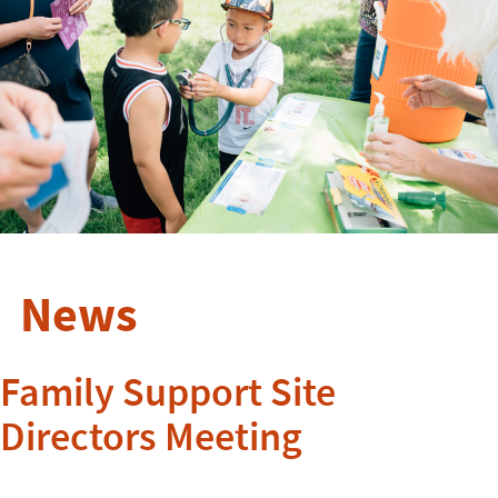
News
Family Support Site
Directors Meeting