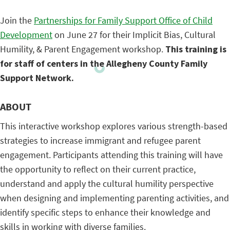
Join the
Partnerships for Family Support Office of Child
Development
on June 27 for their Implicit Bias, Cultural
Humility, & Parent Engagement workshop.
This training is
for staff of centers in the Allegheny County Family
Support Network.
ABOUT
This interactive workshop explores various strength-based
strategies to increase immigrant and refugee parent
engagement. Participants attending this training will have
the opportunity to reflect on their current practice,
understand and apply the cultural humility perspective
when designing and implementing parenting activities, and
identify specific steps to enhance their knowledge and
skills in working with diverse families.