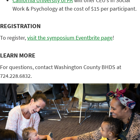
California University of PA
will offer CEU’s in Social
Work & Psychology at the cost of $15 per participant.
REGISTRATION
To register,
visit the symposium Eventbrite page
!
LEARN MORE
For questions, contact Washington County BHDS at
724.228.6832.