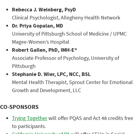
Rebecca J. Weinberg, PsyD
Clinical Psychologist, Allegheny Health Network
Dr. Priya Gopalan, MD
University of Pittsburgh School of Medicine / UPMC
Magee-Women’s Hospital
Robert Gallen, PhD, IMH-E®
Associate Professor of Psychology, University of
Pittsburgh
Stephanie D. Wier, LPC, NCC, BSL
Mental Health Therapist, Sprout Center for Emotional
Growth and Development, LLC
CO-SPONSORS
Trying Together
will offer PQAS and Act 48 credits free
to participants.