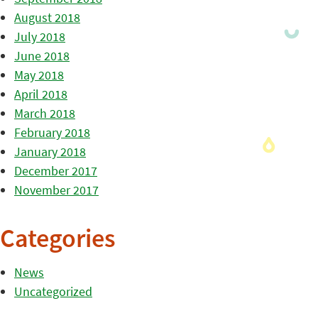
August 2018
July 2018
June 2018
May 2018
April 2018
March 2018
February 2018
January 2018
December 2017
November 2017
Categories
News
Uncategorized