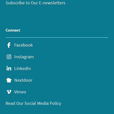
Subscribe to Our E-newsletters
Connect
Facebook
Instagram
LinkedIn
Nextdoor
Vimeo
Read Our Social Media Policy