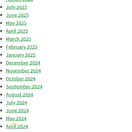
July 2025
June 2025
May 2025
April 2025
March 2025
February 2025
January 2025
December 2024
November 2024
October 2024
September 2024
August 2024
July 2024
June 2024
May 2024
April 2024