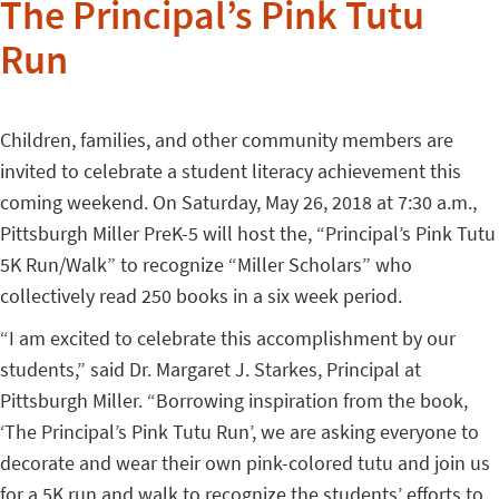
The Principal’s Pink Tutu
Run
Children, families, and other community members are
invited to celebrate a student literacy achievement this
coming weekend. On Saturday, May 26, 2018 at 7:30 a.m.,
Pittsburgh Miller PreK-5 will host the, “Principal’s Pink Tutu
5K Run/Walk” to recognize “Miller Scholars” who
collectively read 250 books in a six week period.
“I am excited to celebrate this accomplishment by our
students,” said Dr. Margaret J. Starkes, Principal at
Pittsburgh Miller. “Borrowing inspiration from the book,
‘The Principal’s Pink Tutu Run’, we are asking everyone to
decorate and wear their own pink-colored tutu and join us
for a 5K run and walk to recognize the students’ efforts to