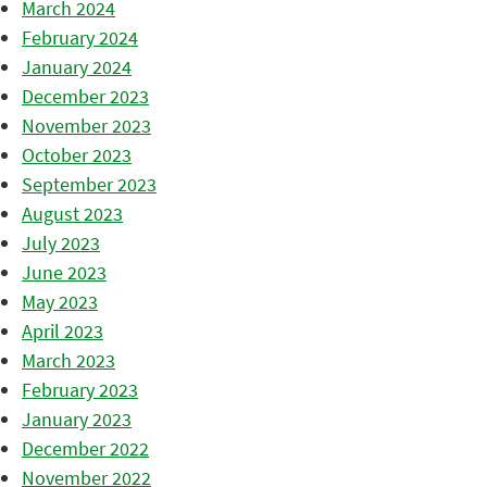
March 2024
February 2024
January 2024
December 2023
November 2023
October 2023
September 2023
August 2023
July 2023
June 2023
May 2023
April 2023
March 2023
February 2023
January 2023
December 2022
November 2022