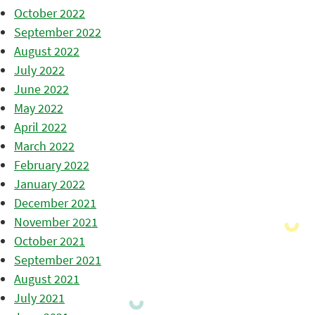
October 2022
September 2022
August 2022
July 2022
June 2022
May 2022
April 2022
March 2022
February 2022
January 2022
December 2021
November 2021
October 2021
September 2021
August 2021
July 2021