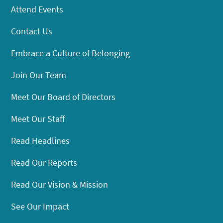
Attend Events
Contact Us
Embrace a Culture of Belonging
Join Our Team
Meet Our Board of Directors
Meet Our Staff
Read Headlines
Read Our Reports
Read Our Vision & Mission
See Our Impact