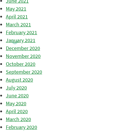
June 2021
May 2021
April 2021
March 2021
February 2021
January 2021
December 2020
November 2020
October 2020
September 2020
August 2020
July 2020
June 2020
May 2020
April 2020
March 2020
February 2020