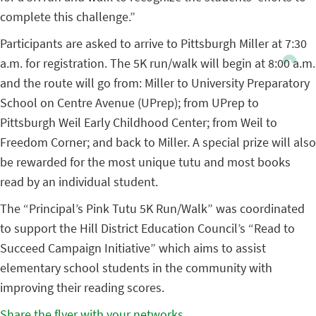
complete this challenge.”
Participants are asked to arrive to Pittsburgh Miller at 7:30
a.m. for registration. The 5K run/walk will begin at 8:00 a.m.
and the route will go from: Miller to University Preparatory
School on Centre Avenue (UPrep); from UPrep to
Pittsburgh Weil Early Childhood Center; from Weil to
Freedom Corner; and back to Miller. A special prize will also
be rewarded for the most unique tutu and most books
read by an individual student.
The “Principal’s Pink Tutu 5K Run/Walk” was coordinated
to support the Hill District Education Council’s “Read to
Succeed Campaign Initiative” which aims to assist
elementary school students in the community with
improving their reading scores.
Share the flyer with your networks
.