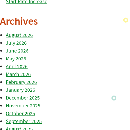
Start Rate Increase
Archives
August 2026
July 2026
June 2026
May 2026
April 2026
March 2026
February 2026
January 2026
December 2025
November 2025
October 2025
September 2025
August 2025