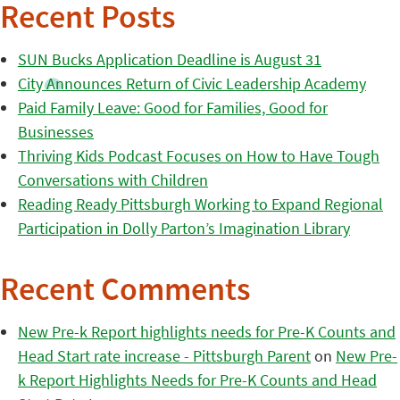
Recent Posts
SUN Bucks Application Deadline is August 31
City Announces Return of Civic Leadership Academy
Paid Family Leave: Good for Families, Good for
Businesses
Thriving Kids Podcast Focuses on How to Have Tough
Conversations with Children
Reading Ready Pittsburgh Working to Expand Regional
Participation in Dolly Parton’s Imagination Library
Recent Comments
New Pre-k Report highlights needs for Pre-K Counts and
Head Start rate increase - Pittsburgh Parent
on
New Pre-
k Report Highlights Needs for Pre-K Counts and Head