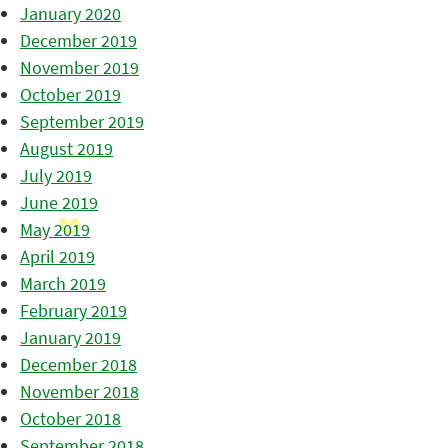
January 2020
December 2019
November 2019
October 2019
September 2019
August 2019
July 2019
June 2019
May 2019
April 2019
March 2019
February 2019
January 2019
December 2018
November 2018
October 2018
September 2018