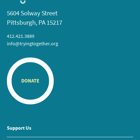
5604 Solway Street
Pittsburgh, PA 15217
412.421.3889
info@tryingtogether.org
DONATE
Support Us