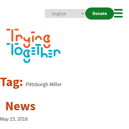
Donate
Mobi
Nav
Togg
Tag:
Pittsburgh Miller
News
May 23, 2018