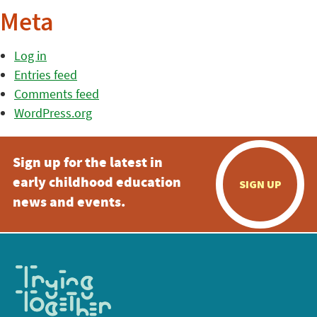
Meta
Log in
Entries feed
Comments feed
WordPress.org
Sign up for the latest in
early childhood education
SIGN UP
news and events.