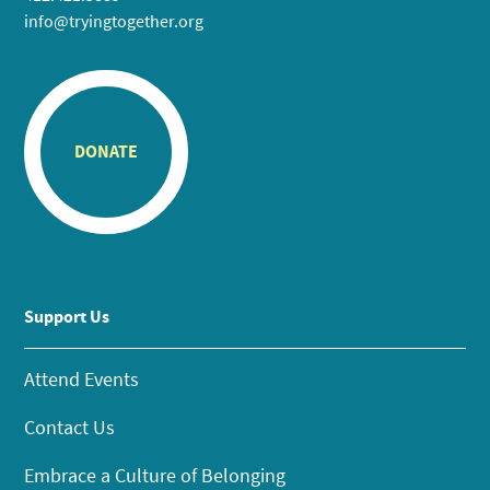
info@tryingtogether.org
DONATE
Support Us
Attend Events
Contact Us
Embrace a Culture of Belonging