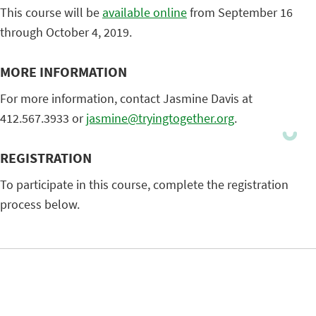
This course will be
available online
from September 16
through October 4, 2019.
MORE INFORMATION
For more information, contact Jasmine Davis at
412.567.3933 or
jasmine@tryingtogether.org
.
REGISTRATION
To participate in this course, complete the registration
process below.