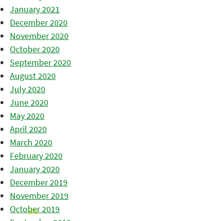
January 2021
December 2020
November 2020
October 2020
September 2020
August 2020
July 2020
June 2020
May 2020
April 2020
March 2020
February 2020
January 2020
December 2019
November 2019
October 2019