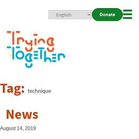
Donate
Mobi
Nav
Togg
Tag:
technique
News
August 14, 2019