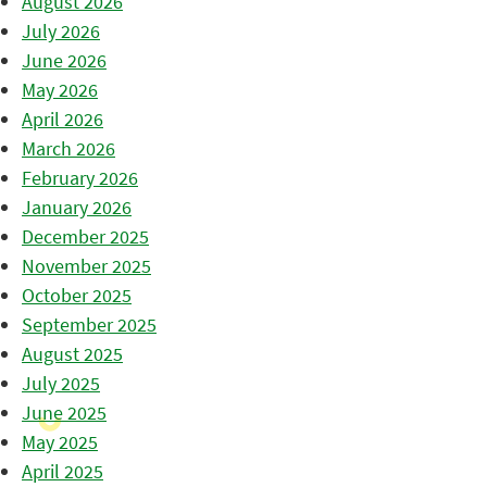
August 2026
July 2026
June 2026
May 2026
April 2026
March 2026
February 2026
January 2026
December 2025
November 2025
October 2025
September 2025
August 2025
July 2025
June 2025
May 2025
April 2025