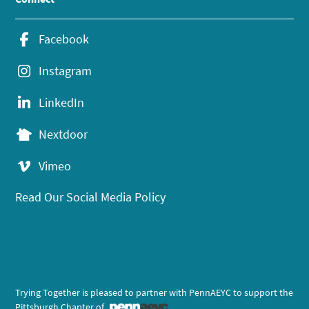
Facebook
Instagram
LinkedIn
Nextdoor
Vimeo
Read Our Social Media Policy
Trying Together is pleased to partner with PennAEYC to support the
Pittsburgh Chapter of