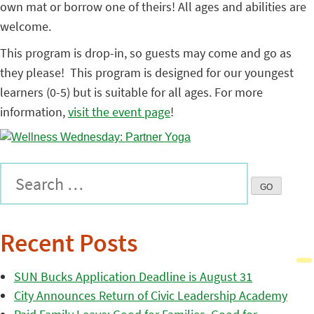
own mat or borrow one of theirs! All ages and abilities are
welcome.
This program is drop-in, so guests may come and go as
they please! This program is designed for our youngest
learners (0-5) but is suitable for all ages. For more
information,
visit the event page
!
Recent Posts
SUN Bucks Application Deadline is August 31
City Announces Return of Civic Leadership Academy