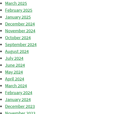
March 2025
February 2025
January 2025
December 2024
November 2024
October 2024
September 2024
August 2024
July 2024
June 2024
May 2024
April 2024
March 2024
February 2024
January 2024
December 2023
November 2023