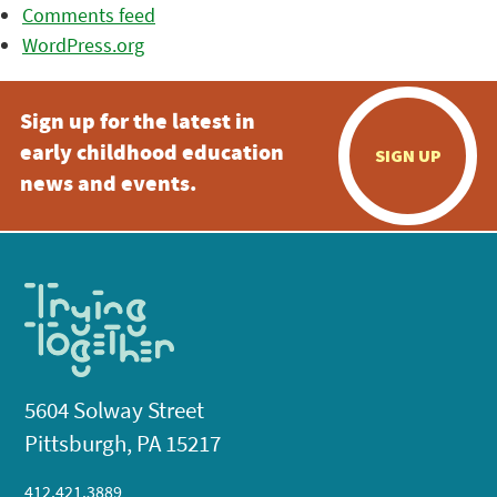
Comments feed
WordPress.org
Sign up for the latest in
early childhood education
SIGN UP
news and events.
5604 Solway Street
Pittsburgh, PA 15217
412.421.3889