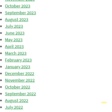
October 2023
September 2023
August 2023
July 2023
June 2023
May 2023
April 2023
March 2023
February 2023
January 2023
December 2022
November 2022
October 2022
September 2022
August 2022
July 2022