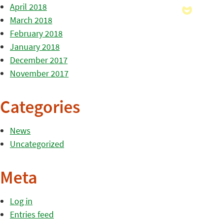
April 2018
March 2018
February 2018
January 2018
December 2017
November 2017
Categories
News
Uncategorized
Meta
Log in
Entries feed