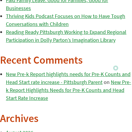
Paid Family Leave: Good for Families, Good for
Businesses
Thriving Kids Podcast Focuses on How to Have Tough
Conversations with Children
Reading Ready Pittsburgh Working to Expand Regional
Participation in Dolly Parton’s Imagination Library
Recent Comments
New Pre-k Report highlights needs for Pre-K Counts and
Head Start rate increase - Pittsburgh Parent
on
New Pre-
k Report Highlights Needs for Pre-K Counts and Head
Start Rate Increase
Archives