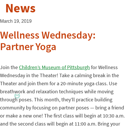
News
March 19, 2019
Wellness Wednesday:
Partner Yoga
Join the
Children’s Museum of Pittsburgh
for Wellness
Wednesday in the Theater! Take a calming break in the
Theater and join them for a 20-minute yoga class. Use
breathwork and relaxation techniques while moving
through poses. This month, they’ll practice building
community by focusing on partner poses — bring a friend
or make a new one! The first class will begin at 10:30 a.m.
and the second class will begin at 11:00 a.m. Bring your