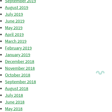
September 2019
August 2019
July 2019
June 2019
May 2019
April 2019
March 2019
February 2019
January 2019
December 2018
November 2018
October 2018
September 2018
August 2018
July 2018
June 2018
May 2018