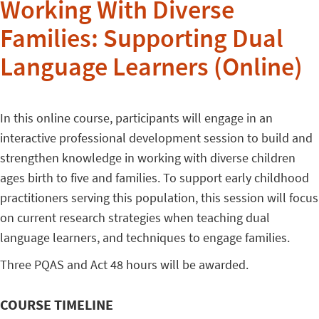
Working With Diverse
Families: Supporting Dual
Language Learners (Online)
In this online course, participants will engage in an
interactive professional development session to build and
strengthen knowledge in working with diverse children
ages birth to five and families. To support early childhood
practitioners serving this population, this session will focus
on current research strategies when teaching dual
language learners, and techniques to engage families.
Three PQAS and Act 48 hours will be awarded.
COURSE TIMELINE