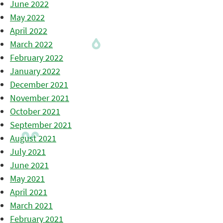
June 2022
May 2022
April 2022
March 2022
February 2022
January 2022
December 2021
November 2021
October 2021
September 2021
August 2021
July 2021
June 2021
May 2021
April 2021
March 2021
February 2021