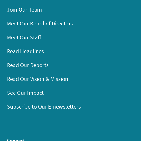
Join Our Team
Meet Our Board of Directors
Meet Our Staff
Read Headlines
Read Our Reports
Read Our Vision & Mission
See Our Impact
Subscribe to Our E-newsletters
Connect