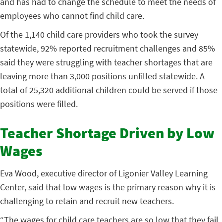
and has had to change the schedule to meet the needs of
employees who cannot find child care.
Of the 1,140 child care providers who took the survey
statewide, 92% reported recruitment challenges and 85%
said they were struggling with teacher shortages that are
leaving more than 3,000 positions unfilled statewide. A
total of 25,320 additional children could be served if those
positions were filled.
Teacher Shortage Driven by Low
Wages
Eva Wood, executive director of Ligonier Valley Learning
Center, said that low wages is the primary reason why it is
challenging to retain and recruit new teachers.
“The wages for child care teachers are so low that they fail