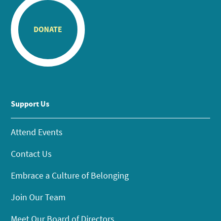
DONATE
Support Us
Attend Events
Contact Us
Embrace a Culture of Belonging
Join Our Team
Meet Our Board of Directors