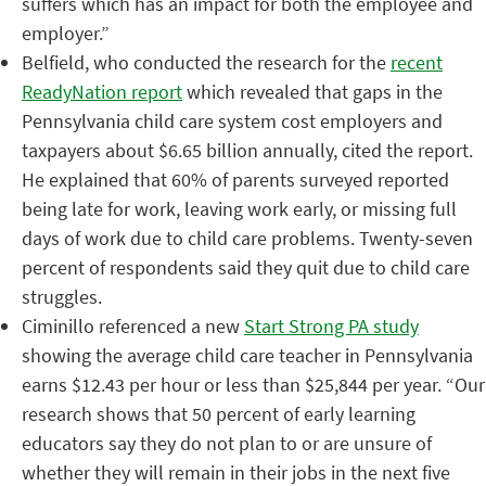
suffers which has an impact for both the employee and
employer.”
Belfield, who conducted the research for the
recent
ReadyNation report
which revealed that gaps in the
Pennsylvania child care system cost employers and
taxpayers about $6.65 billion annually, cited the report.
He explained that 60% of parents surveyed reported
being late for work, leaving work early, or missing full
days of work due to child care problems. Twenty-seven
percent of respondents said they quit due to child care
struggles.
Ciminillo referenced a new
Start Strong PA study
showing the average child care teacher in Pennsylvania
earns $12.43 per hour or less than $25,844 per year.
“
Our
research shows that 50 percent of early learning
educators say they do not plan to or are unsure of
whether they will remain in their jobs in the next five