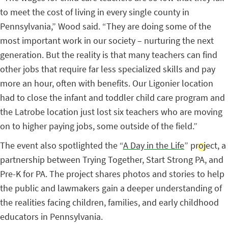
to meet the cost of living in every single county in
Pennsylvania,” Wood said. “They are doing some of the
most important work in our society – nurturing the next
generation. But the reality is that many teachers can find
other jobs that require far less specialized skills and pay
more an hour, often with benefits. Our Ligonier location
had to close the infant and toddler child care program and
the Latrobe location just lost six teachers who are moving
on to higher paying jobs, some outside of the field.”
The event also spotlighted the “
A Day in the Life
” project, a
partnership between Trying Together, Start Strong PA, and
Pre-K for PA. The project shares photos and stories to help
the public and lawmakers gain a deeper understanding of
the realities facing children, families, and early childhood
educators in Pennsylvania.