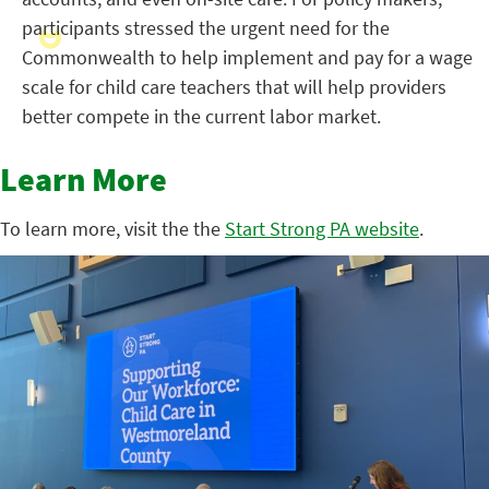
participants stressed the urgent need for the
Commonwealth to help implement and pay for a wage
scale for child care teachers that will help providers
better compete in the current labor market.
Learn More
To learn more, visit the the
Start Strong PA website
.