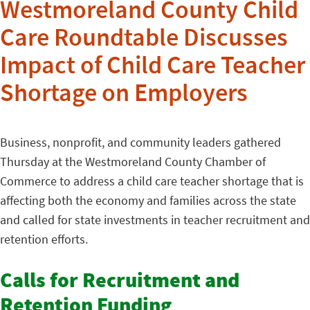
Westmoreland County Child
Care Roundtable Discusses
Impact of Child Care Teacher
Shortage on Employers
Business, nonprofit, and community leaders gathered
Thursday at the Westmoreland County Chamber of
Commerce to address a child care teacher shortage that is
affecting both the economy and families across the state
and called for state investments in teacher recruitment and
retention efforts.
Calls for Recruitment and
Retention Funding