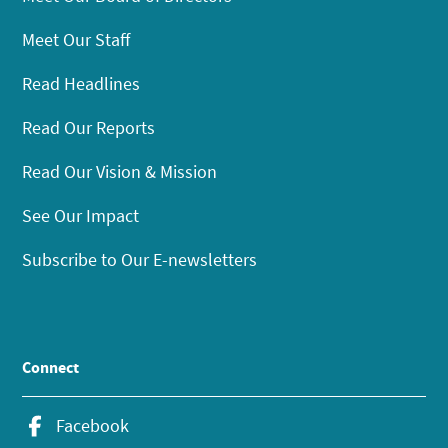
Meet Our Staff
Read Headlines
Read Our Reports
Read Our Vision & Mission
See Our Impact
Subscribe to Our E-newsletters
Connect
Facebook