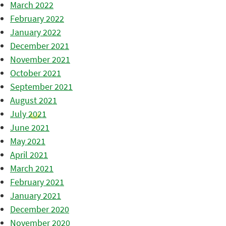
March 2022
February 2022
January 2022
December 2021
November 2021
October 2021
September 2021
August 2021
July 2021
June 2021
May 2021
April 2021
March 2021
February 2021
January 2021
December 2020
November 2020