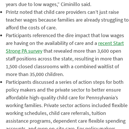
years due to low wages,” Ciminillo said.
Printz noted that child care providers
can’t just raise
teacher wages because families are already struggling to
afford the costs of care.
Participants referenced the dire impact that low wages
are having on the availability of care and a
recent Start
Strong PA survey
that revealed more than 3,600 open
staff positions across the state, resulting in more than
1,500 closed classrooms with a combined waitlist of
more than 35,000 children.
Participants discussed a series of action steps for both
policy makers and the private sector to better ensure
affordable high-quality child care for Pennsylvania’s
working families. Private sector actions included flexible
working schedules, child care referrals, tuition
assistance programs, dependent care flexible spending
accounts, and even on-site care. For policy makers,