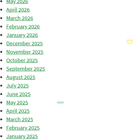
May 2026
April 2026
March 2026
February 2026
January 2026
December 2025
November 2025
October 2025
September 2025
August 2025
July 2025
June 2025
May 2025
April 2025
March 2025
February 2025
January 2025