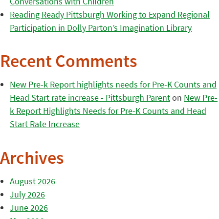
Conversations with Children
Reading Ready Pittsburgh Working to Expand Regional
Participation in Dolly Parton’s Imagination Library
Recent Comments
New Pre-k Report highlights needs for Pre-K Counts and
Head Start rate increase - Pittsburgh Parent
on
New Pre-
k Report Highlights Needs for Pre-K Counts and Head
Start Rate Increase
Archives
August 2026
July 2026
June 2026