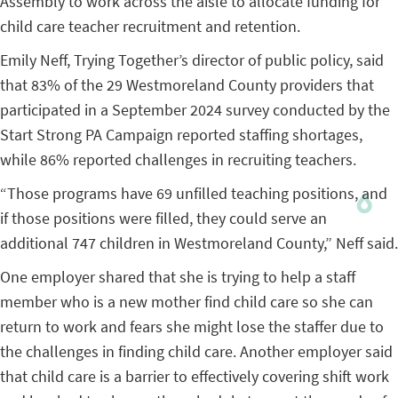
Assembly to work across the aisle to allocate funding for
child care teacher recruitment and retention.
Emily Neff, Trying Together’s director of public policy, said
that 83% of the 29 Westmoreland County providers that
participated in a September 2024 survey conducted by the
Start Strong PA Campaign reported staffing shortages,
while 86% reported challenges in recruiting teachers.
“Those programs have 69 unfilled teaching positions, and
if those positions were filled, they could serve an
additional 747 children in Westmoreland County,” Neff said.
One employer shared that she is trying to help a staff
member who is a new mother find child care so she can
return to work and fears she might lose the staffer due to
the challenges in finding child care. Another employer said
that child care is a barrier to effectively covering shift work