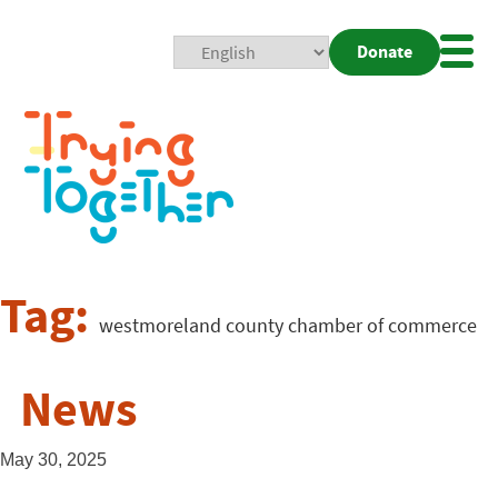
Donate
Mobi
Nav
Togg
Tag:
westmoreland county chamber of commerce
News
May 30, 2025