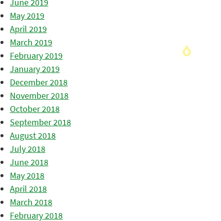
June 2019
May 2019
April 2019
March 2019
February 2019
January 2019
December 2018
November 2018
October 2018
September 2018
August 2018
July 2018
June 2018
May 2018
April 2018
March 2018
February 2018