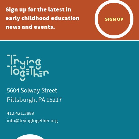
Sign up for the latest in
early childhood education
SIGN UP
news and events.
5604 Solway Street
Pittsburgh, PA 15217
412.421.3889
info@tryingtogether.org