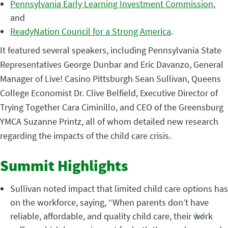
Pennsylvania Early Learning Investment Commission
,
and
ReadyNation Council for a Strong America
.
It featured several speakers, including Pennsylvania State
Representatives George Dunbar and Eric Davanzo, General
Manager of Live! Casino Pittsburgh Sean Sullivan, Queens
College Economist Dr. Clive Belfield, Executive Director of
Trying Together Cara Ciminillo, and CEO of the Greensburg
YMCA Suzanne Printz, all of whom detailed new research
regarding the impacts of the child care crisis
.
Summit Highlights
Sullivan noted impact that limited child care options has
on the workforce, saying, “When parents don’t have
reliable, affordable, and quality child care, their work