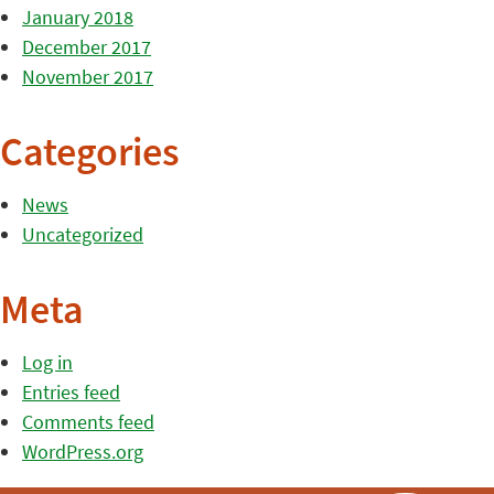
January 2018
December 2017
November 2017
Categories
News
Uncategorized
Meta
Log in
Entries feed
Comments feed
WordPress.org