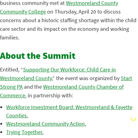
business community met at
Westmoreland County
Community College
on Thursday, April 20 to discuss
concerns about a historic staffing shortage within the child
care sector and its impact on the economy and working
families.
About the Summit
Entitled, “
Supporting Our Workforce: Child Care in
Westmoreland County
,” t
he event was organized by
Start
Strong PA
and the
Westmoreland County Chamber of
Commerce
, in partnership with:
Workforce Investment Board: Westmoreland & Fayette
Counties
,
Westmoreland Community Action
,
Trying Together
,