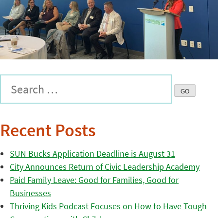
Recent Posts
SUN Bucks Application Deadline is August 31
City Announces Return of Civic Leadership Academy
Paid Family Leave: Good for Families, Good for
Businesses
Thriving Kids Podcast Focuses on How to Have Tough