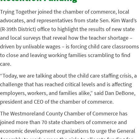
Trying Together joined the chamber of commerce, local
advocates, and representatives from state Sen. Kim Ward’s
(R-39th District) office to highlight the results of new state
and local surveys that reveal how the teacher shortage –
driven by unlivable wages – is forcing child care classrooms
to close and leaving working families scrambling to find
care.
“Today, we are talking about the child care staffing crisis, a
challenge that has reached critical levels and is affecting
employers, workers, and families alike,” said Dan DeBone,
president and CEO of the chamber of commerce.
The Westmoreland County Chamber of Commerce has
joined more than 70 state chambers of commerce and
economic development organizations to urge the General