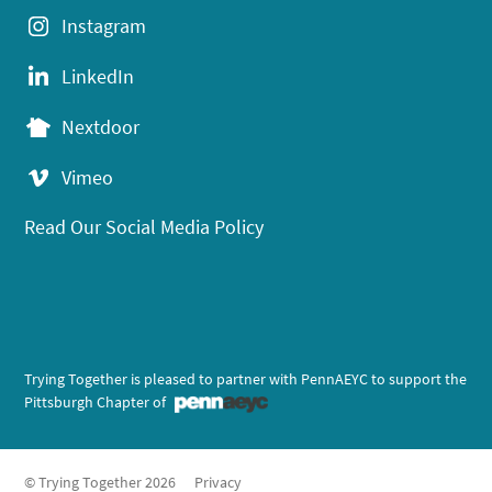
Instagram
LinkedIn
Nextdoor
Vimeo
Read Our Social Media Policy
Trying Together is pleased to partner with PennAEYC to support the
Pittsburgh Chapter of
© Trying Together 2026
Privacy