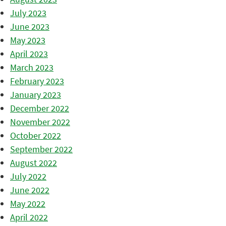
July 2023
June 2023
May 2023
April 2023
March 2023
February 2023
January 2023
December 2022
November 2022
October 2022
September 2022
August 2022
July 2022
June 2022
May 2022
April 2022