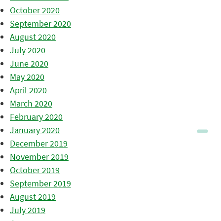
October 2020
September 2020
August 2020
July 2020
June 2020
May 2020
April 2020
March 2020
February 2020
January 2020
December 2019
November 2019
October 2019
September 2019
August 2019
July 2019