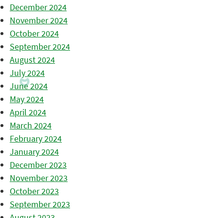
December 2024
November 2024
October 2024
September 2024
August 2024
July 2024
June 2024
May 2024
April 2024
March 2024
February 2024
January 2024
December 2023
November 2023
October 2023
September 2023
August 2023