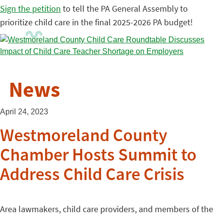
Sign the petition
to tell the PA General Assembly to
prioritize child care in the final 2025-2026 PA budget!
News
April 24, 2023
Westmoreland County
Chamber Hosts Summit to
Address Child Care Crisis
Area lawmakers, child care providers, and members of the