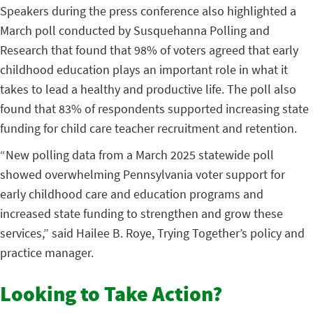
Speakers during the press conference also highlighted a
March poll conducted by Susquehanna Polling and
Research that found that 98% of voters agreed that early
childhood education plays an important role in what it
takes to lead a healthy and productive life. The poll also
found that 83% of respondents supported increasing state
funding for child care teacher recruitment and retention.
“New polling data from a March 2025 statewide poll
showed overwhelming Pennsylvania voter support for
early childhood care and education programs and
increased state funding to strengthen and grow these
services,” said Hailee B. Roye, Trying Together’s policy and
practice manager.
Looking to Take Action?