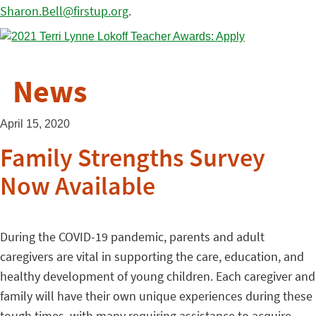
Sharon.Bell@firstup.org
.
News
April 15, 2020
Family Strengths Survey
Now Available
During the COVID-19 pandemic, parents and adult
caregivers are vital in supporting the care, education, and
healthy development of young children. Each caregiver and
family will have their own unique experiences during these
tough times, with many requiring assistance to acquire