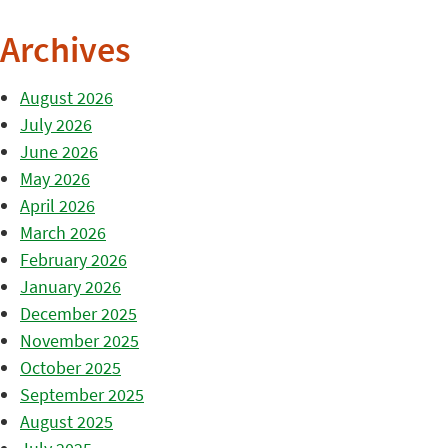
Archives
August 2026
July 2026
June 2026
May 2026
April 2026
March 2026
February 2026
January 2026
December 2025
November 2025
October 2025
September 2025
August 2025