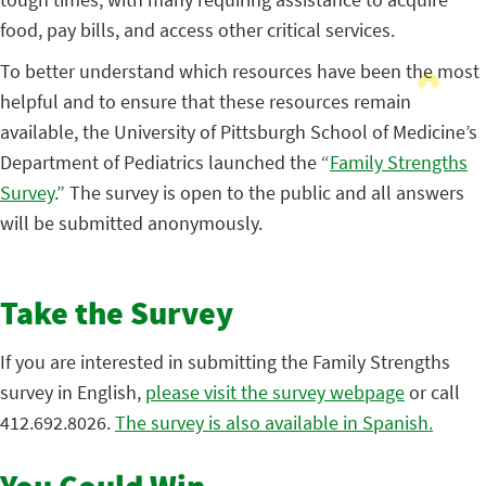
food, pay bills, and access other critical services.
To better understand which resources have been the most
helpful and to ensure that these resources remain
available, the University of Pittsburgh School of Medicine’s
Department of Pediatrics launched the “
Family Strengths
Survey
.” The survey is open to the public and all answers
will be submitted anonymously.
Take the Survey
If you are interested in submitting the Family Strengths
survey in English,
please visit the survey webpage
or call
412.692.8026.
The survey is also available in Spanish.