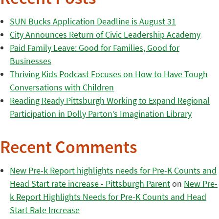
SUN Bucks Application Deadline is August 31
City Announces Return of Civic Leadership Academy
Paid Family Leave: Good for Families, Good for
Businesses
Thriving Kids Podcast Focuses on How to Have Tough
Conversations with Children
Reading Ready Pittsburgh Working to Expand Regional
Participation in Dolly Parton’s Imagination Library
Recent Comments
New Pre-k Report highlights needs for Pre-K Counts and
Head Start rate increase - Pittsburgh Parent
on
New Pre-
k Report Highlights Needs for Pre-K Counts and Head
Start Rate Increase