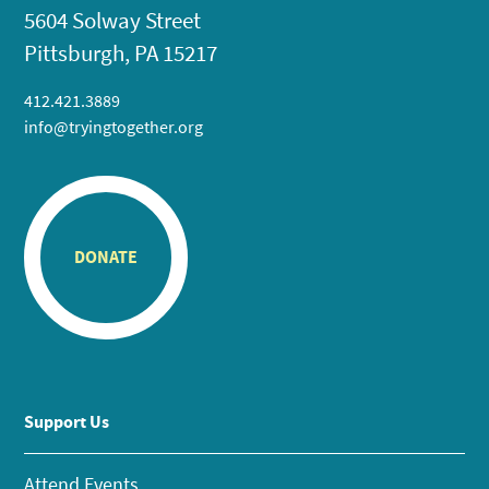
5604 Solway Street
Pittsburgh, PA 15217
412.421.3889
info@tryingtogether.org
DONATE
Support Us
Attend Events