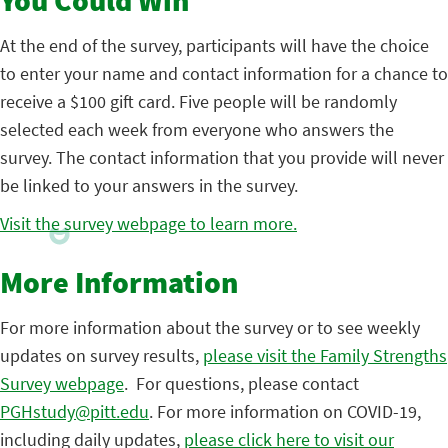
You Could Win
At the end of the survey, participants will have the choice
to enter your name and contact information for a chance to
receive a $100 gift card. Five people will be randomly
selected each week from everyone who answers the
survey. The contact information that you provide will never
be linked to your answers in the survey.
Visit the survey webpage to learn more.
More Information
For more information about the survey or to see weekly
updates on survey results,
please visit the Family Strengths
Survey webpage
. For questions, please contact
PGHstudy@pitt.edu
. For more information on COVID-19,
including daily updates,
please click here to visit our