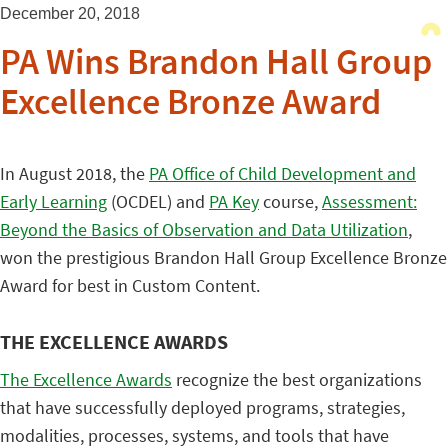
December 20, 2018
PA Wins Brandon Hall Group
Excellence Bronze Award
In August 2018, the
PA Office of Child Development and
Early Learning
(OCDEL) and
PA Key
course,
Assessment:
Beyond the Basics of Observation and Data Utilization
,
won the prestigious Brandon Hall Group Excellence Bronze
Award for best in Custom Content.
THE EXCELLENCE AWARDS
The Excellence Awards
recognize the best organizations
that have successfully deployed programs, strategies,
modalities, processes, systems, and tools that have