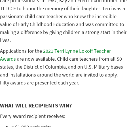
care professionals. In 1987, Kay and Fred Lokoff formed the
TLLCCF to honor the memory of their daughter. Terri was a
passionate child care teacher who knew the incredible
value of Early Childhood Education and was committed to
making a difference by giving children a strong start in their
lives.
Applications for the
2021 Terri Lynne Lokoff Teacher
Awards
are now available. Child care teachers from all 50
states, the District of Columbia, and on U.S. Military bases
and installations around the world are invited to apply.
Fifty awards are presented each year.
WHAT WILL RECIPIENTS WIN?
Every award recipient receives:
a $1,000 cash prize,