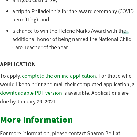
a trip to Philadelphia for the award ceremony (COVID
permitting), and
a chance to win the Helene Marks Award with the
additional honor of being named the National Child
Care Teacher of the Year.
APPLICATION
To apply,
complete the online application
. For those who
would like to print and mail their completed application, a
downloadable PDF version
is available. Applications are
due by January 29, 2021.
More Information
For more information, please contact Sharon Bell at