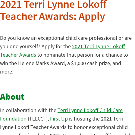
2021 Terri Lynne Lokoff
Teacher Awards: Apply
Do you know an exceptional child care professional or are
you one yourself? Apply for the
2021 Terri Lynne Lokoff
Teacher Awards
to nominate that person for a chance to
win the Helene Marks Award, a $1,000 cash prize, and
more!
About
In collaboration with the
Terri Lynne Lokoff Child Care
Foundation
(TLLCCF),
First Up
is hosting the 2021 Terri
Lynne Lokoff Teacher Awards to honor exceptional child