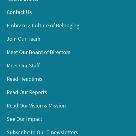
Contact Us
Embrace a Culture of Belonging
Join Our Team
Meet Our Board of Directors
Meet Our Staff
Read Headlines
Read Our Reports
Read Our Vision & Mission
See Our Impact
Subscribe to Our E-newsletters