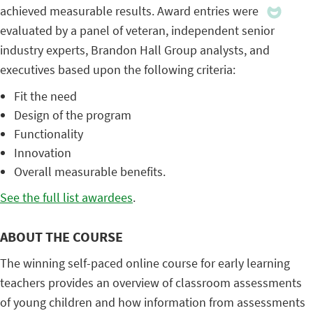
achieved measurable results. Award entries were
evaluated by a panel of veteran, independent senior
industry experts, Brandon Hall Group analysts, and
executives based upon the following criteria:
Fit the need
Design of the program
Functionality
Innovation
Overall measurable benefits.
See the full list awardees
.
ABOUT THE COURSE
The winning self-paced online course for early learning
teachers provides an overview of classroom assessments
of young children and how information from assessments