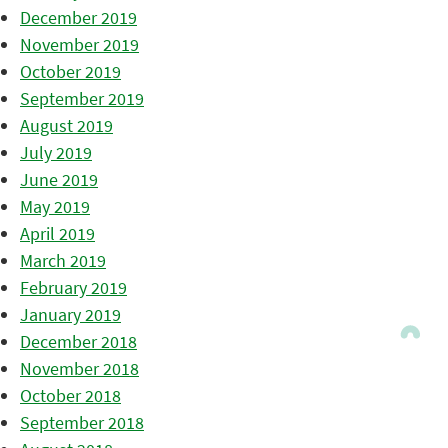
December 2019
November 2019
October 2019
September 2019
August 2019
July 2019
June 2019
May 2019
April 2019
March 2019
February 2019
January 2019
December 2018
November 2018
October 2018
September 2018