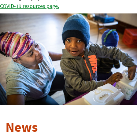
COVID-19 resources page.
News