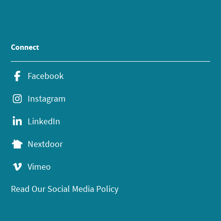
Connect
Facebook
Instagram
LinkedIn
Nextdoor
Vimeo
Read Our Social Media Policy