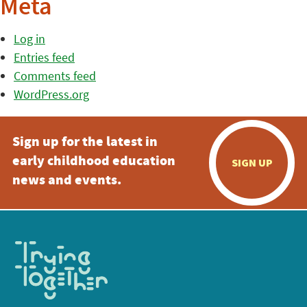
Meta
Log in
Entries feed
Comments feed
WordPress.org
Sign up for the latest in
early childhood education
SIGN UP
news and events.