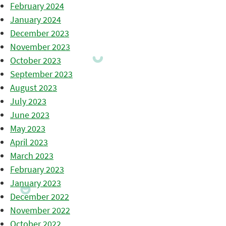
February 2024
January 2024
December 2023
November 2023
October 2023
September 2023
August 2023
July 2023
June 2023
May 2023
April 2023
March 2023
February 2023
January 2023
December 2022
November 2022
October 2022