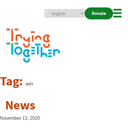
Donate
Mobi
Nav
Togg
Tag:
win
News
November 13, 2020