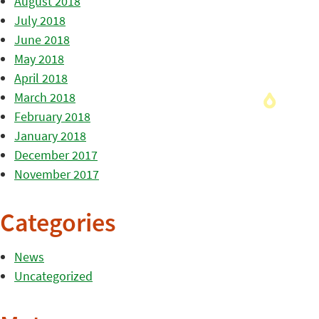
August 2018
July 2018
June 2018
May 2018
April 2018
March 2018
February 2018
January 2018
December 2017
November 2017
Categories
News
Uncategorized