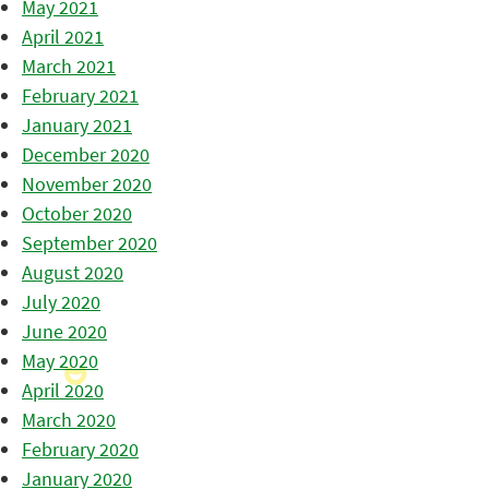
May 2021
April 2021
March 2021
February 2021
January 2021
December 2020
November 2020
October 2020
September 2020
August 2020
July 2020
June 2020
May 2020
April 2020
March 2020
February 2020
January 2020