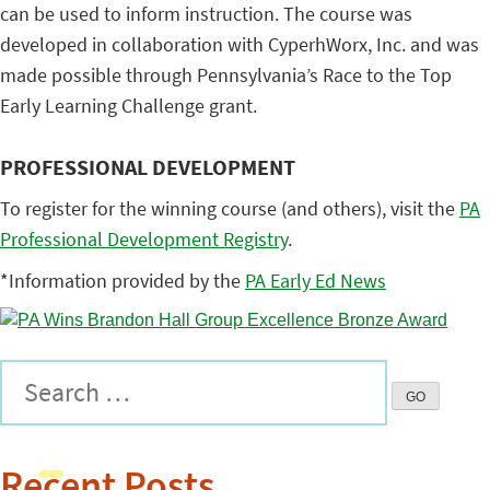
can be used to inform instruction. The course was
developed in collaboration with CyperhWorx, Inc. and was
made possible through Pennsylvania’s Race to the Top
Early Learning Challenge grant.
PROFESSIONAL DEVELOPMENT
To register for the winning course (and others), visit the
PA
Professional Development Registry
.
*Information provided by the
PA Early Ed News
Recent Posts