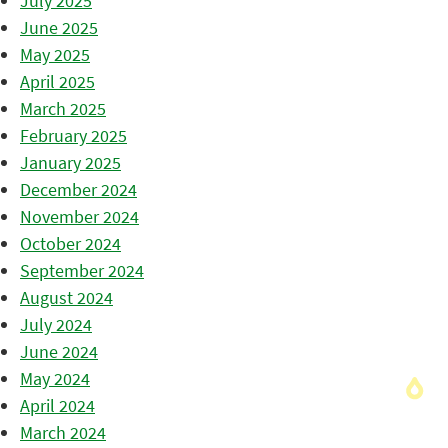
July 2025
June 2025
May 2025
April 2025
March 2025
February 2025
January 2025
December 2024
November 2024
October 2024
September 2024
August 2024
July 2024
June 2024
May 2024
April 2024
March 2024