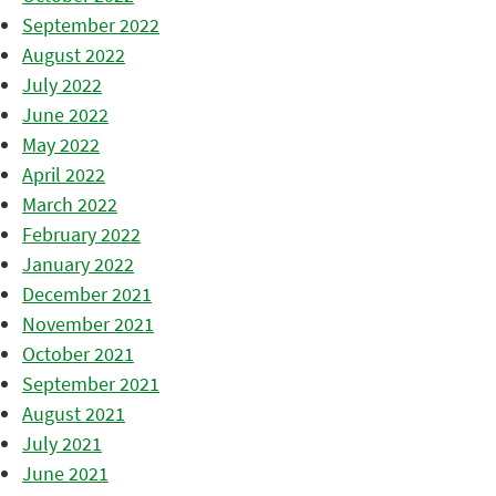
September 2022
August 2022
July 2022
June 2022
May 2022
April 2022
March 2022
February 2022
January 2022
December 2021
November 2021
October 2021
September 2021
August 2021
July 2021
June 2021