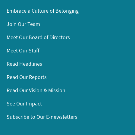
Embrace a Culture of Belonging
Join Our Team
Meet Our Board of Directors
Meet Our Staff
Read Headlines
Read Our Reports
Read Our Vision & Mission
See Our Impact
Subscribe to Our E-newsletters