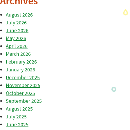
Archives
August 2026
July 2026
June 2026
May 2026
April 2026
March 2026
February 2026
January 2026
December 2025
November 2025
October 2025
September 2025
August 2025
July 2025
June 2025