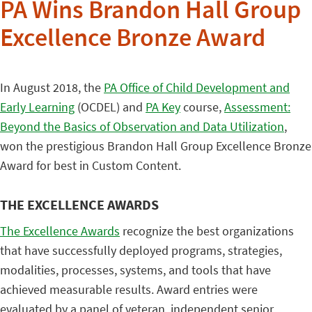
PA Wins Brandon Hall Group
Excellence Bronze Award
In August 2018, the
PA Office of Child Development and
Early Learning
(OCDEL) and
PA Key
course,
Assessment:
Beyond the Basics of Observation and Data Utilization
,
won the prestigious Brandon Hall Group Excellence Bronze
Award for best in Custom Content.
THE EXCELLENCE AWARDS
The Excellence Awards
recognize the best organizations
that have successfully deployed programs, strategies,
modalities, processes, systems, and tools that have
achieved measurable results. Award entries were
evaluated by a panel of veteran, independent senior