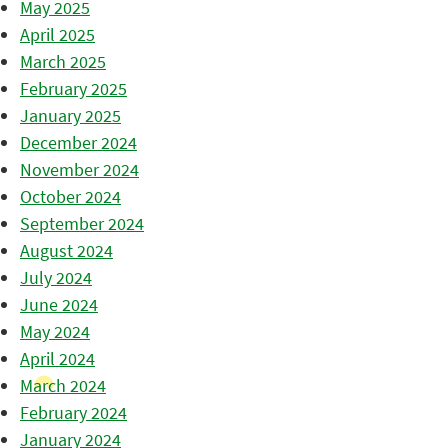
May 2025
April 2025
March 2025
February 2025
January 2025
December 2024
November 2024
October 2024
September 2024
August 2024
July 2024
June 2024
May 2024
April 2024
March 2024
February 2024
January 2024