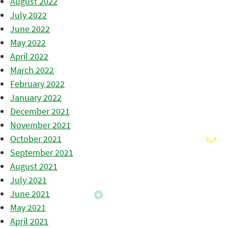
August 2022
July 2022
June 2022
May 2022
April 2022
March 2022
February 2022
January 2022
December 2021
November 2021
October 2021
September 2021
August 2021
July 2021
June 2021
May 2021
April 2021