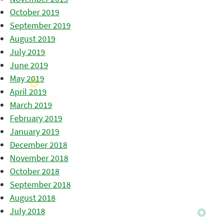
October 2019
September 2019
August 2019
July 2019
June 2019
May 2019
April 2019
March 2019
February 2019
January 2019
December 2018
November 2018
October 2018
September 2018
August 2018
July 2018