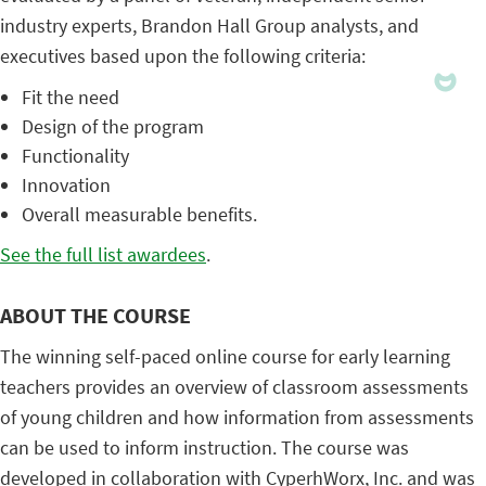
industry experts, Brandon Hall Group analysts, and
executives based upon the following criteria:
Fit the need
Design of the program
Functionality
Innovation
Overall measurable benefits.
See the full list awardees
.
ABOUT THE COURSE
The winning self-paced online course for early learning
teachers provides an overview of classroom assessments
of young children and how information from assessments
can be used to inform instruction. The course was
developed in collaboration with CyperhWorx, Inc. and was