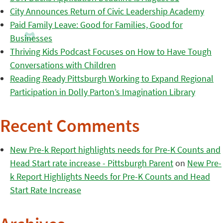
City Announces Return of Civic Leadership Academy
Paid Family Leave: Good for Families, Good for
Businesses
Thriving Kids Podcast Focuses on How to Have Tough
Conversations with Children
Reading Ready Pittsburgh Working to Expand Regional
Participation in Dolly Parton’s Imagination Library
Recent Comments
New Pre-k Report highlights needs for Pre-K Counts and
Head Start rate increase - Pittsburgh Parent
on
New Pre-
k Report Highlights Needs for Pre-K Counts and Head
Start Rate Increase