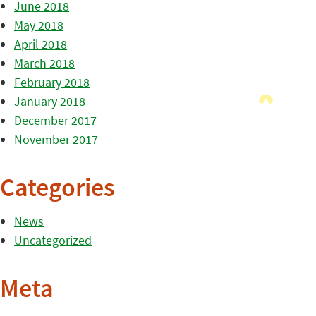
June 2018
May 2018
April 2018
March 2018
February 2018
January 2018
December 2017
November 2017
Categories
News
Uncategorized
Meta