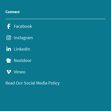
Connect
Facebook
Instagram
LinkedIn
Nextdoor
Vimeo
Read Our Social Media Policy