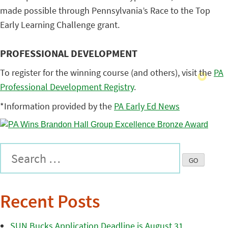
made possible through Pennsylvania’s Race to the Top
Early Learning Challenge grant.
PROFESSIONAL DEVELOPMENT
To register for the winning course (and others), visit the
PA
Professional Development Registry
.
*Information provided by the
PA Early Ed News
Recent Posts
SUN Bucks Application Deadline is August 31