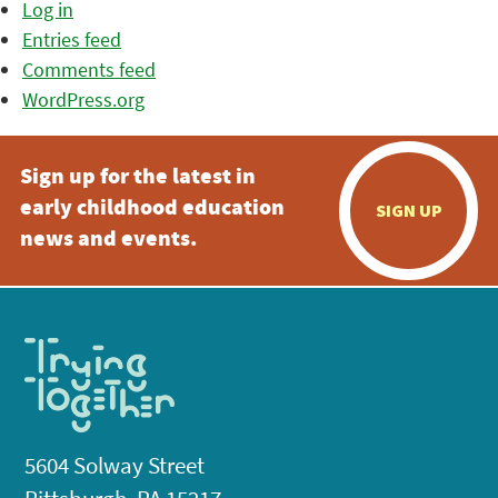
Log in
Entries feed
Comments feed
WordPress.org
Sign up for the latest in
early childhood education
SIGN UP
news and events.
5604 Solway Street