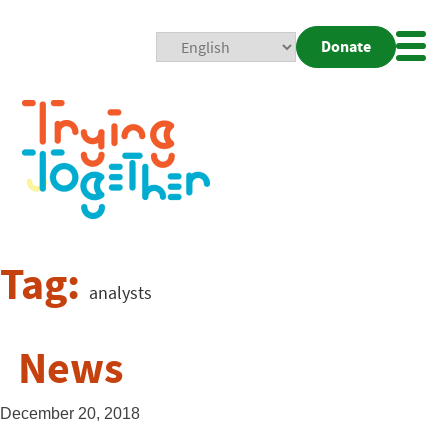
Donate
Mobi
Nav
Togg
Tag:
analysts
News
December 20, 2018