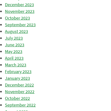
December 2023
November 2023
October 2023
September 2023
August 2023
July 2023
June 2023
May 2023
April 2023
March 2023
February 2023
January 2023
December 2022
November 2022
October 2022
September 2022