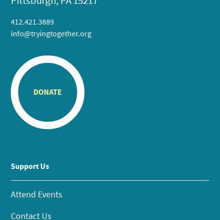
Pittsburgh, PA 15217
412.421.3889
info@tryingtogether.org
DONATE
Support Us
Attend Events
Contact Us