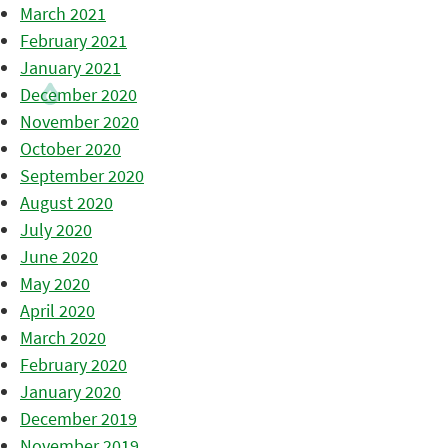
March 2021
February 2021
January 2021
December 2020
November 2020
October 2020
September 2020
August 2020
July 2020
June 2020
May 2020
April 2020
March 2020
February 2020
January 2020
December 2019
November 2019