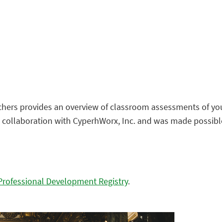
eachers provides an overview of classroom assessments of 
n collaboration with CyperhWorx, Inc. and was made possibl
Professional Development Registry
.