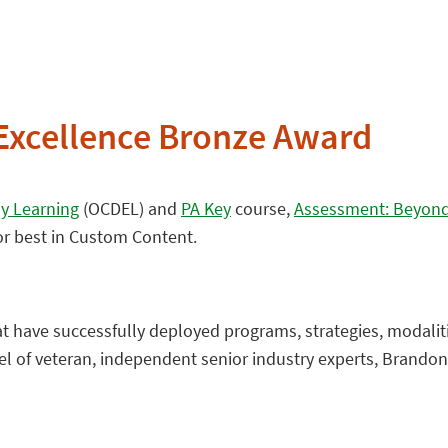
Excellence Bronze Award
ly Learning
(OCDEL) and
PA Key
course,
Assessment: Beyond 
or best in Custom Content.
t have successfully deployed programs, strategies, modalit
el of veteran, independent senior industry experts, Brando