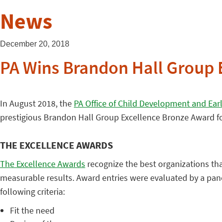
News
December 20, 2018
PA Wins Brandon Hall Group 
In August 2018, the
PA Office of Child Development and Ear
prestigious Brandon Hall Group Excellence Bronze Award f
THE EXCELLENCE AWARDS
The Excellence Awards
recognize the best organizations tha
measurable results. Award entries were evaluated by a pan
following criteria:
Fit the need