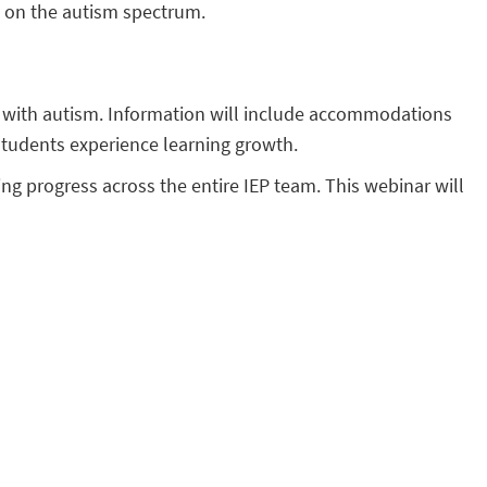
s on the autism spectrum.
s with autism. Information will include accommodations
students experience learning growth.
ing progress across the entire IEP team. This webinar will