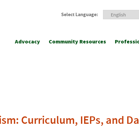
Select Language:
Advocacy
Community Resources
Professi
ism: Curriculum, IEPs, and Da