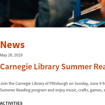
News
May 28, 2019
Carnegie Library Summer Re
Join the Carnegie Library of Pittsburgh on Sunday, June 9 f
Summer Reading program and enjoy music, crafts, games, st
ACTIVITIES