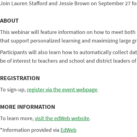
Join Lauren Stafford and Jessie Brown on September 27 for
ABOUT
This webinar will feature information on how to meet both
that support personalized learning and maximizing large gr
Participants will also learn how to automatically collect da
be of interest to teachers and school and district leaders of
REGISTRATION
To sign-up,
register via the event webpage
.
MORE INFORMATION
To learn more,
visit the edWeb website
.
*Information provided via
EdWeb