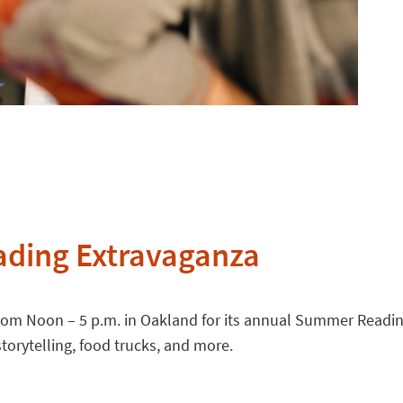
ading Extravaganza
rom Noon – 5 p.m. in Oakland for its annual Summer Reading 
orytelling, food trucks, and more.