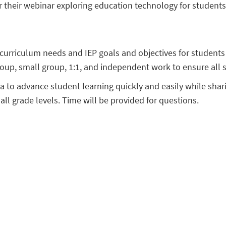
 their webinar exploring education technology for student
 curriculum needs and IEP goals and objectives for student
oup, small group, 1:1, and independent work to ensure all 
ta to advance student learning quickly and easily while shar
 all grade levels. Time will be provided for questions.