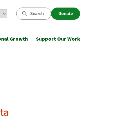
Search
Donate
onal Growth
Support Our Work
ta