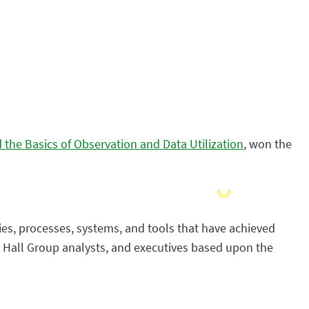
the Basics of Observation and Data Utilization
, won the
ies, processes, systems, and tools that have achieved
n Hall Group analysts, and executives based upon the