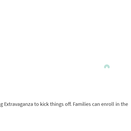
Extravaganza to kick things off. Families can enroll in the