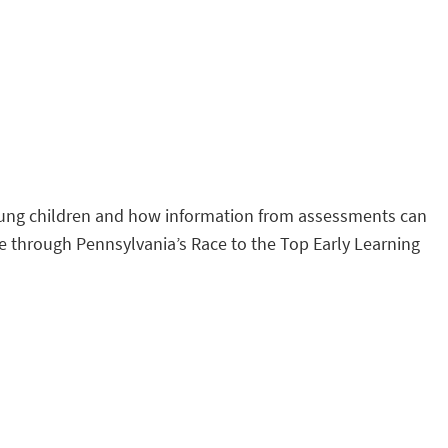
young children and how information from assessments can
e through Pennsylvania’s Race to the Top Early Learning