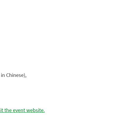
 in Chinese),
t the event website.