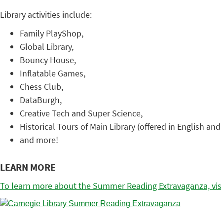
Library activities include:
Family PlayShop,
Global Library,
Bouncy House,
Inflatable Games,
Chess Club,
DataBurgh,
Creative Tech and Super Science,
Historical Tours of Main Library (offered in English and
and more!
LEARN MORE
To learn more about the Summer Reading Extravaganza, visi