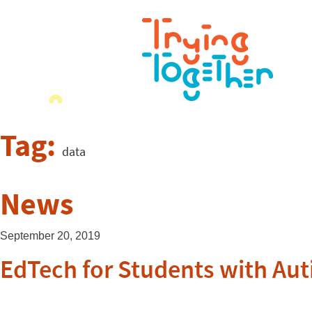
Tag:
data
News
September 20, 2019
EdTech for Students with Aut