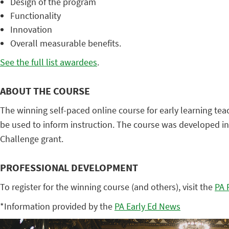
Design of the program
Functionality
Innovation
Overall measurable benefits.
See the full list awardees
.
ABOUT THE COURSE
The winning self-paced online course for early learning t
be used to inform instruction. The course was developed i
Challenge grant.
PROFESSIONAL DEVELOPMENT
To register for the winning course (and others), visit the
PA 
*Information provided by the
PA Early Ed News