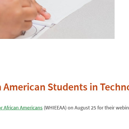
can American Students in Tech
or African Americans
(WHIEEAA) on August 25 for their webina