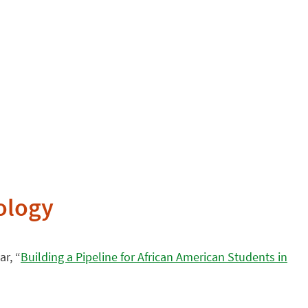
nology
r, “
Building a Pipeline for African American Students in