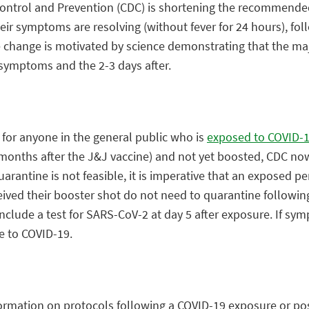
ontrol and Prevention (CDC) is shortening the recommended 
heir symptoms are resolving (without fever for 24 hours), f
e change is motivated by science demonstrating that the maj
f symptoms and the 2-3 days after.
or anyone in the general public who is
exposed to COVID-
onths after the J&J vaccine) and not yet boosted, CDC now
quarantine is not feasible, it is imperative that an exposed p
eived their booster shot do not need to quarantine followin
include a test for SARS-CoV-2 at day 5 after exposure. If s
e to COVID-19.
ormation on protocols following a COVID-19 exposure or posi