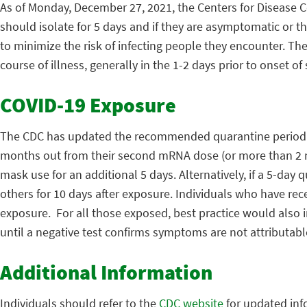
As of Monday, December 27, 2021, the Centers for Disease C
should isolate for 5 days and if they are asymptomatic or t
to minimize the risk of infecting people they encounter. Th
course of illness, generally in the 1-2 days prior to onset o
COVID-19 Exposure
The CDC has updated the recommended quarantine period f
months out from their second mRNA dose (or more than 2 m
mask use for an additional 5 days. Alternatively, if a 5-day 
others for 10 days after exposure. Individuals who have rec
exposure. For all those exposed, best practice would also 
until a negative test confirms symptoms are not attributabl
Additional Information
Individuals should refer to the
CDC website
for updated inf