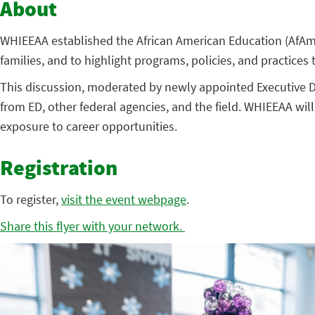
About
WHIEEAA established the African American Education (AfAm
families, and to highlight programs, policies, and practices
This discussion, moderated by newly appointed Executive Dir
from ED, other federal agencies, and the field. WHIEEAA wi
exposure to career opportunities.
Registration
To register,
visit the event webpage
.
Share this flyer with your network.