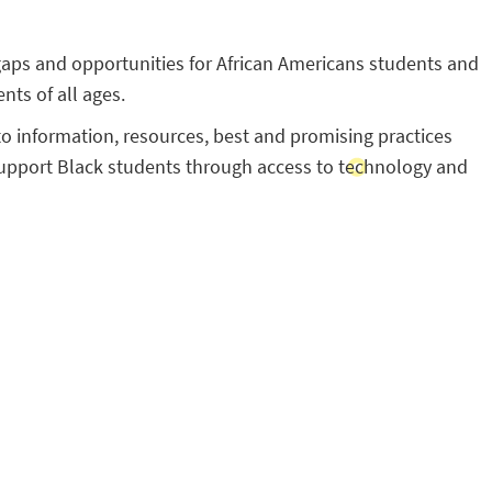
aps and opportunities for African Americans students and
nts of all ages.
to information, resources, best and promising practices
 support Black students through access to technology and