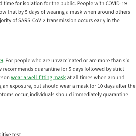
time for isolation for the public. People with COVID-19
ollow that by 5 days of wearing a mask when around others
ority of SARS-CoV-2 transmission occurs early in the
19
. For people who are unvaccinated or are more than six
 recommends quarantine for 5 days followed by strict
erson
wear a well-fitting mask
at all times when around
g an exposure, but should wear a mask for 10 days after the
ymptoms occur, individuals should immediately quarantine
tive test.