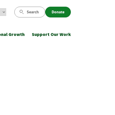
Search
Donate
onal Growth
Support Our Work