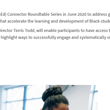
Ed) Connector Roundtable Series in June 2020 to address g
 that accelerate the learning and development of Black stude
ector Terris Todd, will enable participants to have access 
ll highlight ways to successfully engage and systematically