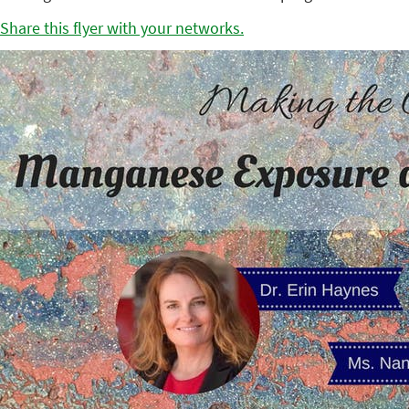
Share this flyer with your networks.