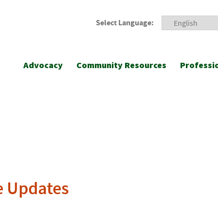
Select Language:
Advocacy
Community Resources
Professi
e Updates