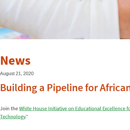
News
August 21, 2020
Building a Pipeline for Afri
Join the
White House Initiative on Educational Excellence f
Technology
.”