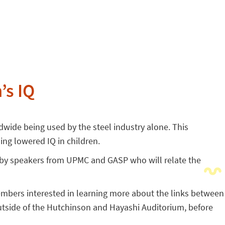
’s IQ
wide being used by the steel industry alone. This
ng lowered IQ in children.
d by speakers from UPMC and GASP who will relate the
embers interested in learning more about the links between
utside of the Hutchinson and Hayashi Auditorium, before