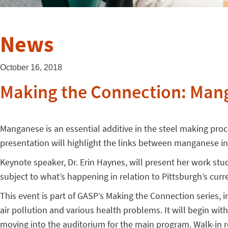
News
October 16, 2018
Making the Connection: Mang
Manganese is an essential additive in the steel making pr
presentation will highlight the links between manganese in
Keynote speaker, Dr. Erin Haynes, will present her work s
subject to what’s happening in relation to Pittsburgh’s curre
This event is part of GASP’s Making the Connection series,
air pollution and various health problems. It will begin 
moving into the auditorium for the main program. Walk-in 