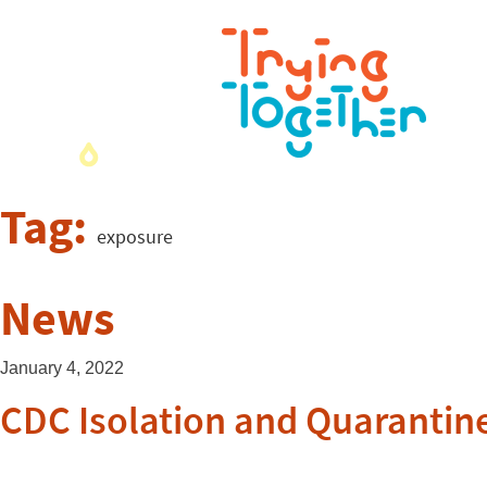
Tag:
exposure
News
January 4, 2022
CDC Isolation and Quarantin