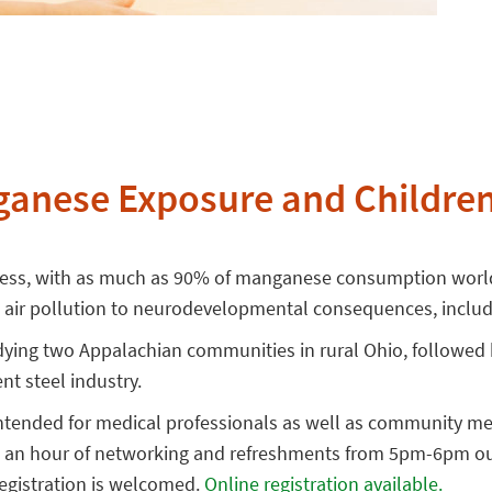
anese Exposure and Children
ocess, with as much as 90% of manganese consumption world
 air pollution to neurodevelopmental consequences, includi
tudying two Appalachian communities in rural Ohio, followe
nt steel industry.
 intended for medical professionals as well as community m
with an hour of networking and refreshments from 5pm-6pm o
registration is welcomed.
Online registration available.