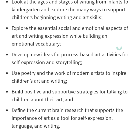
Look at the ages and stages of writing from infants to
kindergarten and explore the many ways to support
children’s beginning writing and art skills;
Explore the essential social and emotional aspects of
art and writing expression while building an
emotional vocabulary;
Develop new ideas for process-based art activities for
self-expression and storytelling;
Use poetry and the work of modern artists to inspire
children’s art and writing;
Build positive and supportive strategies for talking to
children about their art; and
Define the current brain research that supports the
importance of art as a tool for self-expression,
language, and writing.