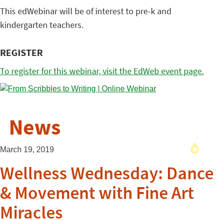
This edWebinar will be of interest to pre-k and
kindergarten teachers.
REGISTER
To register for this webinar, visit the EdWeb event page.
News
March 19, 2019
Wellness Wednesday: Dance
& Movement with Fine Art
Miracles