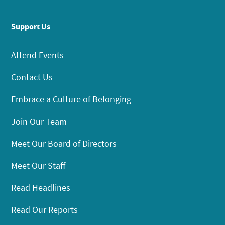
Support Us
Attend Events
Contact Us
Embrace a Culture of Belonging
Join Our Team
Meet Our Board of Directors
Meet Our Staff
Read Headlines
Read Our Reports