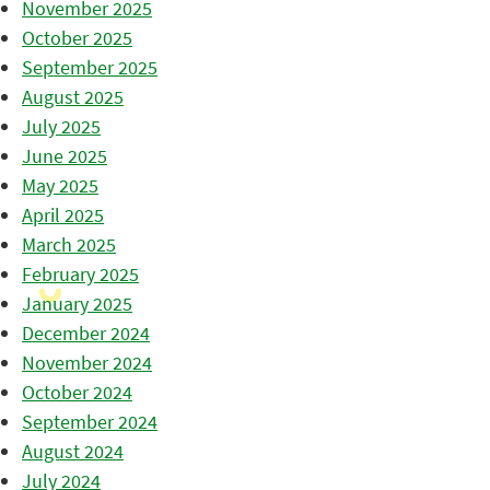
November 2025
October 2025
September 2025
August 2025
July 2025
June 2025
May 2025
April 2025
March 2025
February 2025
January 2025
December 2024
November 2024
October 2024
September 2024
August 2024
July 2024