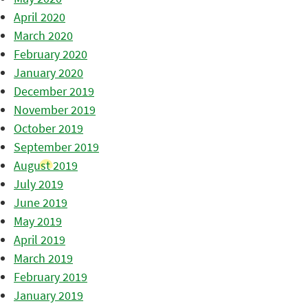
April 2020
March 2020
February 2020
January 2020
December 2019
November 2019
October 2019
September 2019
August 2019
July 2019
June 2019
May 2019
April 2019
March 2019
February 2019
January 2019