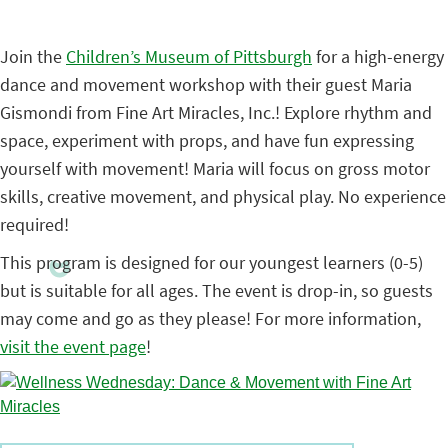
Join the
Children’s Museum of Pittsburgh
for a high-energy
dance and movement workshop with their guest Maria
Gismondi from Fine Art Miracles, Inc.! Explore rhythm and
space, experiment with props, and have fun expressing
yourself with movement! Maria will focus on gross motor
skills, creative movement, and physical play. No experience
required!
This program is designed for our youngest learners (0-5)
but is suitable for all ages. The event is drop-in, so guests
may come and go as they please! For more information,
visit the event page
!