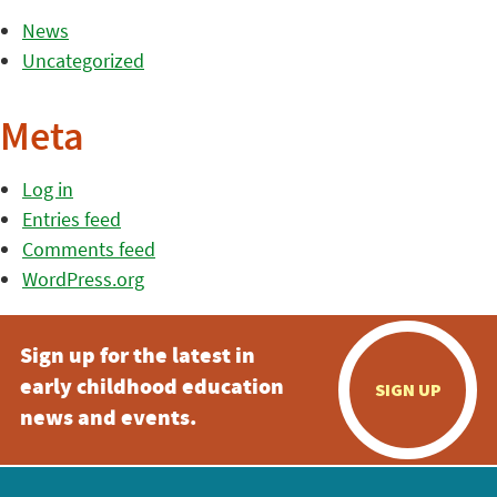
News
Uncategorized
Meta
Log in
Entries feed
Comments feed
WordPress.org
Sign up for the latest in
early childhood education
SIGN UP
news and events.