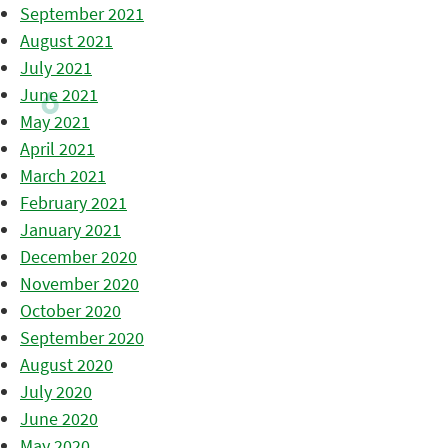
September 2021
August 2021
July 2021
June 2021
May 2021
April 2021
March 2021
February 2021
January 2021
December 2020
November 2020
October 2020
September 2020
August 2020
July 2020
June 2020
May 2020