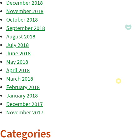
December 2018
November 2018
October 2018
September 2018
August 2018
July 2018
June 2018
May 2018
April 2018
March 2018
February 2018
January 2018
December 2017
November 2017
Categories