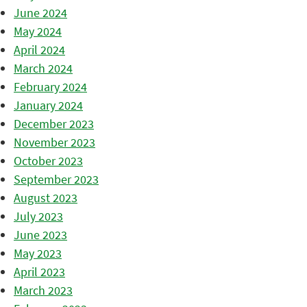
June 2024
May 2024
April 2024
March 2024
February 2024
January 2024
December 2023
November 2023
October 2023
September 2023
August 2023
July 2023
June 2023
May 2023
April 2023
March 2023