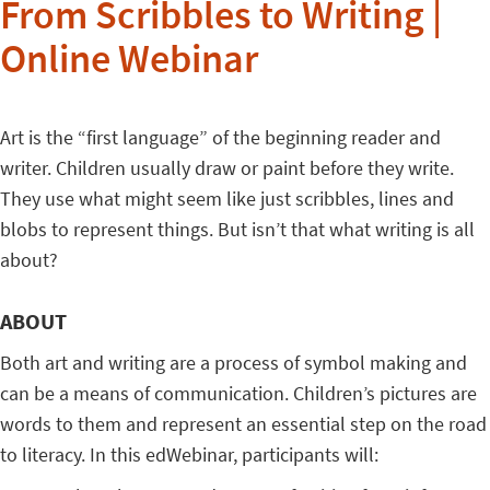
From Scribbles to Writing |
Online Webinar
Art is the “first language” of the beginning reader and
writer. Children usually draw or paint before they write.
They use what might seem like just scribbles, lines and
blobs to represent things. But isn’t that what writing is all
about?
ABOUT
Both art and writing are a process of symbol making and
can be a means of communication. Children’s pictures are
words to them and represent an essential step on the road
to literacy. In this edWebinar, participants will: