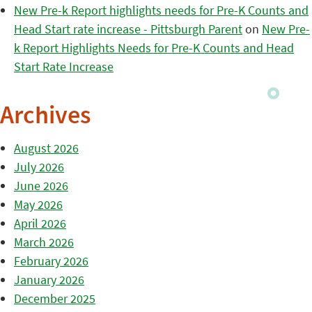
New Pre-k Report highlights needs for Pre-K Counts and
Head Start rate increase - Pittsburgh Parent
on
New Pre-
k Report Highlights Needs for Pre-K Counts and Head
Start Rate Increase
Archives
August 2026
July 2026
June 2026
May 2026
April 2026
March 2026
February 2026
January 2026
December 2025