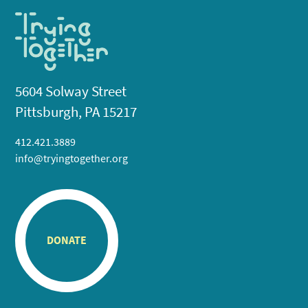
5604 Solway Street
Pittsburgh, PA 15217
412.421.3889
info@tryingtogether.org
DONATE