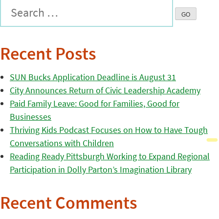
Recent Posts
SUN Bucks Application Deadline is August 31
City Announces Return of Civic Leadership Academy
Paid Family Leave: Good for Families, Good for
Businesses
Thriving Kids Podcast Focuses on How to Have Tough
Conversations with Children
Reading Ready Pittsburgh Working to Expand Regional
Participation in Dolly Parton’s Imagination Library
Recent Comments