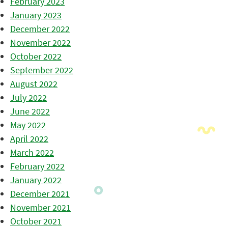
February 2023
January 2023
December 2022
November 2022
October 2022
September 2022
August 2022
July 2022
June 2022
May 2022
April 2022
March 2022
February 2022
January 2022
December 2021
November 2021
October 2021