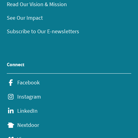
Read Our Vision & Mission
See Our Impact
Subscribe to Our E-newsletters
Connect
Facebook
Instagram
LinkedIn
Nextdoor