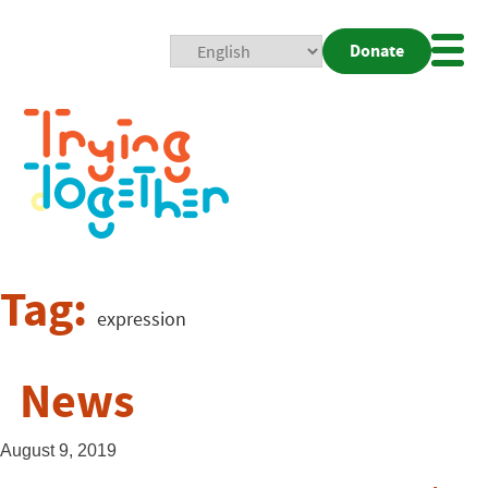
Donate
Mobi
Nav
Togg
Tag:
expression
News
August 9, 2019