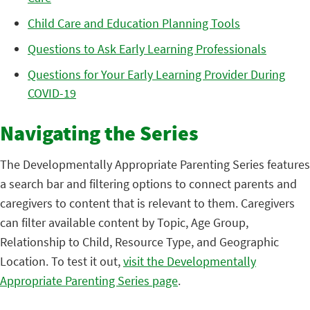
Child Care and Education Planning Tools
Questions to Ask Early Learning Professionals
Questions for Your Early Learning Provider During
COVID-19
Navigating the Series
The Developmentally Appropriate Parenting Series features
a search bar and filtering options to connect parents and
caregivers to content that is relevant to them. Caregivers
can filter available content by Topic, Age Group,
Relationship to Child, Resource Type, and Geographic
Location. To test it out,
visit the Developmentally
Appropriate Parenting Series page
.