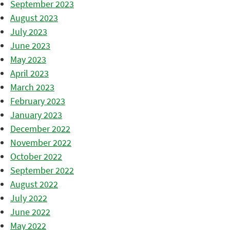
September 2023
August 2023
July 2023
June 2023
May 2023
April 2023
March 2023
February 2023
January 2023
December 2022
November 2022
October 2022
September 2022
August 2022
July 2022
June 2022
May 2022