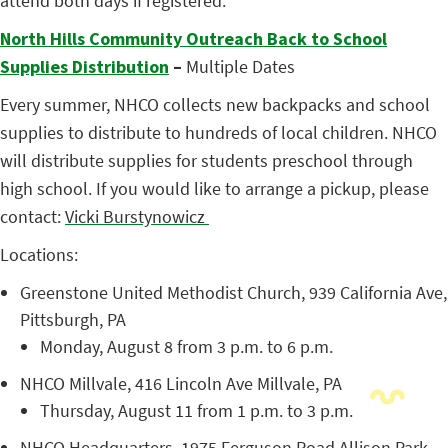
attend both days if registered.
North Hills Community Outreach Back to School
Supplies Distribution
–
Multiple Dates
Every summer, NHCO collects new backpacks and school
supplies to distribute to hundreds of local children. NHCO
will distribute supplies for students preschool through
high school. If you would like to arrange a pickup, please
contact:
Vicki Burstynowicz
Locations:
Greenstone United Methodist Church,
939 California Ave,
Pittsburgh, PA
Monday, August 8 from 3 p.m. to 6 p.m.
NHCO Millvale,
416 Lincoln Ave Millvale, PA
Thursday, August 11 from 1 p.m. to 3 p.m.
NHCO Headquarters,
1975 Ferguson Road Allison Park,