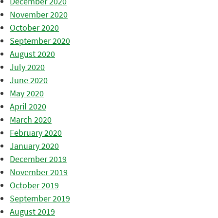
December 2020
November 2020
October 2020
September 2020
August 2020
July 2020
June 2020
May 2020
April 2020
March 2020
February 2020
January 2020
December 2019
November 2019
October 2019
September 2019
August 2019