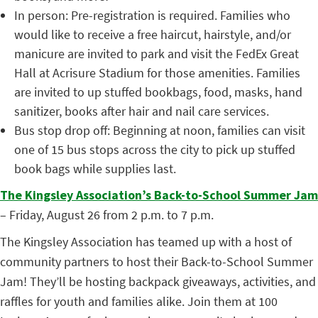
In person:
Pre-registration is required. Families who
would like to receive a free haircut, hairstyle, and/or
manicure are invited to park and visit the FedEx Great
Hall at Acrisure Stadium for those amenities. Families
are invited to up stuffed bookbags, food, masks, hand
sanitizer, books after hair and nail care services.
Bus stop drop off:
Beginning at noon, families can visit
one of 15 bus stops across the city to pick up stuffed
book bags while supplies last.
The Kingsley Association’s Back-to-School Summer Jam
– Friday, August 26 from 2 p.m. to 7 p.m.
The Kingsley Association has teamed up with a host of
community partners to host their Back-to-School Summer
Jam! They’ll be hosting backpack giveaways, activities, and
raffles for youth and families alike. Join them at 100