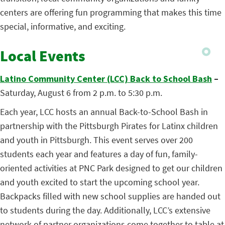
centers are offering fun programming that makes this time
special, informative, and exciting.
Local Events
Latino Community Center (LCC) Back to School Bash
–
Saturday, August 6 from 2 p.m. to 5:30 p.m.
Each year, LCC hosts an annual Back-to-School Bash in
partnership with the Pittsburgh Pirates for Latinx children
and youth in Pittsburgh. This event serves over 200
students each year and features a day of fun, family-
oriented activities at PNC Park designed to get our children
and youth excited to start the upcoming school year.
Backpacks filled with new school supplies are handed out
to students during the day. Additionally, LCC’s extensive
network of partner organizations come together to table at