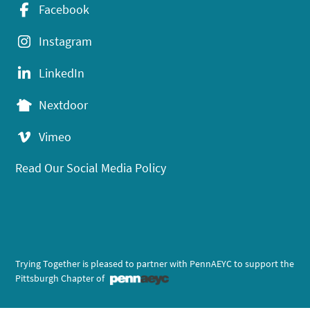
Facebook
Instagram
LinkedIn
Nextdoor
Vimeo
Read Our Social Media Policy
Trying Together is pleased to partner with PennAEYC to support the
Pittsburgh Chapter of