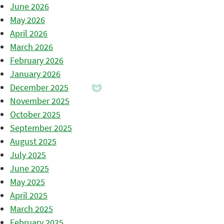
June 2026
May 2026
April 2026
March 2026
February 2026
January 2026
December 2025
November 2025
October 2025
September 2025
August 2025
July 2025
June 2025
May 2025
April 2025
March 2025
February 2025