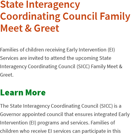
State Interagency
Coordinating Council Family
Meet & Greet
Families of children receiving Early Intervention (EI)
Services are invited to attend the upcoming State
Interagency Coordinating Council (SICC) Family Meet &
Greet.
Learn More
The State Interagency Coordinating Council (SICC) is a
Governor appointed council that ensures integrated Early
Intervention (EI) programs and services. Families of
children who receive EI services can participate in this