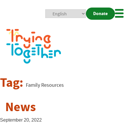
Donate
Mobi
Nav
Togg
Tag:
Family Resources
News
September 20, 2022