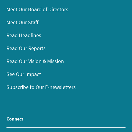
Meet Our Board of Directors
Meet Our Staff
Read Headlines
Read Our Reports
Read Our Vision & Mission
See Our Impact
Subscribe to Our E-newsletters
Connect