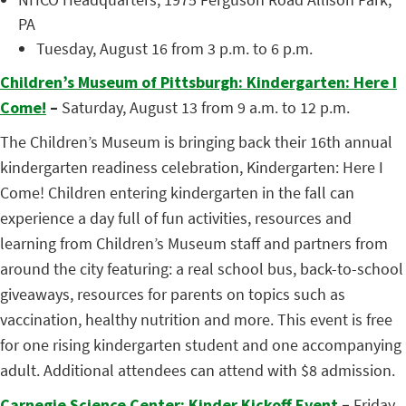
PA
Tuesday, August 16 from 3 p.m. to 6 p.m.
Children’s Museum of Pittsburgh: Kindergarten: Here I
Come!
–
Saturday, August 13 from 9 a.m. to 12 p.m.
The Children’s Museum is bringing back their 16th annual
kindergarten readiness celebration, Kindergarten: Here I
Come! Children entering kindergarten in the fall can
experience a day full of fun activities, resources and
learning from Children’s Museum staff and partners from
around the city featuring: a real school bus, back-to-school
giveaways, resources for parents on topics such as
vaccination, healthy nutrition and more. This event is free
for one rising kindergarten student and one accompanying
adult. Additional attendees can attend with $8 admission.
Carnegie Science Center: Kinder Kickoff Event
–
Friday,