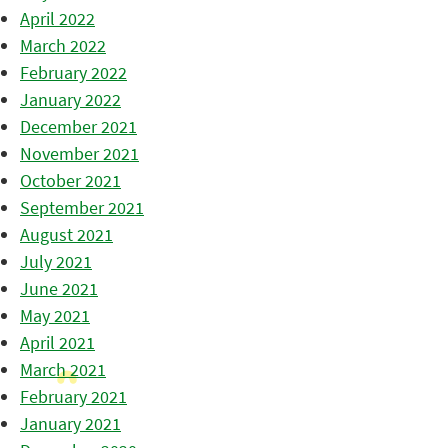
April 2022
March 2022
February 2022
January 2022
December 2021
November 2021
October 2021
September 2021
August 2021
July 2021
June 2021
May 2021
April 2021
March 2021
February 2021
January 2021