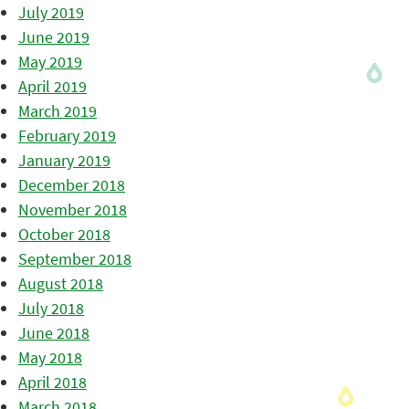
July 2019
June 2019
May 2019
April 2019
March 2019
February 2019
January 2019
December 2018
November 2018
October 2018
September 2018
August 2018
July 2018
June 2018
May 2018
April 2018
March 2018