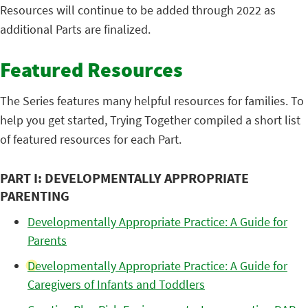
Resources will continue to be added through 2022 as
additional Parts are finalized.
Featured Resources
The Series features many helpful resources for families. To
help you get started, Trying Together compiled a short list
of featured resources for each Part.
PART I: DEVELOPMENTALLY APPROPRIATE
PARENTING
Developmentally Appropriate Practice: A Guide for
Parents
Developmentally Appropriate Practice: A Guide for
Caregivers of Infants and Toddlers