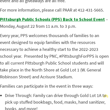
event and all giveaways are all free.
For more information, please call PAAR at 412-431-5665.
Pittsburgh Public Schools (PPS) Back to School Event
–
Monday, August 22 from 11 a.m. to 3 p.m.
Every year, PPS welcomes thousands of families to an
event designed to equip families with the resources
necessary to achieve a healthy start to the 2022-2023
school year. Presented by PNC, #PittsburghForPPS is open
to all current Pittsburgh Public School students and will
take place in the North Shore at Gold Lot 1 (W. General
Robinson Street) and Acrisure Stadium.
Families can participate in the event in three ways:
Drive Through:
Family can drive through Gold Lot 1A to
pick up stuffed bookbags, food, masks, hand sanitizer,
books, and more!