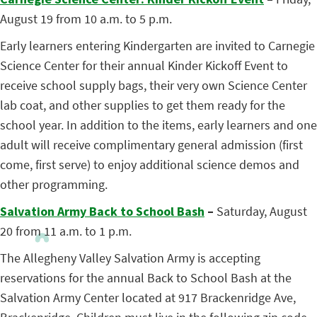
August 19 from 10 a.m. to 5 p.m.
Early learners entering Kindergarten are invited to Carnegie
Science Center for their annual Kinder Kickoff Event to
receive school supply bags, their very own Science Center
lab coat, and other supplies to get them ready for the
school year. In addition to the items, early learners and one
adult will receive complimentary general admission (first
come, first serve) to enjoy additional science demos and
other programming.
Salvation Army Back to School Bash
–
Saturday, August
20 from 11 a.m. to 1 p.m.
The Allegheny Valley Salvation Army is accepting
reservations for the annual Back to School Bash at the
Salvation Army Center located at 917 Brackenridge Ave,