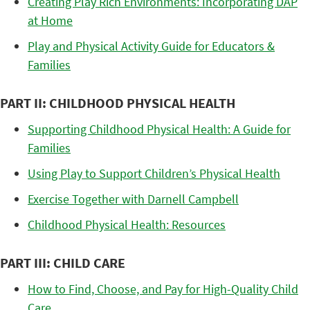
Creating Play Rich Environments: Incorporating DAP
at Home
Play and Physical Activity Guide for Educators &
Families
PART II: CHILDHOOD PHYSICAL HEALTH
Supporting Childhood Physical Health: A Guide for
Families
Using Play to Support Children’s Physical Health
Exercise Together with Darnell Campbell
Childhood Physical Health: Resources
PART III: CHILD CARE
How to Find, Choose, and Pay for High-Quality Child
Care