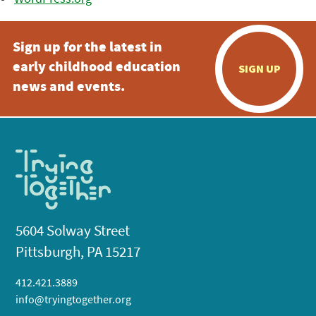
Sign up for the latest in
early childhood education
SIGN UP
news and events.
5604 Solway Street
Pittsburgh, PA 15217
412.421.3889
info@tryingtogether.org