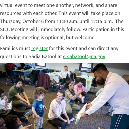
virtual event to meet one another, network, and share
resources with each other. This event will take place on
Thursday, October 6 from 11:30 a.m. until 12:15 p.m. The
SICC Meeting will immediately follow. Participation in this
following meeting is optional, but welcome.
Families must
register
for this event and can direct any
questions to Sadia Batool at
c-sabatool@pa.gov
.