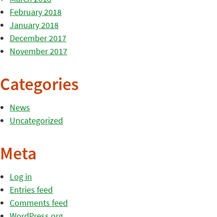
February 2018
January 2018
December 2017
November 2017
Categories
News
Uncategorized
Meta
Log in
Entries feed
Comments feed
WordPress.org