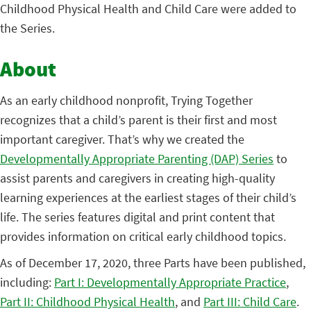
Childhood Physical Health and Child Care were added to
the Series.
About
As an early childhood nonprofit, Trying Together
recognizes that a child’s parent is their first and most
important caregiver. That’s why we created the
Developmentally Appropriate Parenting (DAP) Series
to
assist parents and caregivers in creating high-quality
learning experiences at the earliest stages of their child’s
life. The series features digital and print content that
provides information on critical early childhood topics.
As of December 17, 2020, three Parts have been published,
including:
Part I: Developmentally Appropriate Practice
,
Part II: Childhood Physical Health
, and
Part III: Child Care
.