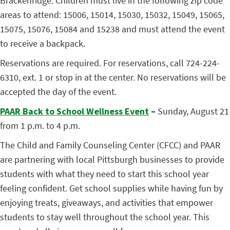
Brackenridge. Children must live in the following zip code
areas to attend: 15006, 15014, 15030, 15032, 15049, 15065,
15075, 15076, 15084 and 15238 and must attend the event
to receive a backpack.
Reservations are required. For reservations, call 724-224-
6310, ext. 1 or stop in at the center. No reservations will be
accepted the day of the event.
PAAR Back to School Wellness Event
–
Sunday, August 21
from 1 p.m. to 4 p.m.
The Child and Family Counseling Center (CFCC) and PAAR
are partnering with local Pittsburgh businesses to provide
students with what they need to start this school year
feeling confident. Get school supplies while having fun by
enjoying treats, giveaways, and activities that empower
students to stay well throughout the school year. This