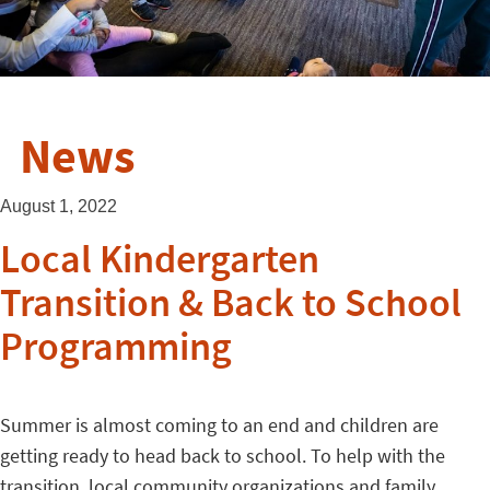
News
August 1, 2022
Local Kindergarten
Transition & Back to School
Programming
Summer is almost coming to an end and children are
getting ready to head back to school. To help with the
transition, local community organizations and family