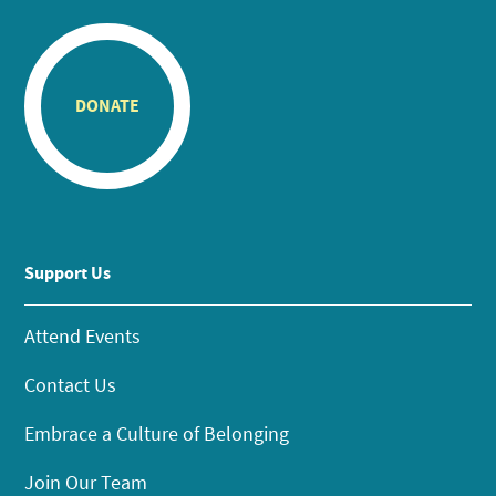
DONATE
Support Us
Attend Events
Contact Us
Embrace a Culture of Belonging
Join Our Team