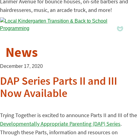
Larimer Avenue for bounce houses, on-site barbers and
hairdresseres, music, an arcade truck, and more!
News
December 17, 2020
DAP Series Parts II and III
Now Available
Trying Together is excited to announce Parts II and III of the
Developmentally Appropriate Parenting (DAP) Series
.
Through these Parts, information and resources on