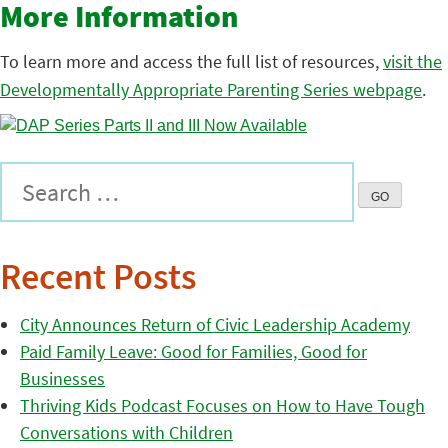
More Information
To learn more and access the full list of resources,
visit the
Developmentally Appropriate Parenting Series webpage
.
Recent Posts
City Announces Return of Civic Leadership Academy
Paid Family Leave: Good for Families, Good for
Businesses
Thriving Kids Podcast Focuses on How to Have Tough
Conversations with Children