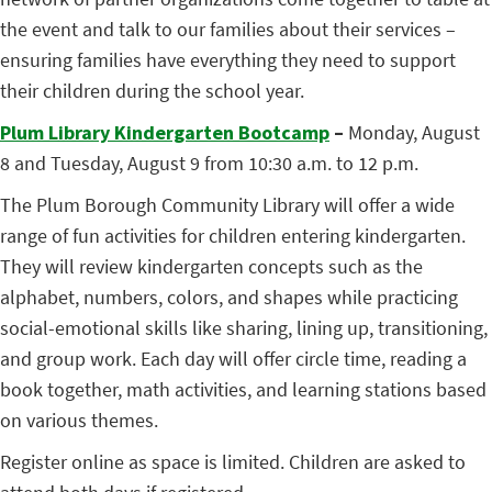
the event and talk to our families about their services –
ensuring families have everything they need to support
their children during the school year.
Plum Library Kindergarten Bootcamp
–
Monday, August
8 and Tuesday, August 9 from 10:30 a.m. to 12 p.m.
The Plum Borough Community Library will offer a wide
range of fun activities for children entering kindergarten.
They will review kindergarten concepts such as the
alphabet, numbers, colors, and shapes while practicing
social-emotional skills like sharing, lining up, transitioning,
and group work. Each day will offer circle time, reading a
book together, math activities, and learning stations based
on various themes.
Register online as space is limited. Children are asked to