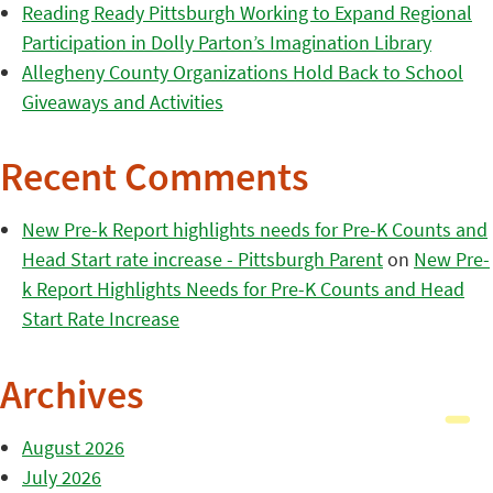
Reading Ready Pittsburgh Working to Expand Regional
Participation in Dolly Parton’s Imagination Library
Allegheny County Organizations Hold Back to School
Giveaways and Activities
Recent Comments
New Pre-k Report highlights needs for Pre-K Counts and
Head Start rate increase - Pittsburgh Parent
on
New Pre-
k Report Highlights Needs for Pre-K Counts and Head
Start Rate Increase
Archives
August 2026
July 2026