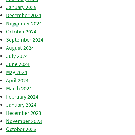
January 2025
December 2024
November 2024
October 2024
September 2024
August 2024
July 2024
June 2024
May 2024
April 2024
March 2024
February 2024
January 2024
December 2023
November 2023
October 2023