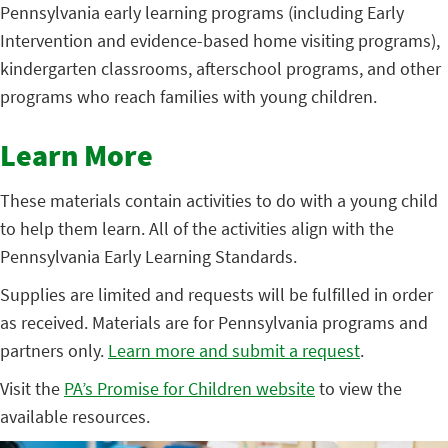
Pennsylvania early learning programs (including Early
Intervention and evidence-based home visiting programs),
kindergarten classrooms, afterschool programs, and other
programs who reach families with young children.
Learn More
These materials contain activities to do with a young child
to help them learn. All of the activities align with the
Pennsylvania Early Learning Standards.
Supplies are limited and requests will be fulfilled in order
as received. Materials are for Pennsylvania programs and
partners only.
Learn more and submit a request
.
Visit the
PA’s Promise for Children website
to view the
available resources.