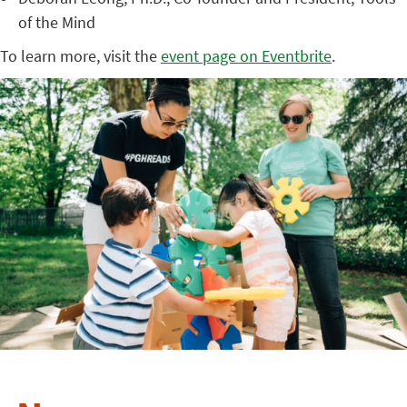
of the Mind
To learn more, visit the
event page on Eventbrite
.