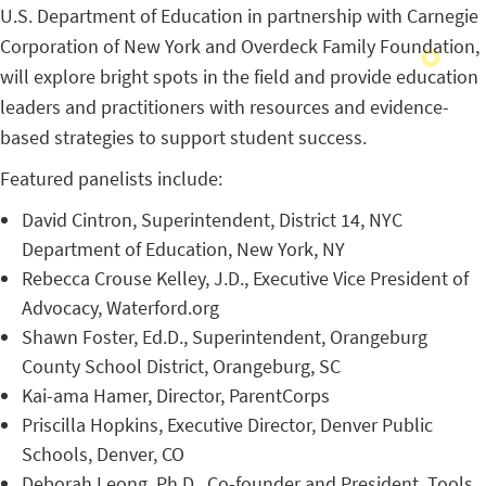
U.S. Department of Education in partnership with Carnegie
Corporation of New York and Overdeck Family Foundation,
will explore bright spots in the field and provide education
leaders and practitioners with resources and evidence-
based strategies to support student success.
Featured panelists include:
David Cintron, Superintendent, District 14, NYC
Department of Education, New York, NY
Rebecca Crouse Kelley, J.D., Executive Vice President of
Advocacy, Waterford.org
Shawn Foster, Ed.D., Superintendent, Orangeburg
County School District, Orangeburg, SC
Kai-ama Hamer, Director, ParentCorps
Priscilla Hopkins, Executive Director, Denver Public
Schools, Denver, CO
Deborah Leong, Ph.D., Co-founder and President, Tools