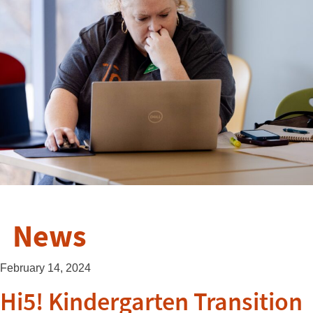
News
February 14, 2024
Hi5! Kindergarten Transition