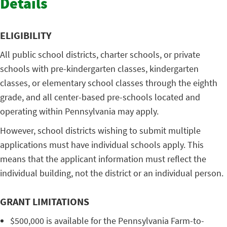
Details
ELIGIBILITY
All public school districts, charter schools, or private
schools with pre-kindergarten classes, kindergarten
classes, or elementary school classes through the eighth
grade, and all center-based pre-schools located and
operating within Pennsylvania may apply.
However, school districts wishing to submit multiple
applications must have individual schools apply. This
means that the applicant information must reflect the
individual building, not the district or an individual person.
GRANT LIMITATIONS
$500,000 is available for the Pennsylvania Farm-to-