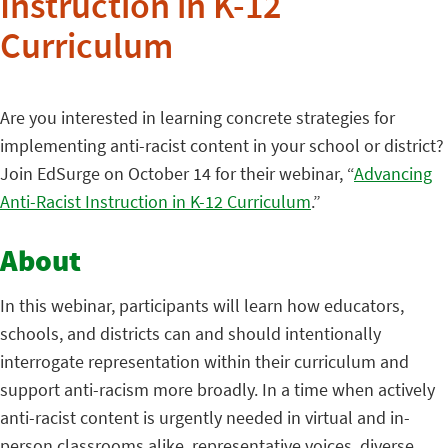
Instruction in K-12
Curriculum
Are you interested in learning concrete strategies for
implementing anti-racist content in your school or district?
Join EdSurge on October 14 for their webinar, “
Advancing
Anti-Racist Instruction in K-12 Curriculum
.”
About
In this webinar, participants will learn how educators,
schools, and districts can and should intentionally
interrogate representation within their curriculum and
support anti-racism more broadly. In a time when actively
anti-racist content is urgently needed in virtual and in-
person classrooms alike, representative voices, diverse