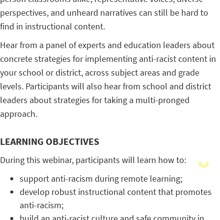
perspectives, and unheard narratives can still be hard to
find in instructional content.
Hear from a panel of experts and education leaders about
concrete strategies for implementing anti-racist content in
your school or district, across subject areas and grade
levels. Participants will also hear from school and district
leaders about strategies for taking a multi-pronged
approach.
LEARNING OBJECTIVES
During this webinar, participants will learn how to:
support anti-racism during remote learning;
develop robust instructional content that promotes
anti-racism;
build an anti-racist culture and safe community in