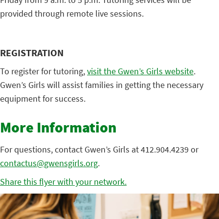
provided through remote live sessions.
REGISTRATION
To register for tutoring,
visit the Gwen’s Girls website
.
Gwen’s Girls will assist families in getting the necessary
equipment for success.
More Information
For questions, contact Gwen’s Girls at 412.904.4239 or
contactus@gwensgirls.org
.
Share this flyer with your network.