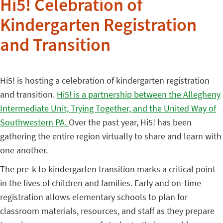
Hi5! Celebration of
Kindergarten Registration
and Transition
Hi5! is hosting a celebration of kindergarten registration
and transition.
Hi5! is a partnership between the Allegheny
Intermediate Unit, Trying Together, and the United Way of
Southwestern PA.
Over the past year, Hi5! has been
gathering the entire region virtually to share and learn with
one another.
The pre-k to kindergarten transition marks a critical point
in the lives of children and families. Early and on-time
registration allows elementary schools to plan for
classroom materials, resources, and staff as they prepare