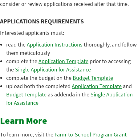
consider or review applications received after that time.
APPLICATIONS REQUIREMENTS
Interested applicants must:
read the
Application Instructions
thoroughly, and follow
them meticulously
complete the
Application Template
prior to accessing
the
Single Application for Assistance
complete the budget on the
Budget Template
upload both the completed
Application Template
and
Budget Template
as addenda in the
Single Application
for Assistance
Learn More
To learn more, visit the
Farm-to-School Program Grant