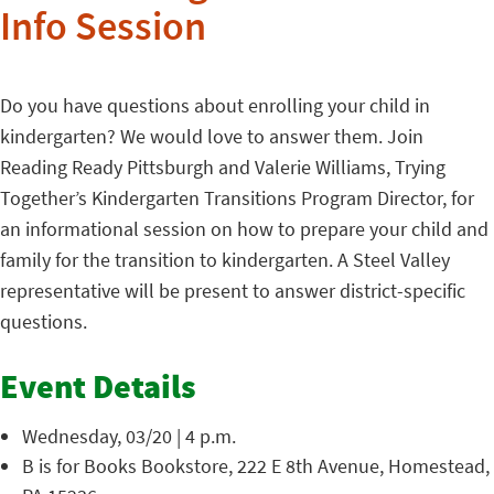
Info Session
Do you have questions about enrolling your child in
kindergarten? We would love to answer them. Join
Reading Ready Pittsburgh and Valerie Williams, Trying
Together’s Kindergarten Transitions Program Director, for
an informational session on how to prepare your child and
family for the transition to kindergarten. A Steel Valley
representative will be present to answer district-specific
questions.
Event Details
Wednesday, 03/20 | 4 p.m.
B is for Books Bookstore, 222 E 8th Avenue, Homestead,