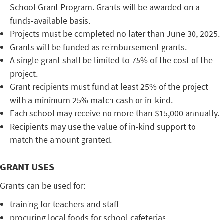
School Grant Program. Grants will be awarded on a
funds-available basis.
Projects must be completed no later than June 30, 2025.
Grants will be funded as reimbursement grants.
A single grant shall be limited to 75% of the cost of the
project.
Grant recipients must fund at least 25% of the project
with a minimum 25% match cash or in-kind.
Each school may receive no more than $15,000 annually.
Recipients may use the value of in-kind support to
match the amount granted.
GRANT USES
Grants can be used for:
training for teachers and staff
procuring local foods for school cafeterias