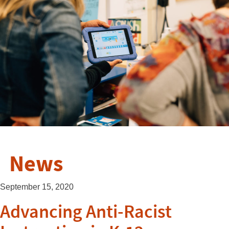
News
September 15, 2020
Advancing Anti-Racist