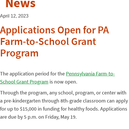
News
April 12, 2023
Applications Open for PA
Farm-to-School Grant
Program
The application period for the
Pennsylvania Farm-to-
School Grant Program
is now open.
Through the program, any school, program, or center with
a pre-kindergarten through 8th-grade classroom can apply
for up to $15,000 in funding for healthy foods. Applications
are due by 5 p.m. on Friday, May 19.