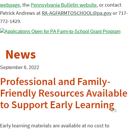
webpage
, the
Pennsylvania Bulletin website
, or contact
Patrick Andrews at
RA-AGFARMTOSCHOOL@pa.gov
or 717-
772-1429.
News
September 6, 2022
Professional and Family-
Friendly Resources Available
to Support Early Learning
Early learning materials are available at no cost to