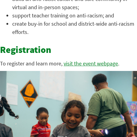
virtual and in-person spaces;
support teacher training on anti-racism; and
create buy-in for school and district-wide anti-racism
efforts.
Registration
To register and learn more,
visit the event webpage
.