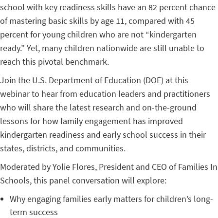
school with key readiness skills have an 82 percent chance
of mastering basic skills by age 11, compared with 45
percent for young children who are not “kindergarten
ready.” Yet, many children nationwide are still unable to
reach this pivotal benchmark.
Join the U.S. Department of Education (DOE) at this
webinar to hear from education leaders and practitioners
who will share the latest research and on-the-ground
lessons for how family engagement has improved
kindergarten readiness and early school success in their
states, districts, and communities.
Moderated by Yolie Flores, President and CEO of Families In
Schools, this panel conversation will explore:
Why engaging families early matters for children’s long-
term success