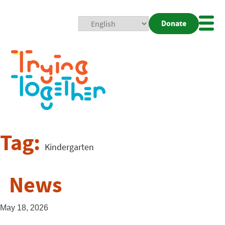
Donate
Mobi
Nav
Togg
Tag:
Kindergarten
News
May 18, 2026