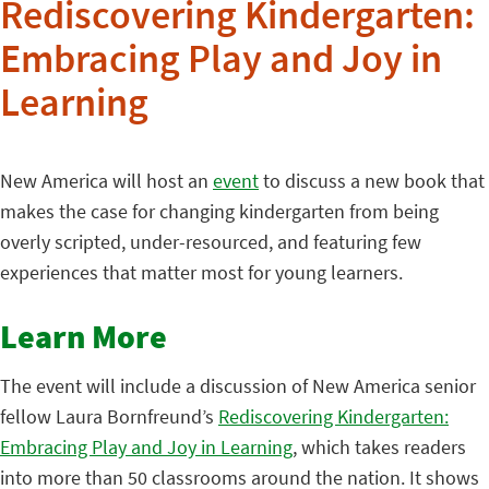
Rediscovering Kindergarten:
Embracing Play and Joy in
Learning
New America will host an
event
to discuss a new book that
makes the case for changing kindergarten from being
overly scripted, under-resourced, and featuring few
experiences that matter most for young learners.
Learn More
The event will include a discussion of New America senior
fellow Laura Bornfreund’s
Rediscovering Kindergarten:
Embracing Play and Joy in Learning
, which takes readers
into more than 50 classrooms around the nation. It shows