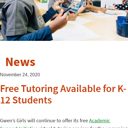
News
November 24, 2020
Free Tutoring Available for K-
12 Students
Gwen’s Girls will continue to offer its free
Academic