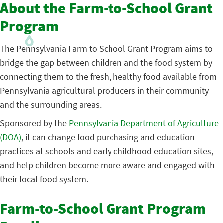
About the Farm-to-School Grant
Program
The Pennsylvania Farm to School Grant Program aims to
bridge the gap between children and the food system by
connecting them to the fresh, healthy food available from
Pennsylvania agricultural producers in their community
and the surrounding areas.
Sponsored by the
Pennsylvania Department of Agriculture
(DOA)
, it can change food purchasing and education
practices at schools and early childhood education sites,
and help children become more aware and engaged with
their local food system.
Farm-to-School Grant Program