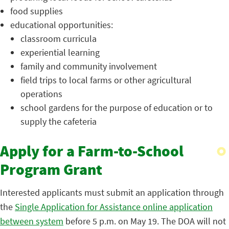
food supplies
educational opportunities:
classroom curricula
experiential learning
family and community involvement
field trips to local farms or other agricultural
operations
school gardens for the purpose of education or to
supply the cafeteria
Apply for a Farm-to-School
Program Grant
Interested applicants must submit an application through
the
Single Application for Assistance online application
between system
before 5 p.m. on May 19. The DOA will not