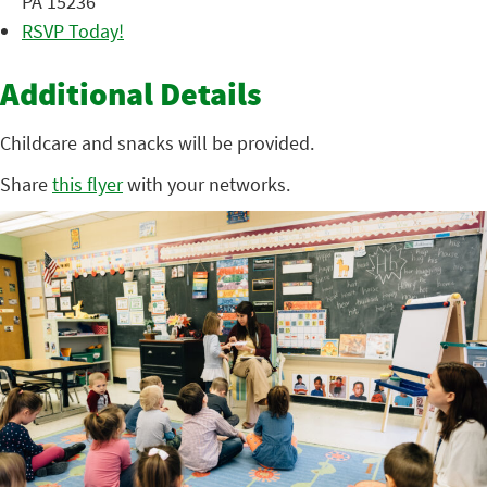
PA 15236
RSVP Today!
Additional Details
Childcare and snacks will be provided.
Share
this flyer
with your networks.