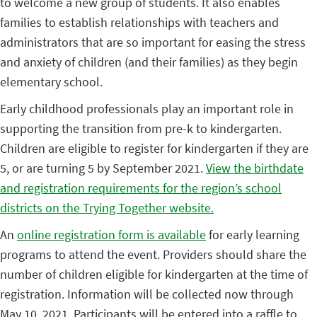
to welcome a new group of students. It also enables
families to establish relationships with teachers and
administrators that are so important for easing the stress
and anxiety of children (and their families) as they begin
elementary school.
Early childhood professionals play an important role in
supporting the transition from pre-k to kindergarten.
Children are eligible to register for kindergarten if they are
5, or are turning 5 by September 2021.
View the birthdate
and registration requirements for the region’s school
districts on the Trying Together website.
An
online registration form is available
for early learning
programs to attend the event. Providers should share the
number of children eligible for kindergarten at the time of
registration. Information will be collected now through
May 10, 2021. Participants will be entered into a raffle to