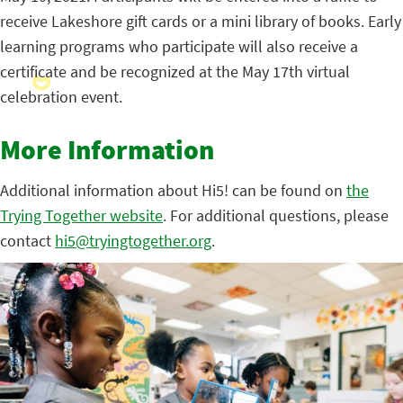
receive Lakeshore gift cards or a mini library of books. Early
learning programs who participate will also receive a
certificate and be recognized at the May 17th virtual
celebration event.
More Information
Additional information about Hi5! can be found on
the
Trying Together website
. For additional questions, please
contact
hi5@tryingtogether.org
.