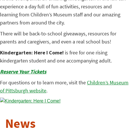
experience a day full of fun activities, resources and
learning from Children’s Museum staff and our amazing
partners from around the city.
There will be back-to-school giveaways, resources for
parents and caregivers, and even a real school bus!
Kindergarten: Here I Come!
is free for one rising
kindergarten student and one accompanying adult.
Reserve Your Tickets
For questions or to learn more, visit the
Children’s Museum
of Pittsburgh website
.
News