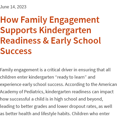
June 14, 2023
How Family Engagement
Supports Kindergarten
Readiness & Early School
Success
Family engagement is a critical driver in ensuring that all
children enter kindergarten “ready to learn” and
experience early school success. According to the American
Academy of Pediatrics, kindergarten readiness can impact
how successful a child is in high school and beyond,
leading to better grades and lower dropout rates, as well
as better health and lifestyle habits. Children who enter