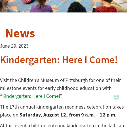
News
June 29, 2023
Kindergarten: Here I Come!
Visit the Children’s Museum of Pittsburgh for one of their
milestone events for early childhood education with
“
Kindergarten: Here I Come!
”
The 17th annual kindergarten readiness celebration takes
place on
Saturday, August 12, from 9 a.m. – 12 p.m
.
At this event, children entering kindergarten in the fall can