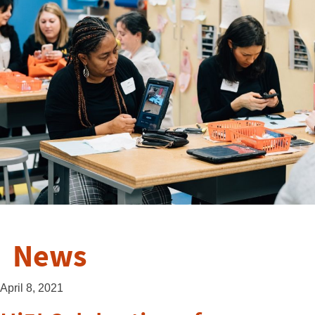
News
April 8, 2021