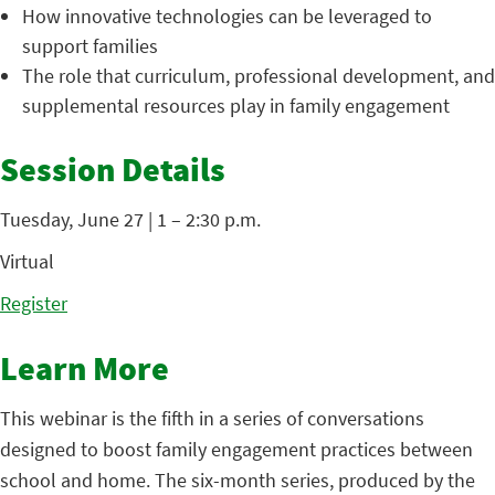
How innovative technologies can be leveraged to
support families
The role that curriculum, professional development, and
supplemental resources play in family engagement
Session Details
Tuesday, June 27 | 1 – 2:30 p.m.
Virtual
Register
Learn More
This webinar is the fifth in a series of conversations
designed to boost family engagement practices between
school and home. The six-month series, produced by the