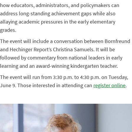
how educators, administrators, and policymakers can
address long-standing achievement gaps while also
allaying academic pressures in the early elementary
grades.
The event will include a conversation between Bornfreund
and Hechinger Report’s Christina Samuels. It will be
followed by commentary from national leaders in early
learning and an award-winning kindergarten teacher.
The event will run from 3:30 p.m. to 4:30 p.m. on Tuesday,
June 9. Those interested in attending can
register online
.