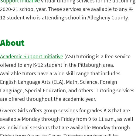
Support Initiative
virtual tutoring services for the upcoming
2020-21 school year. These services are available to any K-
12 student who is attending school in Allegheny County.
About
Academic Support Initiative
(ASI) tutoring is a free service
offered to any K-12 student in the Pittsburgh area.
Available tutors have a wide skill range that includes
English Language Arts (ELA), Math, Science, Foreign
Language, Special Education, and others. Tutoring services
are offered throughout the academic year.
Gwen’s Girls offers group sessions for grades K-8 that are
available Monday through Friday from 9 to 11 a.m., as well
as individual sessions that are available Monday through
Friday from 9 a.m. to 5 p.m. Tutoring services will be