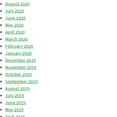
August 2020
July 2020
June 2020
May 2020
April 2020
March 2020
February 2020
January 2020
December 2019
November 2019
October 2019
September 2019
August 2019
July 2019
June 2019
May 2019
April 2019