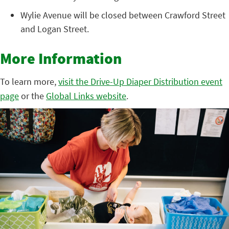
Wylie Avenue will be closed between Crawford Street
and Logan Street.
More Information
To learn more,
visit the Drive-Up Diaper Distribution event
page
or the
Global Links website
.