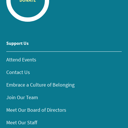
DONATE
Support Us
Attend Events
Contact Us
Embrace a Culture of Belonging
Join Our Team
Meet Our Board of Directors
Meet Our Staff