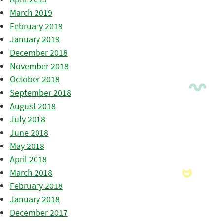
March 2019
February 2019
January 2019
December 2018
November 2018
October 2018
September 2018
August 2018
July 2018
June 2018
May 2018
April 2018
March 2018
February 2018
January 2018
December 2017