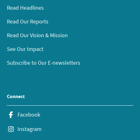
Read Headlines
Read Our Reports
Read Our Vision & Mission
See Our Impact
Subscribe to Our E-newsletters
Connect
Facebook
Instagram