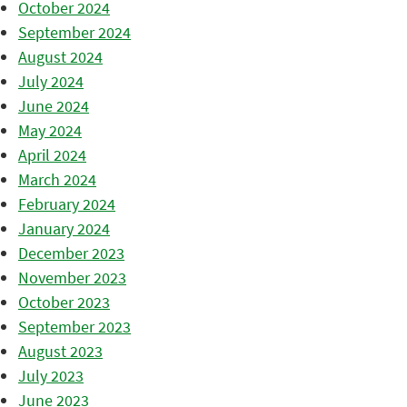
October 2024
September 2024
August 2024
July 2024
June 2024
May 2024
April 2024
March 2024
February 2024
January 2024
December 2023
November 2023
October 2023
September 2023
August 2023
July 2023
June 2023