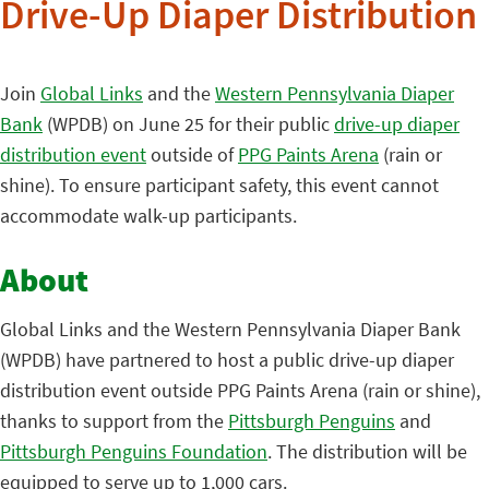
Drive-Up Diaper Distribution
Join
Global Links
and the
Western Pennsylvania Diaper
Bank
(WPDB) on June 25 for their public
drive-up diaper
distribution event
outside of
PPG Paints Arena
(rain or
shine). To ensure participant safety, this event cannot
accommodate walk-up participants.
About
Global Links and the Western Pennsylvania Diaper Bank
(WPDB) have partnered to host a public drive-up diaper
distribution event outside PPG Paints Arena (rain or shine),
thanks to support from the
Pittsburgh Penguins
and
Pittsburgh Penguins Foundation
. The distribution will be
equipped to serve up to 1,000 cars.