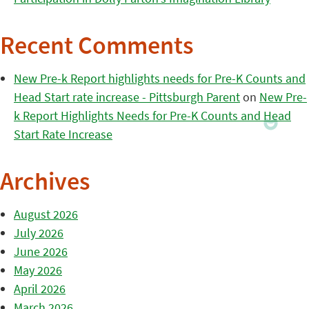
Recent Comments
New Pre-k Report highlights needs for Pre-K Counts and
Head Start rate increase - Pittsburgh Parent
on
New Pre-
k Report Highlights Needs for Pre-K Counts and Head
Start Rate Increase
Archives
August 2026
July 2026
June 2026
May 2026
April 2026
March 2026