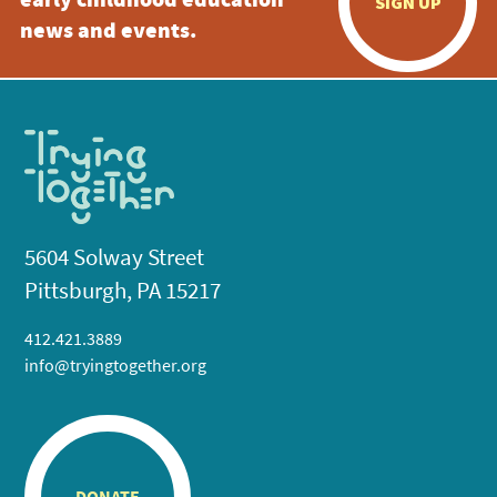
early childhood education
SIGN UP
news and events.
5604 Solway Street
Pittsburgh, PA 15217
412.421.3889
info@tryingtogether.org