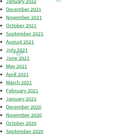
January 2022
December 2021
November 2021
October 2021
September 2021
August 2021
July 2021
June 2021
May 2021
April 2021
March 2021
February 2021
January 2021
December 2020
November 2020
October 2020
September 2020