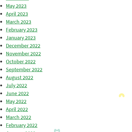
May 2023
April 2023
March 2023
February 2023
January 2023
December 2022
November 2022
October 2022
September 2022
August 2022
July 2022
June 2022
May 2022
April 2022
March 2022
February 2022