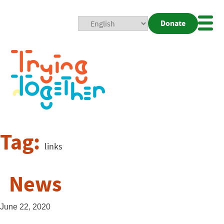
Donate
Mobi
Nav
Togg
Tag:
links
News
June 22, 2020