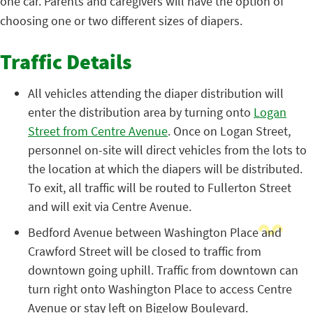
one car. Parents and caregivers will have the option of
choosing one or two different sizes of diapers.
Traffic Details
All vehicles attending the diaper distribution will
enter the distribution area by turning onto
Logan
Street from Centre Avenue
. Once on Logan Street,
personnel on-site will direct vehicles from the lots to
the location at which the diapers will be distributed.
To exit, all traffic will be routed to Fullerton Street
and will exit via Centre Avenue.
Bedford Avenue between Washington Place and
Crawford Street will be closed to traffic from
downtown going uphill. Traffic from downtown can
turn right onto Washington Place to access Centre
Avenue or stay left on Bigelow Boulevard.