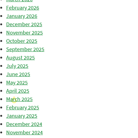
February 2026
January 2026
December 2025
November 2025
October 2025
September 2025
August 2025
July 2025
June 2025
May 2025
April 2025
March 2025
February 2025
January 2025
December 2024
November 2024