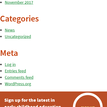
November 2017
Categories
News
Uncategorized
Meta
Log in
Entries feed
Comments feed
WordPress.org
Sign up for the latest in