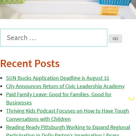
Recent Posts
SUN Bucks Application Deadline is August 31
City Announces Return of Civic Leadership Academy
Paid Family Leave: Good for Families, Good for
Businesses
Thriving Kids Podcast Focuses on How to Have Tough
Conversations with Children
Reading Ready Pittsburgh Working to Expand Regional
Participation in Dolly Parton’s Imagination Library