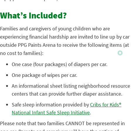
What’s Included?
Families and caregivers of young children who are
experiencing financial hardship are invited to line up by car
outside PPG Paints Arena to receive the following items (at
no cost to families):
One case (four packages) of diapers per car.
One package of wipes per car.
An informational sheet listing neighborhood resource
centers that can provide further diaper assistance.
Safe sleep information provided by
Cribs for Kids®
National Infant Safe Sleep Initiative
.
Please note that two families CANNOT be represented in