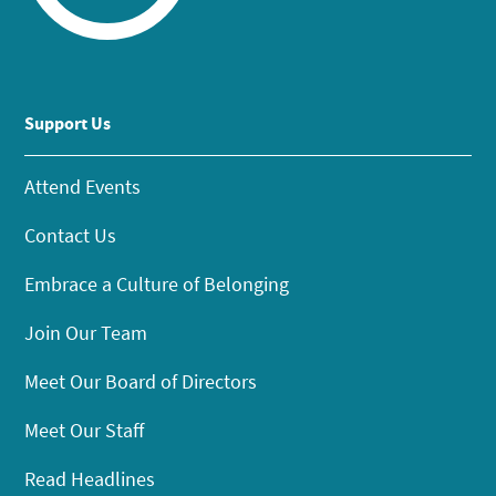
Support Us
Attend Events
Contact Us
Embrace a Culture of Belonging
Join Our Team
Meet Our Board of Directors
Meet Our Staff
Read Headlines