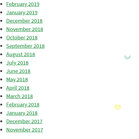
February 2019
January 2019
December 2018
November 2018
October 2018
September 2018
August 2018
July 2018
June 2018
May 2018
April 2018
March 2018
February 2018
January 2018
December 2017
November 2017