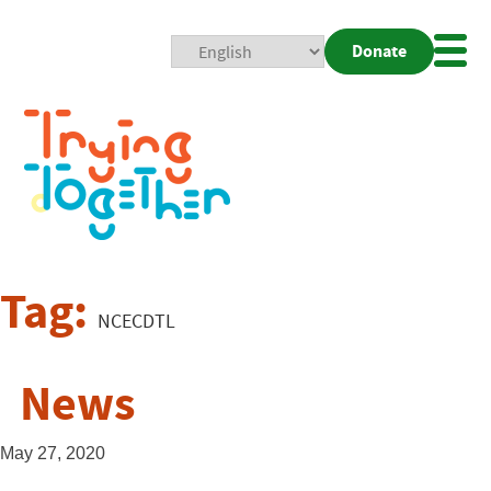
Donate
Mobi
Nav
Togg
Tag:
NCECDTL
News
May 27, 2020