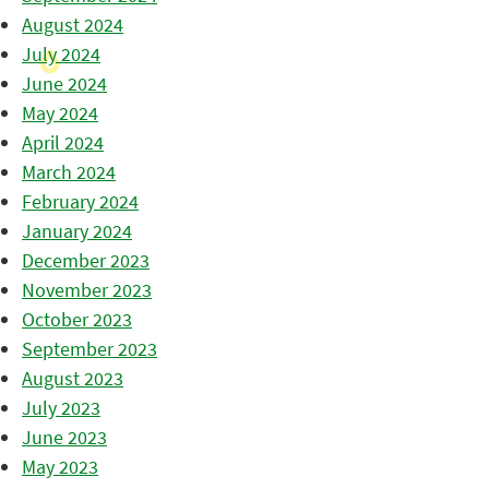
August 2024
July 2024
June 2024
May 2024
April 2024
March 2024
February 2024
January 2024
December 2023
November 2023
October 2023
September 2023
August 2023
July 2023
June 2023
May 2023