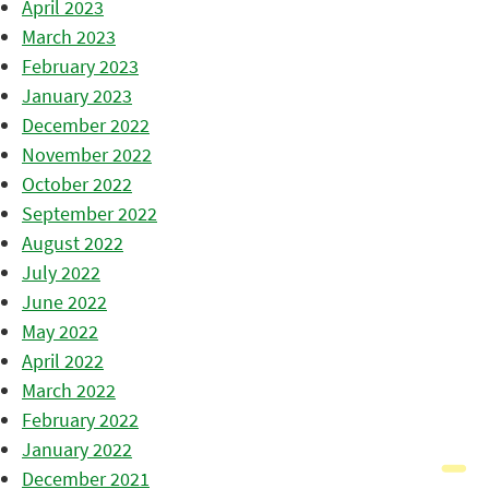
April 2023
March 2023
February 2023
January 2023
December 2022
November 2022
October 2022
September 2022
August 2022
July 2022
June 2022
May 2022
April 2022
March 2022
February 2022
January 2022
December 2021