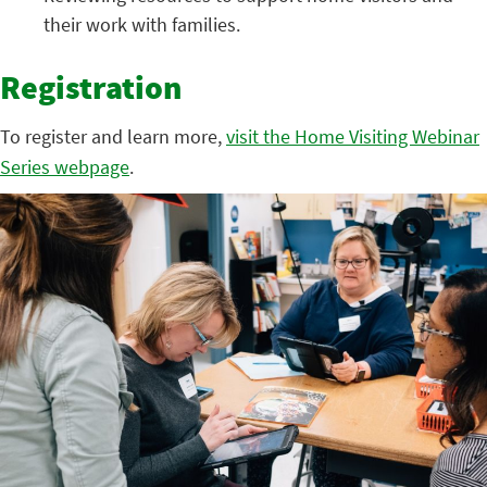
their work with families.
Registration
To register and learn more,
visit the Home Visiting Webinar
Series webpage
.