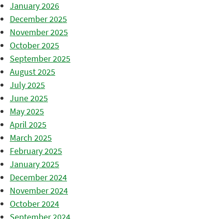
January 2026
December 2025
November 2025
October 2025
September 2025
August 2025
July 2025
June 2025
May 2025
April 2025
March 2025
February 2025
January 2025
December 2024
November 2024
October 2024
September 2024