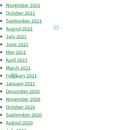
November 2021
October 2021
September 2021
August 2021
July 2021
June 2021
May 2021
April 2021
March 2021
February 2021
January 2021
December 2020
November 2020
October 2020
September 2020
August 2020