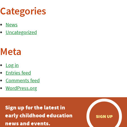
Categories
News
Uncategorized
Meta
Log in
Entries feed
Comments feed
WordPress.org
Sign up for the latest in
early childhood education
SIGN UP
news and events.