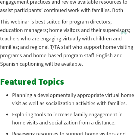
engagement practices and review available resources to
assist participants’ continued work with families. Both
This webinar is best suited for program directors;
education managers; home visitors and their supervisors;
teachers who are engaging virtually with children and
families; and regional T/TA staff who support home visiting
programs and home-based program staff. English and
Spanish captioning will be available.
Featured Topics
Planning a developmentally appropriate virtual home
visit as well as socialization activities with families.
Exploring tools to increase family engagement in
home visits and socialization from a distance.
Reviewing resources to support home visitors and