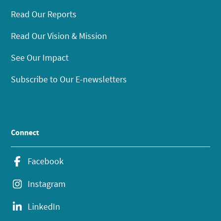
Read Our Reports
Read Our Vision & Mission
See Our Impact
Subscribe to Our E-newsletters
Connect
Facebook
Instagram
LinkedIn