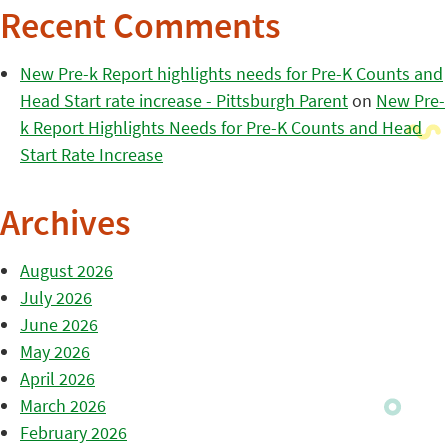
Recent Comments
New Pre-k Report highlights needs for Pre-K Counts and
Head Start rate increase - Pittsburgh Parent
on
New Pre-
k Report Highlights Needs for Pre-K Counts and Head
Start Rate Increase
Archives
August 2026
July 2026
June 2026
May 2026
April 2026
March 2026
February 2026