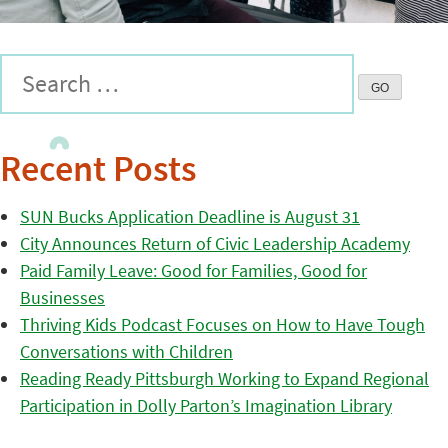
Recent Posts
SUN Bucks Application Deadline is August 31
City Announces Return of Civic Leadership Academy
Paid Family Leave: Good for Families, Good for
Businesses
Thriving Kids Podcast Focuses on How to Have Tough
Conversations with Children
Reading Ready Pittsburgh Working to Expand Regional
Participation in Dolly Parton’s Imagination Library