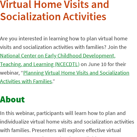
Virtual Home Visits and
Socialization Activities
Are you interested in learning how to plan virtual home
visits and socialization activities with families? Join the
National Center on Early Childhood Development,
Teaching, and Learning (NCECDTL)
on June 10 for their
webinar, “
Planning Virtual Home Visits and Socialization
Activities with Families
.”
About
In this webinar, participants will learn how to plan and
individualize virtual home visits and socialization activities
with families. Presenters will explore effective virtual