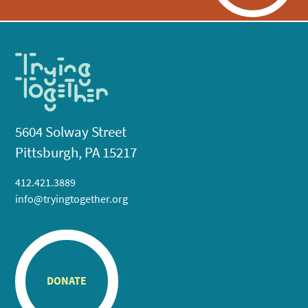
5604 Solway Street
Pittsburgh, PA 15217
412.421.3889
info@tryingtogether.org
DONATE