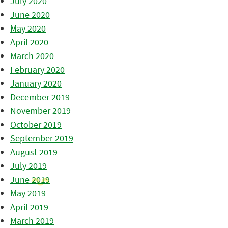
July 2020
June 2020
May 2020
April 2020
March 2020
February 2020
January 2020
December 2019
November 2019
October 2019
September 2019
August 2019
July 2019
June 2019
May 2019
April 2019
March 2019