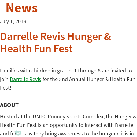
News
July 1, 2019
Darrelle Revis Hunger &
Health Fun Fest
Families with children in grades 1 through 8 are invited to
join
Darrelle Revis
for the 2nd Annual Hunger & Health Fun
Fest!
ABOUT
Hosted at the UMPC Rooney Sports Complex, the Hunger &
Health Fun Fest is an opportunity to interact with Darrelle
and friends as they bring awareness to the hunger crisis in