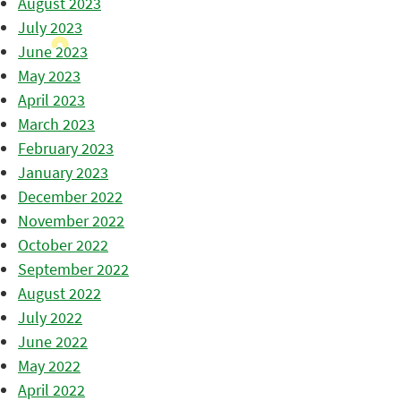
August 2023
July 2023
June 2023
May 2023
April 2023
March 2023
February 2023
January 2023
December 2022
November 2022
October 2022
September 2022
August 2022
July 2022
June 2022
May 2022
April 2022