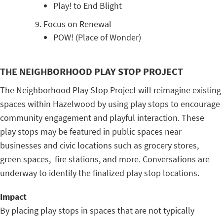
Play! to End Blight
Focus on Renewal
POW! (Place of Wonder)
THE NEIGHBORHOOD PLAY STOP PROJECT
The Neighborhood Play Stop Project will reimagine existing
spaces within Hazelwood by using play stops to encourage
community engagement and playful interaction. These
play stops may be featured in public spaces near
businesses and civic locations such as grocery stores,
green spaces, fire stations, and more. Conversations are
underway to identify the finalized play stop locations.
Impact
By placing play stops in spaces that are not typically