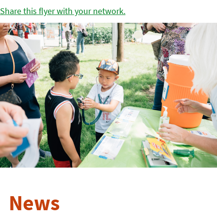
Share this flyer with your network.
News