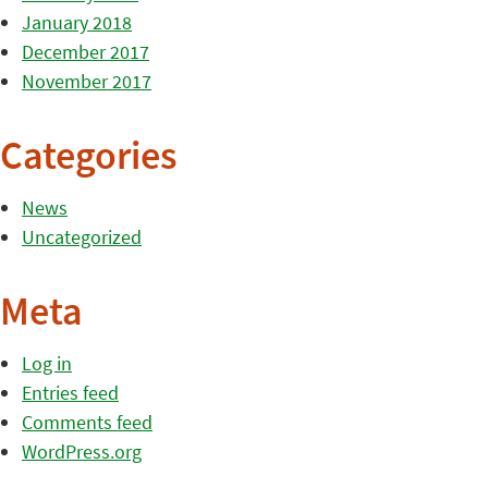
January 2018
December 2017
November 2017
Categories
News
Uncategorized
Meta
Log in
Entries feed
Comments feed
WordPress.org