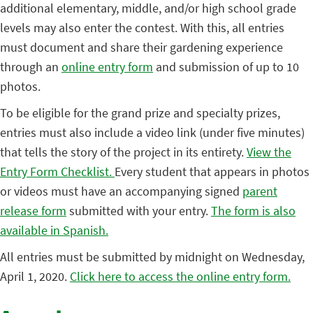
additional elementary, middle, and/or high school grade
levels may also enter the contest. With this, all entries
must document and share their gardening experience
through an
online entry form
and submission of up to 10
photos.
To be eligible for the grand prize and specialty prizes,
entries must also include a video link (under five minutes)
that tells the story of the project in its entirety.
View the
Entry Form Checklist.
Every student that appears in photos
or videos must have an accompanying signed
parent
release form
submitted with your entry.
The form is also
available in Spanish.
All entries must be submitted by midnight on Wednesday,
April 1, 2020.
Click here to access the online entry form.