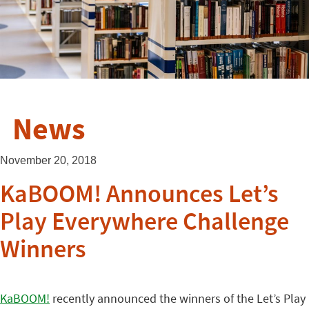
News
November 20, 2018
KaBOOM! Announces Let’s
Play Everywhere Challenge
Winners
KaBOOM!
recently announced the winners of the Let’s Play