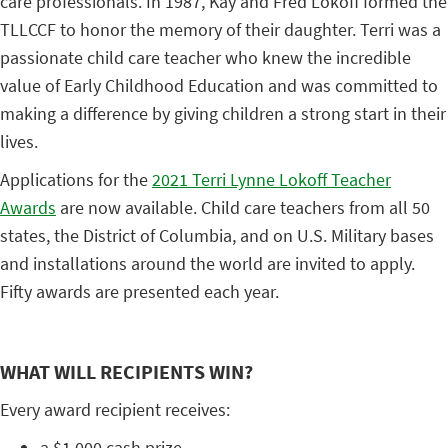
care professionals. In 1987, Kay and Fred Lokoff formed the
TLLCCF to honor the memory of their daughter. Terri was a
passionate child care teacher who knew the incredible
value of Early Childhood Education and was committed to
making a difference by giving children a strong start in their
lives.
Applications for the
2021 Terri Lynne Lokoff Teacher
Awards
are now available. Child care teachers from all 50
states, the District of Columbia, and on U.S. Military bases
and installations around the world are invited to apply.
Fifty awards are presented each year.
WHAT WILL RECIPIENTS WIN?
Every award recipient receives:
a $1,000 cash prize,