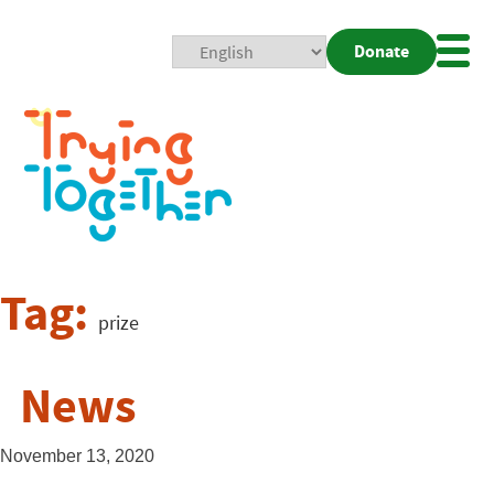
Donate
Mobi
Nav
Togg
Tag:
prize
News
November 13, 2020