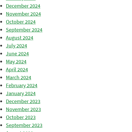
December 2024
November 2024
October 2024
September 2024
August 2024
July 2024
June 2024
May 2024
April 2024
March 2024
February 2024
January 2024
December 2023
November 2023
October 2023
September 2023