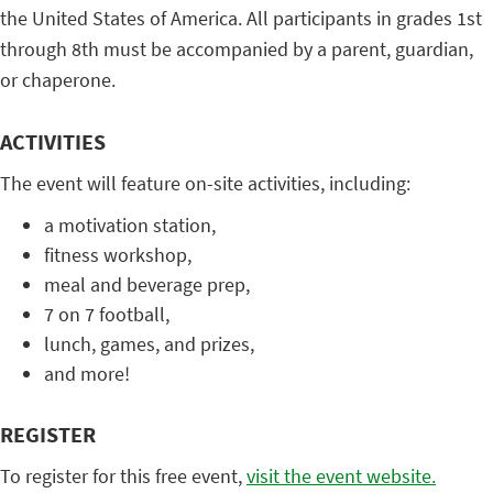
the United States of America. All participants in grades 1st
through 8th must be accompanied by a parent, guardian,
or chaperone.
ACTIVITIES
The event will feature on-site activities, including:
a motivation station,
fitness workshop,
meal and beverage prep,
7 on 7 football,
lunch, games, and prizes,
and more!
REGISTER
To register for this free event,
visit the event website.