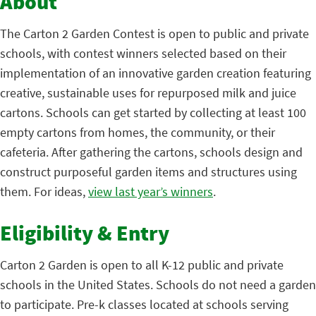
About
The Carton 2 Garden Contest is open to public and private
schools, with contest winners selected based on their
implementation of an innovative garden creation featuring
creative, sustainable uses for repurposed milk and juice
cartons. Schools can get started by collecting at least 100
empty cartons from homes, the community, or their
cafeteria. After gathering the cartons, schools design and
construct purposeful garden items and structures using
them. For ideas,
view last year’s winners
.
Eligibility & Entry
Carton 2 Garden is open to all K-12 public and private
schools in the United States. Schools do not need a garden
to participate. Pre-k classes located at schools serving