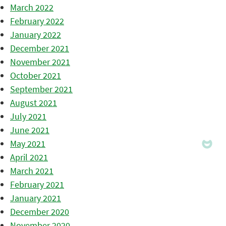
March 2022
February 2022
January 2022
December 2021
November 2021
October 2021
September 2021
August 2021
July 2021
June 2021
May 2021
April 2021
March 2021
February 2021
January 2021
December 2020
November 2020