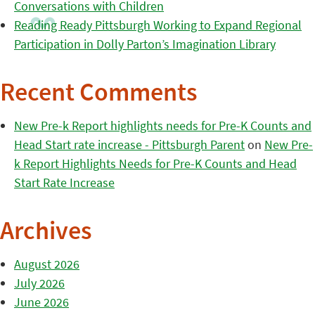
Conversations with Children
Reading Ready Pittsburgh Working to Expand Regional
Participation in Dolly Parton’s Imagination Library
Recent Comments
New Pre-k Report highlights needs for Pre-K Counts and
Head Start rate increase - Pittsburgh Parent
on
New Pre-
k Report Highlights Needs for Pre-K Counts and Head
Start Rate Increase
Archives
August 2026
July 2026
June 2026