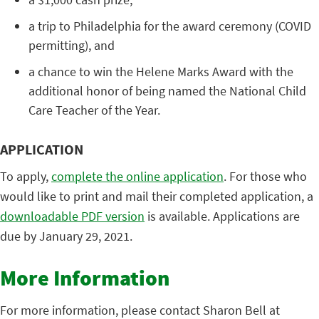
a trip to Philadelphia for the award ceremony (COVID
permitting), and
a chance to win the Helene Marks Award with the
additional honor of being named the National Child
Care Teacher of the Year.
APPLICATION
To apply,
complete the online application
. For those who
would like to print and mail their completed application, a
downloadable PDF version
is available. Applications are
due by January 29, 2021.
More Information
For more information, please contact Sharon Bell at