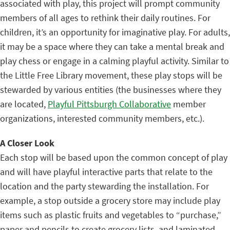
associated with play, this project will prompt community
members of all ages to rethink their daily routines. For
children, it’s an opportunity for imaginative play. For adults,
it may be a space where they can take a mental break and
play chess or engage in a calming playful activity. Similar to
the Little Free Library movement, these play stops will be
stewarded by various entities (the businesses where they
are located,
Playful Pittsburgh Collaborative
member
organizations, interested community members, etc.).
A Closer Look
Each stop will be based upon the common concept of play
and will have playful interactive parts that relate to the
location and the party stewarding the installation. For
example, a stop outside a grocery store may include play
items such as plastic fruits and vegetables to “purchase,”
paper and pencils to create grocery lists, and laminated