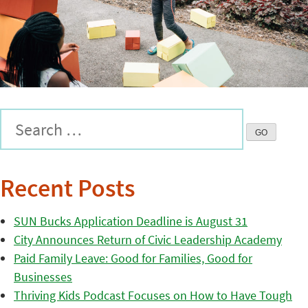
Recent Posts
SUN Bucks Application Deadline is August 31
City Announces Return of Civic Leadership Academy
Paid Family Leave: Good for Families, Good for
Businesses
Thriving Kids Podcast Focuses on How to Have Tough