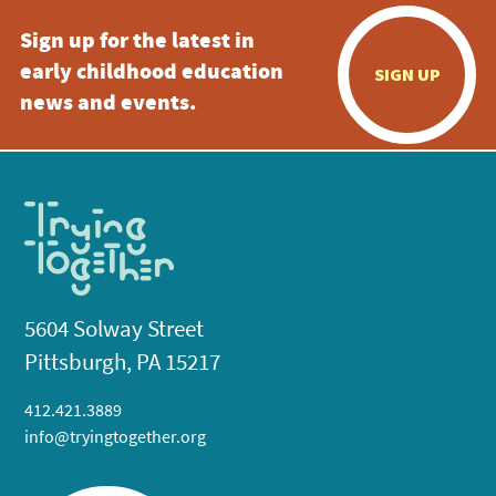
Sign up for the latest in
early childhood education
SIGN UP
news and events.
5604 Solway Street
Pittsburgh, PA 15217
412.421.3889
info@tryingtogether.org