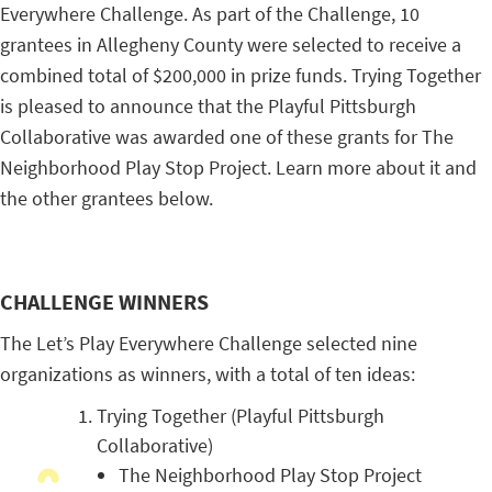
Everywhere Challenge. As part of the Challenge, 10
grantees in Allegheny County were selected to receive a
combined total of $200,000 in prize funds. Trying Together
is pleased to announce that the Playful Pittsburgh
Collaborative was awarded one of these grants for The
Neighborhood Play Stop Project. Learn more about it and
the other grantees below.
CHALLENGE WINNERS
The Let’s Play Everywhere Challenge selected nine
organizations as winners, with a total of ten ideas:
Trying Together (Playful Pittsburgh
Collaborative)
The Neighborhood Play Stop Project