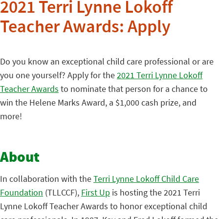
2021 Terri Lynne Lokoff
Teacher Awards: Apply
Do you know an exceptional child care professional or are
you one yourself? Apply for the
2021 Terri Lynne Lokoff
Teacher Awards
to nominate that person for a chance to
win the Helene Marks Award, a $1,000 cash prize, and
more!
About
In collaboration with the
Terri Lynne Lokoff Child Care
Foundation
(TLLCCF),
First Up
is hosting the 2021 Terri
Lynne Lokoff Teacher Awards to honor exceptional child