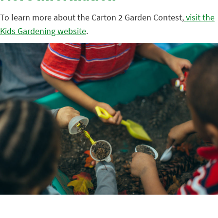
To learn more about the Carton 2 Garden Contest,
visit the
Kids Gardening website
.