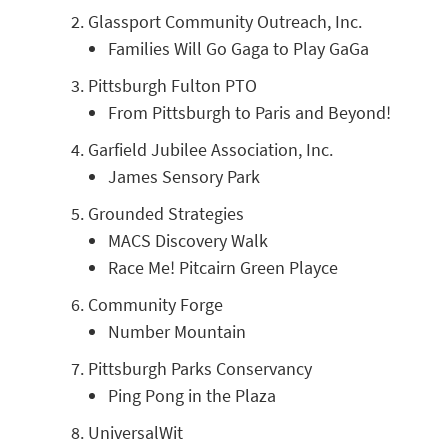
Glassport Community Outreach, Inc.
Families Will Go Gaga to Play GaGa
Pittsburgh Fulton PTO
From Pittsburgh to Paris and Beyond!
Garfield Jubilee Association, Inc.
James Sensory Park
Grounded Strategies
MACS Discovery Walk
Race Me! Pitcairn Green Playce
Community Forge
Number Mountain
Pittsburgh Parks Conservancy
Ping Pong in the Plaza
UniversalWit