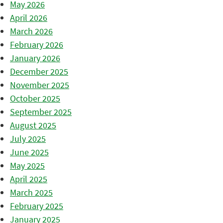
May 2026
April 2026
March 2026
February 2026
January 2026
December 2025
November 2025
October 2025
September 2025
August 2025
July 2025
June 2025
May 2025
April 2025
March 2025
February 2025
January 2025