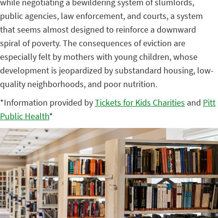
while negotiating a bewildering system of slumlords,
public agencies, law enforcement, and courts, a system
that seems almost designed to reinforce a downward
spiral of poverty. The consequences of eviction are
especially felt by mothers with young children, whose
development is jeopardized by substandard housing, low-
quality neighborhoods, and poor nutrition.
*Information provided by
Tickets for Kids Charities
and
Pitt
Public Health
*