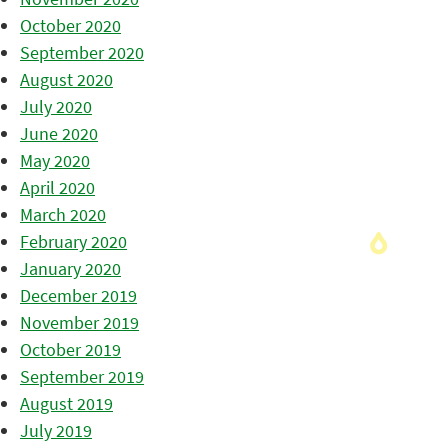
October 2020
September 2020
August 2020
July 2020
June 2020
May 2020
April 2020
March 2020
February 2020
January 2020
December 2019
November 2019
October 2019
September 2019
August 2019
July 2019