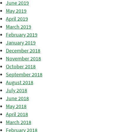
June 2019
May 2019
April 2019
March 2019
February 2019
January 2019
December 2018
November 2018
October 2018
September 2018
August 2018
July 2018
June 2018
May 2018
April 2018
March 2018
February 2018