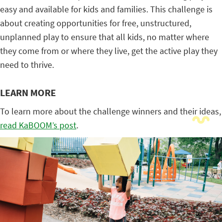
easy and available for kids and families. This challenge is
about creating opportunities for free, unstructured,
unplanned play to ensure that all kids, no matter where
they come from or where they live, get the active play they
need to thrive.
LEARN MORE
To learn more about the challenge winners and their ideas,
read KaBOOM’s post
.