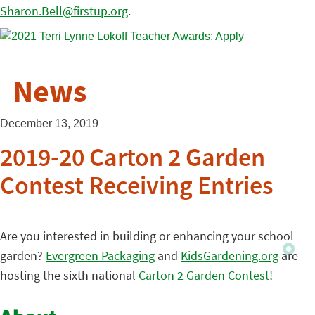
Sharon.Bell@firstup.org
.
News
December 13, 2019
2019-20 Carton 2 Garden
Contest Receiving Entries
Are you interested in building or enhancing your school
garden?
Evergreen Packaging
and
KidsGardening.org
are
hosting the sixth national
Carton 2 Garden Contest
!