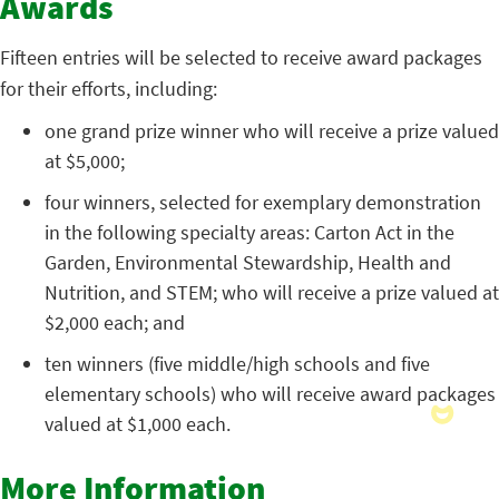
Awards
Fifteen entries will be selected to receive award packages
for their efforts, including:
one grand prize winner who will receive a prize valued
at $5,000;
four winners, selected for exemplary demonstration
in the following specialty areas: Carton Act in the
Garden, Environmental Stewardship, Health and
Nutrition, and STEM; who will receive a prize valued at
$2,000 each; and
ten winners (five middle/high schools and five
elementary schools) who will receive award packages
valued at $1,000 each.
More Information