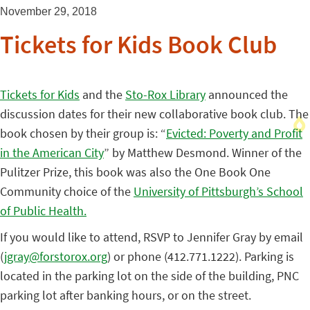
November 29, 2018
Tickets for Kids Book Club
Tickets for Kids
and the
Sto-Rox Library
announced the
discussion dates for their new collaborative book club. The
book chosen by their group is: “
Evicted: Poverty and Profit
in the American City
” by Matthew Desmond. Winner of the
Pulitzer Prize, this book was also the One Book One
Community choice of the
University of Pittsburgh’s School
of Public Health.
If you would like to attend, RSVP to Jennifer Gray by email
(
jgray@forstorox.org
) or phone (412.771.1222). Parking is
located in the parking lot on the side of the building, PNC
parking lot after banking hours, or on the street.