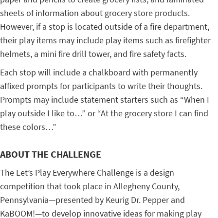
sheets of information about grocery store products.
However, if a stop is located outside of a fire department,
their play items may include play items such as firefighter
helmets, a mini fire drill tower, and fire safety facts.
Each stop will include a chalkboard with permanently
affixed prompts for participants to write their thoughts.
Prompts may include statement starters such as “When I
play outside I like to…” or “At the grocery store I can find
these colors…”
ABOUT THE CHALLENGE
The Let’s Play Everywhere Challenge is a design
competition that took place in Allegheny County,
Pennsylvania—presented by Keurig Dr. Pepper and
KaBOOM!—to develop innovative ideas for making play