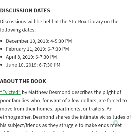
DISCUSSION DATES
Discussions will be held at the Sto-Rox Library on the
following dates:
December 10, 2018: 4-5:30 PM
February 11, 2019: 6-7:30 PM
April 8, 2019: 6-7:30 PM
June 10, 2019: 6-7:30 PM
ABOUT THE BOOK
“Evicted”
by Matthew Desmond describes the plight of
poor families who, for want of a few dollars, are forced to
move from their homes, apartments, or trailers. An
ethnographer, Desmond shares the intimate vicissitudes of
his subject/friends as they struggle to make ends meet