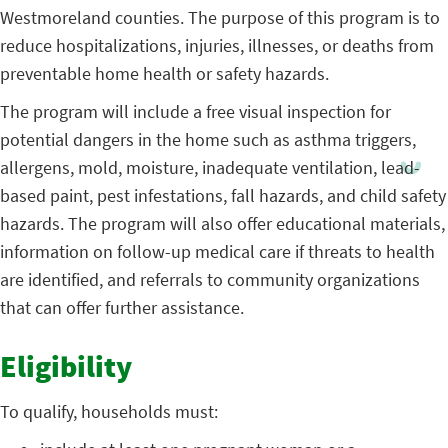
Westmoreland counties. The purpose of this program is to
reduce hospitalizations, injuries, illnesses, or deaths from
preventable home health or safety hazards.
The program will include a free visual inspection for
potential dangers in the home such as asthma triggers,
allergens, mold, moisture, inadequate ventilation, lead-
based paint, pest infestations, fall hazards, and child safety
hazards. The program will also offer educational materials,
information on follow-up medical care if threats to health
are identified, and referrals to community organizations
that can offer further assistance.
Eligibility
To qualify, households must: