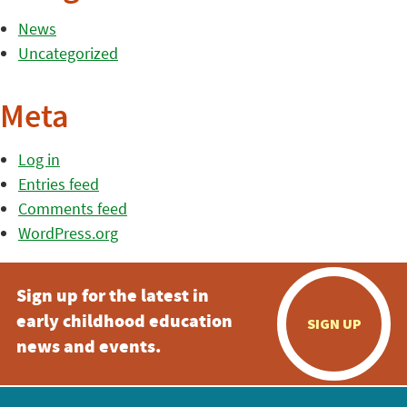
News
Uncategorized
Meta
Log in
Entries feed
Comments feed
WordPress.org
Sign up for the latest in
early childhood education
SIGN UP
news and events.