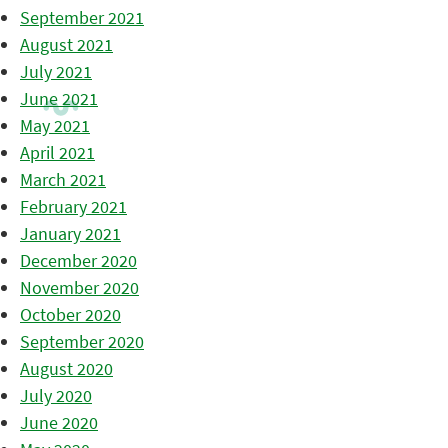
September 2021
August 2021
July 2021
June 2021
May 2021
April 2021
March 2021
February 2021
January 2021
December 2020
November 2020
October 2020
September 2020
August 2020
July 2020
June 2020