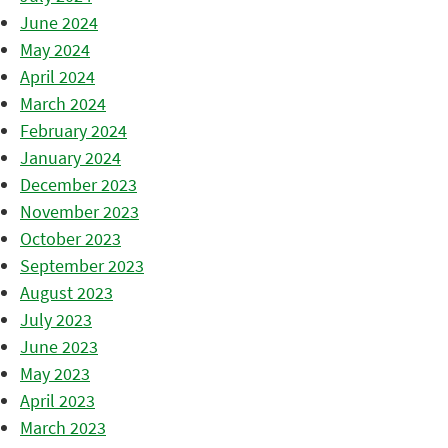
June 2024
May 2024
April 2024
March 2024
February 2024
January 2024
December 2023
November 2023
October 2023
September 2023
August 2023
July 2023
June 2023
May 2023
April 2023
March 2023