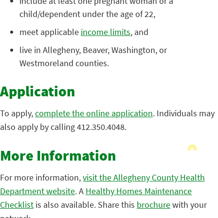
include at least one pregnant woman or a
child/dependent under the age of 22,
meet applicable
income limits
, and
live in Allegheny, Beaver, Washington, or
Westmoreland counties.
Application
To apply,
complete the online application
. Individuals may
also apply by calling 412.350.4048.
More Information
For more information,
visit the Allegheny County Health
Department website
. A
Healthy Homes Maintenance
Checklist
is also available. Share this
brochure
with your