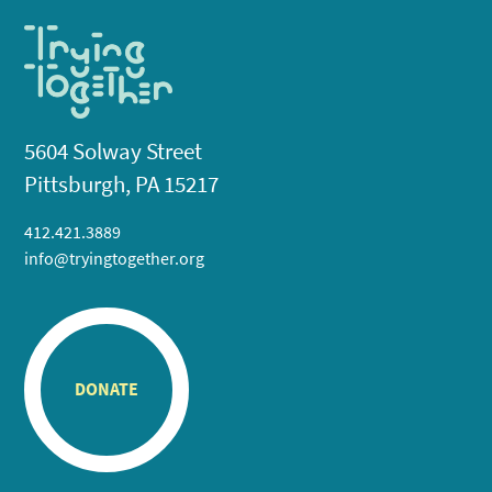
5604 Solway Street
Pittsburgh, PA 15217
412.421.3889
info@tryingtogether.org
DONATE