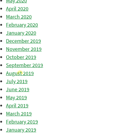
May 2020
April 2020
March 2020
February 2020
January 2020
December 2019
November 2019
October 2019
September 2019
August 2019
July 2019
June 2019
May 2019
April 2019
March 2019
February 2019
January 2019