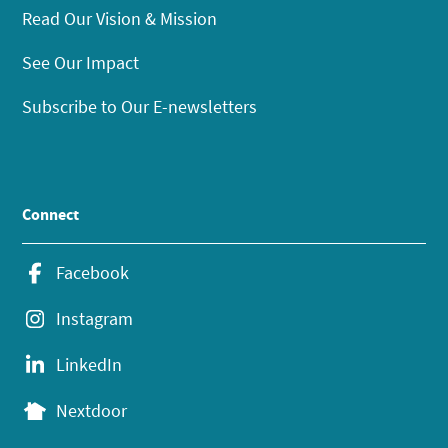
Read Our Vision & Mission
See Our Impact
Subscribe to Our E-newsletters
Connect
Facebook
Instagram
LinkedIn
Nextdoor