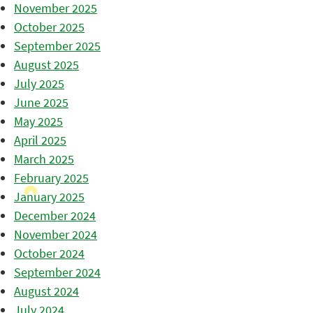
November 2025
October 2025
September 2025
August 2025
July 2025
June 2025
May 2025
April 2025
March 2025
February 2025
January 2025
December 2024
November 2024
October 2024
September 2024
August 2024
July 2024