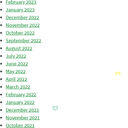
February 2023
January 2023
December 2022
November 2022
October 2022
September 2022
August 2022
July 2022
June 2022
May 2022
April 2022
March 2022
February 2022
January 2022
December 2021
November 2021
October 2021