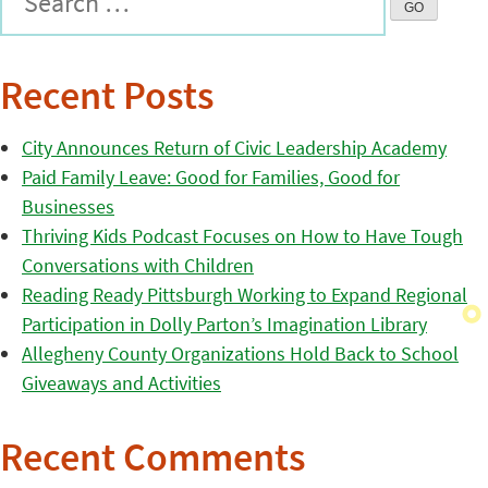
Recent Posts
City Announces Return of Civic Leadership Academy
Paid Family Leave: Good for Families, Good for
Businesses
Thriving Kids Podcast Focuses on How to Have Tough
Conversations with Children
Reading Ready Pittsburgh Working to Expand Regional
Participation in Dolly Parton’s Imagination Library
Allegheny County Organizations Hold Back to School
Giveaways and Activities
Recent Comments