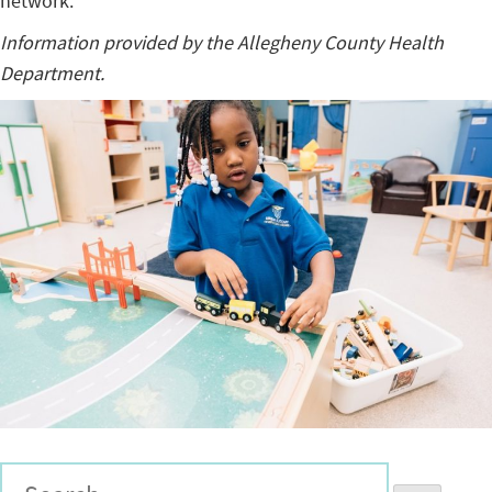
network.
Information provided by the Allegheny County Health
Department.