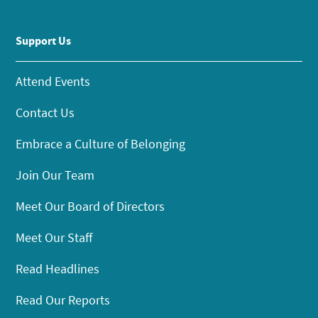
Support Us
Attend Events
Contact Us
Embrace a Culture of Belonging
Join Our Team
Meet Our Board of Directors
Meet Our Staff
Read Headlines
Read Our Reports