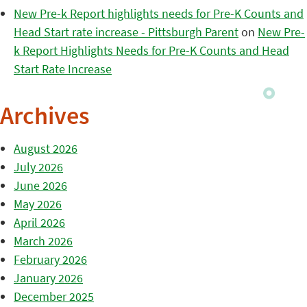
New Pre-k Report highlights needs for Pre-K Counts and
Head Start rate increase - Pittsburgh Parent
on
New Pre-
k Report Highlights Needs for Pre-K Counts and Head
Start Rate Increase
Archives
August 2026
July 2026
June 2026
May 2026
April 2026
March 2026
February 2026
January 2026
December 2025