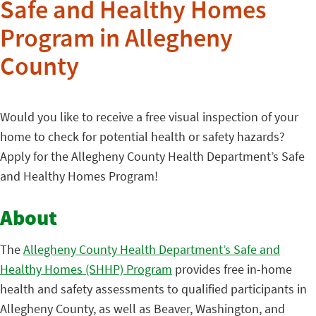
Safe and Healthy Homes
Program in Allegheny
County
Would you like to receive a free visual inspection of your
home to check for potential health or safety hazards?
Apply for the Allegheny County Health Department’s Safe
and Healthy Homes Program!
About
The
Allegheny County Health Department’s Safe and
Healthy Homes (SHHP) Program
provides free in-home
health and safety assessments to qualified participants in
Allegheny County, as well as Beaver, Washington, and