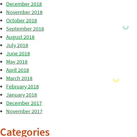
December 2018
November 2018
October 2018
September 2018
August 2018
July 2018
June 2018
May 2018
April 2018
March 2018
February 2018
January 2018
December 2017
November 2017
Categories