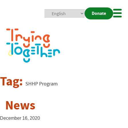
Donate
Mobi
Nav
Togg
Tag:
SHHP Program
News
December 16, 2020