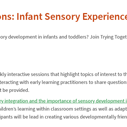
ns: Infant Sensory Experienc
sory development in infants and toddlers? Join Trying Toget
ly interactive sessions that highlight topics of interest to t
eracting with early learning practitioners to share question
ot be provided.
ory integration and the importance of sensory development i
ildren’s learning within classroom settings as well as adap
cipants will be lead in creating various developmentally fri