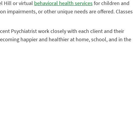
 Hill or virtual
behavioral health services
for children and
ion impairments, or other unique needs are offered. Classes
ent Psychiatrist work closely with each client and their
becoming happier and healthier at home, school, and in the