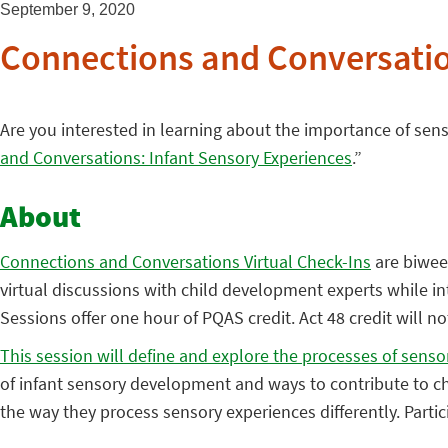
September 9, 2020
Connections and Conversatio
Are you interested in learning about the importance of sen
and Conversations: Infant Sensory Experiences
.”
About
Connections and Conversations Virtual Check-Ins
are biweek
virtual discussions with child development experts while int
Sessions offer one hour of PQAS credit. Act 48 credit will n
This session will define and explore the processes of sens
of infant sensory development and ways to contribute to ch
the way they process sensory experiences differently. Parti