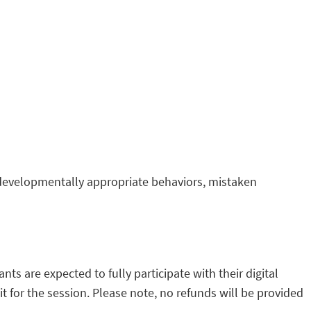
 developmentally appropriate behaviors, mistaken
s are expected to fully participate with their digital
t for the session. Please note, no refunds will be provided