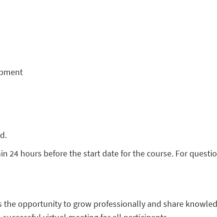
opment
ed.
hin 24 hours before the start date for the course. For quest
s the opportunity to grow professionally and share knowled