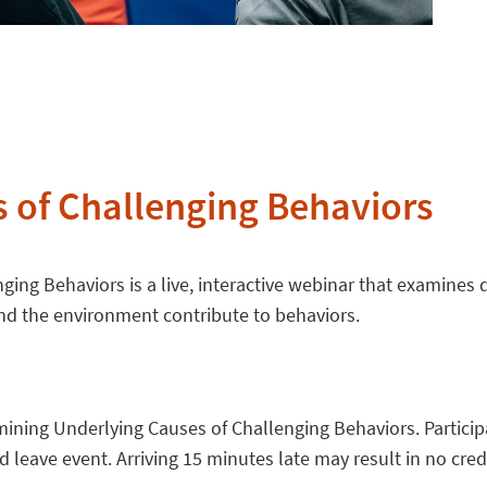
 of Challenging Behaviors
ing Behaviors is a live, interactive webinar that examines
nd the environment contribute to behaviors.
ning Underlying Causes of Challenging Behaviors. Participant
leave event. Arriving 15 minutes late may result in no credi