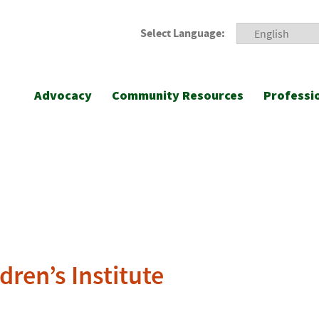
Select Language:
Advocacy
Community Resources
Professi
dren’s Institute