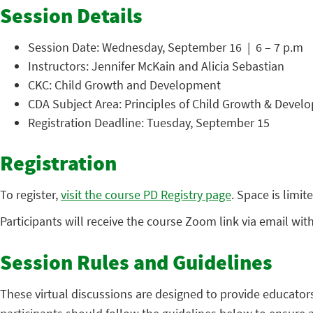
Session Details
Session Date: Wednesday, September 16 | 6 – 7 p.m
Instructors: Jennifer McKain and Alicia Sebastian
CKC: Child Growth and Development
CDA Subject Area: Principles of Child Growth & Devel
Registration Deadline: Tuesday, September 15
Registration
To register,
visit the course PD Registry page
. Space is limit
Participants will receive the course Zoom link via email wit
Session Rules and Guidelines
These virtual discussions are designed to provide educator