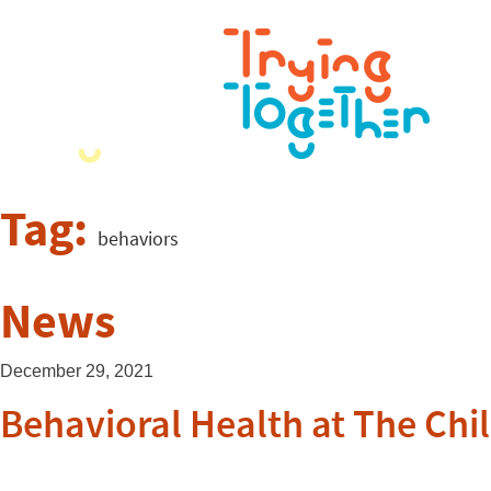
Tag:
behaviors
News
December 29, 2021
Behavioral Health at The Chil