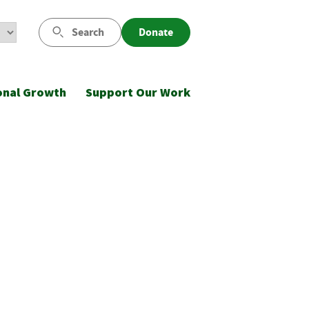
Search
Donate
onal Growth
Support Our Work