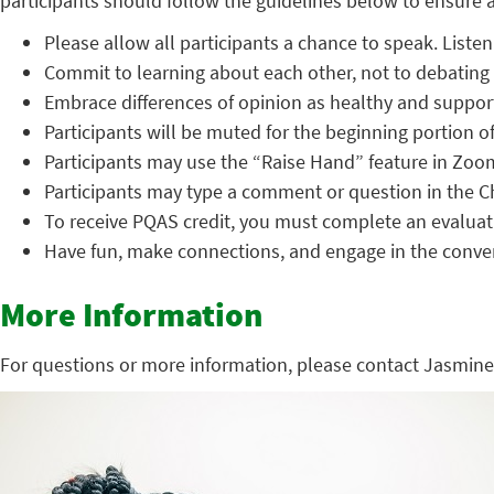
participants should follow the guidelines below to ensure a 
Please allow all participants a chance to speak. Listen 
Commit to learning about each other, not to debating 
Embrace differences of opinion as healthy and support
Participants will be muted for the beginning portion of
Participants may use the “Raise Hand” feature in Zoo
Participants may type a comment or question in the C
To receive PQAS credit, you must complete an evaluati
Have fun, make connections, and engage in the conve
More Information
For questions or more information, please contact Jasmine