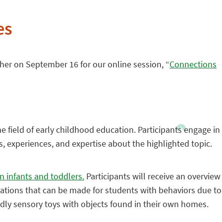
es
her on September 16 for our online session, “
Connections
he field of early childhood education. Participants engage in
s, experiences, and expertise about the highlighted topic.
n infants and toddlers.
Participants will receive an overview
tations that can be made for students with behaviors due to
endly sensory toys with objects found in their own homes.