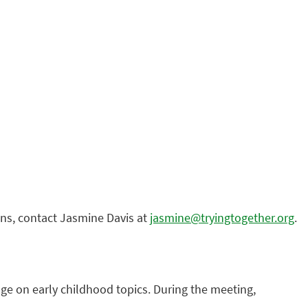
ions, contact Jasmine Davis at
jasmine@tryingtogether.org
.
ge on early childhood topics. During the meeting,