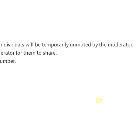
Individuals will be temporarily unmuted by the moderator.
erator for them to share.
number.