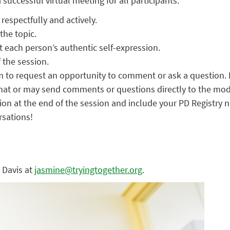
successful virtual meeting for all participants.
respectfully and actively.
the topic.
 each person’s authentic self-expression.
 the session.
m to request an opportunity to comment or ask a question. 
hat or may send comments or questions directly to the mod
on at the end of the session and include your PD Registry 
rsations!
 Davis at
jasmine@tryingtogether.org
.