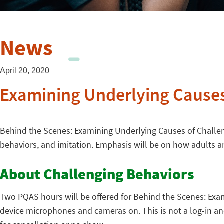
News
April 20, 2020
Examining Underlying Causes
Behind the Scenes: Examining Underlying Causes of Challeng
behaviors, and imitation. Emphasis will be on how adults a
About Challenging Behaviors
Two PQAS hours will be offered for Behind the Scenes: Exami
device microphones and cameras on. This is not a log-in and 