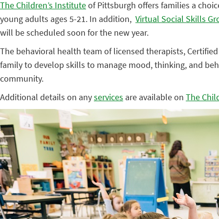
The Children’s Institute
of Pittsburgh offers families a choic
young adults ages 5-21. In addition,
Virtual Social Skills G
will be scheduled soon for the new year.
The behavioral health team of licensed therapists, Certified
family to develop skills to manage mood, thinking, and beh
community.
Additional details on any
services
are available on
The Child