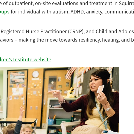
e of outpatient, on-site evaluations and treatment in Squirrel
roups
for individual with autism, ADHD, anxiety, communicat
 Registered Nurse Practitioner (CRNP), and Child and Adolesc
aviors – making the move towards resiliency, healing, and 
ren’s Institute website
.