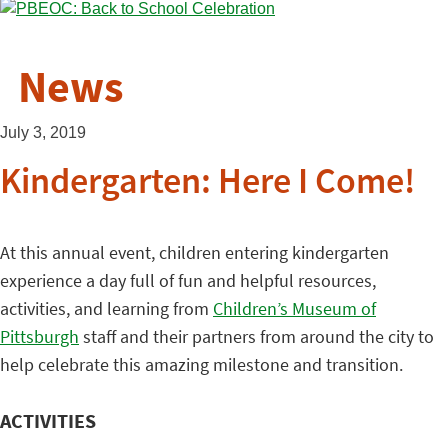
News
July 3, 2019
Kindergarten: Here I Come!
At this annual event, children entering kindergarten
experience a day full of fun and helpful resources,
activities, and learning from
Children’s Museum of
Pittsburgh
staff and their partners from around the city to
help celebrate this amazing milestone and transition.
ACTIVITIES