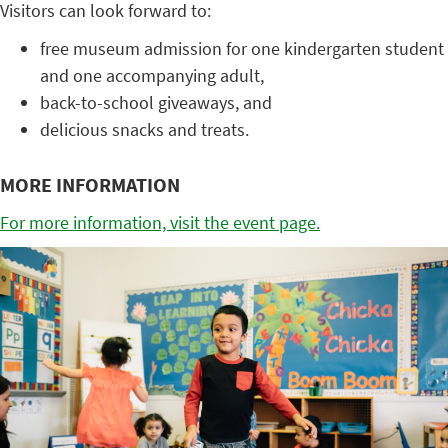
Visitors can look forward to:
free museum admission for one kindergarten student
and one accompanying adult,
back-to-school giveaways, and
delicious snacks and treats.
MORE INFORMATION
For more information, visit the event page.