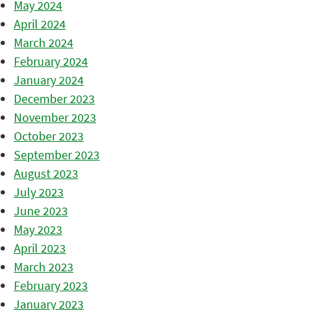
May 2024
April 2024
March 2024
February 2024
January 2024
December 2023
November 2023
October 2023
September 2023
August 2023
July 2023
June 2023
May 2023
April 2023
March 2023
February 2023
January 2023