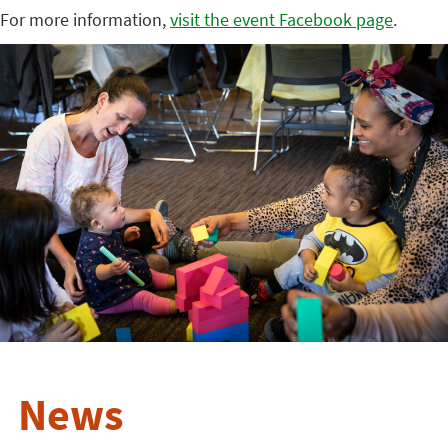
For more information,
visit the event Facebook page
.
News