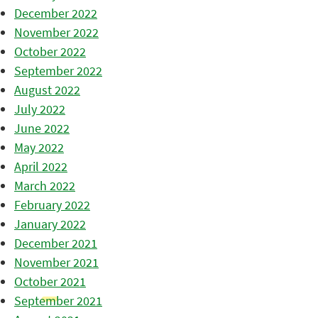
December 2022
November 2022
October 2022
September 2022
August 2022
July 2022
June 2022
May 2022
April 2022
March 2022
February 2022
January 2022
December 2021
November 2021
October 2021
September 2021