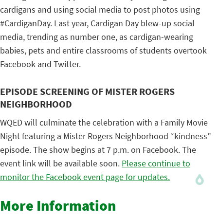
cardigans and using social media to post photos using
#CardiganDay. Last year, Cardigan Day blew-up social
media, trending as number one, as cardigan-wearing
babies, pets and entire classrooms of students overtook
Facebook and Twitter.
EPISODE SCREENING OF MISTER ROGERS
NEIGHBORHOOD
WQED will culminate the celebration with a Family Movie
Night featuring a Mister Rogers Neighborhood “kindness”
episode. The show begins at 7 p.m. on Facebook. The
event link will be available soon.
Please continue to
monitor the Facebook event page for updates.
More Information