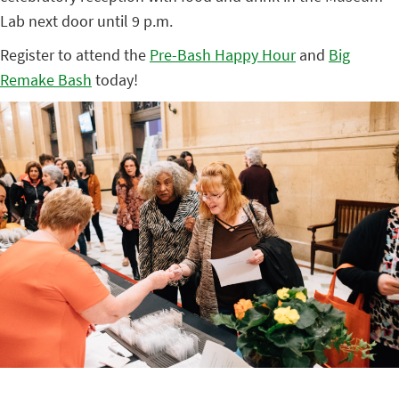
Lab next door until 9 p.m.
Register to attend the
Pre-Bash Happy Hour
and
Big
Remake Bash
today!