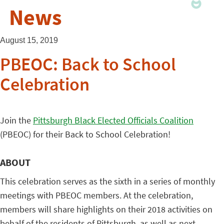
News
August 15, 2019
PBEOC: Back to School
Celebration
Join the
Pittsburgh Black Elected Officials Coalition
(PBEOC) for their Back to School Celebration!
ABOUT
This celebration serves as the sixth in a series of monthly
meetings with PBEOC members. At the celebration,
members will share highlights on their 2018 activities on
behalf of the residents of Pittsburgh, as well as next