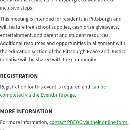
inclusive steps.
This meeting is intended for residents in Pittsburgh and
will feature free school supplies, cash prize giveaways,
entertainment, and parent and student resources.
Additional resources and opportunities in alignment with
the education section of the Pittsburgh Peace and Justice
Initiative will be shared with the community.
REGISTRATION
Registration for this event is required and
can be
completed via the Eventbrite page
.
MORE INFORMATION
For more information,
contact PBEOC via their online form.