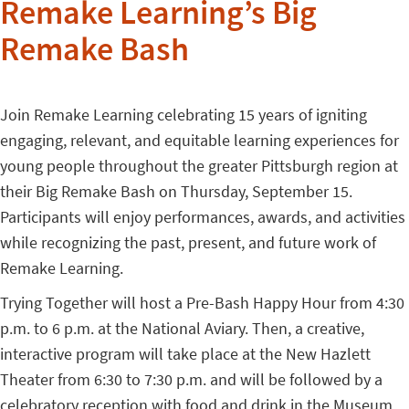
Remake Learning’s Big
Remake Bash
Join Remake Learning celebrating 15 years of igniting
engaging, relevant, and equitable learning experiences for
young people throughout the greater Pittsburgh region at
their Big Remake Bash on Thursday, September 15.
Participants will enjoy performances, awards, and activities
while recognizing the past, present, and future work of
Remake Learning.
Trying Together will host a Pre-Bash Happy Hour from 4:30
p.m. to 6 p.m. at the National Aviary. Then, a creative,
interactive program will take place at the New Hazlett
Theater from 6:30 to 7:30 p.m. and will be followed by a
celebratory reception with food and drink in the Museum