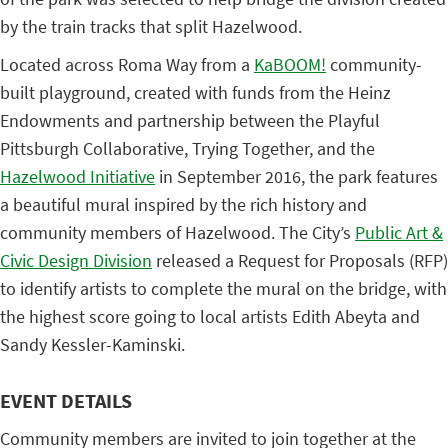
by the train tracks that split Hazelwood.
Located across Roma Way from a
KaBOOM!
community-
built playground, created with funds from the Heinz
Endowments and partnership between the Playful
Pittsburgh Collaborative, Trying Together, and the
Hazelwood Initiative
in September 2016, the park features
a beautiful mural inspired by the rich history and
community members of Hazelwood. The City’s
Public Art &
Civic Design Division
released a Request for Proposals (RFP)
to identify artists to complete the mural on the bridge, with
the highest score going to local artists Edith Abeyta and
Sandy Kessler-Kaminski.
EVENT DETAILS
Community members are invited to join together at the