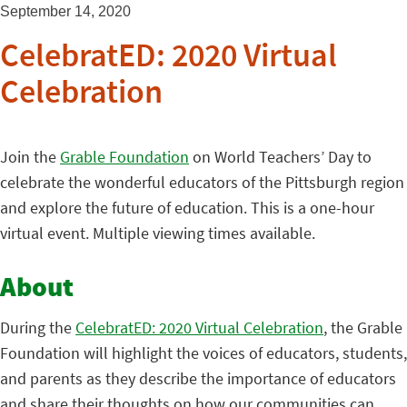
September 14, 2020
CelebratED: 2020 Virtual
Celebration
Join the
Grable Foundation
on World Teachers’ Day to
celebrate the wonderful educators of the Pittsburgh region
and explore the future of education. This is a one-hour
virtual event. Multiple viewing times available.
About
During the
CelebratED: 2020 Virtual Celebration
, the Grable
Foundation will highlight the voices of educators, students,
and parents as they describe the importance of educators
and share their thoughts on how our communities can