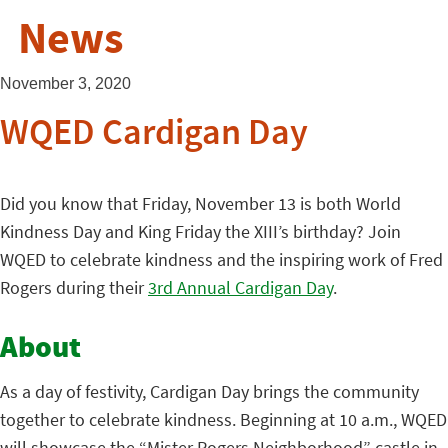
News
November 3, 2020
WQED Cardigan Day
Did you know that Friday, November 13 is both World
Kindness Day and King Friday the XIII’s birthday? Join
WQED to celebrate kindness and the inspiring work of Fred
Rogers during their
3rd Annual Cardigan Day
.
About
As a day of festivity, Cardigan Day brings the community
together to celebrate kindness. Beginning at 10 a.m., WQED
will showcase the “Mister Rogers Neighborhood” castle in