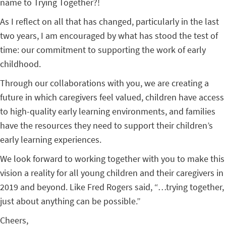
name to Trying Together?!
As I reflect on all that has changed, particularly in the last
two years, I am encouraged by what has stood the test of
time: our commitment to supporting the work of early
childhood.
Through our collaborations with you, we are creating a
future in which caregivers feel valued, children have access
to high-quality early learning environments, and families
have the resources they need to support their children’s
early learning experiences.
We look forward to working together with you to make this
vision a reality for all young children and their caregivers in
2019 and beyond. Like Fred Rogers said, “…trying together,
just about anything can be possible.”
Cheers,