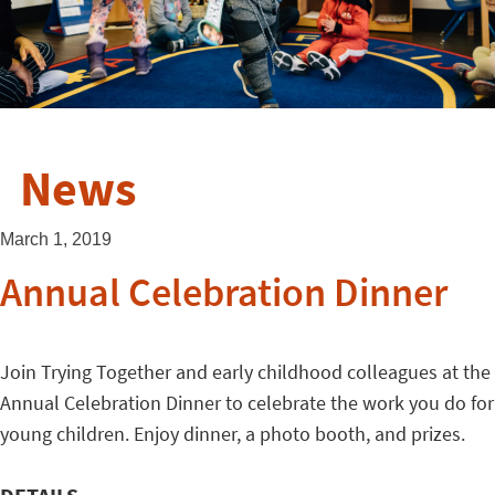
News
March 1, 2019
Annual Celebration Dinner
Join Trying Together and early childhood colleagues at the
Annual Celebration Dinner to celebrate the work you do for
young children. Enjoy dinner, a photo booth, and prizes.