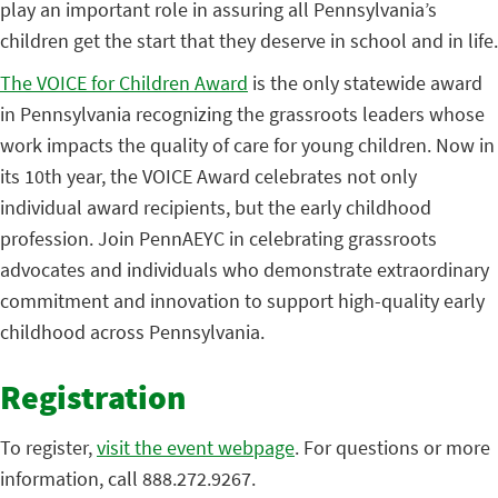
play an important role in assuring all Pennsylvania’s
children get the start that they deserve in school and in life.
The VOICE for Children Award
is the only statewide award
in Pennsylvania recognizing the grassroots leaders whose
work impacts the quality of care for young children. Now in
its 10th year, the VOICE Award celebrates not only
individual award recipients, but the early childhood
profession. Join PennAEYC in celebrating grassroots
advocates and individuals who demonstrate extraordinary
commitment and innovation to support high-quality early
childhood across Pennsylvania.
Registration
To register,
visit the event webpage
. For questions or more
information, call 888.272.9267.