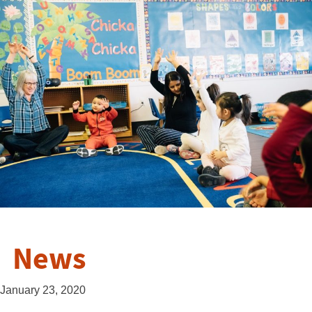
News
January 23, 2020