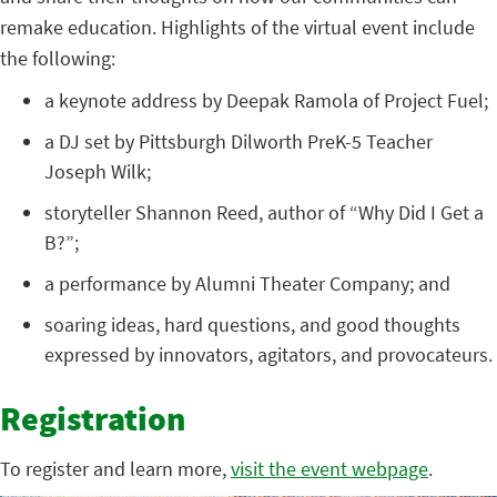
remake education. Highlights of the virtual event include
the following:
a keynote address by Deepak Ramola of Project Fuel;
a DJ set by Pittsburgh Dilworth PreK-5 Teacher
Joseph Wilk;
storyteller Shannon Reed, author of “Why Did I Get a
B?”;
a performance by Alumni Theater Company; and
soaring ideas, hard questions, and good thoughts
expressed by innovators, agitators, and provocateurs.
Registration
To register and learn more,
visit the event webpage
.