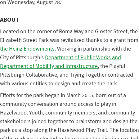
on Wednesday, August 28.
ABOUT
Located on the corner of Roma Way and Gloster Street, the
Elizabeth Street Park was revitalized thanks to a grant from
the Heinz Endowments
. Working in partnership with the
City of Pittsburgh’s
Department of Public Works and
Department of Mobility and Infrastructure
, the Playful
Pittsburgh Collaborative, and Trying Together contracted
with various entities to design and create the park.
Efforts for the park began in March 2015, born out of a
community conversation around access to play in
Hazelwood. Youth, community members, and community
stakeholders joined together to brainstorm and design the
park as a stop along the Hazelwood Play Trail. The location
of the park was selected to help bridge the division created