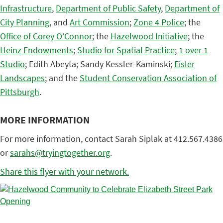
Infrastructure
,
Department of Public Safety
,
Department of
City Planning
, and
Art Commission
;
Zone 4 Police
; the
Office of Corey O’Connor
; the
Hazelwood Initiative
; the
Heinz Endowments
;
Studio for Spatial Practice
;
1 over 1
Studio
; Edith Abeyta; Sandy Kessler-Kaminski;
Eisler
Landscapes
; and the
Student Conservation Association of
Pittsburgh
.
MORE INFORMATION
For more information, contact Sarah Siplak at 412.567.4386
or
sarahs@tryingtogether.org
.
Share this flyer with your network.