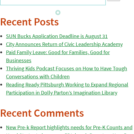
Recent Posts
SUN Bucks Application Deadline is August 31
City Announces Return of Civic Leadership Academy
Paid Family Leave: Good for Families, Good for
Businesses
Thriving Kids Podcast Focuses on How to Have Tough
Conversations with Children
Reading Ready Pittsburgh Working to Expand Regional
Participation in Dolly Parton’s Imagination Library
Recent Comments
New Pre-k Report highlights needs for Pre-K Counts and