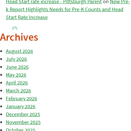
Head Start rate increase - Pittsburgh Parent
on
New Pre-
k Report Highlights Needs for Pre-K Counts and Head
Start Rate Increase
Archives
August 2026
July 2026
June 2026
May 2026
April 2026
March 2026
February 2026
January 2026
December 2025
November 2025
October 2025