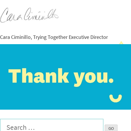
Cara Ciminillo, Trying Together Executive Director