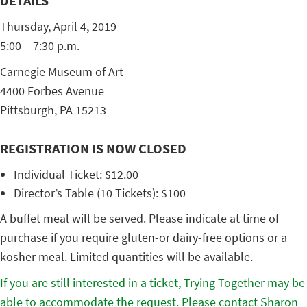
DETAILS
Thursday, April 4, 2019
5:00 – 7:30 p.m.
Carnegie Museum of Art
4400 Forbes Avenue
Pittsburgh, PA 15213
REGISTRATION IS NOW CLOSED
Individual Ticket: $12.00
Director’s Table (10 Tickets): $100
A buffet meal will be served. Please indicate at time of
purchase if you require gluten-or dairy-free options or a
kosher meal. Limited quantities will be available.
If you are still interested in a ticket, Trying Together may be
able to accommodate the request. Please contact Sharon