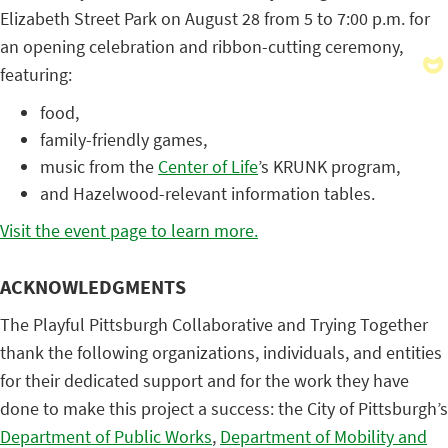
Elizabeth Street Park on August 28 from 5 to 7:00 p.m. for
an opening celebration and ribbon-cutting ceremony,
featuring:
food,
family-friendly games,
music from the
Center of Life
’s KRUNK program,
and Hazelwood-relevant information tables.
Visit the event page to learn more.
ACKNOWLEDGMENTS
The Playful Pittsburgh Collaborative and Trying Together
thank the following organizations, individuals, and entities
for their dedicated support and for the work they have
done to make this project a success: the City of Pittsburgh’s
Department of Public Works
,
Department of Mobility and