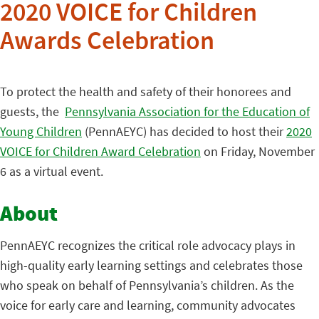
2020 VOICE for Children
Awards Celebration
To protect the health and safety of their honorees and
guests, the
Pennsylvania Association for the Education of
Young Children
(PennAEYC) has decided to host their
2020
VOICE for Children Award Celebration
on Friday, November
6 as a virtual event.
About
PennAEYC recognizes the critical role advocacy plays in
high-quality early learning settings and celebrates those
who speak on behalf of Pennsylvania’s children. As the
voice for early care and learning, community advocates