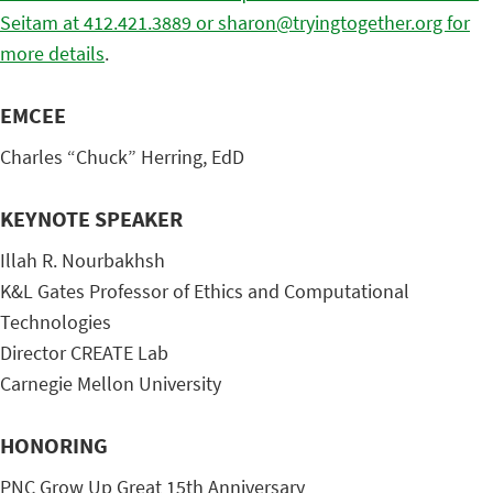
Seitam at 412.421.3889 or sharon@tryingtogether.org for
more details
.
EMCEE
Charles “Chuck” Herring, EdD
KEYNOTE SPEAKER
Illah R. Nourbakhsh
K&L Gates Professor of Ethics and Computational
Technologies
Director CREATE Lab
Carnegie Mellon University
HONORING
PNC Grow Up Great 15th Anniversary