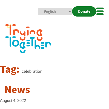
Donate
Mobi
Nav
Togg
Tag:
celebration
News
August 4, 2022