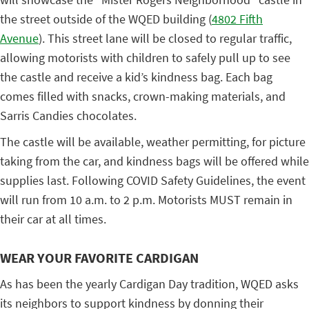
the street outside of the WQED building (
4802 Fifth
Avenue
). This street lane will be closed to regular traffic,
allowing motorists with children to safely pull up to see
the castle and receive a kid’s kindness bag. Each bag
comes filled with snacks, crown-making materials, and
Sarris Candies chocolates.
The castle will be available, weather permitting, for picture
taking from the car, and kindness bags will be offered while
supplies last. Following COVID Safety Guidelines, the event
will run from 10 a.m. to 2 p.m. Motorists MUST remain in
their car at all times.
WEAR YOUR FAVORITE CARDIGAN
As has been the yearly Cardigan Day tradition, WQED asks
its neighbors to support kindness by donning their