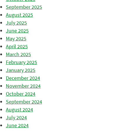
September 2025
August 2025
July 2025
June 2025
May 2025
April 2025
March 2025
February 2025
January 2025
December 2024
November 2024
October 2024
September 2024
August 2024
July 2024
June 2024