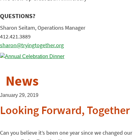
QUESTIONS?
Sharon Seitam, Operations Manager
412.421.3889
sharon@tryingtogether.org
News
January 29, 2019
Looking Forward, Together
Can you believe it’s been one year since we changed our