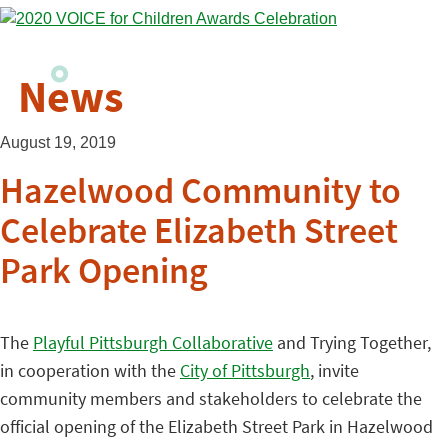
News
August 19, 2019
Hazelwood Community to
Celebrate Elizabeth Street
Park Opening
The
Playful Pittsburgh Collaborative
and Trying Together,
in cooperation with the
City of Pittsburgh
, invite
community members and stakeholders to celebrate the
official opening of the Elizabeth Street Park in Hazelwood