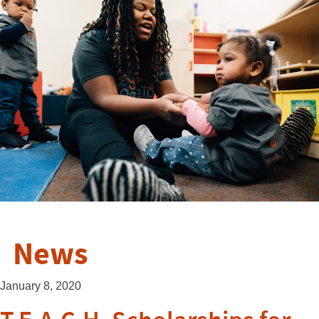
News
January 8, 2020