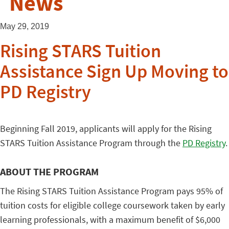
News
May 29, 2019
Rising STARS Tuition
Assistance Sign Up Moving to
PD Registry
Beginning Fall 2019, applicants will apply for the Rising
STARS Tuition Assistance Program through the
PD Registry
.
ABOUT THE PROGRAM
The Rising STARS Tuition Assistance Program pays 95% of
tuition costs for eligible college coursework taken by early
learning professionals, with a maximum benefit of $6,000