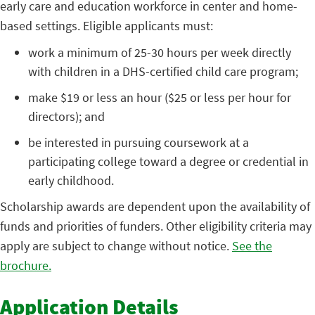
early care and education workforce in center and home-
based settings. Eligible applicants must:
work a minimum of 25-30 hours per week directly
with children in a DHS-certified child care program;
make $19 or less an hour ($25 or less per hour for
directors); and
be interested in pursuing coursework at a
participating college toward a degree or credential in
early childhood.
Scholarship awards are dependent upon the availability of
funds and priorities of funders. Other eligibility criteria may
apply are subject to change without notice.
See the
brochure.
Application Details