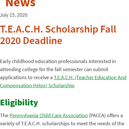
News
July 15, 2020
T.E.A.C.H. Scholarship Fall
2020 Deadline
Early childhood education professionals interested in
attending college for the fall semester can submit
applications to receive a
T.E.A.C.H. (Teacher Education And
Compensation Helps) Scholarship
.
Eligibility
The
Pennsylvania Child Care Association
(PACCA) offers a
variety of T.E.A.C.H. scholarships to meet the needs of the