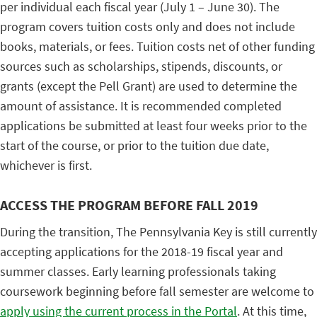
per individual each fiscal year (July 1 – June 30). The
program covers tuition costs only and does not include
books, materials, or fees. Tuition costs net of other funding
sources such as scholarships, stipends, discounts, or
grants (except the Pell Grant) are used to determine the
amount of assistance. It is recommended completed
applications be submitted at least four weeks prior to the
start of the course, or prior to the tuition due date,
whichever is first.
ACCESS THE PROGRAM BEFORE FALL 2019
During the transition, The Pennsylvania Key is still currently
accepting applications for the 2018-19 fiscal year and
summer classes. Early learning professionals taking
coursework beginning before fall semester are welcome to
apply using the current process in the Portal
. At this time,