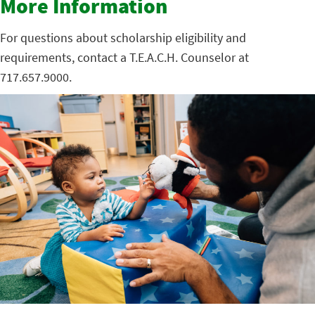
More Information
For questions about scholarship eligibility and
requirements, contact a T.E.A.C.H. Counselor at
717.657.9000.