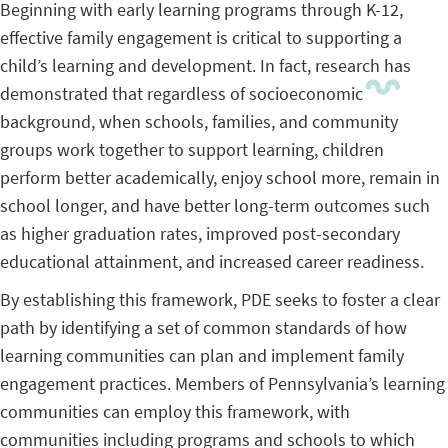
Beginning with early learning programs through K-12,
effective family engagement is critical to supporting a
child’s learning and development. In fact, research has
demonstrated that regardless of socioeconomic
background, when schools, families, and community
groups work together to support learning, children
perform better academically, enjoy school more, remain in
school longer, and have better long-term outcomes such
as higher graduation rates, improved post-secondary
educational attainment, and increased career readiness.
By establishing this framework, PDE seeks to foster a clear
path by identifying a set of common standards of how
learning communities can plan and implement family
engagement practices. Members of Pennsylvania’s learning
communities can employ this framework, with
communities including programs and schools to which