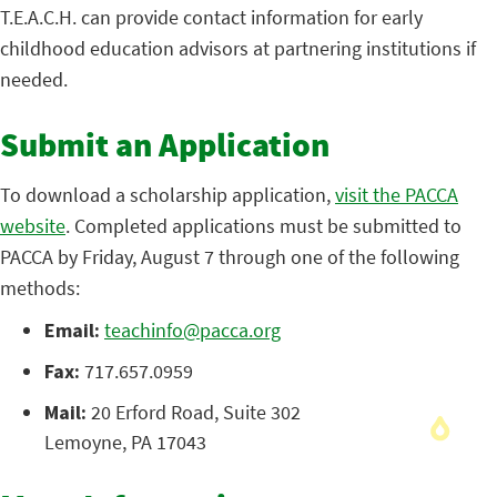
T.E.A.C.H. can provide contact information for early
childhood education advisors at partnering institutions if
needed.
Submit an Application
To download a scholarship application,
visit the PACCA
website
. Completed applications must be submitted to
PACCA by Friday, August 7 through one of the following
methods:
Email:
teachinfo@pacca.org
Fax:
717.657.0959
Mail:
20 Erford Road, Suite 302
Lemoyne, PA 17043