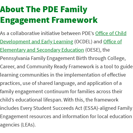
About The PDE Family
Engagement Framework
As a collaborative initiative between PDE’s
Office of Child
Development and Early Learning
(OCDEL) and
Office of
Elementary and Secondary Education
(OESE), the
Pennsylvania Family Engagement Birth through College,
Career, and Community Ready Framework is a tool to guide
learning communities in the implementation of effective
practices, use of shared language, and application of a
family engagement continuum for families across their
child’s educational lifespan. With this, the framework
includes Every Student Succeeds Act (ESSA)-aligned Family
Engagement resources and information for local education
agencies (LEAs).