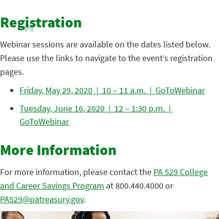
Registration
Webinar sessions are available on the dates listed below.
Please use the links to navigate to the event’s registration
pages.
Friday, May 29, 2020 | 10 – 11 a.m. | GoToWebinar
Tuesday, June 16, 2020 | 12 – 1:30 p.m. |
GoToWebinar
More Information
For more information, please contact the
PA 529 College
and Career Savings Program
at 800.440.4000 or
PA529@patreasury.gov
.