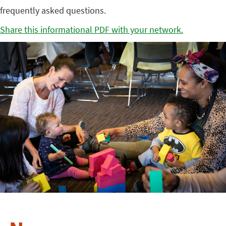
frequently asked questions.
Share this informational PDF with your network.