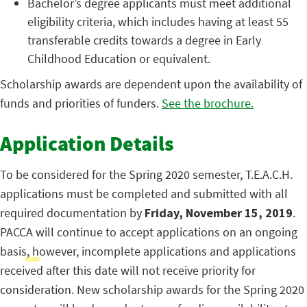
Bachelor’s degree applicants must meet additional
eligibility criteria, which includes having at least 55
transferable credits towards a degree in Early
Childhood Education or equivalent.
Scholarship awards are dependent upon the availability of
funds and priorities of funders.
See the brochure.
Application Details
To be considered for the Spring 2020 semester, T.E.A.C.H.
applications must be completed and submitted with all
required documentation by
Friday, November 15, 2019
.
PACCA will continue to accept applications on an ongoing
basis, however, incomplete applications and applications
received after this date will not receive priority for
consideration. New scholarship awards for the Spring 2020