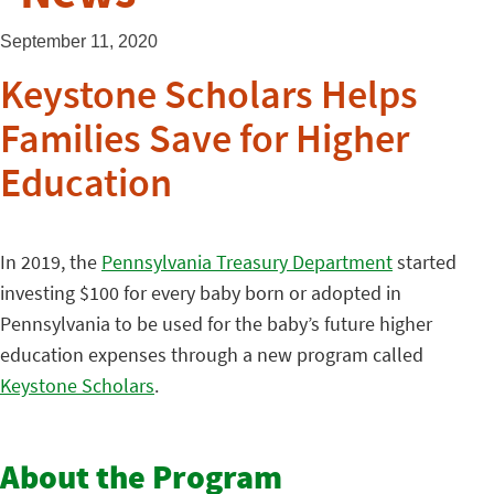
September 11, 2020
Keystone Scholars Helps
Families Save for Higher
Education
In 2019, the
Pennsylvania Treasury Department
started
investing $100 for every baby born or adopted in
Pennsylvania to be used for the baby’s future higher
education expenses through a new program called
Keystone Scholars
.
About the Program