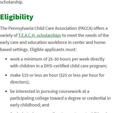
scholarship.
Eligibility
The Pennsylvania Child Care Association (PACCA) offers a
variety of
T.E.A.C.H. scholarships
to meet the needs of the
early care and education workforce in center and home-
based settings. Eligible applicants must:
work a minimum of 25-30 hours per week directly
with children in a DHS-certified child care program;
make $19 or less an hour ($25 or less per hour for
directors);
be interested in pursuing coursework at a
participating college toward a degree or credential in
early childhood; and