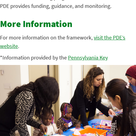
PDE provides funding, guidance, and monitoring.
More Information
For more information on the framework,
visit the PDE’s
website
.
*Information provided by the
Pennsylvania Key