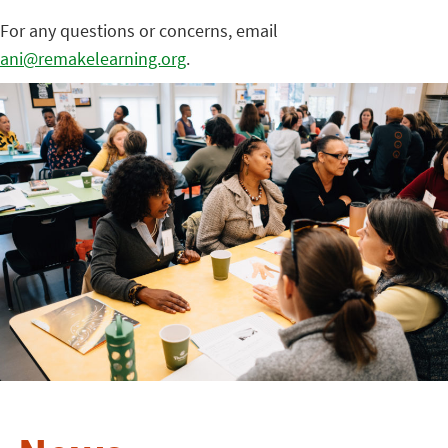
For any questions or concerns, email
ani@remakelearning.org
.