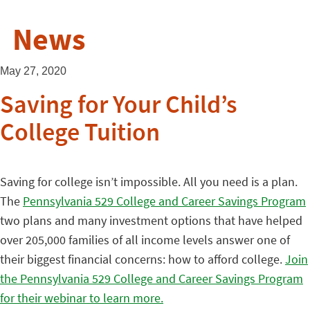
News
May 27, 2020
Saving for Your Child’s
College Tuition
Saving for college isn’t impossible. All you need is a plan.
The
Pennsylvania 529 College and Career Savings Program
two plans and many investment options that have helped
over 205,000 families of all income levels answer one of
their biggest financial concerns: how to afford college.
Join
the Pennsylvania 529 College and Career Savings Program
for their webinar to learn more.