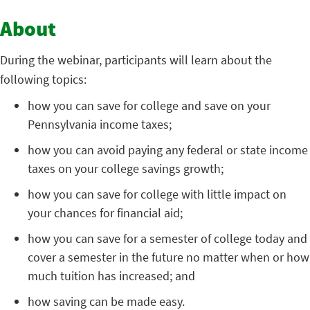
About
During the webinar, participants will learn about the
following topics:
how you can save for college and save on your
Pennsylvania income taxes;
how you can avoid paying any federal or state income
taxes on your college savings growth;
how you can save for college with little impact on
your chances for financial aid;
how you can save for a semester of college today and
cover a semester in the future no matter when or how
much tuition has increased; and
how saving can be made easy.