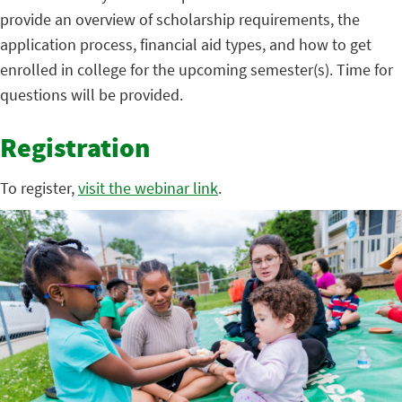
provide an overview of scholarship requirements, the
application process, financial aid types, and how to get
enrolled in college for the upcoming semester(s). Time for
questions will be provided.
Registration
To register,
visit the webinar link
.