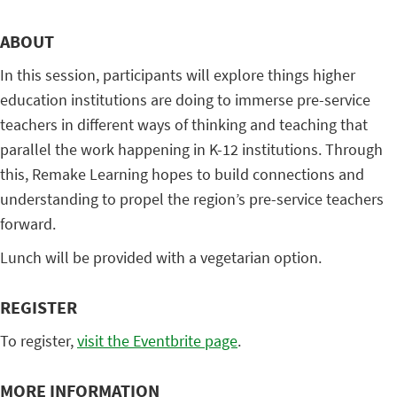
ABOUT
In this session, participants will explore things higher
education institutions are doing to immerse pre-service
teachers in different ways of thinking and teaching that
parallel the work happening in K-12 institutions. Through
this, Remake Learning hopes to build connections and
understanding to propel the region’s pre-service teachers
forward.
Lunch will be provided with a vegetarian option.
REGISTER
To register,
visit the Eventbrite page
.
MORE INFORMATION