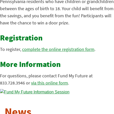
Pennsylvania residents who have children or grandchildren
between the ages of birth to 18. Your child will benefit from
the savings, and you benefit from the fun! Participants will
have the chance to win a door prize.
Registration
To register,
complete the online registration form
.
More Information
For questions, please contact Fund My Future at
833.728.3946 or
via this online form
.
News