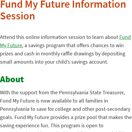
Fund My Future Information
Session
Attend this online information session to learn about
Fund
My Future
, a savings program that offers chances to win
prizes and cash in monthly raffle drawings by depositing
small amounts into your child’s savings account.
About
With the support from the Pennsylvania State Treasurer,
Fund My Future is now available to all families in
Pennsylvania to save for college and other post-secondary
goals. Fund My Future provides a prize pool that makes the
saving experience fun. This program is open to