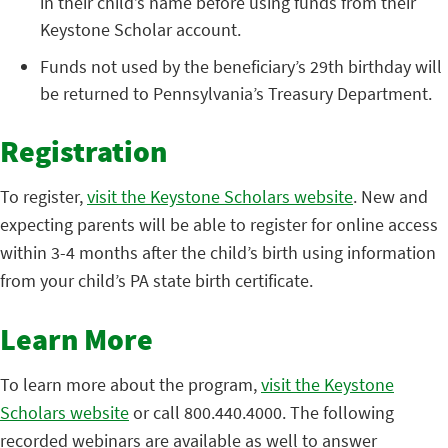
in their child’s name before using funds from their
Keystone Scholar account.
Funds not used by the beneficiary’s 29th birthday will
be returned to Pennsylvania’s Treasury Department.
Registration
To register,
visit the Keystone Scholars website
. New and
expecting parents will be able to register for online access
within 3-4 months after the child’s birth using information
from your child’s PA state birth certificate.
Learn More
To learn more about the program,
visit the Keystone
Scholars website
or call 800.440.4000. The following
recorded webinars are available as well to answer