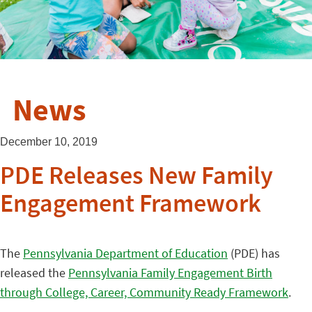
News
December 10, 2019
PDE Releases New Family
Engagement Framework
The
Pennsylvania Department of Education
(PDE) has
released the
Pennsylvania Family Engagement Birth
through College, Career, Community Ready Framework
.