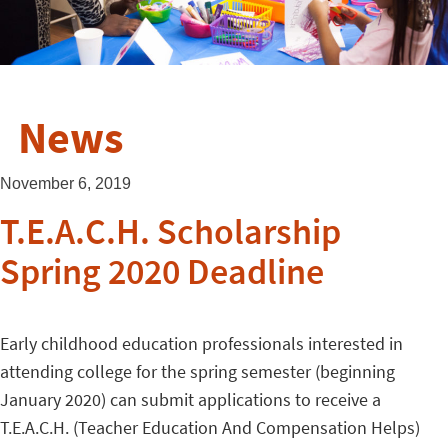
News
November 6, 2019
T.E.A.C.H. Scholarship
Spring 2020 Deadline
Early childhood education professionals interested in
attending college for the spring semester (beginning
January 2020) can submit applications to receive a
T.E.A.C.H. (Teacher Education And Compensation Helps)