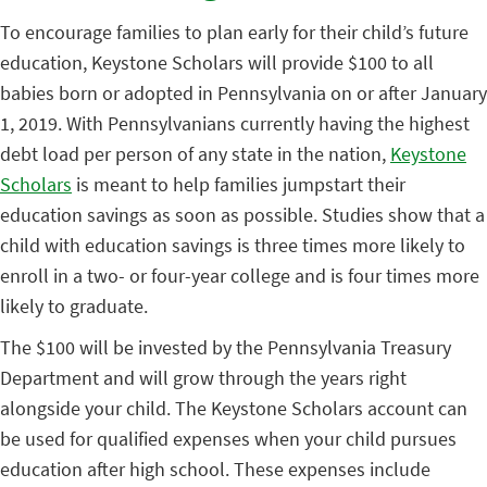
To encourage families to plan early for their child’s future
education, Keystone Scholars will provide $100 to all
babies born or adopted in Pennsylvania on or after January
1, 2019. With Pennsylvanians currently having the highest
debt load per person of any state in the nation,
Keystone
Scholars
is meant to help families jumpstart their
education savings as soon as possible. Studies show that a
child with education savings is three times more likely to
enroll in a two- or four-year college and is four times more
likely to graduate.
The $100 will be invested by the Pennsylvania Treasury
Department and will grow through the years right
alongside your child. The Keystone Scholars account can
be used for qualified expenses when your child pursues
education after high school. These expenses include