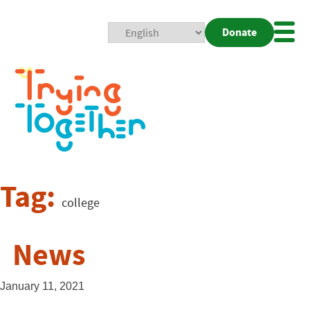
Donate
Mobi
Nav
Togg
Tag:
college
News
January 11, 2021