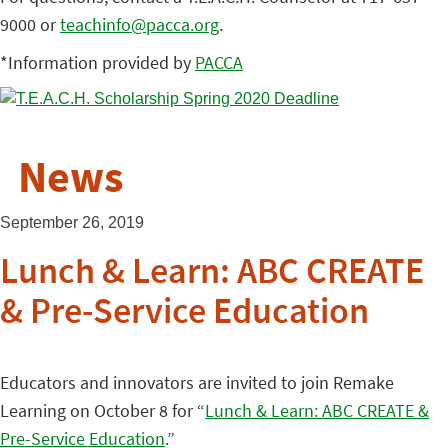
9000 or
teachinfo@pacca.org
.
*Information provided by
PACCA
News
September 26, 2019
Lunch & Learn: ABC CREATE
& Pre-Service Education
Educators and innovators are invited to join Remake
Learning on October 8 for “
Lunch & Learn: ABC CREATE &
Pre-Service Education
.”