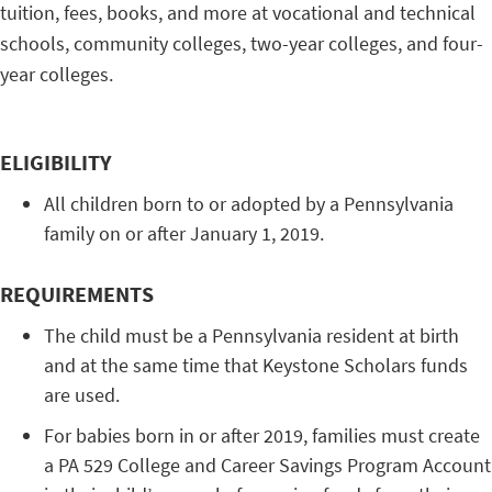
tuition, fees, books, and more at vocational and technical
schools, community colleges, two-year colleges, and four-
year colleges.
ELIGIBILITY
All children born to or adopted by a Pennsylvania
family on or after January 1, 2019.
REQUIREMENTS
The child must be a Pennsylvania resident at birth
and at the same time that Keystone Scholars funds
are used.
For babies born in or after 2019, families must create
a PA 529 College and Career Savings Program Account