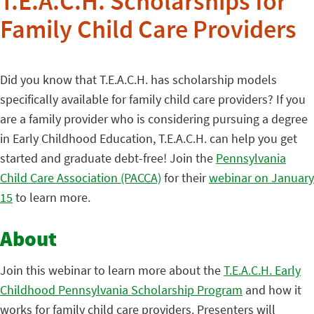
T.E.A.C.H. Scholarships for
Family Child Care Providers
Did you know that T.E.A.C.H. has scholarship models
specifically available for family child care providers? If you
are a family provider who is considering pursuing a degree
in Early Childhood Education, T.E.A.C.H. can help you get
started and graduate debt-free! Join the
Pennsylvania
Child Care Association (PACCA)
for their
webinar on January
15
to learn more.
About
Join this webinar to learn more about the
T.E.A.C.H. Early
Childhood Pennsylvania Scholarship Program
and how it
works for family child care providers. Presenters will