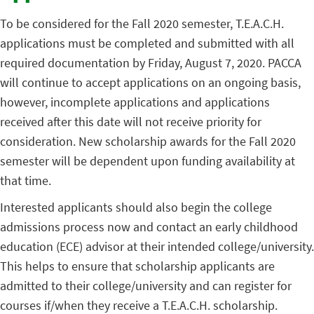
To be considered for the Fall 2020 semester, T.E.A.C.H.
applications must be completed and submitted with all
required documentation by Friday, August 7, 2020. PACCA
will continue to accept applications on an ongoing basis,
however, incomplete applications and applications
received after this date will not receive priority for
consideration. New scholarship awards for the Fall 2020
semester will be dependent upon funding availability at
that time.
Interested applicants should also begin the college
admissions process now and contact an early childhood
education (ECE) advisor at their intended college/university.
This helps to ensure that scholarship applicants are
admitted to their college/university and can register for
courses if/when they receive a T.E.A.C.H. scholarship.