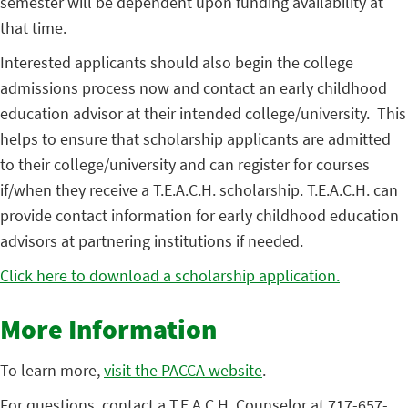
semester will be dependent upon funding availability at
that time.
Interested applicants should also begin the college
admissions process now and contact an early childhood
education advisor at their intended college/university. This
helps to ensure that scholarship applicants are admitted
to their college/university and can register for courses
if/when they receive a T.E.A.C.H. scholarship. T.E.A.C.H. can
provide contact information for early childhood education
advisors at partnering institutions if needed.
Click here to download a scholarship application.
More Information
To learn more,
visit the PACCA website
.
For questions, contact a T.E.A.C.H. Counselor at 717-657-