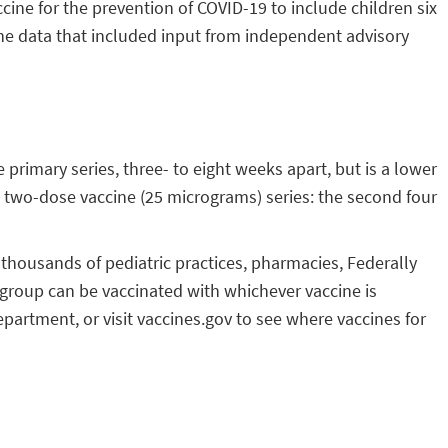
ne for the prevention of COVID-19 to include children six
he data that included input from independent advisory
primary series, three- to eight weeks apart, but is a lower
a two-dose vaccine (25 micrograms) series: the second four
t thousands of pediatric practices, pharmacies, Federally
e group can be vaccinated with whichever vaccine is
epartment, or visit vaccines.gov to see where vaccines for