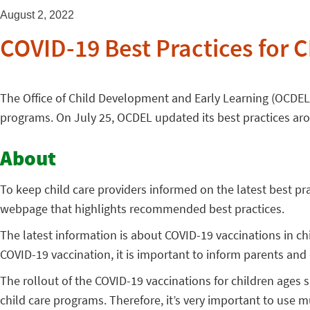
August 2, 2022
COVID-19 Best Practices for C
The Office of Child Development and Early Learning (OCDEL) 
programs. On July 25, OCDEL updated its best practices arou
About
To keep child care providers informed on the latest best pr
webpage that highlights recommended best practices.
The latest information is about COVID-19 vaccinations in ch
COVID-19 vaccination, it is important to inform parents and
The rollout of the COVID-19 vaccinations for children ages s
child care programs. Therefore, it’s very important to use mu