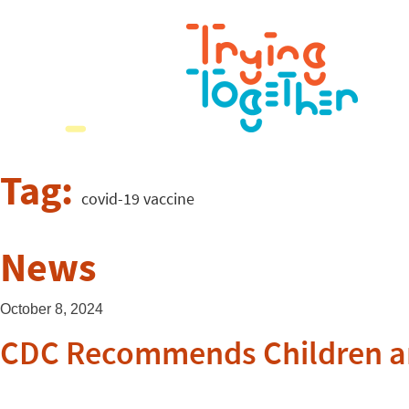
Tag:
covid-19 vaccine
News
October 8, 2024
CDC Recommends Children and