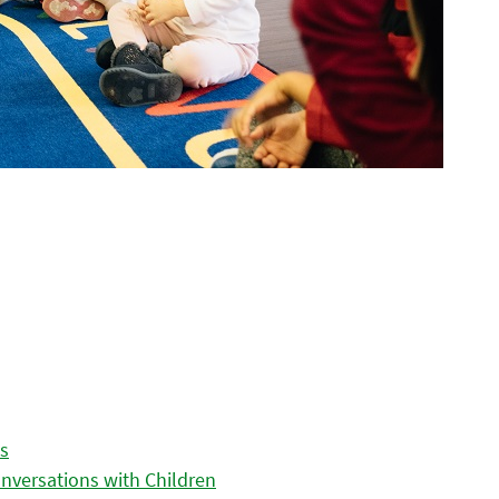
es
nversations with Children