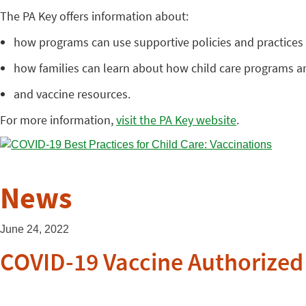
The PA Key offers information about:
how programs can use supportive policies and practices f
how families can learn about how child care programs a
and vaccine resources.
For more information,
visit the PA Key website
.
News
June 24, 2022
COVID-19 Vaccine Authorized 