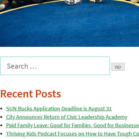
Recent Posts
SUN Bucks Application Deadline is August 31
City Announces Return of Civic Leadership Academy
Paid Family Leave: Good for Families, Good for Business
Thriving Kids Podcast Focuses on How to Have Tough Co