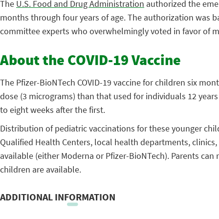
The
U.S. Food and Drug Administration
authorized the emer
months through four years of age. The authorization was b
committee experts who overwhelmingly voted in favor of mak
About the COVID-19 Vaccine
The Pfizer-BioNTech COVID-19 vaccine for children six month
dose (3 micrograms) than that used for individuals 12 year
to eight weeks after the first.
Distribution of pediatric vaccinations for these younger chi
Qualified Health Centers, local health departments, clinics
available (either Moderna or Pfizer-BioNTech). Parents can r
children are available.
ADDITIONAL INFORMATION