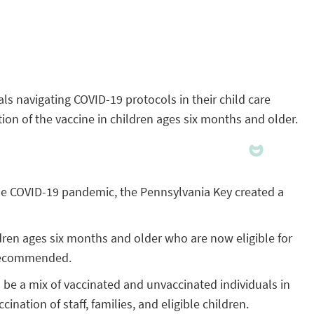
ls navigating COVID-19 protocols in their child care
ion of the vaccine in children ages six months and older.
g the COVID-19 pandemic, the Pennsylvania Key created a
ldren ages six months and older who are now eligible for
y recommended.
o be a mix of vaccinated and unvaccinated individuals in
ination of staff, families, and eligible children.