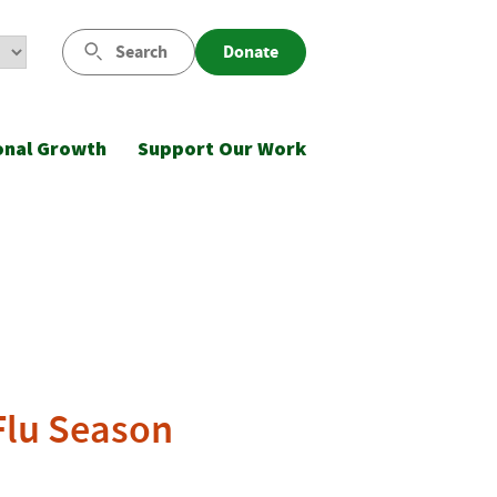
Search
Donate
onal Growth
Support Our Work
Flu Season