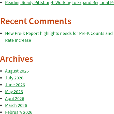
Reading Ready Pittsburgh Working to Expand Regional Part
Recent Comments
New Pre-k Report highlights needs for Pre-K Counts and H
Rate Increase
Archives
August 2026
July 2026
June 2026
May 2026
April 2026
March 2026
February 2026