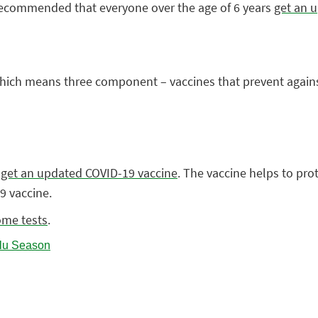
 recommended that everyone over the age of 6 years
get an u
– which means three component – vaccines that prevent agains
,
get an updated COVID-19 vaccine
. The vaccine helps to pro
9 vaccine.
ome tests
.