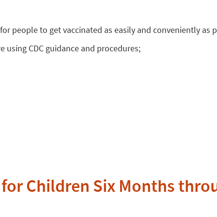
or people to get vaccinated as easily and conveniently as p
re using CDC guidance and procedures;
for Children Six Months thro