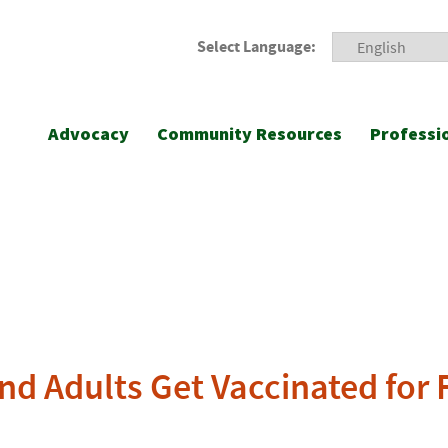
Select Language:
Advocacy
Community Resources
Professi
 Adults Get Vaccinated for 