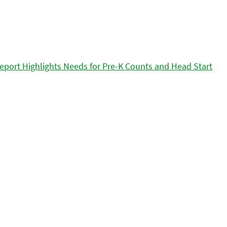
eport Highlights Needs for Pre-K Counts and Head Start