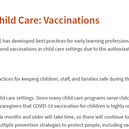
hild Care: Vaccinations
has developed best practices for early learning professiona
nd vaccinations in child care settings due to the authorizat
actices for keeping children, staff, and families safe durin
ild care settings. Since many child care programs serve chi
 caregivers that COVID-19 vaccination for children is highl
ix months and older will take time, so there will continue t
ltiple prevention strategies to protect people, including vacc