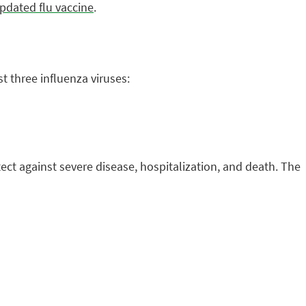
pdated flu vaccine
.
t three influenza viruses:
tect against severe disease, hospitalization, and death. The