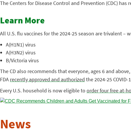
The Centers for Disease Control and Prevention (CDC) has
Learn More
All U.S. flu vaccines for the 2024-25 season are trivalent 
A(H1N1) virus
A(H3N2) virus
B/Victoria virus
The CD also recommends that everyone, ages 6 and above
FDA
recently approved and authorized
the 2024-25 COVID-1
Every U.S. household is now eligible to
order four free at-h
News