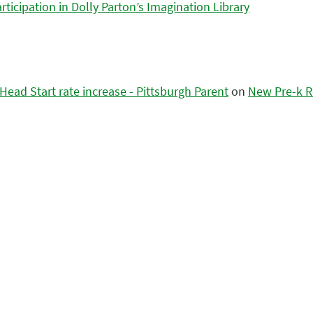
icipation in Dolly Parton’s Imagination Library
ead Start rate increase - Pittsburgh Parent
on
New Pre-k R