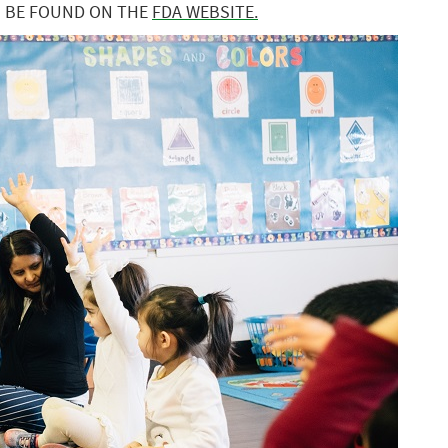
N BE FOUND ON THE
FDA WEBSITE.