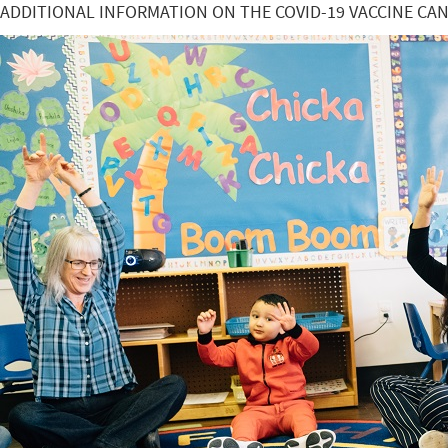
ADDITIONAL INFORMATION ON THE COVID-19 VACCINE CA