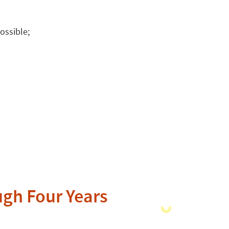
ossible;
ugh Four Years