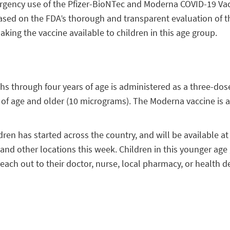
gency use of the Pfizer-BioNTec and Moderna COVID-19 Vacci
ased on the FDA’s thorough and transparent evaluation of t
ing the vaccine available to children in this age group.
s through four years of age is administered as a three-dose 
s of age and older (10 micrograms). The Moderna vaccine is 
ldren has started across the country, and will be available a
, and other locations this week. Children in this younger ag
each out to their doctor, nurse, local pharmacy, or health d