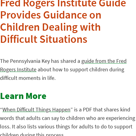
Fred Rogers Institute Guide
Provides Guidance on
Children Dealing with
Difficult Situations
The Pennsylvania Key has shared a
guide from the Fred
Rogers Institute
about how to support children during
difficult moments in life.
Learn More
“
When Difficult Things Happen
” is a PDF that shares kind
words that adults can say to children who are experiencing
loss. It also lists various things for adults to do to support
children during this process.