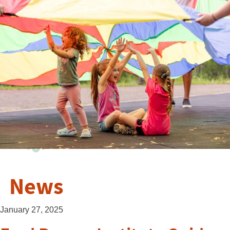
News
January 27, 2025