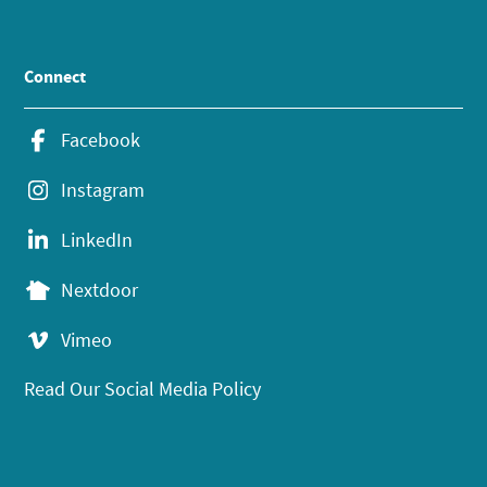
Connect
Facebook
Instagram
LinkedIn
Nextdoor
Vimeo
Read Our Social Media Policy