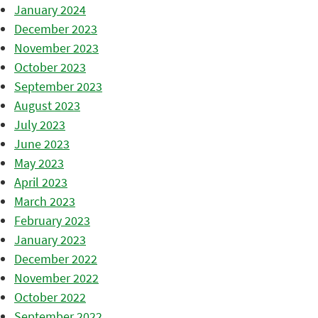
January 2024
December 2023
November 2023
October 2023
September 2023
August 2023
July 2023
June 2023
May 2023
April 2023
March 2023
February 2023
January 2023
December 2022
November 2022
October 2022
September 2022