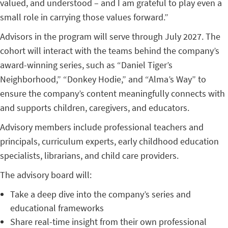
valued, and understood – and I am grateful to play even a
small role in carrying those values forward.”
Advisors in the program will serve through July 2027. The
cohort will interact with the teams behind the company’s
award-winning series, such as “Daniel Tiger’s
Neighborhood,” “Donkey Hodie,” and “Alma’s Way” to
ensure the company’s content meaningfully connects with
and supports children, caregivers, and educators.
Advisory members include professional teachers and
principals, curriculum experts, early childhood education
specialists, librarians, and child care providers.
The advisory board will:
Take a deep dive into the company’s series and
educational frameworks
Share real-time insight from their own professional