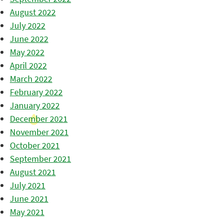
August 2022
July 2022
June 2022
May 2022
April 2022
March 2022
February 2022
January 2022
December 2021
November 2021
October 2021
September 2021
August 2021
July 2021
June 2021
May 2021