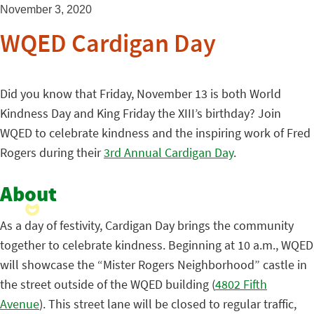
November 3, 2020
WQED Cardigan Day
Did you know that Friday, November 13 is both World
Kindness Day and King Friday the XIII’s birthday? Join
WQED to celebrate kindness and the inspiring work of Fred
Rogers during their
3rd Annual Cardigan Day
.
About
As a day of festivity, Cardigan Day brings the community
together to celebrate kindness. Beginning at 10 a.m., WQED
will showcase the “Mister Rogers Neighborhood” castle in
the street outside of the WQED building (
4802 Fifth
Avenue
). This street lane will be closed to regular traffic,