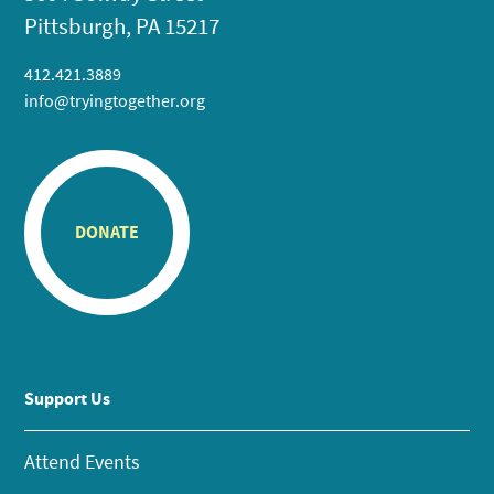
Pittsburgh, PA 15217
412.421.3889
info@tryingtogether.org
DONATE
Support Us
Attend Events