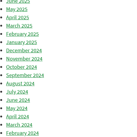
June 2025
May 2025
April 2025
March 2025
February 2025
January 2025
December 2024
November 2024
October 2024
September 2024
August 2024
July 2024
June 2024
May 2024
April 2024
March 2024
February 2024