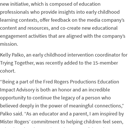
new initiative, which is composed of education
professionals who provide insights into early childhood
learning contexts, offer feedback on the media company’s
content and resources, and co-create new educational
engagement activities that are aligned with the company’s
mission.
Kelly Palko, an early childhood intervention coordinator for
Trying Together, was recently added to the 15-member
cohort.
“Being a part of the Fred Rogers Productions Education
Impact Advisory is both an honor and an incredible
opportunity to continue the legacy of a person who
believed deeply in the power of meaningful connections,”
Palko said. “As an educator and a parent, I am inspired by
Mister Rogers’ commitment to helping children feel seen,