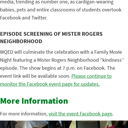
media, trending as number one, as cardigan-wearing
babies, pets and entire classrooms of students overtook
Facebook and Twitter.
EPISODE SCREENING OF MISTER ROGERS
NEIGHBORHOOD
WQED will culminate the celebration with a Family Movie
Night featuring a Mister Rogers Neighborhood “kindness”
episode. The show begins at 7 p.m. on Facebook. The
event link will be available soon.
Please continue to
monitor the Facebook event page for updates.
More Information
For more information,
visit the event Facebook page
.