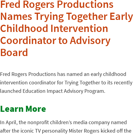
Fred Rogers Productions
Names Trying Together Early
Childhood Intervention
Coordinator to Advisory
Board
Fred Rogers Productions has named an early childhood
intervention coordinator for Trying Together to its recently
launched Education Impact Advisory Program.
Learn More
In April, the nonprofit children’s media company named
after the iconic TV personality Mister Rogers kicked off the