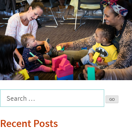
Recent Posts