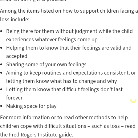
Among the items listed on how to support children facing a
loss include:
Being there for them without judgment while the child
experiences whatever feelings come up
Helping them to know that their feelings are valid and
accepted
Sharing some of your own feelings
Aiming to keep routines and expectations consistent, or
letting them know what has to change and why
Letting them know that difficult feelings don’t last
forever
Making space for play
For more information or to read other methods to help
children cope with difficult situations – such as loss – read
the
Fred Rogers Institute guide
.