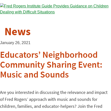
News
January 26, 2021
Educators’ Neighborhood
Community Sharing Event:
Music and Sounds
Are you interested in discussing the relevance and impact
of Fred Rogers’ approach with music and sounds for
children, families, and educator-helpers? Join the Fred