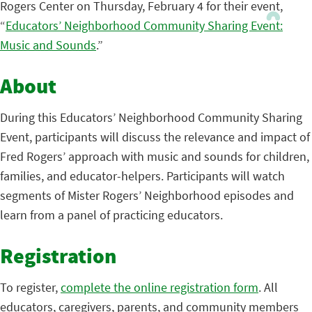
Rogers Center on Thursday, February 4 for their event,
“
Educators’ Neighborhood Community Sharing Event:
Music and Sounds
.”
About
During this Educators’ Neighborhood Community Sharing
Event, participants will discuss the relevance and impact of
Fred Rogers’ approach with music and sounds for children,
families, and educator-helpers. Participants will watch
segments of Mister Rogers’ Neighborhood episodes and
learn from a panel of practicing educators.
Registration
To register,
complete the online registration form
. All
educators, caregivers, parents, and community members