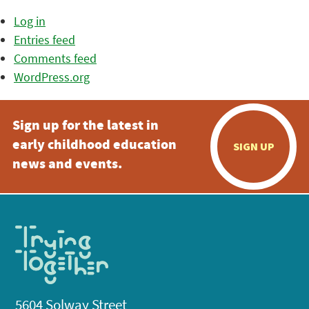
Log in
Entries feed
Comments feed
WordPress.org
Sign up for the latest in
early childhood education
SIGN UP
news and events.
5604 Solway Street