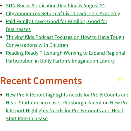
SUN Bucks Application Deadline is August 31
City Announces Return of Civic Leadership Academy
Paid Family Leave: Good for Families, Good for
Businesses
Thriving Kids Podcast Focuses on How to Have Tough
Conversations with Children
Reading Ready Pittsburgh Working to Expand Regional
Participation in Dolly Parton’s Imagination Library
Recent Comments
New Pre-k Report highlights needs for Pre-K Counts and
Head Start rate increase - Pittsburgh Parent
on
New Pre-
k Report Highlights Needs for Pre-K Counts and Head
Start Rate Increase