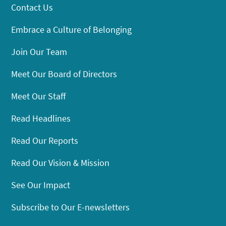
Contact Us
Embrace a Culture of Belonging
Join Our Team
Meet Our Board of Directors
Meet Our Staff
Read Headlines
Read Our Reports
Read Our Vision & Mission
See Our Impact
Subscribe to Our E-newsletters