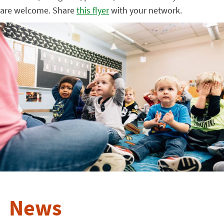
are welcome. Share
this flyer
with your network.
News