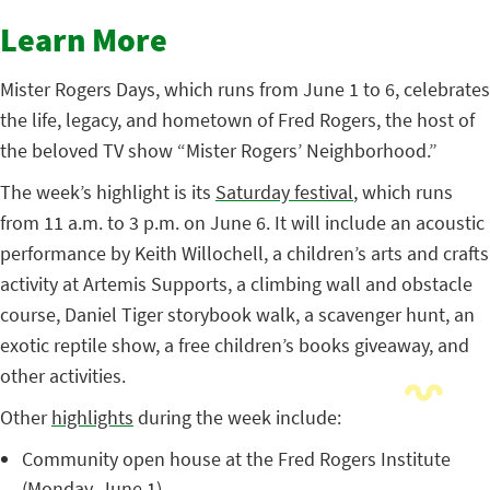
Learn More
Mister Rogers Days, which runs from June 1 to 6, celebrates
the life, legacy, and hometown of Fred Rogers, the host of
the beloved TV show “Mister Rogers’ Neighborhood.”
The week’s highlight is its
Saturday festival
, which runs
from 11 a.m. to 3 p.m. on June 6. It will include an acoustic
performance by Keith Willochell, a children’s arts and crafts
activity at Artemis Supports, a climbing wall and obstacle
course, Daniel Tiger storybook walk, a scavenger hunt, an
exotic reptile show, a free children’s books giveaway, and
other activities.
Other
highlights
during the week include:
Community open house at the Fred Rogers Institute
(Monday, June 1)