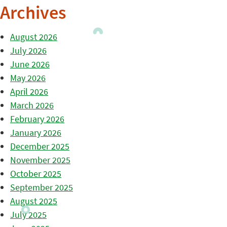
Archives
August 2026
July 2026
June 2026
May 2026
April 2026
March 2026
February 2026
January 2026
December 2025
November 2025
October 2025
September 2025
August 2025
July 2025