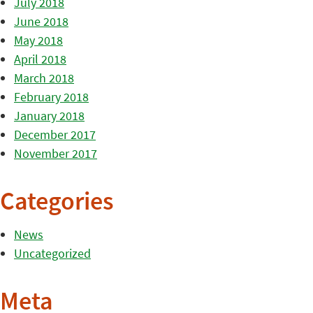
July 2018
June 2018
May 2018
April 2018
March 2018
February 2018
January 2018
December 2017
November 2017
Categories
News
Uncategorized
Meta