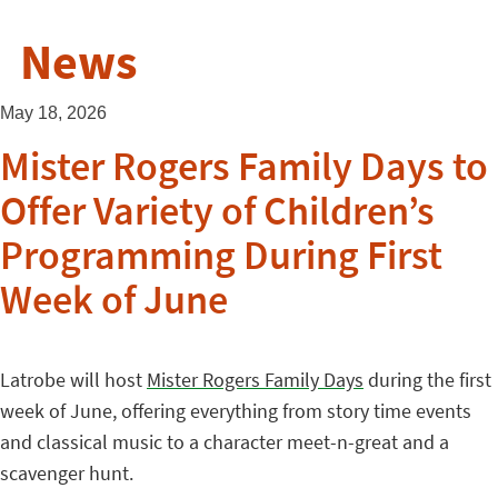
News
May 18, 2026
Mister Rogers Family Days to
Offer Variety of Children’s
Programming During First
Week of June
Latrobe will host
Mister Rogers Family Days
during the first
week of June, offering everything from story time events
and classical music to a character meet-n-great and a
scavenger hunt.