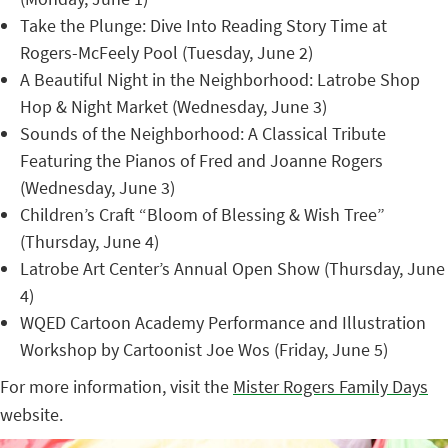
Take the Plunge: Dive Into Reading Story Time at
Rogers-McFeely Pool (Tuesday, June 2)
A Beautiful Night in the Neighborhood: Latrobe Shop
Hop & Night Market (Wednesday, June 3)
Sounds of the Neighborhood: A Classical Tribute
Featuring the Pianos of Fred and Joanne Rogers
(Wednesday, June 3)
Children’s Craft “Bloom of Blessing & Wish Tree”
(Thursday, June 4)
Latrobe Art Center’s Annual Open Show (Thursday, June
4)
WQED Cartoon Academy Performance and Illustration
Workshop by Cartoonist Joe Wos (Friday, June 5)
For more information, visit the
Mister Rogers Family Days
website.