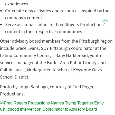
experiences
Co-create new activities and resources inspired by the
company’s content
Serve as ambassadors for Fred Rogers Productions’
content in their respective communities
Other advisory board members from the Pittsburgh region
include Grace Evans, SOY Pittsburgh coordinator at the
Latino Community Center; Tiffany Harkleroad, youth
services manager at the Butler Area Public Library; and
Caitlin Lucas, kindergarten teacher at Keystone Oaks
School District.
Photo by Jorge Santiago, courtesy of Fred Rogers
Productions.