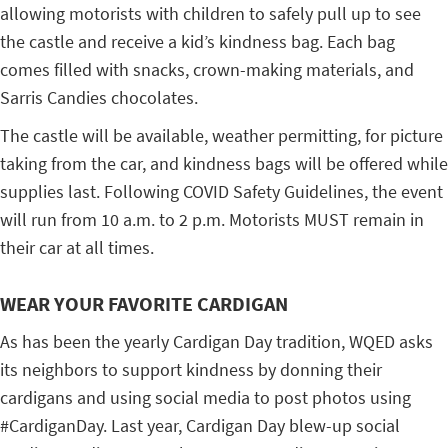
allowing motorists with children to safely pull up to see
the castle and receive a kid’s kindness bag. Each bag
comes filled with snacks, crown-making materials, and
Sarris Candies chocolates.
The castle will be available, weather permitting, for picture
taking from the car, and kindness bags will be offered while
supplies last. Following COVID Safety Guidelines, the event
will run from 10 a.m. to 2 p.m. Motorists MUST remain in
their car at all times.
WEAR YOUR FAVORITE CARDIGAN
As has been the yearly Cardigan Day tradition, WQED asks
its neighbors to support kindness by donning their
cardigans and using social media to post photos using
#CardiganDay. Last year, Cardigan Day blew-up social