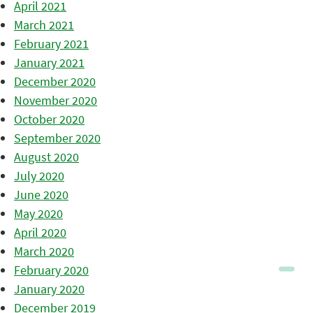
April 2021
March 2021
February 2021
January 2021
December 2020
November 2020
October 2020
September 2020
August 2020
July 2020
June 2020
May 2020
April 2020
March 2020
February 2020
January 2020
December 2019