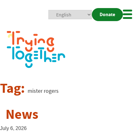
Donate
Mobi
Nav
Togg
Tag:
mister rogers
News
July 6, 2026