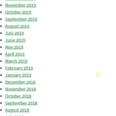
November 2019
October 2019
September 2019
August 2019
July 2019
June 2019
May 2019
April 2019
March 2019
February 2019
January 2019
December 2018
November 2018
October 2018
September 2018
August 2018