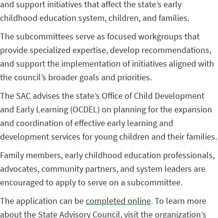
and support initiatives that affect the state’s early
childhood education system, children, and families.
The subcommittees serve as focused workgroups that
provide specialized expertise, develop recommendations,
and support the implementation of initiatives aligned with
the council’s broader goals and priorities.
The SAC advises the state’s Office of Child Development
and Early Learning (OCDEL) on planning for the expansion
and coordination of effective early learning and
development services for young children and their families.
Family members, early childhood education professionals,
advocates, community partners, and system leaders are
encouraged to apply to serve on a subcommittee.
The application can be
completed online
. To learn more
about the State Advisory Council, visit
the organization’s