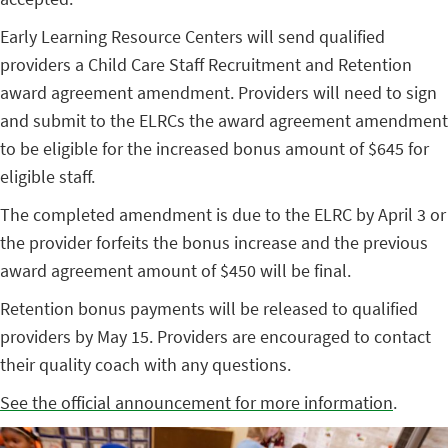
Early Learning Resource Centers will send qualified
providers a Child Care Staff Recruitment and Retention
award agreement amendment. Providers will need to sign
and submit to the ELRCs the award agreement amendment
to be eligible for the increased bonus amount of $645 for
eligible staff.
The completed amendment is due to the ELRC by April 3 or
the provider forfeits the bonus increase and the previous
award agreement amount of $450 will be final.
Retention bonus payments will be released to qualified
providers by May 15. Providers are encouraged to contact
their quality coach with any questions.
See the official announcement for more information
.