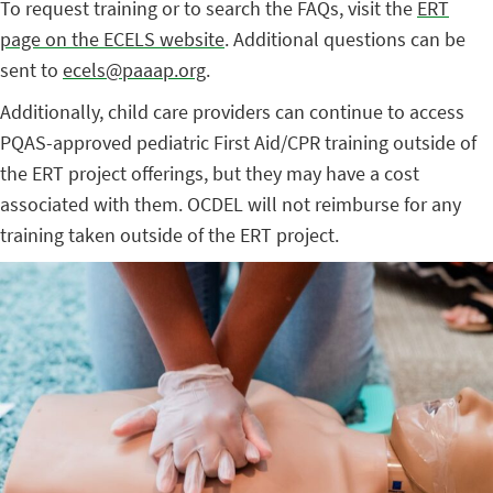
To request training or to search the FAQs, visit the
ERT
page on the ECELS website
. Additional questions can be
sent to
ecels@paaap.org
.
Additionally, child care providers can continue to access
PQAS-approved pediatric First Aid/CPR training outside of
the ERT project offerings, but they may have a cost
associated with them. OCDEL will not reimburse for any
training taken outside of the ERT project.