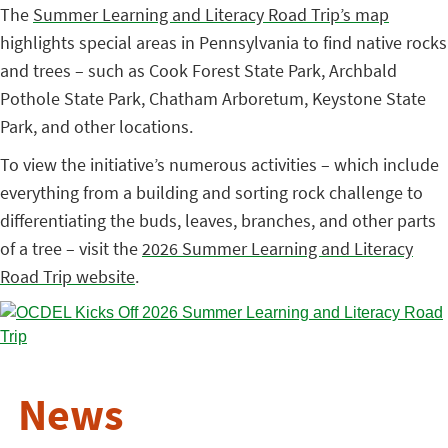
The
Summer Learning and Literacy Road Trip’s map
highlights special areas in Pennsylvania to find native rocks
and trees – such as Cook Forest State Park, Archbald
Pothole State Park, Chatham Arboretum, Keystone State
Park, and other locations.
To view the initiative’s numerous activities – which include
everything from a building and sorting rock challenge to
differentiating the buds, leaves, branches, and other parts
of a tree – visit the
2026 Summer Learning and Literacy
Road Trip website
.
News