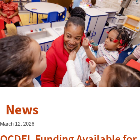
News
March 12, 2026