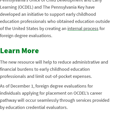
Learning (OCDEL) and The Pennsylvania Key have
developed an initiative to support early childhood
education professionals who obtained education outside
of the United States by creating an
internal process
for
foreign degree evaluations.
Learn More
The new resource will help to reduce administrative and
financial burdens to early childhood education
professionals and limit out-of-pocket expenses.
As of December 1, foreign degree evaluations for
individuals applying for placement on OCDEL’s career
pathway will occur seamlessly through services provided
by education credential evaluators.