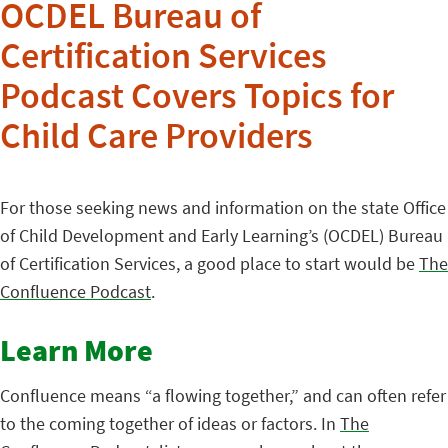
OCDEL Bureau of
Certification Services
Podcast Covers Topics for
Child Care Providers
For those seeking news and information on the state Office
of Child Development and Early Learning’s (OCDEL) Bureau
of Certification Services, a good place to start would be
The
Confluence Podcast
.
Learn More
Confluence means “a flowing together,” and can often refer
to the coming together of ideas or factors. In
The