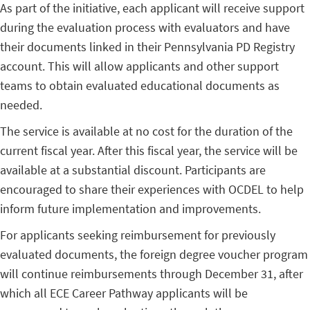
As part of the initiative, each applicant will receive support
during the evaluation process with evaluators and have
their documents linked in their Pennsylvania PD Registry
account. This will allow applicants and other support
teams to obtain evaluated educational documents as
needed.
The service is available at no cost for the duration of the
current fiscal year. After this fiscal year, the service will be
available at a substantial discount. Participants are
encouraged to share their experiences with OCDEL to help
inform future implementation and improvements.
For applicants seeking reimbursement for previously
evaluated documents, the foreign degree voucher program
will continue reimbursements through December 31, after
which all ECE Career Pathway applicants will be