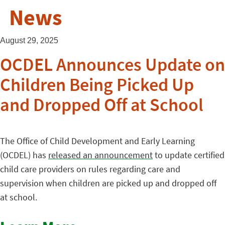
News
August 29, 2025
OCDEL Announces Update on
Children Being Picked Up
and Dropped Off at School
The Office of Child Development and Early Learning
(OCDEL) has
released an announcement
to update certified
child care providers on rules regarding care and
supervision when children are picked up and dropped off
at school.