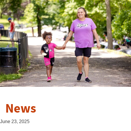
News
June 23, 2025