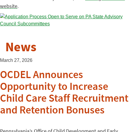
website
.
News
March 27, 2026
OCDEL Announces
Opportunity to Increase
Child Care Staff Recruitment
and Retention Bonuses
Pennsylvania’s Office of Child Development and Early