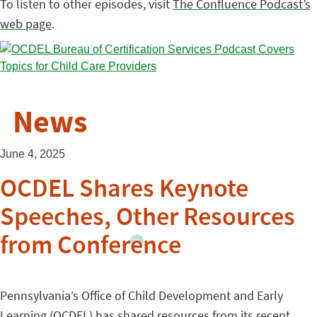
To listen to other episodes, visit
The Confluence Podcast’s
web page
.
News
June 4, 2025
OCDEL Shares Keynote
Speeches, Other Resources
from Conference
Pennsylvania’s Office of Child Development and Early
Learning (OCDEL) has
shared resources
from its recent