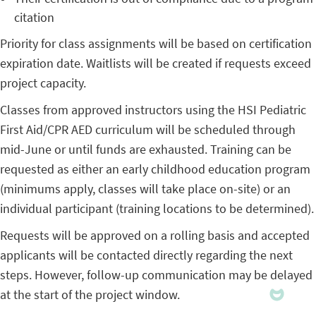
citation
Priority for class assignments will be based on certification
expiration date. Waitlists will be created if requests exceed
project capacity.
Classes from approved instructors using the HSI Pediatric
First Aid/CPR AED curriculum will be scheduled through
mid-June or until funds are exhausted. Training can be
requested as either an early childhood education program
(minimums apply, classes will take place on-site) or an
individual participant (training locations to be determined).
Requests will be approved on a rolling basis and accepted
applicants will be contacted directly regarding the next
steps. However, follow-up communication may be delayed
at the start of the project window.