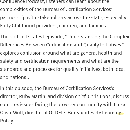
Confluence Podcast
, listeners can learn about the
complexities of the Bureau of Certification Services’
partnership with stakeholders across the state, especially
Early Childhood providers, children, and families.
The podcast’s latest episode, “
Understanding the Complex
Differences Between Certification and Quality Initiatives
,”
explores confusion around what are general health and
safety and certification requirements and what are the
standards and processes for quality initiatives, both local
and national.
In this episode, the Bureau of Certification Services’s
director, Ruby Martin, and division chief, Chris Loos, discuss
complex issues facing the provider community with Luisa
Olivo-Wolf, director of OCDEL’s Bureau of Early Learning
Policy.