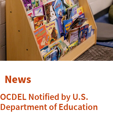
News
OCDEL Notified by U.S.
Department of Education