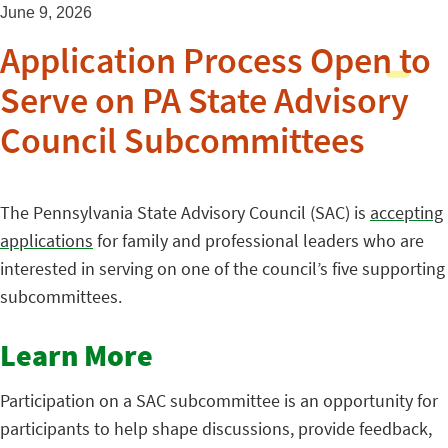
June 9, 2026
Application Process Open to
Serve on PA State Advisory
Council Subcommittees
The Pennsylvania State Advisory Council (SAC) is
accepting
applications
for family and professional leaders who are
interested in serving on one of the council’s five supporting
subcommittees.
Learn More
Participation on a SAC subcommittee is an opportunity for
participants to help shape discussions, provide feedback,