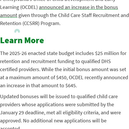
Learning (OCDEL)
announced an increase in the bonus
amount
given through the Child Care Staff Recruitment and
Retention (CCSRR) Program.
Learn More
The 2025-26 enacted state budget includes $25 million for
retention and recruitment funding to qualified DHS
certified providers. While the initial bonus amount was set
at a maximum amount of $450, OCDEL recently announced
an increase in that amount to $645.
Updated bonuses will be issued to qualified child care
providers whose applications were submitted by the
January 29 deadline, met all eligibility criteria, and were
approved. No additional new applications will be
accepted.