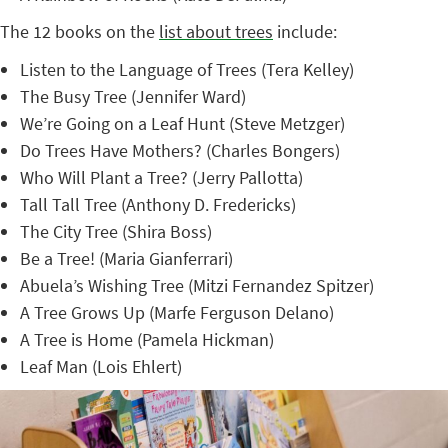
The 12 books on the
list about trees
include:
Listen to the Language of Trees (Tera Kelley)
The Busy Tree (Jennifer Ward)
We’re Going on a Leaf Hunt (Steve Metzger)
Do Trees Have Mothers? (Charles Bongers)
Who Will Plant a Tree? (Jerry Pallotta)
Tall Tall Tree (Anthony D. Fredericks)
The City Tree (Shira Boss)
Be a Tree! (Maria Gianferrari)
Abuela’s Wishing Tree (Mitzi Fernandez Spitzer)
A Tree Grows Up (Marfe Ferguson Delano)
A Tree is Home (Pamela Hickman)
Leaf Man (Lois Ehlert)