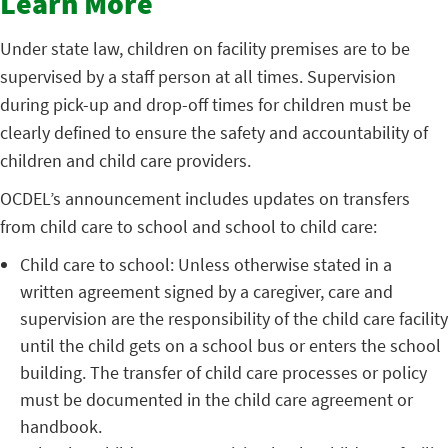
Learn More
Under state law, children on facility premises are to be
supervised by a staff person at all times. Supervision
during pick-up and drop-off times for children must be
clearly defined to ensure the safety and accountability of
children and child care providers.
OCDEL’s announcement includes updates on transfers
from child care to school and school to child care:
Child care to school: Unless otherwise stated in a
written agreement signed by a caregiver, care and
supervision are the responsibility of the child care facility
until the child gets on a school bus or enters the school
building. The transfer of child care processes or policy
must be documented in the child care agreement or
handbook.