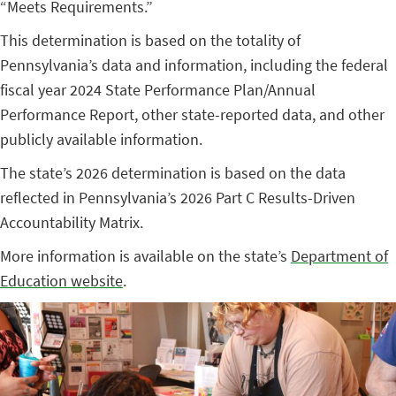
“Meets Requirements.”
This determination is based on the totality of
Pennsylvania’s data and information, including the federal
fiscal year 2024 State Performance Plan/Annual
Performance Report, other state-reported data, and other
publicly available information.
The state’s 2026 determination is based on the data
reflected in Pennsylvania’s 2026 Part C Results-Driven
Accountability Matrix.
More information is available on the state’s
Department of
Education website
.