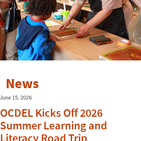
News
June 15, 2026
OCDEL Kicks Off 2026
Summer Learning and
Literacy Road Trip