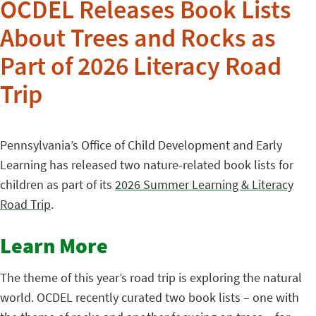
OCDEL Releases Book Lists
About Trees and Rocks as
Part of 2026 Literacy Road
Trip
Pennsylvania’s Office of Child Development and Early
Learning has released two nature-related book lists for
children as part of its
2026 Summer Learning & Literacy
Road Trip
.
Learn More
The theme of this year’s road trip is exploring the natural
world. OCDEL recently curated two book lists – one with