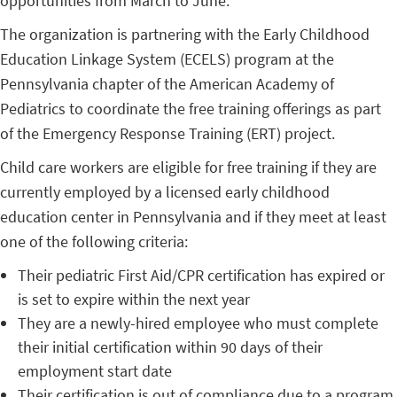
opportunities from March to June.
The organization is partnering with the Early Childhood
Education Linkage System (ECELS) program at the
Pennsylvania chapter of the American Academy of
Pediatrics to coordinate the free training offerings as part
of the Emergency Response Training (ERT) project.
Child care workers are eligible for free training if they are
currently employed by a licensed early childhood
education center in Pennsylvania and if they meet at least
one of the following criteria:
Their pediatric First Aid/CPR certification has expired or
is set to expire within the next year
They are a newly-hired employee who must complete
their initial certification within 90 days of their
employment start date
Their certification is out of compliance due to a program