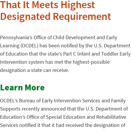
That It Meets Highest
Designated Requirement
Pennsylvania’s Office of Child Development and Early
Learning (OCDEL) has been notified by the U.S. Department
of Education that the state’s Part C Infant and Toddler Early
Intervention system has met the highest-possible
designation a state can receive.
Learn More
OCDEL’s Bureau of Early Intervention Services and Family
Supports recently announced that the U.S. Department of
Education’s Office of Special Education and Rehabilitative
Services notified it that it had received the designation of