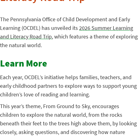
The Pennsylvania Office of Child Development and Early
Learning (OCDEL) has unveiled its
2026 Summer Learning
and Literacy Road Trip
, which features a theme of exploring
the natural world.
Learn More
Each year, OCDEL’s initiative helps families, teachers, and
early childhood partners to explore ways to support young
children’s love of reading and learning.
This year’s theme, From Ground to Sky, encourages
children to explore the natural world, from the rocks
beneath their feet to the trees high above them, by looking
closely, asking questions, and discovering how nature