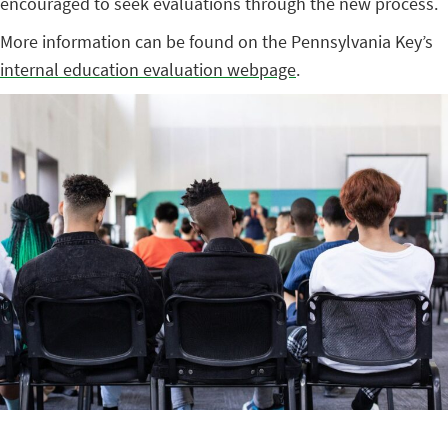
encouraged to seek evaluations through the new process.
More information can be found on the Pennsylvania Key’s
internal education evaluation webpage
.