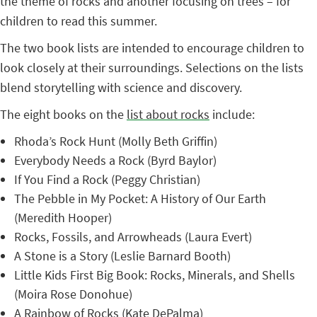
the theme of rocks and another focusing on trees – for
children to read this summer.
The two book lists are intended to encourage children to
look closely at their surroundings. Selections on the lists
blend storytelling with science and discovery.
The eight books on the
list about rocks
include:
Rhoda’s Rock Hunt (Molly Beth Griffin)
Everybody Needs a Rock (Byrd Baylor)
If You Find a Rock (Peggy Christian)
The Pebble in My Pocket: A History of Our Earth
(Meredith Hooper)
Rocks, Fossils, and Arrowheads (Laura Evert)
A Stone is a Story (Leslie Barnard Booth)
Little Kids First Big Book: Rocks, Minerals, and Shells
(Moira Rose Donohue)
A Rainbow of Rocks (Kate DePalma)