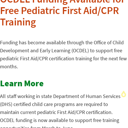
OCDEL Funding Available for
Free Pediatric First Aid/CPR
Training
Funding has become available through the Office of Child
Development and Early Learning (OCDEL) to support free
pediatric First Aid/CPR certification training for the next few
months.
Learn More
All staff working in state Department of Human Services
(DHS) certified child care programs are required to
maintain current pediatric First Aid/CPR certification.
OCDEL funding is now available to support free training