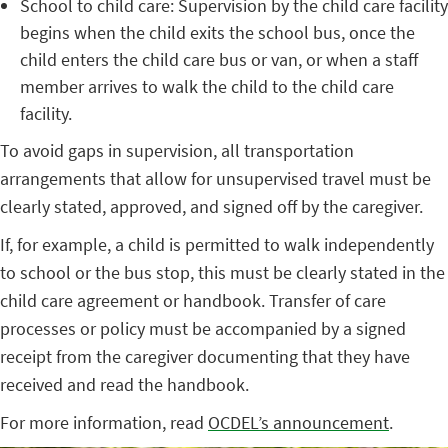
School to child care: Supervision by the child care facility
begins when the child exits the school bus, once the
child enters the child care bus or van, or when a staff
member arrives to walk the child to the child care
facility.
To avoid gaps in supervision, all transportation
arrangements that allow for unsupervised travel must be
clearly stated, approved, and signed off by the caregiver.
If, for example, a child is permitted to walk independently
to school or the bus stop, this must be clearly stated in the
child care agreement or handbook. Transfer of care
processes or policy must be accompanied by a signed
receipt from the caregiver documenting that they have
received and read the handbook.
For more information, read
OCDEL’s announcement
.