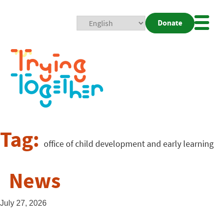
Donate
Mobi
Nav
Togg
Tag:
office of child development and early learning
News
July 27, 2026