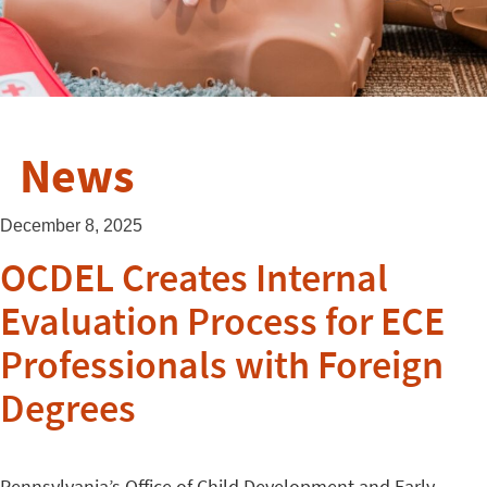
News
December 8, 2025
OCDEL Creates Internal
Evaluation Process for ECE
Professionals with Foreign
Degrees
Pennsylvania’s Office of Child Development and Early