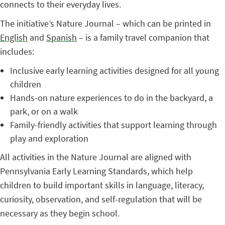
connects to their everyday lives.
The initiative’s Nature Journal – which can be printed in
English
and
Spanish
– is a family travel companion that
includes:
Inclusive early learning activities designed for all young
children
Hands-on nature experiences to do in the backyard, a
park, or on a walk
Family-friendly activities that support learning through
play and exploration
All activities in the Nature Journal are aligned with
Pennsylvania Early Learning Standards, which help
children to build important skills in language, literacy,
curiosity, observation, and self-regulation that will be
necessary as they begin school.