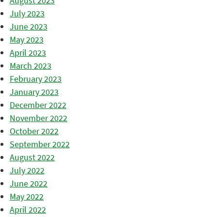
August 2023
July 2023
June 2023
May 2023
April 2023
March 2023
February 2023
January 2023
December 2022
November 2022
October 2022
September 2022
August 2022
July 2022
June 2022
May 2022
April 2022