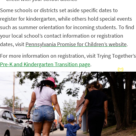
Some schools or districts set aside specific dates to
register for kindergarten, while others hold special events
such as summer orientation for incoming students. To find
your local school’s contact information or registration
dates, visit
Pennsylvania Promise for Children’s website
.
For more information on registration, visit Trying Together’s
Pre-K and Kindergarten Transition page
.