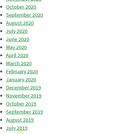
October 2020
September 2020
August 2020
July 2020
June 2020
May 2020
April 2020
March 2020
February 2020
January 2020
December 2019
November 2019
October 2019
September 2019
August 2019
July 2019