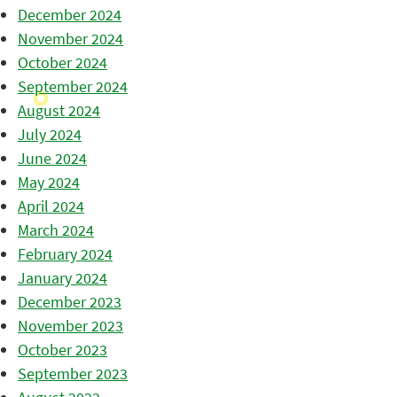
December 2024
November 2024
October 2024
September 2024
August 2024
July 2024
June 2024
May 2024
April 2024
March 2024
February 2024
January 2024
December 2023
November 2023
October 2023
September 2023