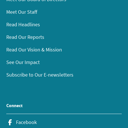
Meet Our Staff
Read Headlines
Read Our Reports
Read Our Vision & Mission
See Our Impact
Subscribe to Our E-newsletters
Connect
Facebook