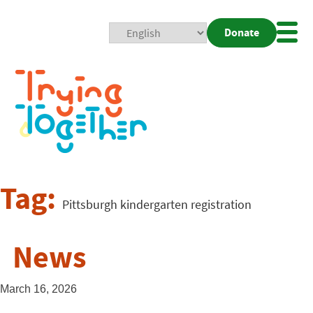
Donate
Mobi
Nav
Togg
Tag:
Pittsburgh kindergarten registration
News
March 16, 2026