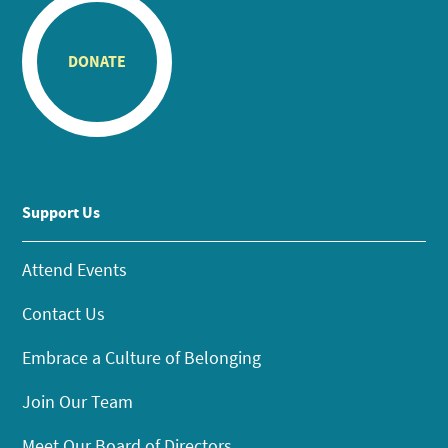
DONATE
Support Us
Attend Events
Contact Us
Embrace a Culture of Belonging
Join Our Team
Meet Our Board of Directors