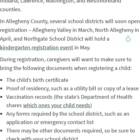
Indiana, Lawrence, Washington, and Westmoreland
counties.
In Allegheny County, several school districts will soon open
registration – Allegheny Valley in March, North Allegheny in
April, and Northgate School District will hold a
kindergarten registration event
in May.
During registration, caregivers will want to make sure to
bring the following documents when registering a child:
The child’s birth certificate
Proof of residency, such as a utility bill or copy of a lease
Vaccination records (the state’s Department of Health
shares
which ones your child needs
)
Any forms required by the school district, such as an
application or emergency contact list
There may be other documents required, so be sure to
check with your school district.