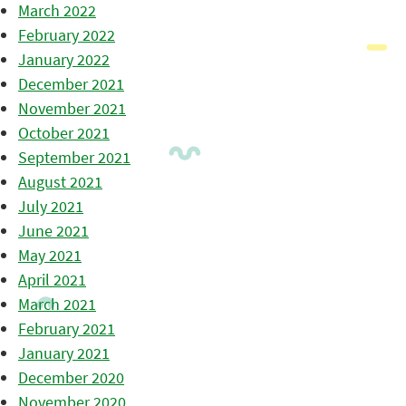
March 2022
February 2022
January 2022
December 2021
November 2021
October 2021
September 2021
August 2021
July 2021
June 2021
May 2021
April 2021
March 2021
February 2021
January 2021
December 2020
November 2020