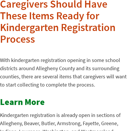
Caregivers Should Have
These Items Ready for
Kindergarten Registration
Process
With kindergarten registration opening in some school
districts around Allegheny County and its surrounding
counties, there are several items that caregivers will want
to start collecting to complete the process.
Learn More
Kindergarten registration is already open in sections of
Allegheny, Beaver, Butler, Armstrong, Fayette, Greene,