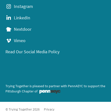
Instagram
LinkedIn
Nextdoor
Vimeo
Read Our Social Media Policy
Trying Together is pleased to partner with PennAEYC to support the
Pittsburgh Chapter of
© Trying Together 2026
Privacy