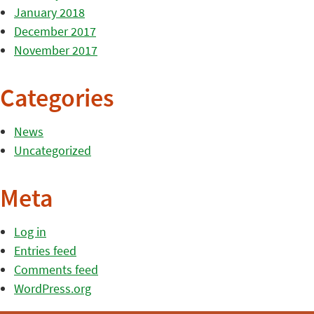
January 2018
December 2017
November 2017
Categories
News
Uncategorized
Meta
Log in
Entries feed
Comments feed
WordPress.org