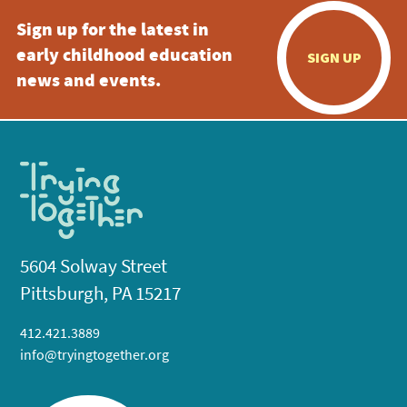
Sign up for the latest in
early childhood education
SIGN UP
news and events.
5604 Solway Street
Pittsburgh, PA 15217
412.421.3889
info@tryingtogether.org