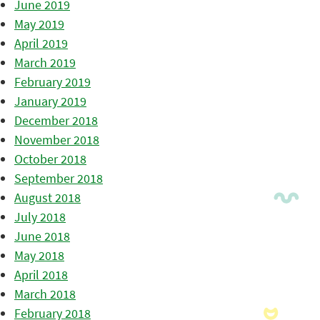
June 2019
May 2019
April 2019
March 2019
February 2019
January 2019
December 2018
November 2018
October 2018
September 2018
August 2018
July 2018
June 2018
May 2018
April 2018
March 2018
February 2018