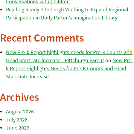
Conversations with Children
Reading Ready Pittsburgh Working to Expand Regional
Participation in Dolly Parton’s Imagination Library
Recent Comments
New Pre-k Report highlights needs for Pre-K Counts and
Head Start rate increase - Pittsburgh Parent
on
New Pre-
k Report Highlights Needs for Pre-K Counts and Head
Start Rate Increase
Archives
August 2026
July 2026
June 2026