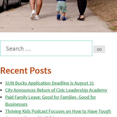
Recent Posts
SUN Bucks Application Deadline is August 31
City Announces Return of Civic Leadership Academy
Paid Family Leave: Good for Families, Good for
Businesses
Thriving Kids Podcast Focuses on How to Have Tough