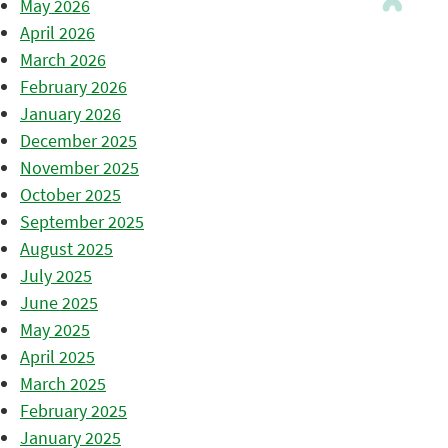
May 2026
April 2026
March 2026
February 2026
January 2026
December 2025
November 2025
October 2025
September 2025
August 2025
July 2025
June 2025
May 2025
April 2025
March 2025
February 2025
January 2025