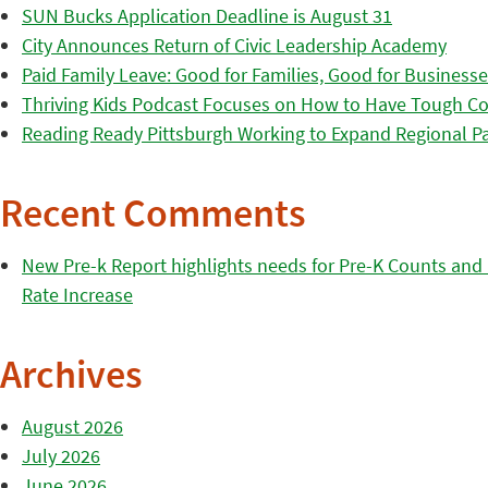
SUN Bucks Application Deadline is August 31
City Announces Return of Civic Leadership Academy
Paid Family Leave: Good for Families, Good for Business
Thriving Kids Podcast Focuses on How to Have Tough Co
Reading Ready Pittsburgh Working to Expand Regional Part
Recent Comments
New Pre-k Report highlights needs for Pre-K Counts and H
Rate Increase
Archives
August 2026
July 2026
June 2026