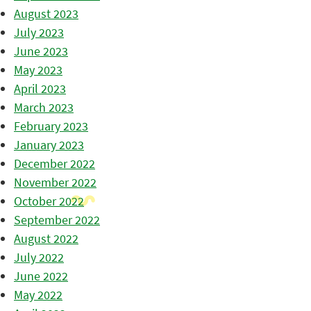
August 2023
July 2023
June 2023
May 2023
April 2023
March 2023
February 2023
January 2023
December 2022
November 2022
October 2022
September 2022
August 2022
July 2022
June 2022
May 2022