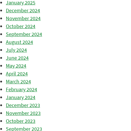
January 2025
December 2024
November 2024
October 2024
September 2024
August 2024
July 2024
June 2024
May 2024
April 2024
March 2024
February 2024
January 2024
December 2023
November 2023
October 2023
September 2023