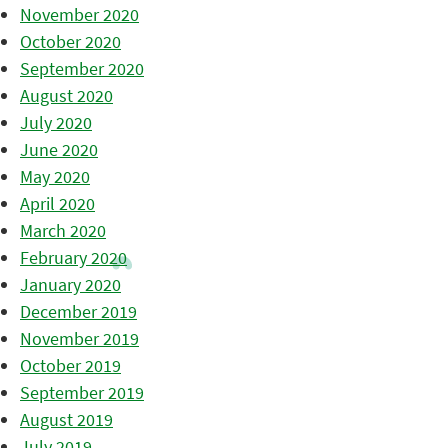
November 2020
October 2020
September 2020
August 2020
July 2020
June 2020
May 2020
April 2020
March 2020
February 2020
January 2020
December 2019
November 2019
October 2019
September 2019
August 2019
July 2019