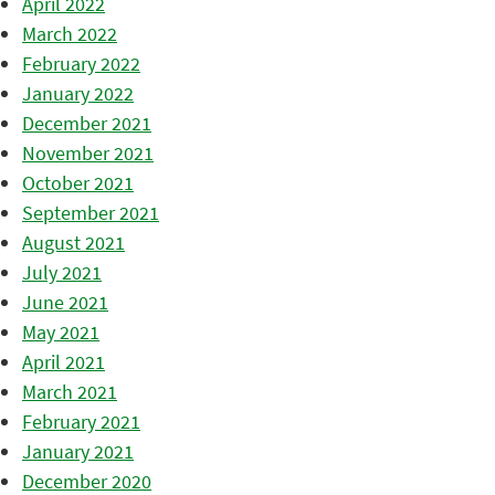
April 2022
March 2022
February 2022
January 2022
December 2021
November 2021
October 2021
September 2021
August 2021
July 2021
June 2021
May 2021
April 2021
March 2021
February 2021
January 2021
December 2020