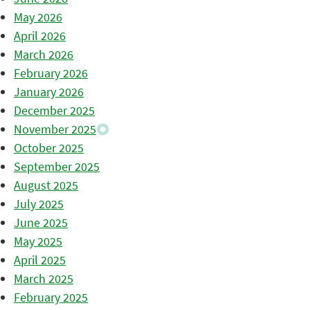
May 2026
April 2026
March 2026
February 2026
January 2026
December 2025
November 2025
October 2025
September 2025
August 2025
July 2025
June 2025
May 2025
April 2025
March 2025
February 2025