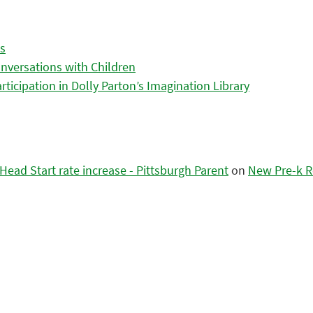
es
nversations with Children
icipation in Dolly Parton’s Imagination Library
ead Start rate increase - Pittsburgh Parent
on
New Pre-k R