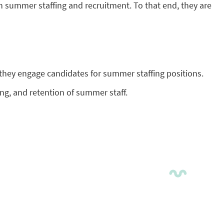
n summer staffing and recruitment. To that end, they are
hey engage candidates for summer staffing positions.
ing, and retention of summer staff.