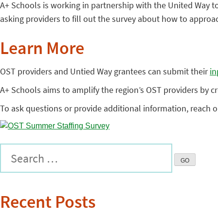
A+ Schools is working in partnership with the United Way to
asking providers to fill out the survey about how to approa
Learn More
OST providers and Untied Way grantees can submit their
in
A+ Schools aims to amplify the region’s OST providers by cr
To ask questions or provide additional information, reach ou
Recent Posts