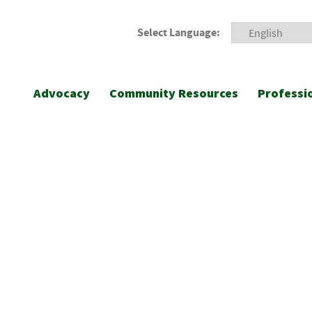
Select Language:
Advocacy
Community Resources
Professi