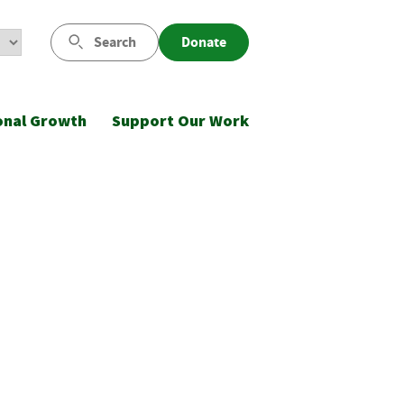
Search
Donate
onal Growth
Support Our Work