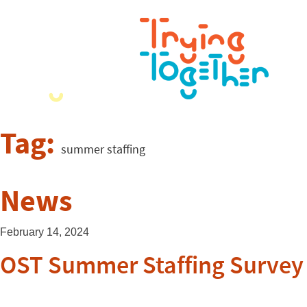
Tag:
summer staffing
News
February 14, 2024
OST Summer Staffing Survey