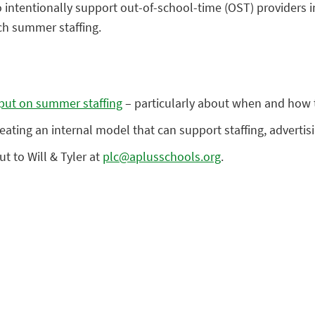
 intentionally support out-of-school-time (OST) providers i
ch summer staffing.
put on summer staffing
– particularly about when and how t
eating an internal model that can support staffing, advertis
t to Will & Tyler at
plc@aplusschools.org
.