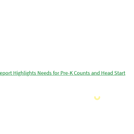
eport Highlights Needs for Pre-K Counts and Head Start