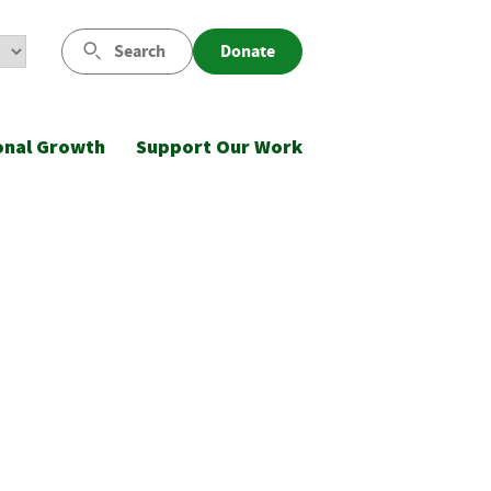
Search
Donate
onal Growth
Support Our Work