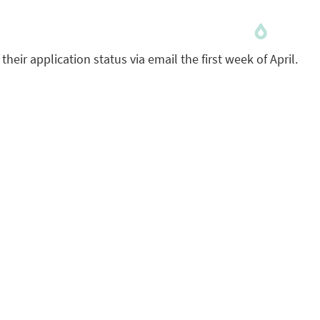
 their application status via email the first week of April.