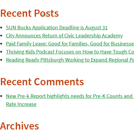
Recent Posts
SUN Bucks Application Deadline is August 31
City Announces Return of Civic Leadership Academy
Paid Family Leave: Good for Families, Good for Business
Thriving Kids Podcast Focuses on How to Have Tough Co
Reading Ready Pittsburgh Working to Expand Regional Part
Recent Comments
New Pre-k Report highlights needs for Pre-K Counts and H
Rate Increase
Archives