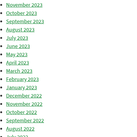
November 2023
October 2023
September 2023
August 2023
July 2023
June 2023
May 2023
April 2023
March 2023
February 2023
January 2023
December 2022
November 2022
October 2022
September 2022
August 2022
July 2022