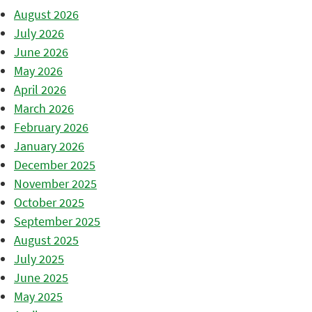
August 2026
July 2026
June 2026
May 2026
April 2026
March 2026
February 2026
January 2026
December 2025
November 2025
October 2025
September 2025
August 2025
July 2025
June 2025
May 2025