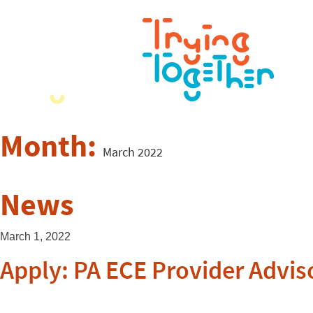
Month:
March 2022
News
March 1, 2022
Apply: PA ECE Provider Advis