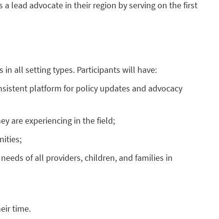
s a lead advocate in their region by serving on the first
n all setting types. Participants will have:
onsistent platform for policy updates and advocacy
y are experiencing in the field;
ities;
eeds of all providers, children, and families in
eir time.