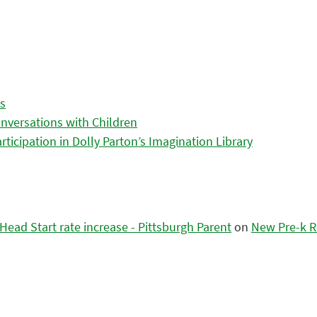
es
nversations with Children
icipation in Dolly Parton’s Imagination Library
ead Start rate increase - Pittsburgh Parent
on
New Pre-k R