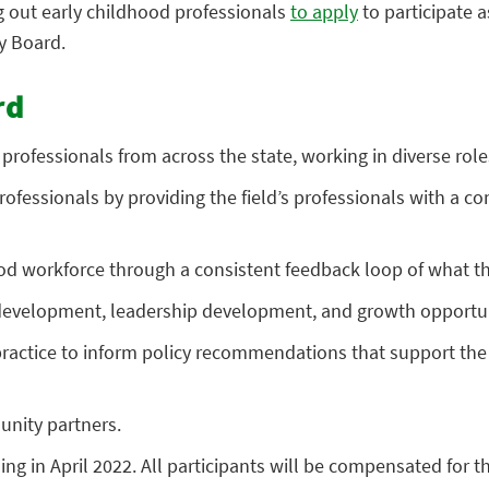
g out early childhood professionals
to apply
to participate a
y Board.
rd
ofessionals from across the state, working in diverse roles i
rofessionals by providing the field’s professionals with a c
ood workforce through a consistent feedback loop of what the
l development, leadership development, and growth opportun
ractice to inform policy recommendations that support the n
unity partners.
g in April 2022. All participants will be compensated for th