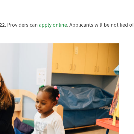
022. Providers can
apply online
. Applicants will be notified of