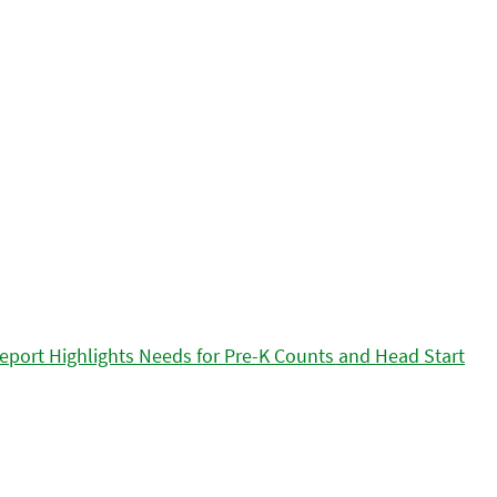
eport Highlights Needs for Pre-K Counts and Head Start