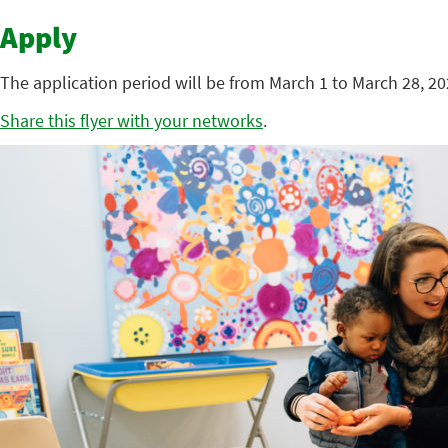
Apply
The application period will be from March 1 to March 28, 2
Share this flyer with your networks
.