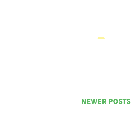
NEWER POSTS