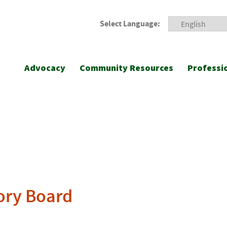
Select Language:
Advocacy
Community Resources
Professi
ory Board