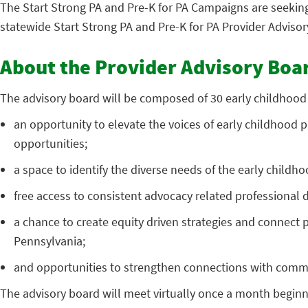
The Start Strong PA and Pre-K for PA Campaigns are seekin
statewide Start Strong PA and Pre-K for PA Provider Advisor
About the Provider Advisory Boa
The advisory board will be composed of 30 early childhood pr
an opportunity to elevate the voices of early childhood p
opportunities;
a space to identify the diverse needs of the early childh
free access to consistent advocacy related professiona
a chance to create equity driven strategies and connect p
Pennsylvania;
and opportunities to strengthen connections with comm
The advisory board will meet virtually once a month beginnin