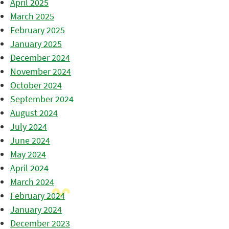
April 2025
March 2025
February 2025
January 2025
December 2024
November 2024
October 2024
September 2024
August 2024
July 2024
June 2024
May 2024
April 2024
March 2024
February 2024
January 2024
December 2023