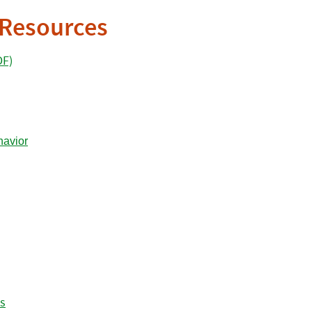
 Resources
DF)
es