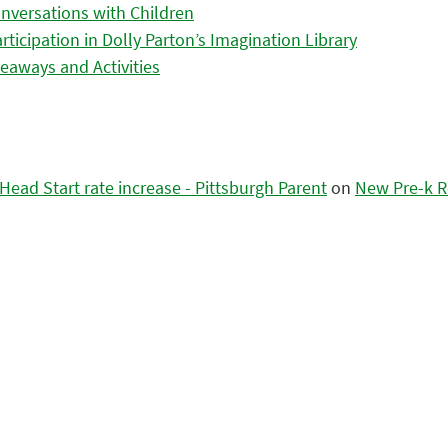
nversations with Children
icipation in Dolly Parton’s Imagination Library
eaways and Activities
ead Start rate increase - Pittsburgh Parent
on
New Pre-k R