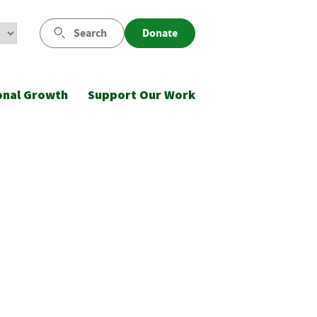
Search
Donate
onal Growth
Support Our Work