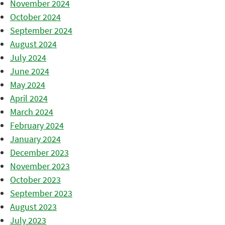
November 2024
October 2024
September 2024
August 2024
July 2024
June 2024
May 2024
April 2024
March 2024
February 2024
January 2024
December 2023
November 2023
October 2023
September 2023
August 2023
July 2023