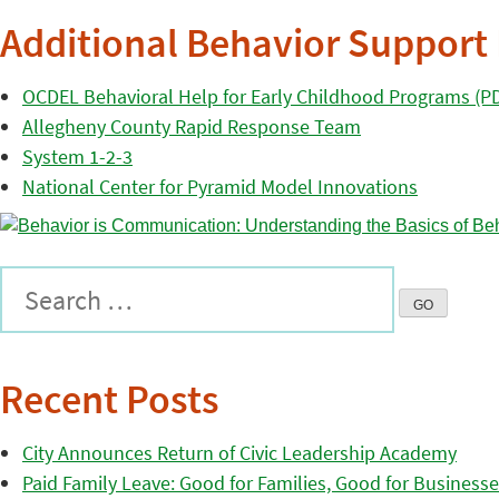
Additional Behavior Support
OCDEL Behavioral Help for Early Childhood Programs (P
Allegheny County Rapid Response Team
System 1-2-3
National Center for Pyramid Model Innovations
Recent Posts
City Announces Return of Civic Leadership Academy
Paid Family Leave: Good for Families, Good for Business