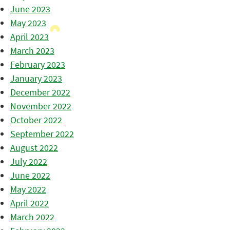
June 2023
May 2023
April 2023
March 2023
February 2023
January 2023
December 2022
November 2022
October 2022
September 2022
August 2022
July 2022
June 2022
May 2022
April 2022
March 2022