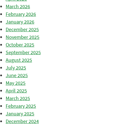
March 2026
February 2026
January 2026
December 2025
November 2025
October 2025
September 2025
August 2025
July 2025
June 2025
May 2025
April 2025
March 2025
February 2025
January 2025
December 2024