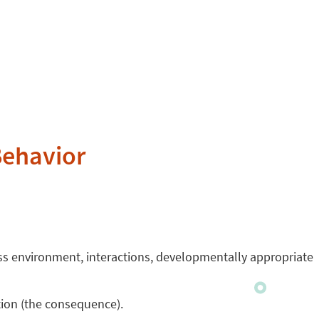
Behavior
ess environment, interactions, developmentally appropriate
ion (the consequence).