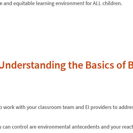
ive and equitable learning environment for ALL children.
Understanding the Basics of 
 to work with your classroom team and EI providers to addr
 can control are environmental antecedents and your react