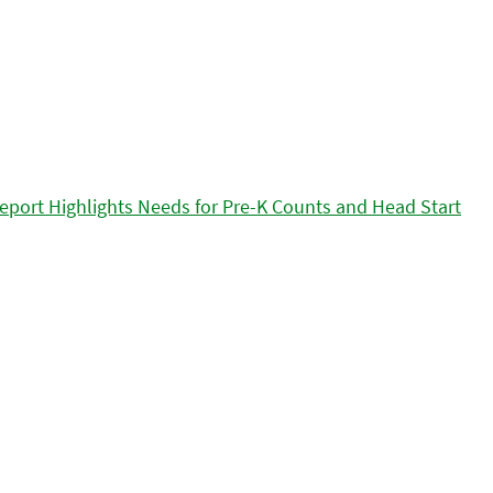
eport Highlights Needs for Pre-K Counts and Head Start