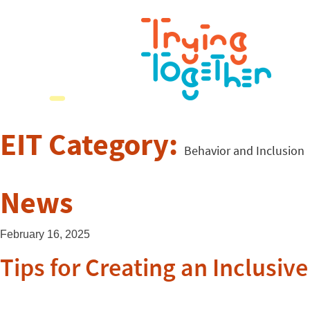
EIT Category:
Behavior and Inclusion
News
February 16, 2025
Tips for Creating an Inclusi