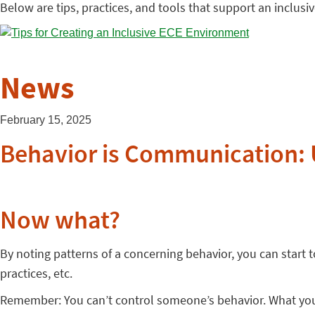
Below are tips, practices, and tools that support an inclus
News
February 15, 2025
Behavior is Communication: 
Now what?
By noting patterns of a concerning behavior, you can start
practices, etc.
Remember: You can’t control someone’s behavior. What you