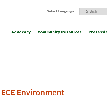
Select Language:
Advocacy
Community Resources
Professi
ve ECE Environment