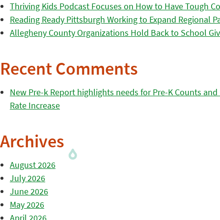
Thriving Kids Podcast Focuses on How to Have Tough Co
Reading Ready Pittsburgh Working to Expand Regional Part
Allegheny County Organizations Hold Back to School Giv
Recent Comments
New Pre-k Report highlights needs for Pre-K Counts and H
Rate Increase
Archives
August 2026
July 2026
June 2026
May 2026
April 2026