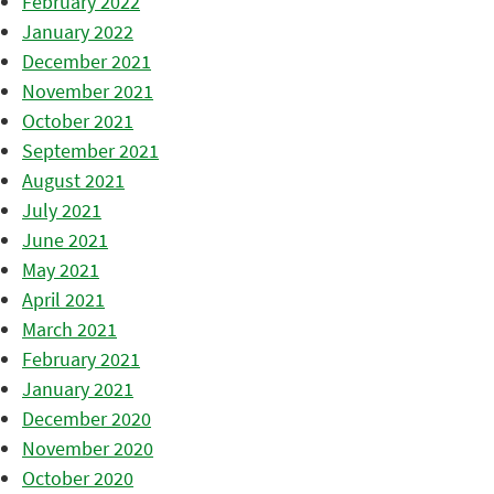
February 2022
January 2022
December 2021
November 2021
October 2021
September 2021
August 2021
July 2021
June 2021
May 2021
April 2021
March 2021
February 2021
January 2021
December 2020
November 2020
October 2020