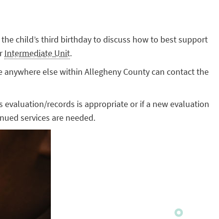
e the child’s third birthday to discuss how to best support
ir
Intermediate Unit
.
ide anywhere else within Allegheny County can contact the
ous evaluation/records is appropriate or if a new evaluation
inued services are needed.