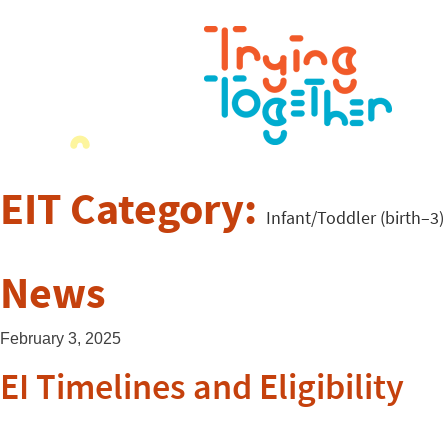
EIT Category:
Infant/Toddler (birth–3)
News
February 3, 2025
EI Timelines and Eligibility