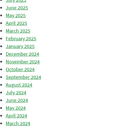
June 2025
May 2025
April 2025
March 2025
February 2025
January 2025
December 2024
November 2024
October 2024
September 2024
August 2024
July 2024
June 2024
May 2024
April 2024
March 2024