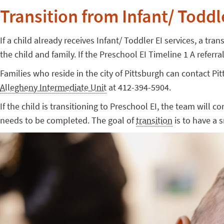
Transition from Infant/ Toddle
If a child already receives Infant/ Toddler EI services, a tr
the child and family. If the Preschool EI Timeline 1 A refer
Families who reside in the city of Pittsburgh can contact 
Allegheny Intermediate Unit
at 412-394-5904.
If the child is transitioning to Preschool EI, the team will c
needs to be completed. The goal of
transition
is to have a 