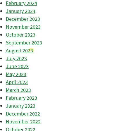
February 2024
January 2024
December 2023
November 2023
October 2023
September 2023
August 2023
July 2023
June 2023
May 2023
April 2023
March 2023
February 2023
January 2023
December 2022
November 2022
October 2022