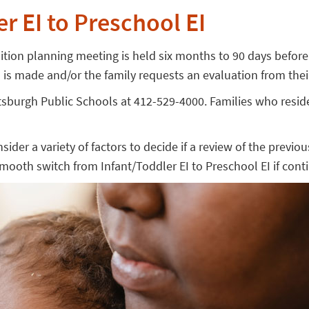
r EI to Preschool EI
ansition planning meeting is held six months to 90 days befor
ral is made and/or the family requests an evaluation from the
Pittsburgh Public Schools at 412-529-4000. Families who res
onsider a variety of factors to decide if a review of the previ
smooth switch from Infant/Toddler EI to Preschool EI if cont