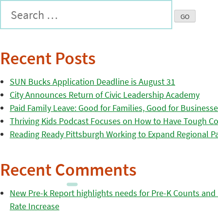
Recent Posts
SUN Bucks Application Deadline is August 31
City Announces Return of Civic Leadership Academy
Paid Family Leave: Good for Families, Good for Business
Thriving Kids Podcast Focuses on How to Have Tough Co
Reading Ready Pittsburgh Working to Expand Regional Part
Recent Comments
New Pre-k Report highlights needs for Pre-K Counts and H
Rate Increase