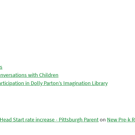
es
nversations with Children
icipation in Dolly Parton’s Imagination Library
ead Start rate increase - Pittsburgh Parent
on
New Pre-k R