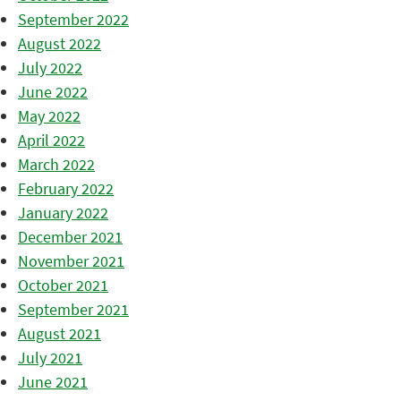
September 2022
August 2022
July 2022
June 2022
May 2022
April 2022
March 2022
February 2022
January 2022
December 2021
November 2021
October 2021
September 2021
August 2021
July 2021
June 2021