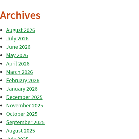
Archives
August 2026
July 2026
June 2026
May 2026
April 2026
March 2026
February 2026
January 2026
December 2025
November 2025
October 2025
September 2025
August 2025
July 2025