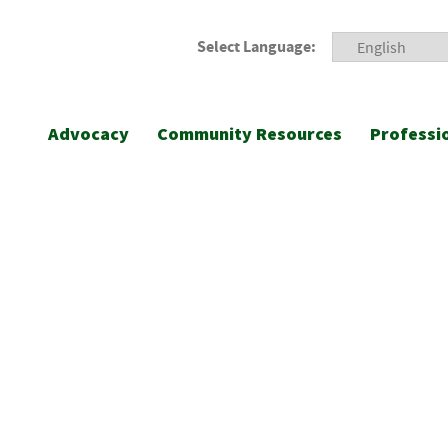
Select Language:
Advocacy
Community Resources
Professi