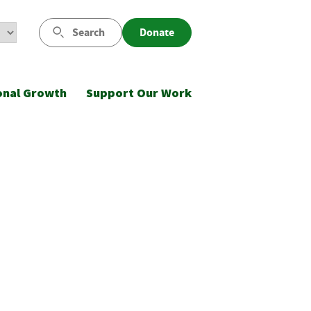
Search
Donate
onal Growth
Support Our Work