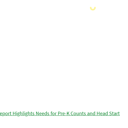
eport Highlights Needs for Pre-K Counts and Head Start