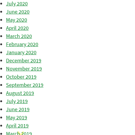
July 2020
June 2020
May 2020
April 2020
March 2020
February 2020
January 2020
December 2019
November 2019
October 2019
September 2019
August 2019
July 2019
June 2019
May 2019
April 2019
March 2019