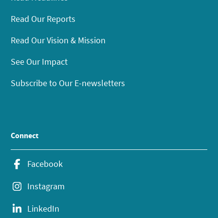
Read Our Reports
Read Our Vision & Mission
See Our Impact
Subscribe to Our E-newsletters
Connect
Facebook
Instagram
LinkedIn