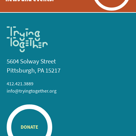
5604 Solway Street
Pittsburgh, PA 15217
412.421.3889
info@tryingtogether.org
DONATE