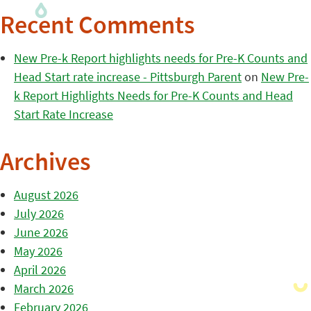
Recent Comments
New Pre-k Report highlights needs for Pre-K Counts and
Head Start rate increase - Pittsburgh Parent
on
New Pre-
k Report Highlights Needs for Pre-K Counts and Head
Start Rate Increase
Archives
August 2026
July 2026
June 2026
May 2026
April 2026
March 2026
February 2026