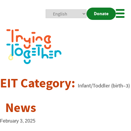
Donate
Mobi
Nav
Togg
EIT Category:
Infant/Toddler (birth–3)
News
February 3, 2025