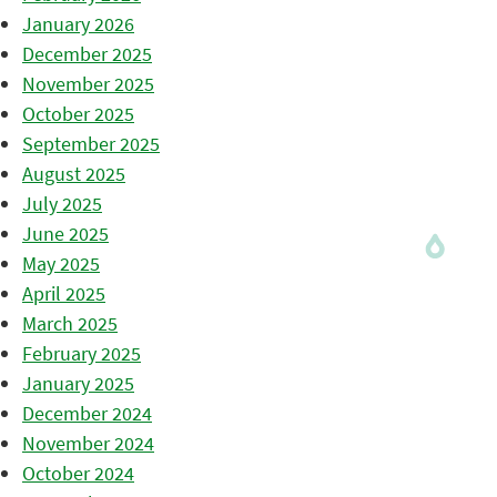
January 2026
December 2025
November 2025
October 2025
September 2025
August 2025
July 2025
June 2025
May 2025
April 2025
March 2025
February 2025
January 2025
December 2024
November 2024
October 2024