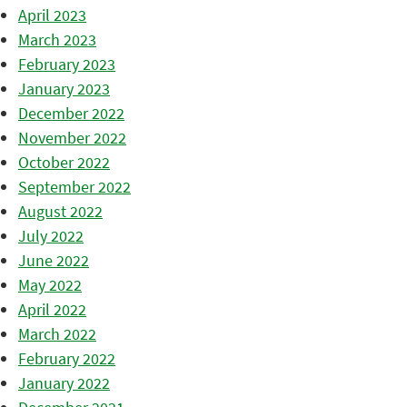
April 2023
March 2023
February 2023
January 2023
December 2022
November 2022
October 2022
September 2022
August 2022
July 2022
June 2022
May 2022
April 2022
March 2022
February 2022
January 2022