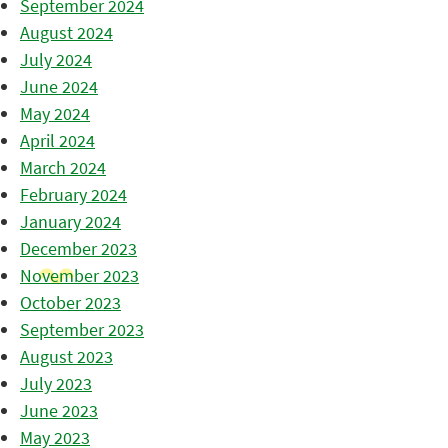
September 2024
August 2024
July 2024
June 2024
May 2024
April 2024
March 2024
February 2024
January 2024
December 2023
November 2023
October 2023
September 2023
August 2023
July 2023
June 2023
May 2023