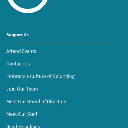
Support Us
Attend Events
Contact Us
Embrace a Culture of Belonging
Join Our Team
Meet Our Board of Directors
Meet Our Staff
Read Headlines