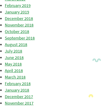
February 2019
January 2019
December 2018
November 2018
October 2018
September 2018
August 2018
July 2018
June 2018
May 2018
April 2018
March 2018
February 2018
January 2018
December 2017
November 2017