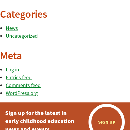
Categories
News
Uncategorized
Meta
Log in
Entries feed
Comments feed
WordPress.org
Sign up for the latest in
early childhood education
SIGN UP
news and events.