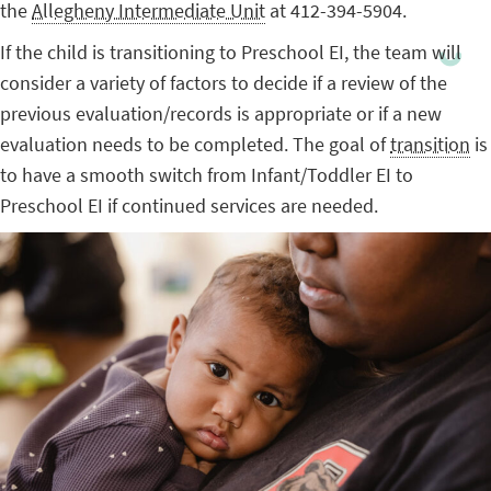
the
Allegheny Intermediate Unit
at 412-394-5904.
If the child is transitioning to Preschool EI, the team will
consider a variety of factors to decide if a review of the
previous evaluation/records is appropriate or if a new
evaluation needs to be completed. The goal of
transition
is
to have a smooth switch from Infant/Toddler EI to
Preschool EI if continued services are needed.