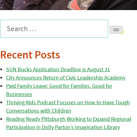
Recent Posts
SUN Bucks Application Deadline is August 31
City Announces Return of Civic Leadership Academy
Paid Family Leave: Good for Families, Good for
Businesses
Thriving Kids Podcast Focuses on How to Have Tough
Conversations with Children
Reading Ready Pittsburgh Working to Expand Regional
Participation in Dolly Parton’s Imagination Library