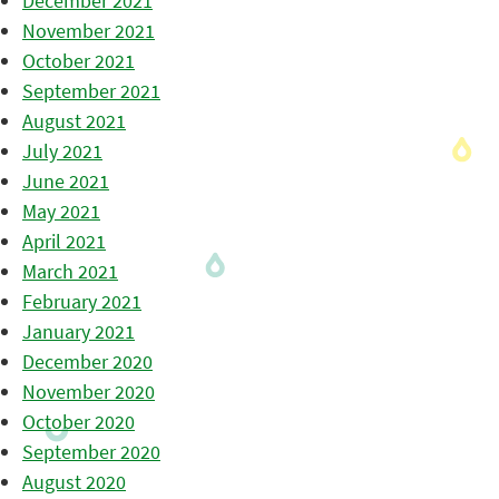
December 2021
November 2021
October 2021
September 2021
August 2021
July 2021
June 2021
May 2021
April 2021
March 2021
February 2021
January 2021
December 2020
November 2020
October 2020
September 2020
August 2020