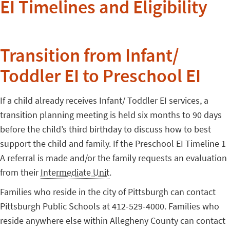
EI Timelines and Eligibility
Transition from Infant/
Toddler EI to Preschool EI
If a child already receives Infant/ Toddler EI services, a
transition planning meeting is held six months to 90 days
before the child’s third birthday to discuss how to best
support the child and family. If the Preschool EI Timeline 1
A referral is made and/or the family requests an evaluation
from their
Intermediate Unit
.
Families who reside in the city of Pittsburgh can contact
Pittsburgh Public Schools at 412-529-4000. Families who
reside anywhere else within Allegheny County can contact