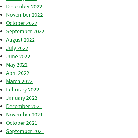
December 2022
November 2022
October 2022
September 2022
August 2022
July 2022
June 2022
May 2022
April 2022
March 2022
February 2022
January 2022
December 2021
November 2021
October 2021
September 2021