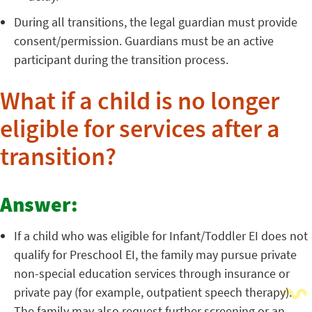
During all transitions, the legal guardian must provide
consent/permission. Guardians must be an active
participant during the transition process.
What if a child is no longer
eligible for services after a
transition?
Answer:
If a child who was eligible for Infant/Toddler EI does not
qualify for Preschool EI, the family may pursue private
non-special education services through insurance or
private pay (for example, outpatient speech therapy).
The family may also request further screening or an