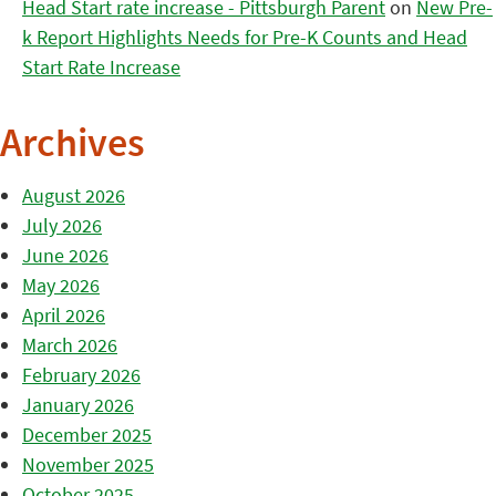
Head Start rate increase - Pittsburgh Parent
on
New Pre-
k Report Highlights Needs for Pre-K Counts and Head
Start Rate Increase
Archives
August 2026
July 2026
June 2026
May 2026
April 2026
March 2026
February 2026
January 2026
December 2025
November 2025
October 2025