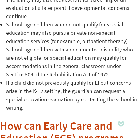
evaluation at a later point if developmental concerns
continue.
School-age children who do not qualify for special
education may also pursue private non-special
education services (for example, outpatient therapy).
School-age children with a documented disability who
are not eligible for special education may qualify for
accommodations in the general classroom under
Section 504 of the Rehabilitation Act of 1973.
If a child did not previously qualify for EI but concerns
arise in the K-12 setting, the guardian can request a
special education evaluation by contacting the school in
writing.
How can Early Care and