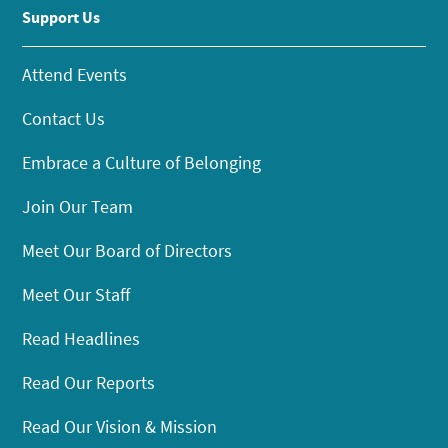
Support Us
Attend Events
Contact Us
Embrace a Culture of Belonging
Join Our Team
Meet Our Board of Directors
Meet Our Staff
Read Headlines
Read Our Reports
Read Our Vision & Mission