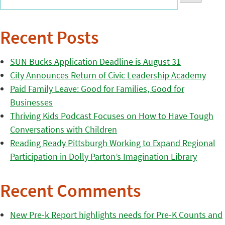
Recent Posts
SUN Bucks Application Deadline is August 31
City Announces Return of Civic Leadership Academy
Paid Family Leave: Good for Families, Good for
Businesses
Thriving Kids Podcast Focuses on How to Have Tough
Conversations with Children
Reading Ready Pittsburgh Working to Expand Regional
Participation in Dolly Parton’s Imagination Library
Recent Comments
New Pre-k Report highlights needs for Pre-K Counts and