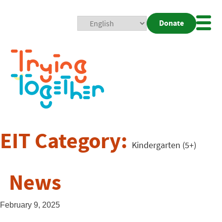
Donate
Mobi
Nav
Togg
EIT Category:
Kindergarten (5+)
News
February 9, 2025