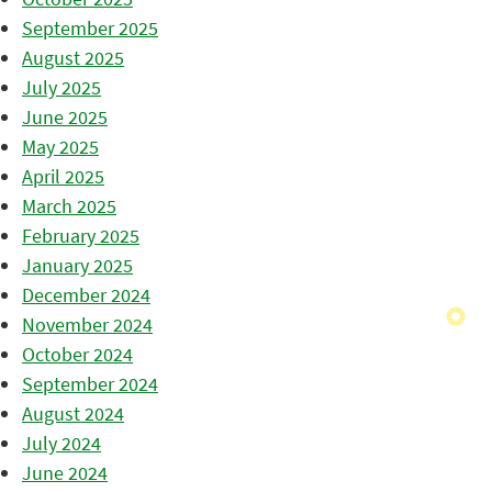
September 2025
August 2025
July 2025
June 2025
May 2025
April 2025
March 2025
February 2025
January 2025
December 2024
November 2024
October 2024
September 2024
August 2024
July 2024
June 2024