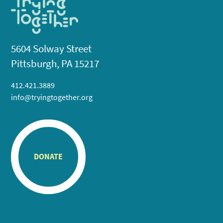
5604 Solway Street
Pittsburgh, PA 15217
412.421.3889
info@tryingtogether.org
DONATE