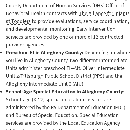
County Department of Human Services (DHS) Office of
Behavioral Health contracts with
The Alliance for Infants
at Toddlers
to provide evaluations, service coordination,
and developmental monitoring. Early Intervention
services are provided by one or more of 12 contracted
provider agencies.
Preschool EI in Allegheny County:
Depending on where
you live in Allegheny County, two different Intermediate
Units administer preschool EI—Mt. Oliver Intermediate
Unit 2/Pittsburgh Public School District (PPS) and the
Allegheny Intermediate Unit 3 (AIU).
School-Age Special Education in Allegheny County:
School-age (K-12) special education services are
administered by the PA Department of Education (PDE)
and Bureau of Special Education. Special Education
services are provided by the Local Education Agency