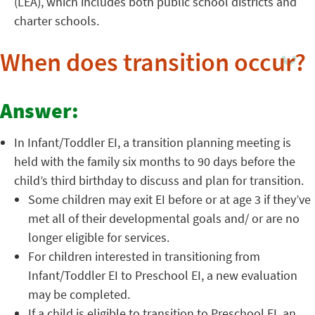
(LEA), which includes both public school districts and
charter schools.
When does transition occur?
Answer:
In Infant/Toddler EI, a transition planning meeting is
held with the family six months to 90 days before the
child’s third birthday to discuss and plan for transition.
Some children may exit EI before or at age 3 if they’ve
met all of their developmental goals and/ or are no
longer eligible for services.
For children interested in transitioning from
Infant/Toddler EI to Preschool EI, a new evaluation
may be completed.
If a child is eligible to transition to Preschool EI, an