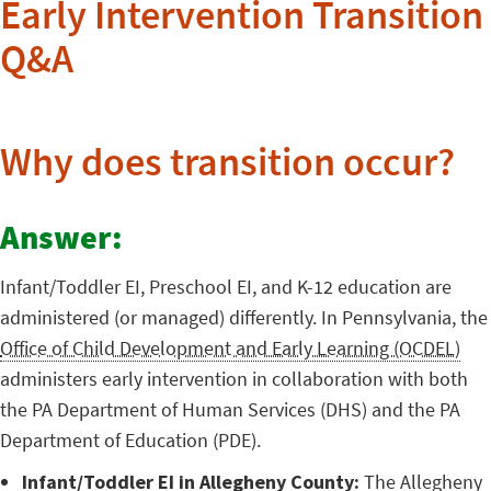
Early Intervention Transition
Q&A
Why does transition occur?
Answer:
Infant/Toddler EI, Preschool EI, and K-12 education are
administered (or managed) differently. In Pennsylvania, the
Office of Child Development and Early Learning (OCDEL)
administers early intervention in collaboration with both
the PA Department of Human Services (DHS) and the PA
Department of Education (PDE).
Infant/Toddler EI in Allegheny County:
The Allegheny