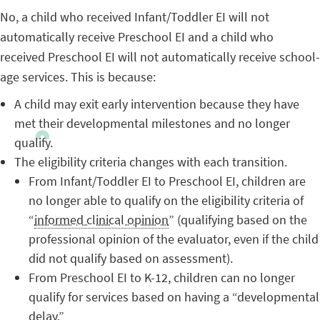
No, a child who received Infant/Toddler EI will not
automatically receive Preschool EI and a child who
received Preschool EI will not automatically receive school-
age services. This is because:
A child may exit early intervention because they have
met their developmental milestones and no longer
qualify.
The eligibility criteria changes with each transition.
From Infant/Toddler EI to Preschool EI, children are
no longer able to qualify on the eligibility criteria of
“
informed clinical opinion
” (qualifying based on the
professional opinion of the evaluator, even if the child
did not qualify based on assessment).
From Preschool EI to K-12, children can no longer
qualify for services based on having a “developmental
delay.”