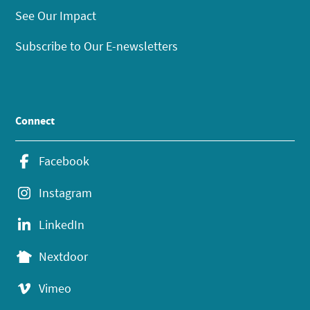
See Our Impact
Subscribe to Our E-newsletters
Connect
Facebook
Instagram
LinkedIn
Nextdoor
Vimeo