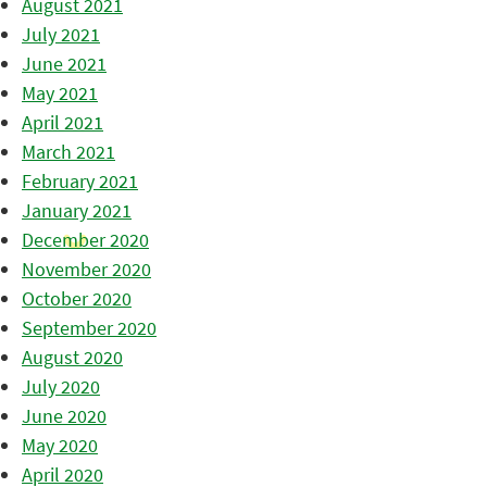
August 2021
July 2021
June 2021
May 2021
April 2021
March 2021
February 2021
January 2021
December 2020
November 2020
October 2020
September 2020
August 2020
July 2020
June 2020
May 2020
April 2020