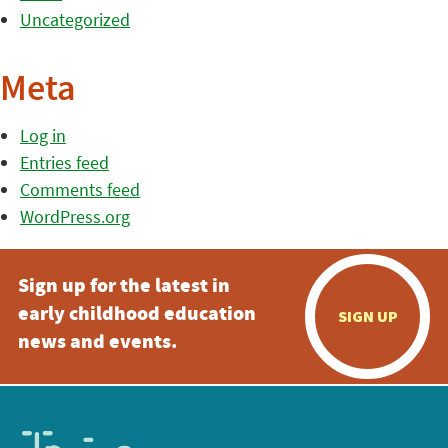
Uncategorized
Meta
Log in
Entries feed
Comments feed
WordPress.org
Sign up for the latest in
early childhood education
SIGN UP
news and events.