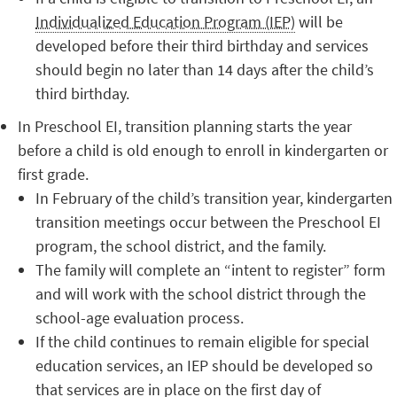
Individualized Education Program (IEP)
will be
developed before their third birthday and services
should begin no later than 14 days after the child’s
third birthday.
In Preschool EI, transition planning starts the year
before a child is old enough to enroll in kindergarten or
first grade.
In February of the child’s transition year, kindergarten
transition meetings occur between the Preschool EI
program, the school district, and the family.
The family will complete an “intent to register” form
and will work with the school district through the
school-age evaluation process.
If the child continues to remain eligible for special
education services, an IEP should be developed so
that services are in place on the first day of