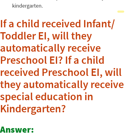
kindergarten.
If a child received Infant/
Toddler EI, will they
automatically receive
Preschool EI? If a child
received Preschool EI, will
they automatically receive
special education in
Kindergarten?
Answer: