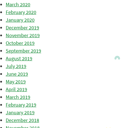
March 2020
February 2020
January 2020
December 2019
November 2019
October 2019
September 2019
August 2019
July 2019
June 2019
May 2019
April 2019
March 2019
February 2019
January 2019
December 2018
November 2018