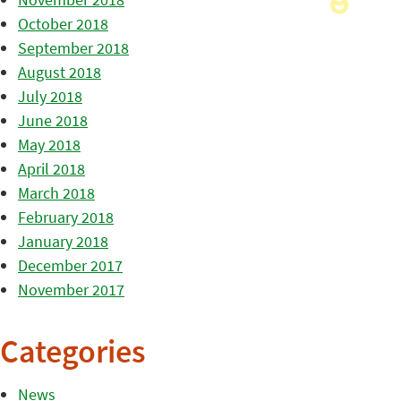
October 2018
September 2018
August 2018
July 2018
June 2018
May 2018
April 2018
March 2018
February 2018
January 2018
December 2017
November 2017
Categories
News