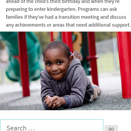
ahead of the child’s third birthday and when they’re
preparing to enter kindergarten. Programs can ask
families if they’ve had a transition meeting and discuss
any achievements or areas that need additional support.