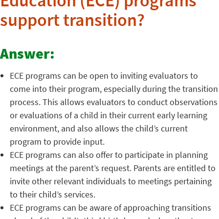
Education (ECE) programs
support transition?
Answer:
ECE programs can be open to inviting evaluators to
come into their program, especially during the transition
process. This allows evaluators to conduct observations
or evaluations of a child in their current early learning
environment, and also allows the child’s current
program to provide input.
ECE programs can also offer to participate in planning
meetings at the parent’s request. Parents are entitled to
invite other relevant individuals to meetings pertaining
to their child’s services.
ECE programs can be aware of approaching transitions