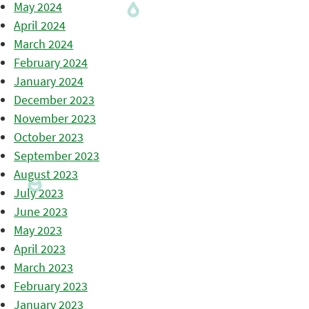
May 2024
April 2024
March 2024
February 2024
January 2024
December 2023
November 2023
October 2023
September 2023
August 2023
July 2023
June 2023
May 2023
April 2023
March 2023
February 2023
January 2023