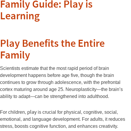
Family Guide: Play is
Learning
Play Benefits the Entire
Family
Scientists estimate that the most rapid period of brain
development happens before age five, though the brain
continues to grow through adolescence, with the prefrontal
cortex maturing around age 25. Neuroplasticity—the brain’s
ability to adapt—can be strengthened into adulthood.
play
For children,
is crucial for physical, cognitive, social,
emotional, and language development. For adults, it reduces
stress, boosts cognitive function, and enhances creativity.