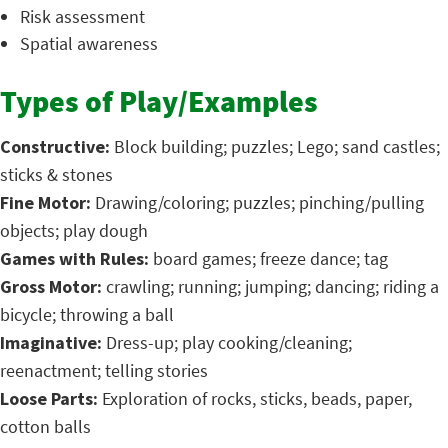
Risk assessment
Spatial awareness
Types of Play/Examples
Constructive:
Block building; puzzles; Lego; sand castles;
sticks & stones
Fine Motor:
Drawing/coloring; puzzles; pinching/pulling
objects; play dough
Games with Rules:
board games; freeze dance; tag
Gross Motor:
crawling; running; jumping; dancing; riding a
bicycle; throwing a ball
Imaginative:
Dress-up; play cooking/cleaning;
reenactment; telling stories
Loose Parts:
Exploration of rocks, sticks, beads, paper,
cotton balls