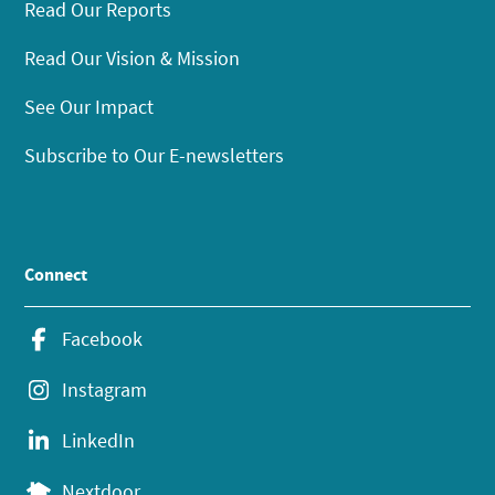
Read Our Reports
Read Our Vision & Mission
See Our Impact
Subscribe to Our E-newsletters
Connect
Facebook
Instagram
LinkedIn
Nextdoor