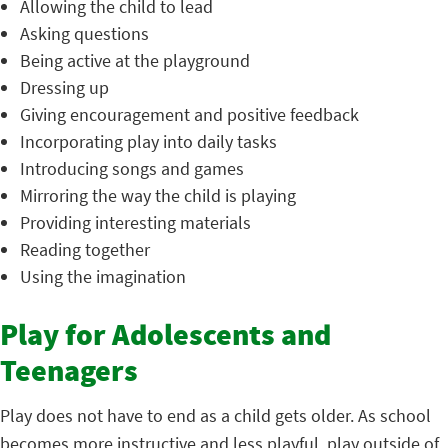
Allowing the child to lead
Asking questions
Being active at the playground
Dressing up
Giving encouragement and positive feedback
Incorporating play into daily tasks
Introducing songs and games
Mirroring the way the child is playing
Providing interesting materials
Reading together
Using the imagination
Play for Adolescents and
Teenagers
Play does not have to end as a child gets older. As school
becomes more instructive and less playful, play outside of