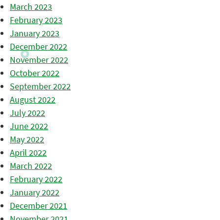
March 2023
February 2023
January 2023
December 2022
November 2022
October 2022
September 2022
August 2022
July 2022
June 2022
May 2022
April 2022
March 2022
February 2022
January 2022
December 2021
November 2021