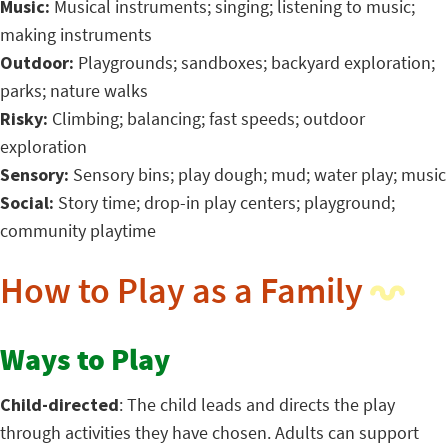
Music:
Musical instruments; singing; listening to music;
making instruments
Outdoor:
Playgrounds; sandboxes; backyard exploration;
parks; nature walks
Risky:
Climbing; balancing; fast speeds; outdoor
exploration
Sensory:
Sensory bins; play dough; mud; water play; music
Social:
Story time; drop-in play centers; playground;
community playtime
How to Play as a Family
Ways to Play
Child-directed
: The child leads and directs the play
through activities they have chosen. Adults can support