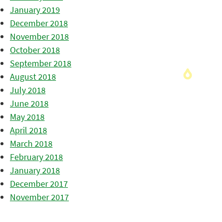
January 2019
December 2018
November 2018
October 2018
September 2018
August 2018
July 2018
June 2018
May 2018
April 2018
March 2018
February 2018
January 2018
December 2017
November 2017