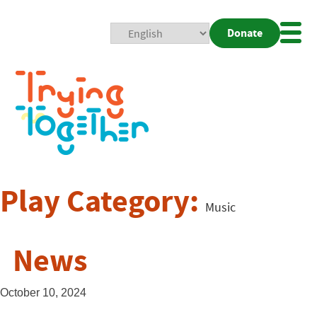
Donate
Mobi
Nav
Togg
Play Category:
Music
News
October 10, 2024