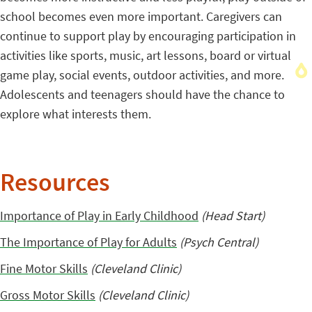
school becomes even more important. Caregivers can
continue to support play by encouraging participation in
activities like sports, music, art lessons, board or virtual
game play, social events, outdoor activities, and more.
Adolescents and teenagers should have the chance to
explore what interests them.
Resources
Importance of Play in Early Childhood
(Head Start)
The Importance of Play for Adults
(Psych Central)
Fine Motor Skills
(Cleveland Clinic)
Gross Motor Skills
(Cleveland Clinic)