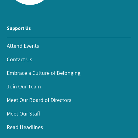
Support Us
Attend Events
Contact Us
Embrace a Culture of Belonging
Join Our Team
Meet Our Board of Directors
Meet Our Staff
Read Headlines