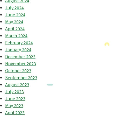
August 2024
July 2024
June 2024
May 2024
April 2024
March 2024
February 2024
January 2024
December 2023
November 2023
October 2023
September 2023
August 2023
July 2023
June 2023
May 2023
April 2023