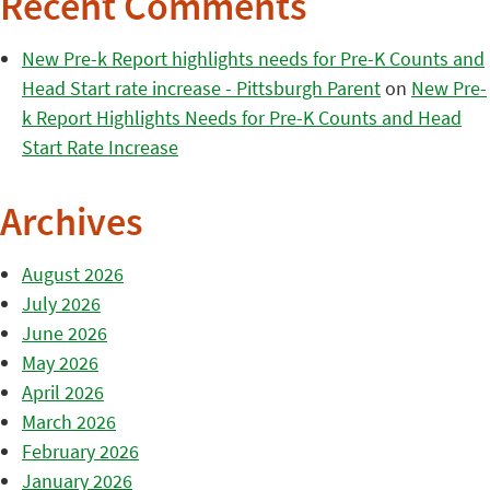
Recent Comments
New Pre-k Report highlights needs for Pre-K Counts and
Head Start rate increase - Pittsburgh Parent
on
New Pre-
k Report Highlights Needs for Pre-K Counts and Head
Start Rate Increase
Archives
August 2026
July 2026
June 2026
May 2026
April 2026
March 2026
February 2026
January 2026