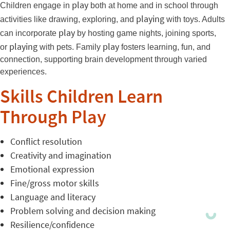
play
Children engage in
both at home and in school through
playing
activities like drawing, exploring, and
with toys. Adults
play
can incorporate
by hosting game nights, joining sports,
playing
play
or
with pets. Family
fosters learning, fun, and
connection, supporting brain development through varied
experiences.
Skills Children Learn
Through Play
Conflict resolution
Creativity and imagination
Emotional expression
Fine/gross motor skills
Language and literacy
Problem solving and decision making
Resilience/confidence