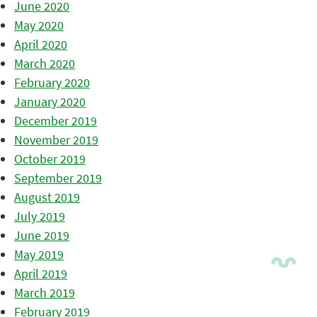
June 2020
May 2020
April 2020
March 2020
February 2020
January 2020
December 2019
November 2019
October 2019
September 2019
August 2019
July 2019
June 2019
May 2019
April 2019
March 2019
February 2019