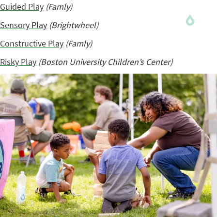
Guided Play
(Famly)
Sensory Play
(Brightwheel)
Constructive Play
(Famly)
Risky Play
(Boston University Children’s Center)