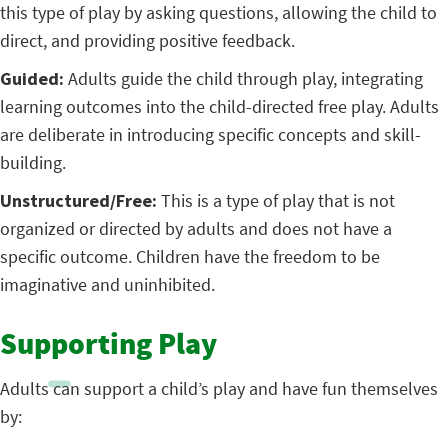
this type of play by asking questions, allowing the child to
direct, and providing positive feedback.
Guided:
Adults guide the child through play, integrating
learning outcomes into the child-directed free play. Adults
are deliberate in introducing specific concepts and skill-
building.
Unstructured/Free:
This is a type of play that is not
organized or directed by adults and does not have a
specific outcome. Children have the freedom to be
imaginative and uninhibited.
Supporting Play
Adults can support a child’s play and have fun themselves
by: