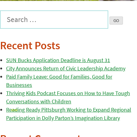
Recent Posts
SUN Bucks Application Deadline is August 31
City Announces Return of Civic Leadership Academy
Paid Family Leave: Good for Families, Good for
Businesses
Thriving Kids Podcast Focuses on How to Have Tough
Conversations with Children
Reading Ready Pittsburgh Working to Expand Regional
Participation in Dolly Parton’s Imagination Library