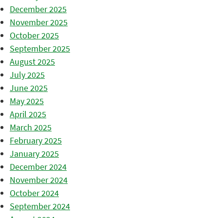
December 2025
November 2025
October 2025
September 2025
August 2025
July 2025
June 2025
May 2025
April 2025
March 2025
February 2025
January 2025
December 2024
November 2024
October 2024
September 2024