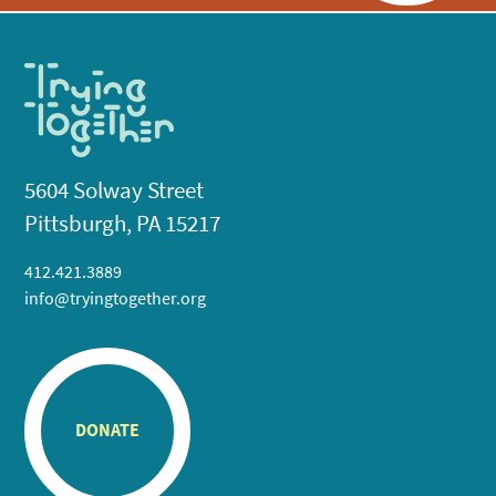
5604 Solway Street
Pittsburgh, PA 15217
412.421.3889
info@tryingtogether.org
DONATE