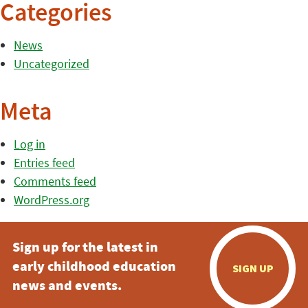
Categories
News
Uncategorized
Meta
Log in
Entries feed
Comments feed
WordPress.org
Sign up for the latest in
early childhood education
SIGN UP
news and events.