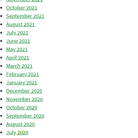
October 2021
September 2021
August 2021
July 2021
June 2021
May 2021
April 2021
March 2021
February 2021
January 2021
December 2020
November 2020
October 2020
September 2020
August 2020
July 2020