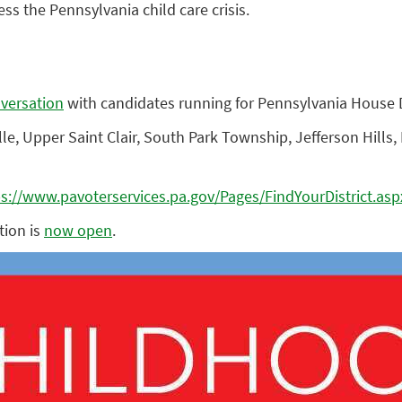
ss the Pennsylvania child care crisis.
nversation
with candidates running for Pennsylvania House Dis
, Upper Saint Clair, South Park Township, Jefferson Hills, M
ps://www.pavoterservices.pa.gov/Pages/FindYourDistrict.asp
tion is
now open
.