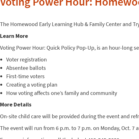
Voting Power Hour: Homewood
The Homewood Early Learning Hub & Family Center and Tryi
Learn More
Voting Power Hour: Quick Policy Pop-Up, is an hour-long sess
Voter registration
Absentee ballots
First-time voters
Creating a voting plan
How voting affects one’s family and community
More Details
On-site child care will be provided during the event and ref
The event will run from 6 p.m. to 7 p.m. on Monday, Oct. 7 