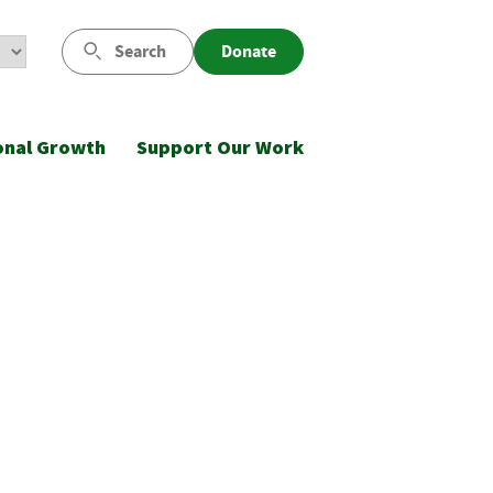
Search
Donate
onal Growth
Support Our Work