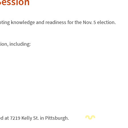
Session
ting knowledge and readiness for the Nov. 5 election.
ion, including:
 at 7219 Kelly St. in Pittsburgh.