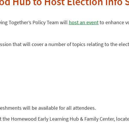
 Hub to Host Election Info 
ng Together’s Policy Team will
host an event
to enhance vo
ion that will cover a number of topics relating to the elect
reshments will be available for all attendees.
at the Homewood Early Learning Hub & Family Center, located