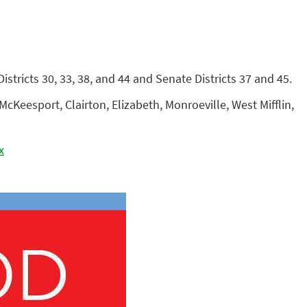
tricts 30, 33, 38, and 44 and Senate Districts 37 and 45.
cKeesport, Clairton, Elizabeth, Monroeville, West Mifflin,
x