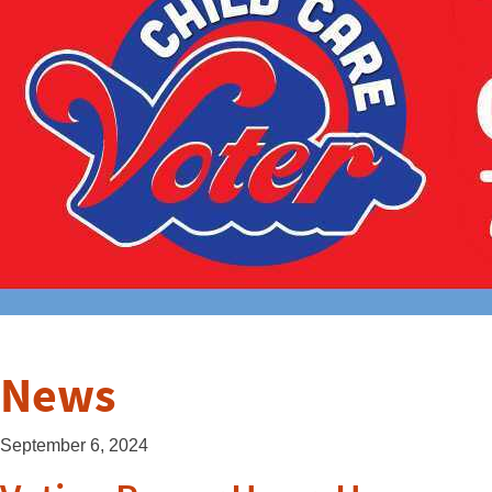
News
September 6, 2024