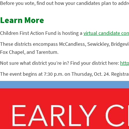
Before you vote, find out how your candidates plan to addre
Learn More
Children First Action Fund is hosting a
virtual candidate co
These districts encompass McCandless, Sewickley, Bridgeville
Fox Chapel, and Tarentum.
Not sure what district you’re in? Find your district here:
htt
The event begins at 7:30 p.m. on Thursday, Oct. 24. Registra