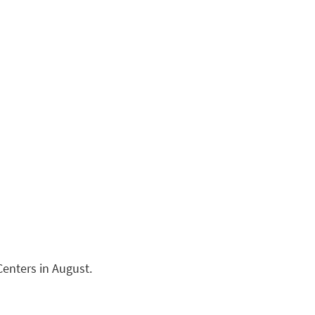
Centers in August.