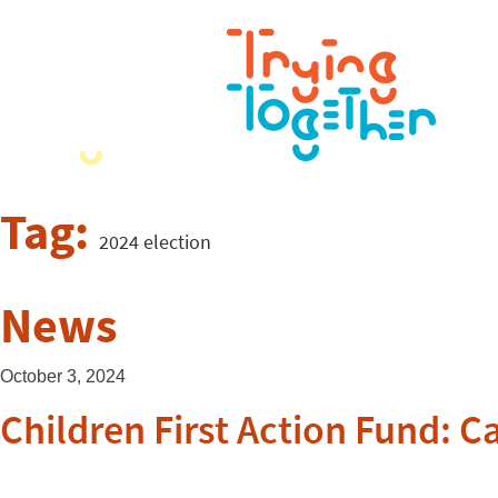
Tag:
2024 election
News
October 3, 2024
Children First Action Fund: 