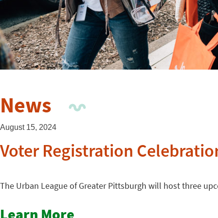
News
August 15, 2024
Voter Registration Celebratio
The Urban League of Greater Pittsburgh will host three upco
Learn More