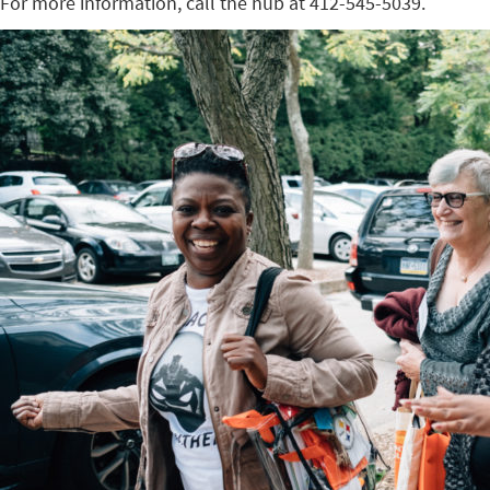
For more information, call the hub at 412-545-5039.