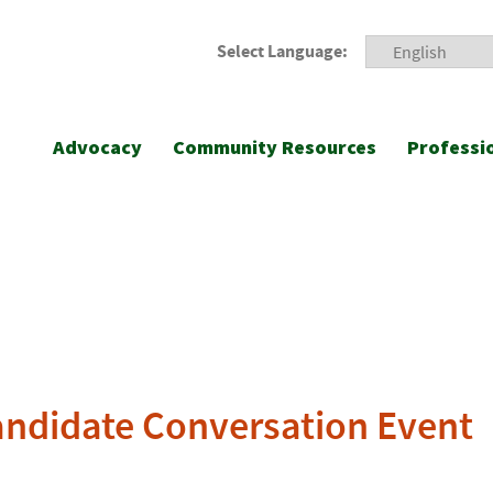
Select Language:
Advocacy
Community Resources
Professi
Candidate Conversation Event