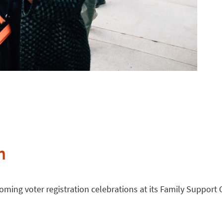
n
ming voter registration celebrations at its Family Support 