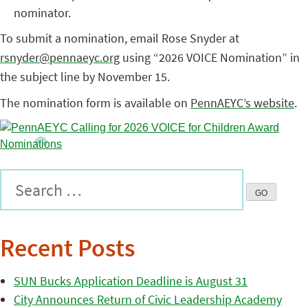
nominator.
To submit a nomination, email Rose Snyder at
rsnyder@pennaeyc.org
using “2026 VOICE Nomination” in
the subject line by November 15.
The nomination form is available on
PennAEYC’s website
.
Recent Posts
SUN Bucks Application Deadline is August 31
City Announces Return of Civic Leadership Academy