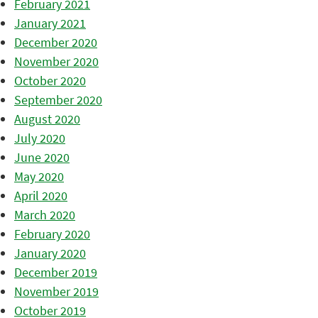
February 2021
January 2021
December 2020
November 2020
October 2020
September 2020
August 2020
July 2020
June 2020
May 2020
April 2020
March 2020
February 2020
January 2020
December 2019
November 2019
October 2019