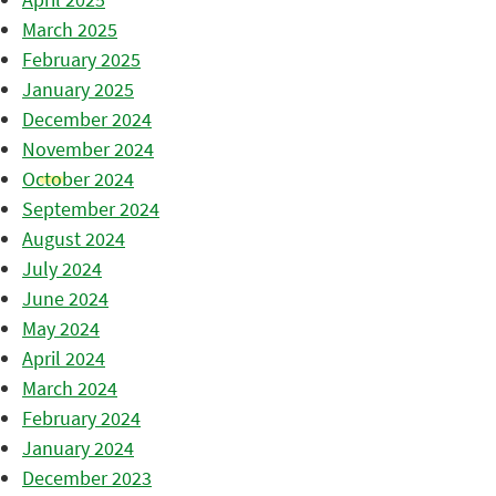
March 2025
February 2025
January 2025
December 2024
November 2024
October 2024
September 2024
August 2024
July 2024
June 2024
May 2024
April 2024
March 2024
February 2024
January 2024
December 2023