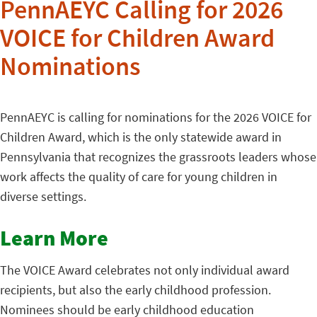
PennAEYC Calling for 2026
VOICE for Children Award
Nominations
PennAEYC is calling for nominations for the 2026 VOICE for
Children Award, which is the only statewide award in
Pennsylvania that recognizes the grassroots leaders whose
work affects the quality of care for young children in
diverse settings.
Learn More
The VOICE Award celebrates not only individual award
recipients, but also the early childhood profession.
Nominees should be early childhood education