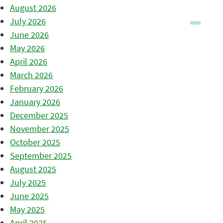
August 2026
July 2026
June 2026
May 2026
April 2026
March 2026
February 2026
January 2026
December 2025
November 2025
October 2025
September 2025
August 2025
July 2025
June 2025
May 2025
April 2025