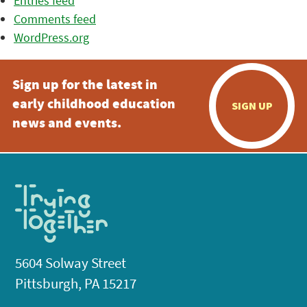
Entries feed
Comments feed
WordPress.org
Sign up for the latest in
early childhood education
SIGN UP
news and events.
5604 Solway Street
Pittsburgh, PA 15217