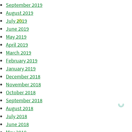
September 2019
August 2019
July 2019
June 2019
May 2019
April 2019
March 2019
February 2019
January 2019
December 2018
November 2018
October 2018
September 2018
August 2018
July 2018
June 2018