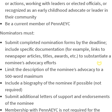
or actions, working with leaders or elected officials, or
recognized as an early childhood advocate or leader in
their community
Be a current member of PennAEYC
Nominators must:
Submit completed nomination forms by the deadline;
include specific documentation (for example, links to
newspaper articles, titles, awards, etc.) to substantiate a
nominee’s advocacy efforts
Limit the description of the nominee’s advocacy to a
500-word maximum
Include a biography of the nominee if possible (not
required)
Submit additional letters of support and endorsements
of the nominee
Membership with PennAEYC is not required for the