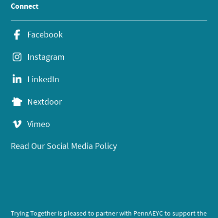
Connect
Facebook
Instagram
LinkedIn
Nextdoor
Vimeo
Read Our Social Media Policy
Trying Together is pleased to partner with PennAEYC to support the