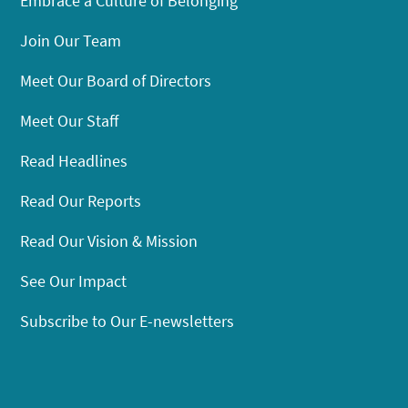
Embrace a Culture of Belonging
Join Our Team
Meet Our Board of Directors
Meet Our Staff
Read Headlines
Read Our Reports
Read Our Vision & Mission
See Our Impact
Subscribe to Our E-newsletters