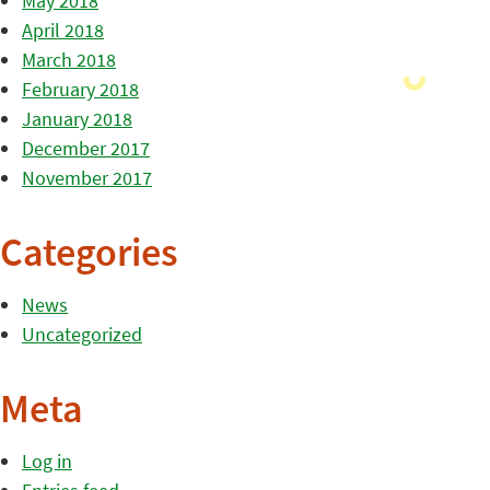
May 2018
April 2018
March 2018
February 2018
January 2018
December 2017
November 2017
Categories
News
Uncategorized
Meta
Log in