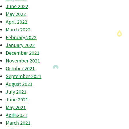
June 2022
May 2022
April 2022
March 2022
February 2022
January 2022
December 2021
November 2021
October 2021
September 2021
August 2021
July 2021
June 2021
May 2021
April 2021
March 2021