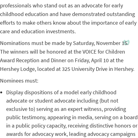
professionals who stand out as an advocate for early
childhood education and have demonstrated outstanding
efforts to make others know about the importance of early
care and education investments.
Nominations must be made by Saturday, November 15.
The winners will be honored at the VOICE for Children
Award Reception and Dinner on Friday, April 10 at the
Hershey Lodge, located at 325 University Drive in Hershey.
Nominees must:
Display dispositions of a model early childhood
advocate or student advocate including (but not
exclusive to) serving as an expert witness, providing
public testimony, appearing in media, serving on a board
in a public policy capacity, receiving distinctive honors or
awards for advocacy work, leading advocacy campaigns