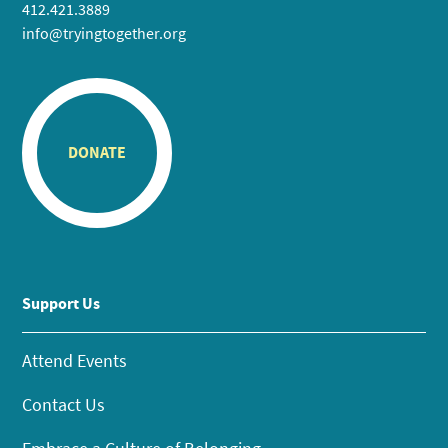
412.421.3889
info@tryingtogether.org
DONATE
Support Us
Attend Events
Contact Us