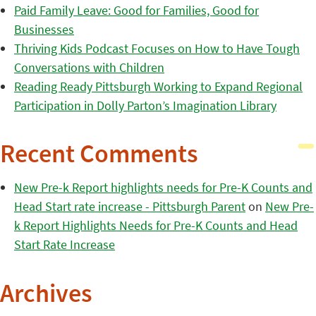
Paid Family Leave: Good for Families, Good for
Businesses
Thriving Kids Podcast Focuses on How to Have Tough
Conversations with Children
Reading Ready Pittsburgh Working to Expand Regional
Participation in Dolly Parton’s Imagination Library
Recent Comments
New Pre-k Report highlights needs for Pre-K Counts and
Head Start rate increase - Pittsburgh Parent
on
New Pre-
k Report Highlights Needs for Pre-K Counts and Head
Start Rate Increase
Archives