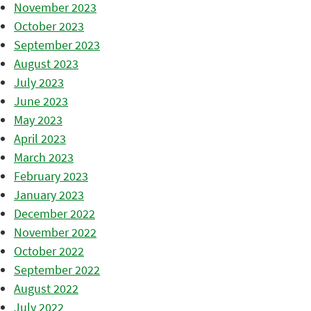
November 2023
October 2023
September 2023
August 2023
July 2023
June 2023
May 2023
April 2023
March 2023
February 2023
January 2023
December 2022
November 2022
October 2022
September 2022
August 2022
July 2022