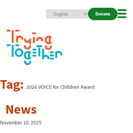
Donate
Mobi
Nav
Togg
Tag:
2026 VOICE for Children Award
News
November 10, 2025