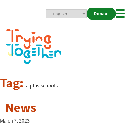
Donate
Mobi
Nav
Togg
Tag:
a plus schools
News
March 7, 2023