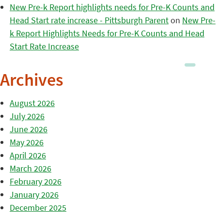
New Pre-k Report highlights needs for Pre-K Counts and
Head Start rate increase - Pittsburgh Parent
on
New Pre-
k Report Highlights Needs for Pre-K Counts and Head
Start Rate Increase
Archives
August 2026
July 2026
June 2026
May 2026
April 2026
March 2026
February 2026
January 2026
December 2025