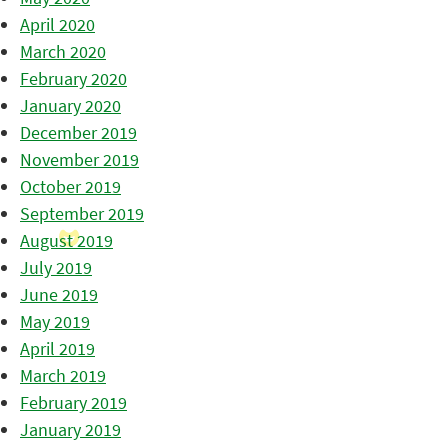
April 2020
March 2020
February 2020
January 2020
December 2019
November 2019
October 2019
September 2019
August 2019
July 2019
June 2019
May 2019
April 2019
March 2019
February 2019
January 2019