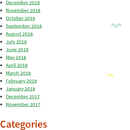
December 2018
November 2018
October 2018
September 2018
August 2018
July 2018
June 2018
May 2018
April 2018
March 2018
February 2018
January 2018
December 2017
November 2017
Categories