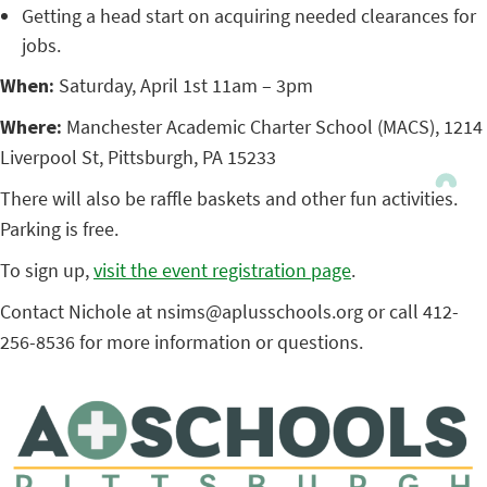
Getting a head start on acquiring needed clearances for
jobs.
When:
Saturday, April 1st 11am – 3pm
Where:
Manchester Academic Charter School (MACS), 1214
Liverpool St, Pittsburgh, PA 15233
There will also be raffle baskets and other fun activities.
Parking is free.
To sign up,
visit the event registration page
.
Contact Nichole at nsims@aplusschools.org or call 412-
256-8536 for more information or questions.