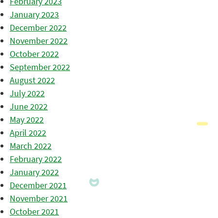
February 2023
January 2023
December 2022
November 2022
October 2022
September 2022
August 2022
July 2022
June 2022
May 2022
April 2022
March 2022
February 2022
January 2022
December 2021
November 2021
October 2021