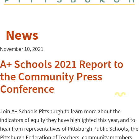
News
November 10, 2021
A+ Schools 2021 Report to
the Community Press
Conference
Join A+ Schools Pittsburgh to learn more about the
indicators of equity they have highlighted this year, and to
hear from representatives of Pittsburgh Public
Schools
, the
Pittsburgh Federation of Teachers, community members