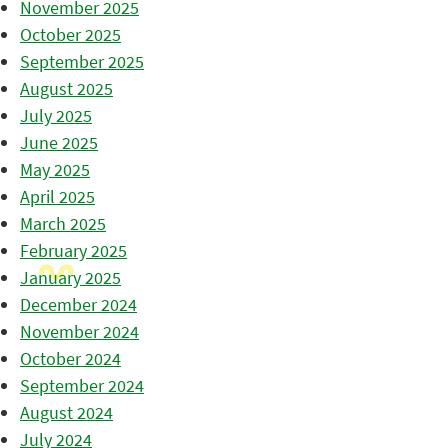
November 2025
October 2025
September 2025
August 2025
July 2025
June 2025
May 2025
April 2025
March 2025
February 2025
January 2025
December 2024
November 2024
October 2024
September 2024
August 2024
July 2024