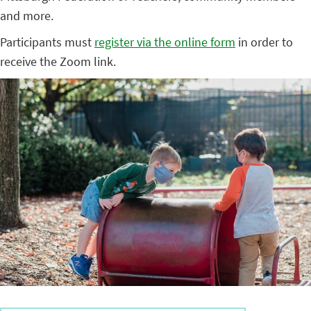
and more.
Participants must
register via the online form
in order to
receive the Zoom link.