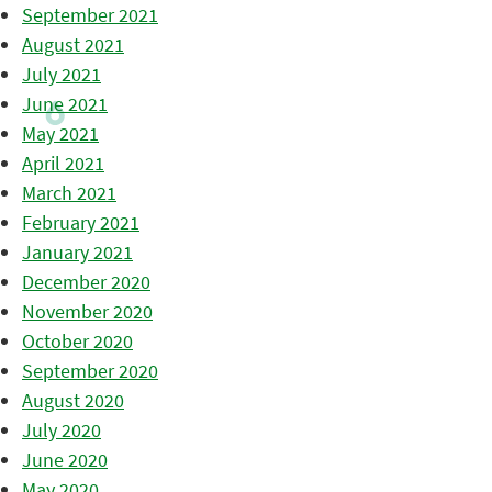
September 2021
August 2021
July 2021
June 2021
May 2021
April 2021
March 2021
February 2021
January 2021
December 2020
November 2020
October 2020
September 2020
August 2020
July 2020
June 2020
May 2020