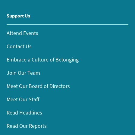
Support Us
Attend Events
Contact Us
Embrace a Culture of Belonging
Join Our Team
Meet Our Board of Directors
Meet Our Staff
Read Headlines
Read Our Reports