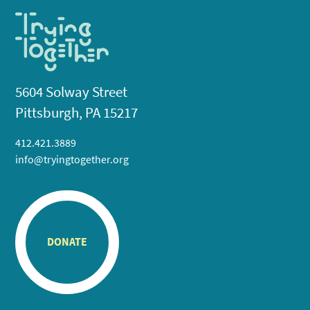
5604 Solway Street
Pittsburgh, PA 15217
412.421.3889
info@tryingtogether.org
DONATE