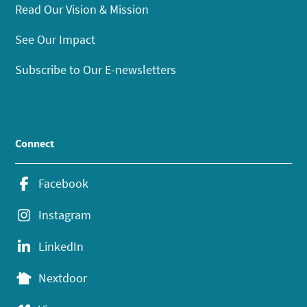
Read Our Vision & Mission
See Our Impact
Subscribe to Our E-newsletters
Connect
Facebook
Instagram
LinkedIn
Nextdoor