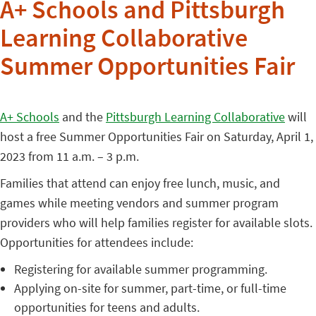
A+ Schools and Pittsburgh
Learning Collaborative
Summer Opportunities Fair
A+ Schools
and the
Pittsburgh Learning Collaborative
will
host a free Summer Opportunities Fair on Saturday, April 1,
2023 from 11 a.m. – 3 p.m.
Families that attend can enjoy free lunch, music, and
games while meeting vendors and summer program
providers who will help families register for available slots.
Opportunities for attendees include:
Registering for available summer programming.
Applying on-site for summer, part-time, or full-time
opportunities for teens and adults.