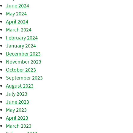
June 2024
May 2024
April 2024
March 2024
February 2024
January 2024
December 2023
November 2023
October 2023
September 2023
August 2023
July 2023
June 2023
May 2023
April 2023
March 2023