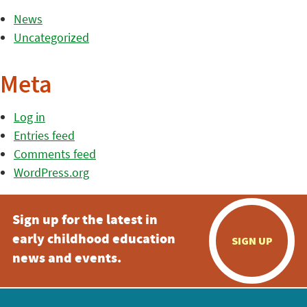
News
Uncategorized
Meta
Log in
Entries feed
Comments feed
WordPress.org
Sign up for the latest in
early childhood education
SIGN UP
news and events.