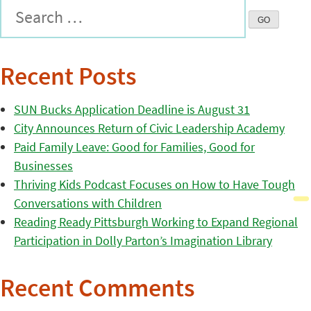
Recent Posts
SUN Bucks Application Deadline is August 31
City Announces Return of Civic Leadership Academy
Paid Family Leave: Good for Families, Good for
Businesses
Thriving Kids Podcast Focuses on How to Have Tough
Conversations with Children
Reading Ready Pittsburgh Working to Expand Regional
Participation in Dolly Parton’s Imagination Library
Recent Comments