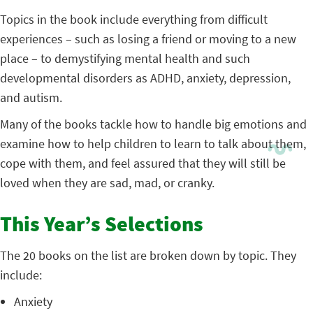
Topics in the book include everything from difficult
experiences – such as losing a friend or moving to a new
place – to demystifying mental health and such
developmental disorders as ADHD, anxiety, depression,
and autism.
Many of the books tackle how to handle big emotions and
examine how to help children to learn to talk about them,
cope with them, and feel assured that they will still be
loved when they are sad, mad, or cranky.
This Year’s Selections
The 20 books on the list are broken down by topic. They
include:
Anxiety