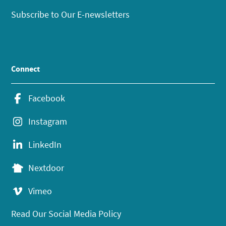
Subscribe to Our E-newsletters
Connect
Facebook
Instagram
LinkedIn
Nextdoor
Vimeo
Read Our Social Media Policy