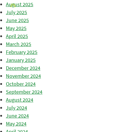
August 2025
July 2025
June 2025
May 2025
April 2025
March 2025
February 2025
January 2025
December 2024
November 2024
October 2024
September 2024
August 2024
July 2024
June 2024
May 2024
April 2024