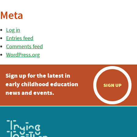
Meta
Log in
Entries feed
Comments feed
WordPress.org
Sign up for the latest in
early childhood education
SIGN UP
news and events.