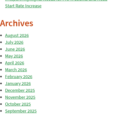
Start Rate Increase
Archives
August 2026
July 2026
June 2026
May 2026
April 2026
March 2026
February 2026
January 2026
December 2025
November 2025
October 2025
September 2025