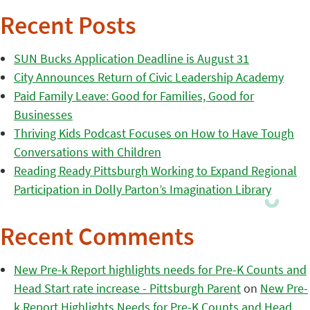
Recent Posts
SUN Bucks Application Deadline is August 31
City Announces Return of Civic Leadership Academy
Paid Family Leave: Good for Families, Good for
Businesses
Thriving Kids Podcast Focuses on How to Have Tough
Conversations with Children
Reading Ready Pittsburgh Working to Expand Regional
Participation in Dolly Parton’s Imagination Library
Recent Comments
New Pre-k Report highlights needs for Pre-K Counts and
Head Start rate increase - Pittsburgh Parent
on
New Pre-
k Report Highlights Needs for Pre-K Counts and Head