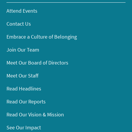
Attend Events
Contact Us
Embrace a Culture of Belonging
Join Our Team
Meet Our Board of Directors
Meet Our Staff
Read Headlines
Read Our Reports
Read Our Vision & Mission
See Our Impact