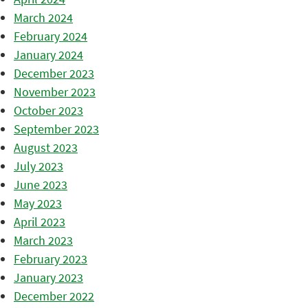
March 2024
February 2024
January 2024
December 2023
November 2023
October 2023
September 2023
August 2023
July 2023
June 2023
May 2023
April 2023
March 2023
February 2023
January 2023
December 2022