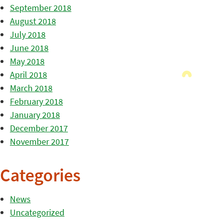
September 2018
August 2018
July 2018
June 2018
May 2018
April 2018
March 2018
February 2018
January 2018
December 2017
November 2017
Categories
News
Uncategorized