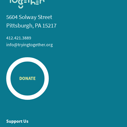
5604 Solway Street
Pittsburgh, PA 15217
412.421.3889
info@tryingtogether.org
DONATE
Support Us