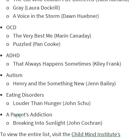
o Gray (Laura Dockrill)
o A Voice in the Storm (Dawn Huebner)
OCD
o The Very Best Me (Marin Canaday)
o Puzzled (Pan Cooke)
ADHD
o That Always Happens Sometimes (Kiley Frank)
Autism
o Henry and the Something New (Jenn Bailey)
Eating Disorders
o Louder Than Hunger (John Schu)
A Parent’s Addiction
o Breaking Into Sunlight (John Cochran)
To view the entire list, visit the
Child Mind Institute’s