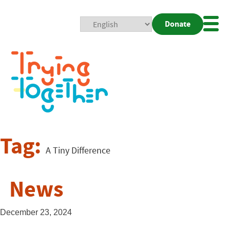
Donate
Mobi
Nav
Togg
Tag:
A Tiny Difference
News
December 23, 2024