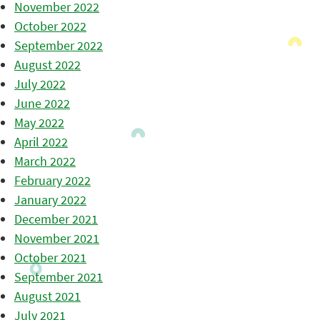
November 2022
October 2022
September 2022
August 2022
July 2022
June 2022
May 2022
April 2022
March 2022
February 2022
January 2022
December 2021
November 2021
October 2021
September 2021
August 2021
July 2021