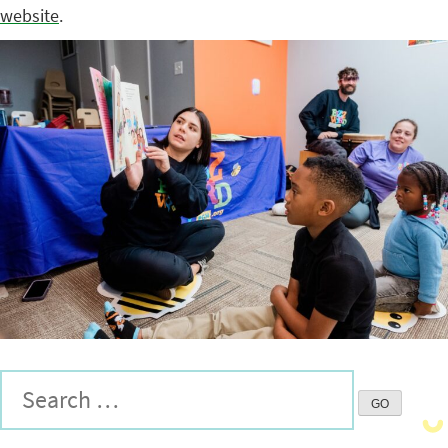
website
.