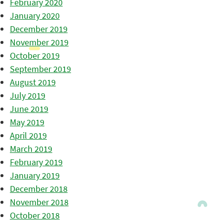
February 2020
January 2020
December 2019
November 2019
October 2019
September 2019
August 2019
July 2019
June 2019
May 2019
April 2019
March 2019
February 2019
January 2019
December 2018
November 2018
October 2018