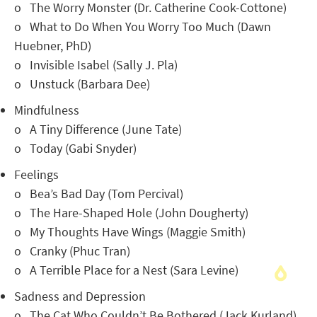
o The Worry Monster (Dr. Catherine Cook-Cottone)
o What to Do When You Worry Too Much (Dawn
Huebner, PhD)
o Invisible Isabel (Sally J. Pla)
o Unstuck (Barbara Dee)
Mindfulness
o A Tiny Difference (June Tate)
o Today (Gabi Snyder)
Feelings
o Bea’s Bad Day (Tom Percival)
o The Hare-Shaped Hole (John Dougherty)
o My Thoughts Have Wings (Maggie Smith)
o Cranky (Phuc Tran)
o A Terrible Place for a Nest (Sara Levine)
Sadness and Depression
o The Cat Who Couldn’t Be Bothered (Jack Kurland)