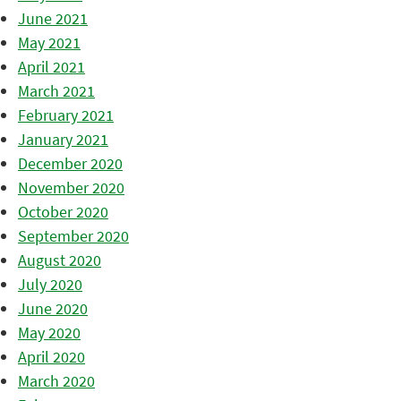
June 2021
May 2021
April 2021
March 2021
February 2021
January 2021
December 2020
November 2020
October 2020
September 2020
August 2020
July 2020
June 2020
May 2020
April 2020
March 2020