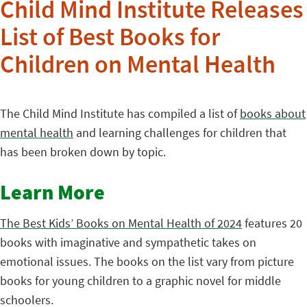
Child Mind Institute Releases
List of Best Books for
Children on Mental Health
The Child Mind Institute has compiled a list of
books about
mental health
and learning challenges for children that
has been broken down by topic.
Learn More
The Best Kids’ Books on Mental Health of 2024
features 20
books with imaginative and sympathetic takes on
emotional issues. The books on the list vary from picture
books for young children to a graphic novel for middle
schoolers.