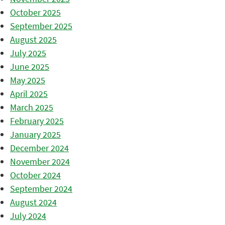
October 2025
September 2025
August 2025
July 2025
June 2025
May 2025
April 2025
March 2025
February 2025
January 2025
December 2024
November 2024
October 2024
September 2024
August 2024
July 2024