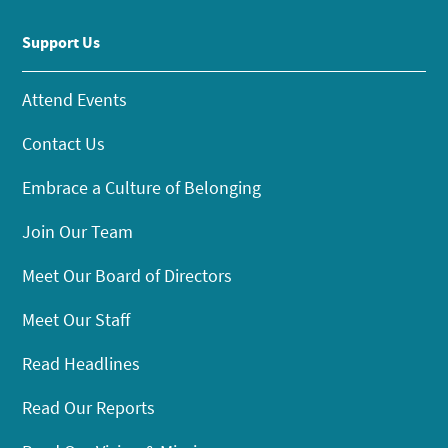
Support Us
Attend Events
Contact Us
Embrace a Culture of Belonging
Join Our Team
Meet Our Board of Directors
Meet Our Staff
Read Headlines
Read Our Reports