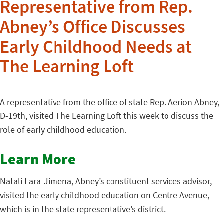
Representative from Rep.
Abney’s Office Discusses
Early Childhood Needs at
The Learning Loft
A representative from the office of state Rep. Aerion Abney,
D-19th, visited The Learning Loft this week to discuss the
role of early childhood education.
Learn More
Natali Lara-Jimena, Abney’s constituent services advisor,
visited the early childhood education on Centre Avenue,
which is in the state representative’s district.