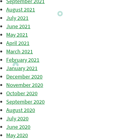
September 2021
August 2021
July 2021
June 2021
May 2021
April 2021
March 2021
February 2021
January 2021
December 2020
November 2020
October 2020
September 2020
August 2020
July 2020
June 2020
May 2020