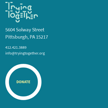
5604 Solway Street
Pittsburgh, PA 15217
412.421.3889
info@tryingtogether.org
DONATE