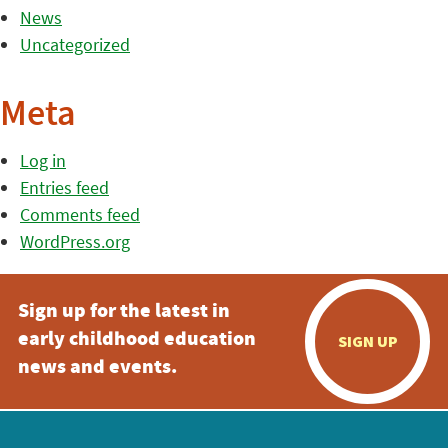
News
Uncategorized
Meta
Log in
Entries feed
Comments feed
WordPress.org
Sign up for the latest in
early childhood education
SIGN UP
news and events.