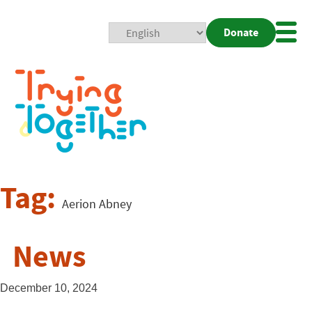
Donate
Mobi
Nav
Togg
Tag:
Aerion Abney
News
December 10, 2024