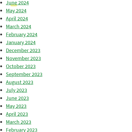
June 2024
May 2024
April 2024
March 2024
February 2024
January 2024
December 2023
November 2023
October 2023
September 2023
August 2023
July 2023
June 2023
May 2023
April 2023
March 2023
February 2023