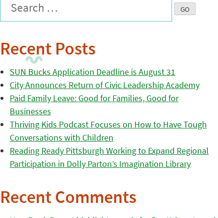
Recent Posts
SUN Bucks Application Deadline is August 31
City Announces Return of Civic Leadership Academy
Paid Family Leave: Good for Families, Good for
Businesses
Thriving Kids Podcast Focuses on How to Have Tough
Conversations with Children
Reading Ready Pittsburgh Working to Expand Regional
Participation in Dolly Parton’s Imagination Library
Recent Comments