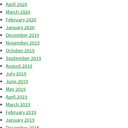
April 2020
March 2020
February 2020
January 2020
December 2019
November 2019
October 2019
September 2019
August 2019
July 2019
June 2019
May 2019
April 2019
March 2019
February 2019
January 2019
December 2018