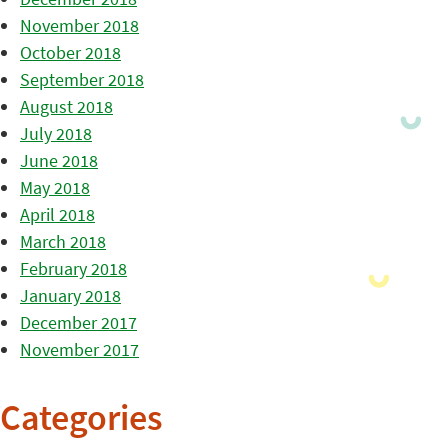
November 2018
October 2018
September 2018
August 2018
July 2018
June 2018
May 2018
April 2018
March 2018
February 2018
January 2018
December 2017
November 2017
Categories