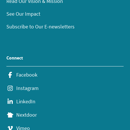
Read Our Vision & Mission
See Our Impact
Subscribe to Our E-newsletters
Connect
Facebook
Instagram
LinkedIn
Nextdoor
Vimeo