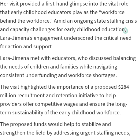
Her visit provided a first-hand glimpse into the vital role
that early childhood educators play as the “workforce
behind the workforce.” Amid an ongoing state staffing crisis
and capacity challenges for early childhood education,
Lara-Jimena’s engagement underscored the critical need
for action and support.
Lara-Jimena met with educators, who discussed balancing
the needs of children and families while navigating
consistent underfunding and workforce shortages.
The visit highlighted the importance of a proposed $284
million recruitment and retention initiative to help
providers offer competitive wages and ensure the long-
term sustainability of the early childhood workforce.
The proposed funds would help to stabilize and
strengthen the field by addressing urgent staffing needs,