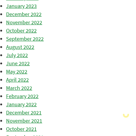
January 2023
December 2022
November 2022
October 2022
September 2022
August 2022
July 2022
June 2022
May 2022
April 2022
March 2022
February 2022
January 2022
December 2021
November 2021
October 2021