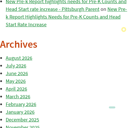
New Pre-k Report highlights needs for Pre-K Counts and
Head Start rate increase - Pittsburgh Parent
on
New Pre-
k Report Highlights Needs for Pre-K Counts and Head
Start Rate Increase
Archives
August 2026
July 2026
June 2026
May 2026
April 2026
March 2026
February 2026
January 2026
December 2025
November 2025