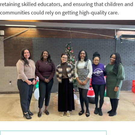
retaining skilled educators, and ensuring that children and
communities could rely on getting high-quality care.