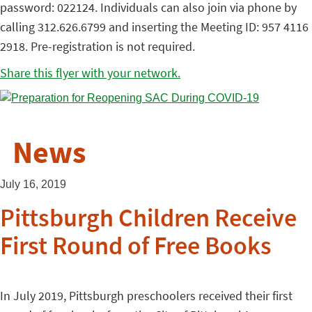
password: 022124. Individuals can also join via phone by
calling 312.626.6799 and inserting the Meeting ID: 957 4116
2918. Pre-registration is not required.
Share this flyer with your network.
News
July 16, 2019
Pittsburgh Children Receive
First Round of Free Books
In July 2019, Pittsburgh preschoolers received their first