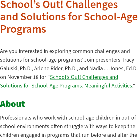
School’s Out! Challenges
and Solutions for School-Age
Programs
Are you interested in exploring common challenges and
solutions for school-age programs? Join presenters Tracy
Galuski, Ph.D., Arlene Rider, Ph.D., and Nadia J. Jones, Ed.D.
on November 18 for “
School’s Out! Challenges and
Solutions for School-Age Programs: Meaningful Activities
.”
About
Professionals who work with school-age children in out-of-
school environments often struggle with ways to keep the
children engaged in programs that run before and after the