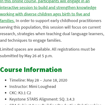
In this online course, participants will engage in an
interactive session to build and strengthen knowledge
working with diverse children ages birth to five and
families.
In order to support early childhood practitioners
serving this population, this session will focus on current
research, strategies when teaching dual language learners,
and techniques to engage families.
Limited spaces are available. All registrations must be
submitted by May 26 at 5 p.m.
Course Information
Timeline: May 28 – June 18, 2020
Instructor: Mimi Loughead
CKC: K3.1 C2
Keystone STARS Alignment: SQ. 3.4.3