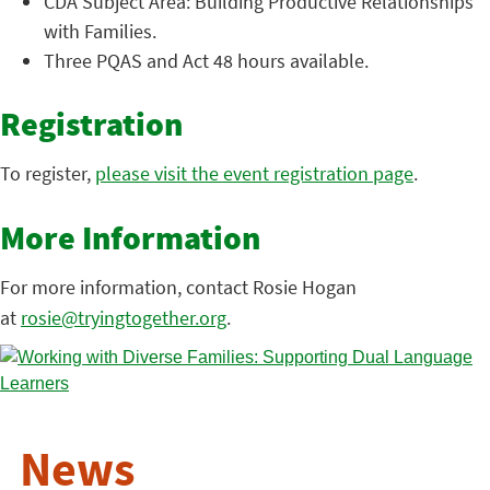
CDA Subject Area: Building Productive Relationships
with Families.
Three PQAS and Act 48 hours available.
Registration
To register,
please visit the event registration page
.
More Information
For more information, contact Rosie Hogan
at
rosie@tryingtogether.org
.
News