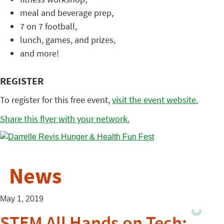
meal and beverage prep,
7 on 7 football,
lunch, games, and prizes,
and more!
REGISTER
To register for this free event,
visit the event website.
Share this flyer with your network.
News
May 1, 2019