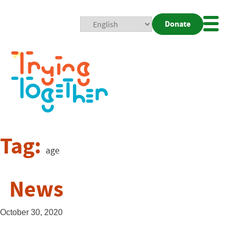
Donate
Mobi
Nav
Togg
Tag:
age
News
October 30, 2020