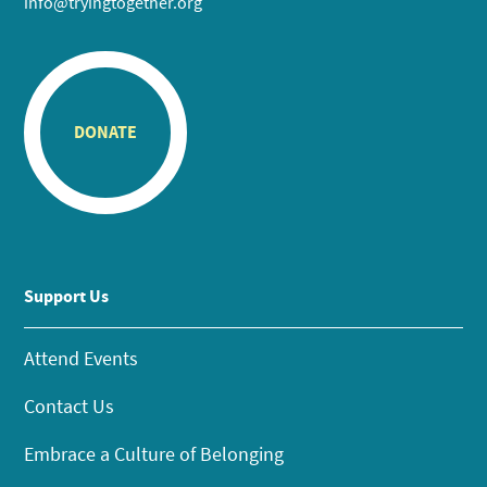
info@tryingtogether.org
DONATE
Support Us
Attend Events
Contact Us
Embrace a Culture of Belonging