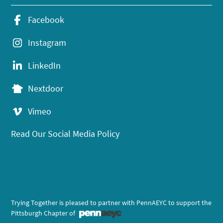
Facebook
Instagram
LinkedIn
Nextdoor
Vimeo
Read Our Social Media Policy
Trying Together is pleased to partner with PennAEYC to support the
Pittsburgh Chapter of