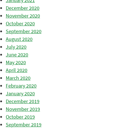
January 2021
December 2020
November 2020
October 2020
September 2020
August 2020
July 2020
June 2020
May 2020
April 2020
March 2020
February 2020
January 2020
December 2019
November 2019
October 2019
September 2019