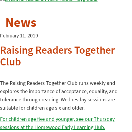
News
February 11, 2019
Raising Readers Together
Club
The Raising Readers Together Club runs weekly and
explores the importance of acceptance, equality, and
tolerance through reading. Wednesday sessions are
suitable for children age six and older.
For children age five and younger, see our Thursday
sessions at the Homewood Early Learning Hub.