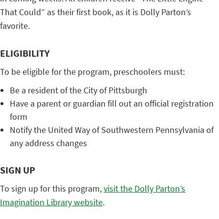
That Could” as their first book, as it is Dolly Parton’s
favorite.
ELIGIBILITY
To be eligible for the program, preschoolers must:
Be a resident of the City of Pittsburgh
Have a parent or guardian fill out an official registration
form
Notify the United Way of Southwestern Pennsylvania of
any address changes
SIGN UP
To sign up for this program,
visit the Dolly Parton’s
Imagination Library website
.