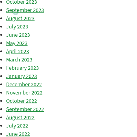
October 2023
September 2023
August 2023
July 2023
June 2023
May 2023
April 2023
March 2023
February 2023
January 2023
December 2022
November 2022
October 2022
September 2022
August 2022
July 2022
June 2022