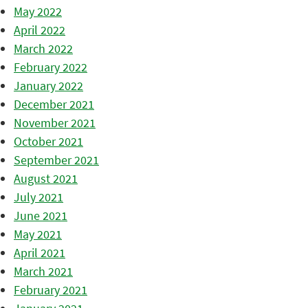
May 2022
April 2022
March 2022
February 2022
January 2022
December 2021
November 2021
October 2021
September 2021
August 2021
July 2021
June 2021
May 2021
April 2021
March 2021
February 2021