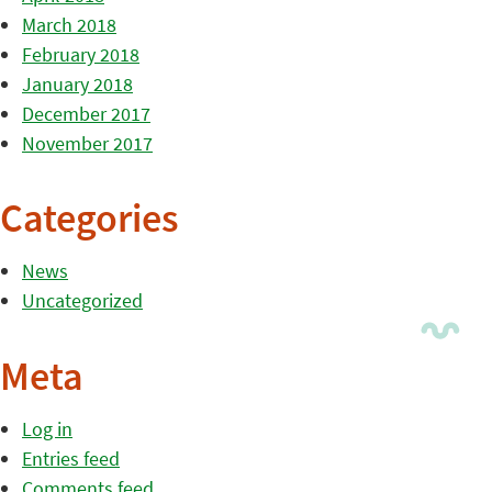
March 2018
February 2018
January 2018
December 2017
November 2017
Categories
News
Uncategorized
Meta
Log in
Entries feed
Comments feed