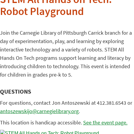
STEM All Hands on Tech:
Robot Playground
Join the Carnegie Library of Pittsburgh Carrick branch for a
day of experimentation, play, and learning by exploring
interactive technology and a variety of robots. STEM All
Hands On Tech programs support learning and literacy by
introducing children to technology. This event is intended
for children in grades pre-k to 5.
QUESTIONS
For questions, contact Jon Antoszewski at 412.381.6543 or
antoszewskijo@carnegielibrary.org
.
This location is handicap accessible.
See the event page.