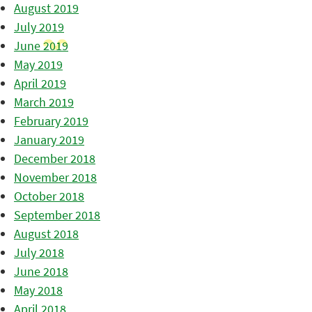
August 2019
July 2019
June 2019
May 2019
April 2019
March 2019
February 2019
January 2019
December 2018
November 2018
October 2018
September 2018
August 2018
July 2018
June 2018
May 2018
April 2018