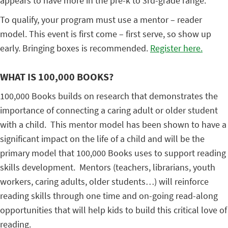
appears to have more in the pre-k to 3rd-grade range.
To qualify, your program must use a mentor – reader
model. This event is first come – first serve, so show up
early. Bringing boxes is recommended.
Register here.
WHAT IS 100,000 BOOKS?
100,000 Books builds on research that demonstrates the
importance of connecting a caring adult or older student
with a child. This mentor model has been shown to have a
significant impact on the life of a child and will be the
primary model that 100,000 Books uses to support reading
skills development. Mentors (teachers, librarians, youth
workers, caring adults, older students…) will reinforce
reading skills through one time and on-going read-along
opportunities that will help kids to build this critical love of
reading.