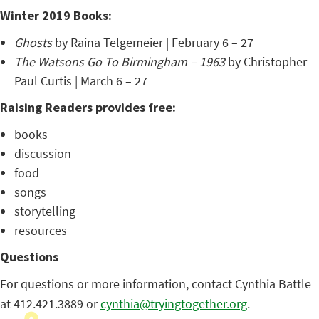
Winter 2019 Books:
Ghosts
by Raina Telgemeier | February 6 – 27
The Watsons Go To Birmingham – 1963
by Christopher
Paul Curtis | March 6 – 27
Raising Readers provides free:
books
discussion
food
songs
storytelling
resources
Questions
For questions or more information, contact Cynthia Battle
at 412.421.3889 or
cynthia@tryingtogether.org
.