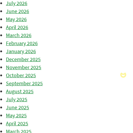
July 2026
June 2026
May 2026
April 2026
March 2026
February 2026
January 2026
December 2025
November 2025
October 2025
September 2025
August 2025
July 2025
June 2025
May 2025
April 2025
March 2025