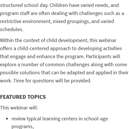
structured school day. Children have varied needs, and
program staff are often dealing with challenges such as a
restrictive environment, mixed groupings, and varied
schedules.
Within the context of child development, this webinar
offers a child-centered approach to developing activities
that engage and enhance the program. Participants will
explore a number of common challenges along with some
possible solutions that can be adapted and applied in their
work. Time for questions will be provided.
FEATURED TOPICS
This webinar will:
review typical learning centers in school-age
programs,