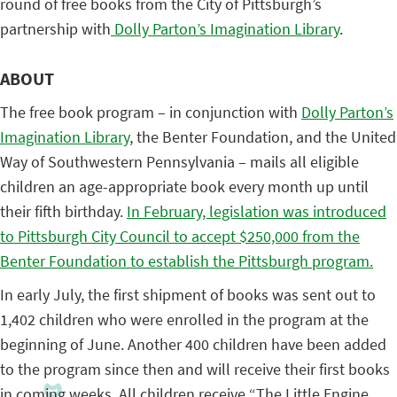
round of free books from the City of Pittsburgh’s
partnership with
Dolly Parton’s Imagination Library
.
ABOUT
The free book program – in conjunction with
Dolly Parton’s
Imagination Library
, the Benter Foundation, and the United
Way of Southwestern Pennsylvania – mails all eligible
children an age-appropriate book every month up until
their fifth birthday.
In February, legislation was introduced
to Pittsburgh City Council to accept $250,000 from the
Benter Foundation to establish the Pittsburgh program.
In early July, the first shipment of books was sent out to
1,402 children who were enrolled in the program at the
beginning of June. Another 400 children have been added
to the program since then and will receive their first books
in coming weeks. All children receive “The Little Engine