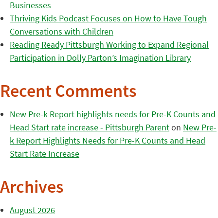
Businesses
Thriving Kids Podcast Focuses on How to Have Tough
Conversations with Children
Reading Ready Pittsburgh Working to Expand Regional
Participation in Dolly Parton’s Imagination Library
Recent Comments
New Pre-k Report highlights needs for Pre-K Counts and
Head Start rate increase - Pittsburgh Parent
on
New Pre-
k Report Highlights Needs for Pre-K Counts and Head
Start Rate Increase
Archives
August 2026