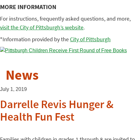
MORE INFORMATION
For instructions, frequently asked questions, and more,
visit the City of Pittsburgh’s website
.
*Information provided by the
City of Pittsburgh
News
July 1, 2019
Darrelle Revis Hunger &
Health Fun Fest
Families with children in grades 1 through 8 are invited to