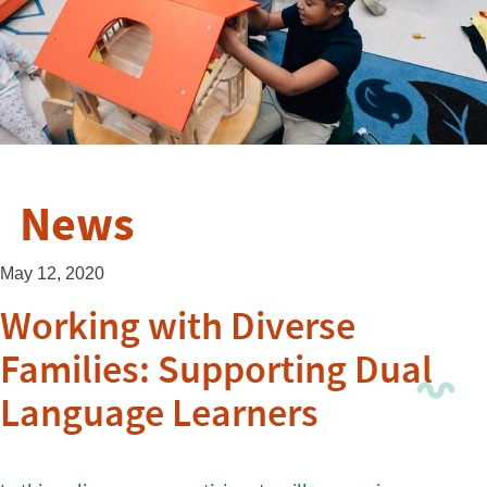
News
May 12, 2020
Working with Diverse
Families: Supporting Dual
Language Learners