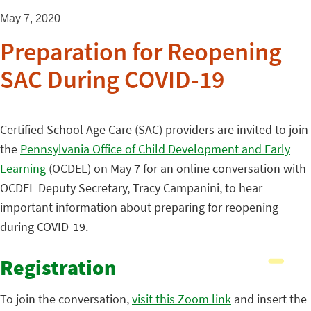
May 7, 2020
Preparation for Reopening
SAC During COVID-19
Certified School Age Care (SAC) providers are invited to join
the
Pennsylvania Office of Child Development and Early
Learning
(OCDEL) on May 7 for an online conversation with
OCDEL Deputy Secretary, Tracy Campanini, to hear
important information about preparing for reopening
during COVID-19.
Registration
To join the conversation,
visit this Zoom link
and insert the