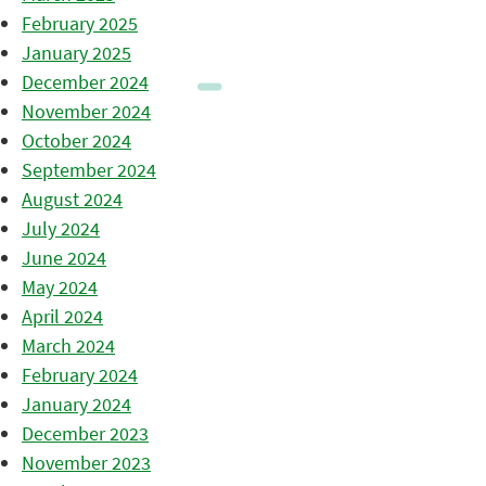
February 2025
January 2025
December 2024
November 2024
October 2024
September 2024
August 2024
July 2024
June 2024
May 2024
April 2024
March 2024
February 2024
January 2024
December 2023
November 2023