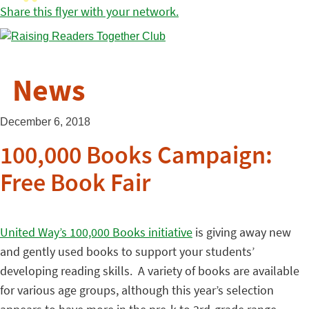
Share this flyer with your network.
News
December 6, 2018
100,000 Books Campaign:
Free Book Fair
United Way’s 100,000 Books initiative
is giving away new
and gently used books to support your students’
developing reading skills. A variety of books are available
for various age groups, although this year’s selection