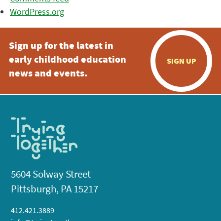
WordPress.org
Sign up for the latest in
early childhood education
SIGN UP
news and events.
5604 Solway Street
Pittsburgh, PA 15217
412.421.3889