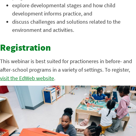
explore developmental stages and how child
development informs practice, and
discuss challenges and solutions related to the
environment and activities.
Registration
This webinar is best suited for practioneres in before- and
after-school programs in a variety of settings. To register,
visit the EdWeb website
.