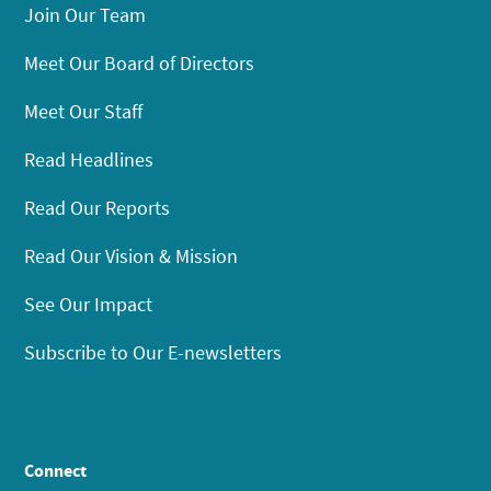
Join Our Team
Meet Our Board of Directors
Meet Our Staff
Read Headlines
Read Our Reports
Read Our Vision & Mission
See Our Impact
Subscribe to Our E-newsletters
Connect