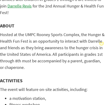
join
Darrelle Revis
for the 2nd Annual Hunger & Health Fun
Fest!
ABOUT
Hosted at the UMPC Rooney Sports Complex, the Hunger &
Health Fun Fest is an opportunity to interact with Darrelle
and friends as they bring awareness to the hunger crisis in
the United States of America. All participants in grades 1st
through 8th must be accompanied by a parent, guardian,
or chaperone.
ACTIVITIES
The event will feature on-site activities, including:
a motivation station,
fitness workshop,