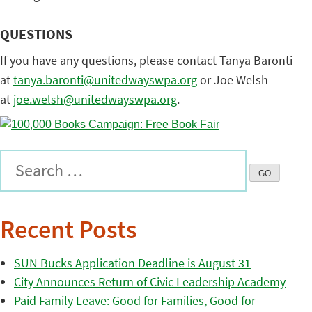
QUESTIONS
If you have any questions, please contact Tanya Baronti
at
tanya.baronti@
unitedwayswpa.org
or Joe Welsh
at
joe.welsh@unitedwayswpa.org
.
Recent Posts
SUN Bucks Application Deadline is August 31
City Announces Return of Civic Leadership Academy
Paid Family Leave: Good for Families, Good for