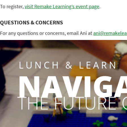
To register,
visit Remake Learning’s event page
.
QUESTIONS & CONCERNS
For any questions or concerns, email Ani at
ani@remakelear