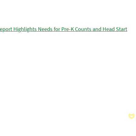
eport Highlights Needs for Pre-K Counts and Head Start