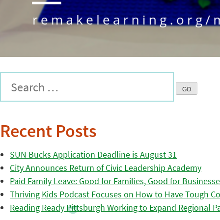
Recent Posts
SUN Bucks Application Deadline is August 31
City Announces Return of Civic Leadership Academy
Paid Family Leave: Good for Families, Good for Business
Thriving Kids Podcast Focuses on How to Have Tough Co
Reading Ready Pittsburgh Working to Expand Regional Part