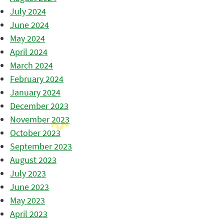
July 2024
June 2024
May 2024
April 2024
March 2024
February 2024
January 2024
December 2023
November 2023
October 2023
September 2023
August 2023
July 2023
June 2023
May 2023
April 2023