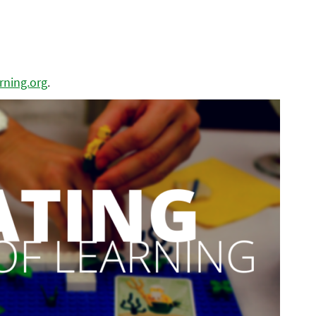
ning.org
.