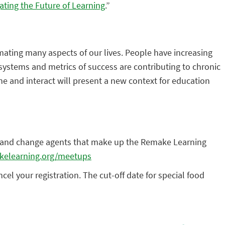
ating the Future of Learning
.”
omating many aspects of our lives. People have increasing
systems and metrics of success are contributing to chronic
e and interact will present a new context for education
rs, and change agents that make up the Remake Learning
kelearning.org/meetups
el your registration. The cut-off date for special food