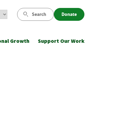
Search
Donate
onal Growth
Support Our Work