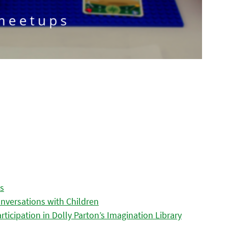
es
nversations with Children
icipation in Dolly Parton’s Imagination Library