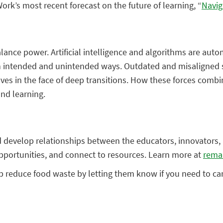
rk’s most recent forecast on the future of learning, “
Navig
alance power. Artificial intelligence and algorithms are aut
 in intended and unintended ways. Outdated and misaligned 
s in the face of deep transitions. How these forces combin
nd learning.
 and develop relationships between the educators, innovato
opportunities, and connect to resources. Learn more at
rema
p reduce food waste by letting them know if you need to canc