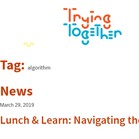
Tag:
algorithm
News
March 29, 2019
Lunch & Learn: Navigating th