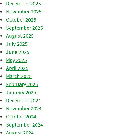
December 2025
November 2025
October 2025
September 2025
August 2025
July 2025
June 2025
May 2025
April 2025
March 2025
February 2025
January 2025
December 2024
November 2024
October 2024
September 2024
August 2024