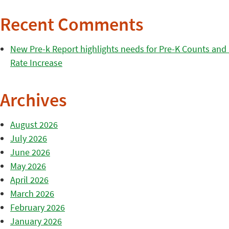
Recent Comments
New Pre-k Report highlights needs for Pre-K Counts and H
Rate Increase
Archives
August 2026
July 2026
June 2026
May 2026
April 2026
March 2026
February 2026
January 2026