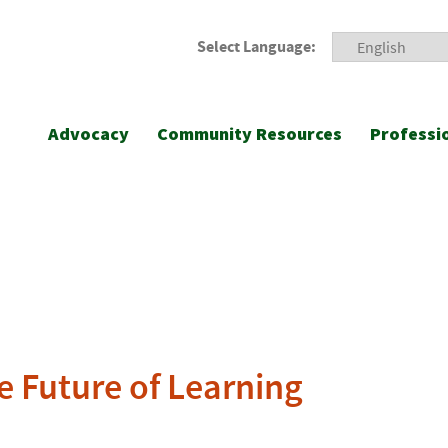
Select Language:
Advocacy
Community Resources
Professi
e Future of Learning