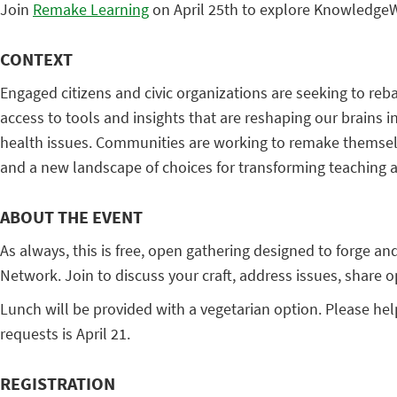
Join
Remake Learning
on April 25th to explore KnowledgeWo
CONTEXT
Engaged citizens and civic organizations are seeking to reb
access to tools and insights that are reshaping our brains
health issues. Communities are working to remake themselve
and a new landscape of choices for transforming teaching a
ABOUT THE EVENT
As always, this is free, open gathering designed to forge
Network. Join to discuss your craft, address issues, share 
Lunch will be provided with a vegetarian option. Please hel
requests is April 21.
REGISTRATION