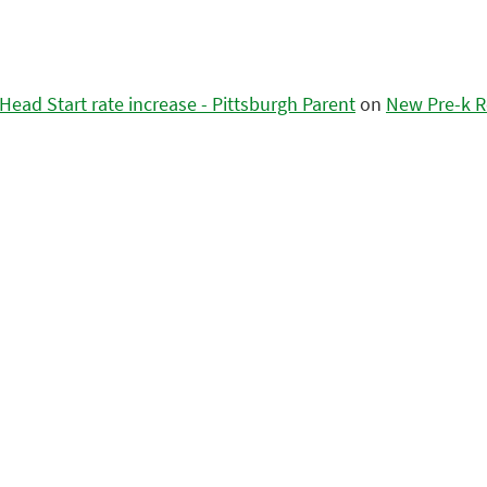
ead Start rate increase - Pittsburgh Parent
on
New Pre-k R