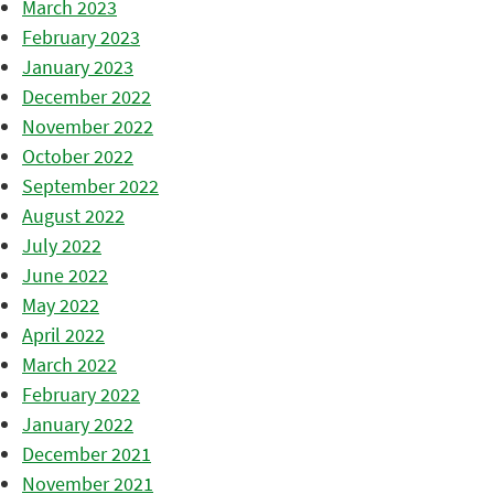
March 2023
February 2023
January 2023
December 2022
November 2022
October 2022
September 2022
August 2022
July 2022
June 2022
May 2022
April 2022
March 2022
February 2022
January 2022
December 2021
November 2021