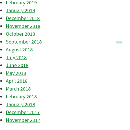
February 2019
January 2019
December 2018
November 2018
October 2018
September 2018
August 2018
July 2018
June 2018
May 2018
April 2018
March 2018
February 2018
January 2018
December 2017
November 2017