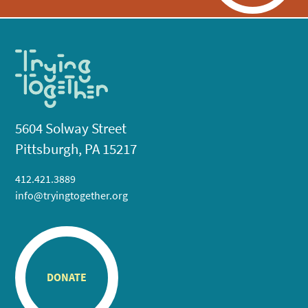
5604 Solway Street
Pittsburgh, PA 15217
412.421.3889
info@tryingtogether.org
DONATE