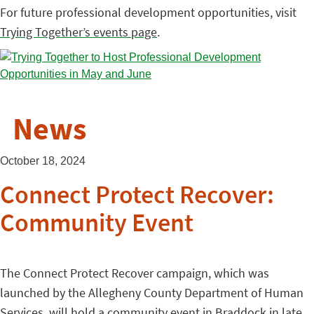
For future professional development opportunities, visit
Trying Together’s events page
.
News
October 18, 2024
Connect Protect Recover:
Community Event
The Connect Protect Recover campaign, which was
launched by the Allegheny County Department of Human
Services, will hold a community event in Braddock in late