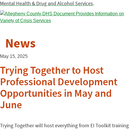
Mental Health & Drug and Alcohol Services
.
News
May 15, 2025
Trying Together to Host
Professional Development
Opportunities in May and
June
Trying Together will host everything from EI Toolkit training