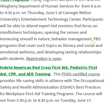
Allegheny Department of Human Services for
from 8 a.m.
to 4:30 p.m. on Thursday, June 5 at Carnegie Mellon
University’s Entertainment Technology Center. Participants
will be able to attend expert-led sessions that focus on
mindfulness techniques, opening the senses and
immersing oneself in nature, behavior management, PBS
programs that cover such topics as literacy and social and
emotional wellness, and developing lasting relationships
with students.
Registration is open
.
Hybrid American Red Cross First Aid, Pediatric First
Aid, CPR, and AED Training:
This
PQAS-certified course
provides life-saving skills in alliance with The Occupational
Safety and Health Administration (OSHA)’s Best Practices
for Workplace First-Aid Training Programs. The course will
run from 5:30 p.m. to 8:30 p.m. on Tuesday, June 17.