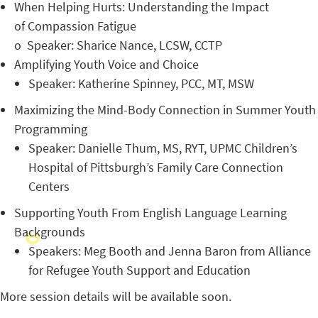
When Helping Hurts: Understanding the Impact
of Compassion Fatigue
o
Speaker: Sharice Nance, LCSW, CCTP
Amplifying Youth Voice and Choice
Speaker: Katherine Spinney, PCC, MT, MSW
Maximizing the Mind-Body Connection in Summer Youth
Programming
Speaker: Danielle Thum, MS, RYT, UPMC Children’s
Hospital of Pittsburgh’s Family Care Connection
Centers
Supporting Youth From English Language Learning
Backgrounds
Speakers: Meg Booth and Jenna Baron from Alliance
for Refugee Youth Support and Education
More session details will be available soon.