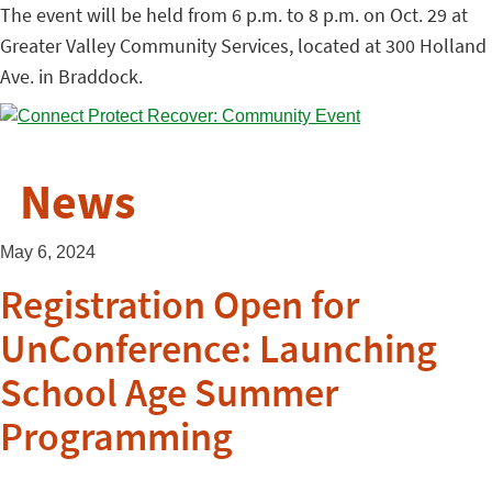
The event will be held from 6 p.m. to 8 p.m. on Oct. 29 at
Greater Valley Community Services, located at 300 Holland
Ave. in Braddock.
News
May 6, 2024
Registration Open for
UnConference: Launching
School Age Summer
Programming