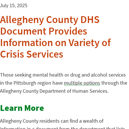
July 15, 2025
Allegheny County DHS
Document Provides
Information on Variety of
Crisis Services
Those seeking mental health or drug and alcohol services
in the Pittsburgh region have
multiple options
through the
Allegheny County Department of Human Services.
Learn More
Allegheny County residents can find a wealth of
information in a
document
from the department that lists