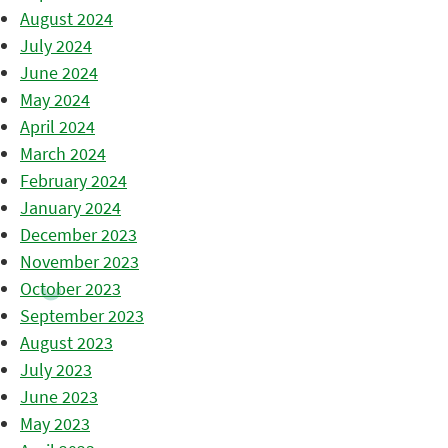
August 2024
July 2024
June 2024
May 2024
April 2024
March 2024
February 2024
January 2024
December 2023
November 2023
October 2023
September 2023
August 2023
July 2023
June 2023
May 2023