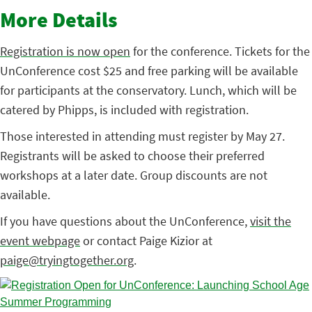
More Details
Registration is now open
for the conference. Tickets for the
UnConference cost $25 and free parking will be available
for participants at the conservatory. Lunch, which will be
catered by Phipps, is included with registration.
Those interested in attending must register by May 27.
Registrants will be asked to choose their preferred
workshops at a later date. Group discounts are not
available.
If you have questions about the UnConference,
visit the
event webpage
or contact Paige Kizior at
paige@tryingtogether.org
.