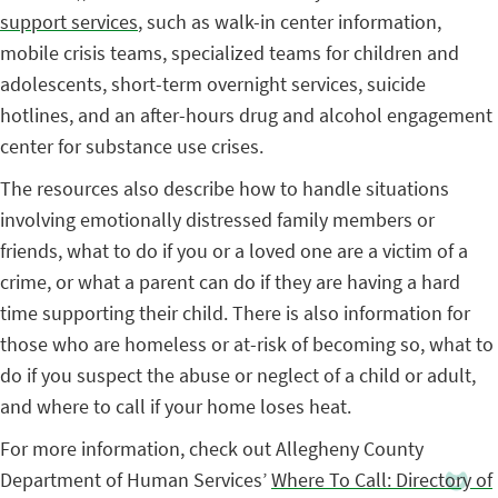
support services
, such as walk-in center information,
mobile crisis teams, specialized teams for children and
adolescents, short-term overnight services, suicide
hotlines, and an after-hours drug and alcohol engagement
center for substance use crises.
The resources also describe how to handle situations
involving emotionally distressed family members or
friends, what to do if you or a loved one are a victim of a
crime, or what a parent can do if they are having a hard
time supporting their child. There is also information for
those who are homeless or at-risk of becoming so, what to
do if you suspect the abuse or neglect of a child or adult,
and where to call if your home loses heat.
For more information, check out Allegheny County
Department of Human Services’
Where To Call: Directory of