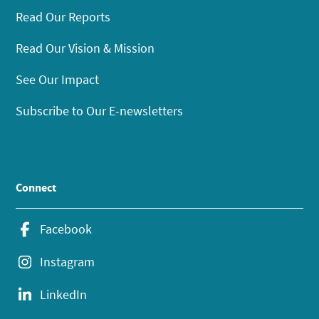
Read Our Reports
Read Our Vision & Mission
See Our Impact
Subscribe to Our E-newsletters
Connect
Facebook
Instagram
LinkedIn