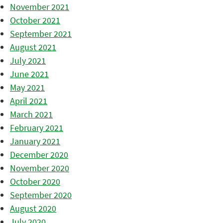
November 2021
October 2021
September 2021
August 2021
July 2021
June 2021
May 2021
April 2021
March 2021
February 2021
January 2021
December 2020
November 2020
October 2020
September 2020
August 2020
July 2020