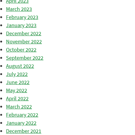
April 2023
March 2023
February 2023
January 2023
December 2022
November 2022
October 2022
September 2022
August 2022
July 2022
June 2022
May 2022
April 2022
March 2022
February 2022
January 2022
December 2021