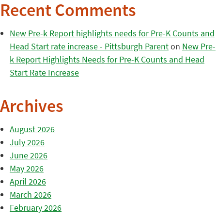
Recent Comments
New Pre-k Report highlights needs for Pre-K Counts and
Head Start rate increase - Pittsburgh Parent
on
New Pre-
k Report Highlights Needs for Pre-K Counts and Head
Start Rate Increase
Archives
August 2026
July 2026
June 2026
May 2026
April 2026
March 2026
February 2026