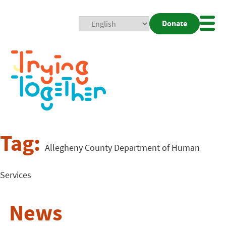
Donate
Mobi
Nav
Togg
Tag:
Allegheny County Department of Human
Services
News