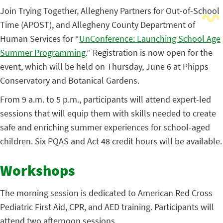
Join Trying Together, Allegheny Partners for Out-of-School
Time (APOST), and Allegheny County Department of
Human Services for
“
UnConference: Launching School Age
Summer Programming
.”
Registration is now open for the
event, which will be held on Thursday, June 6 at Phipps
Conservatory and Botanical Gardens.
From 9 a.m. to 5 p.m., participants will attend expert-led
sessions that will equip them with skills needed to create
safe and enriching summer experiences for school-aged
children. Six PQAS and Act 48 credit hours will be available.
Workshops
The morning session is dedicated to American Red Cross
Pediatric First Aid, CPR, and AED training. Participants will
attend two afternoon sessions.