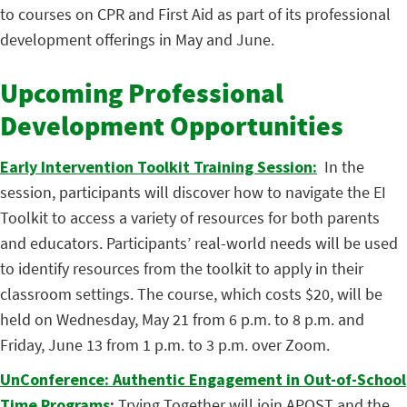
to courses on CPR and First Aid as part of its professional
development offerings in May and June.
Upcoming Professional
Development Opportunities
Early Intervention Toolkit Training Session:
In the
session, participants will discover how to navigate the EI
Toolkit to access a variety of resources for both parents
and educators. Participants’ real-world needs will be used
to identify resources from the toolkit to apply in their
classroom settings. The course, which costs $20, will be
held on Wednesday, May 21 from 6 p.m. to 8 p.m. and
Friday, June 13 from 1 p.m. to 3 p.m. over Zoom.
UnConference: Authentic Engagement in Out-of-School
Time Programs
:
Trying Together will join APOST and the