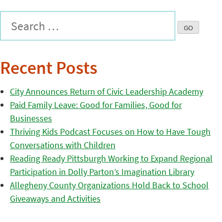
Recent Posts
City Announces Return of Civic Leadership Academy
Paid Family Leave: Good for Families, Good for
Businesses
Thriving Kids Podcast Focuses on How to Have Tough
Conversations with Children
Reading Ready Pittsburgh Working to Expand Regional
Participation in Dolly Parton’s Imagination Library
Allegheny County Organizations Hold Back to School
Giveaways and Activities