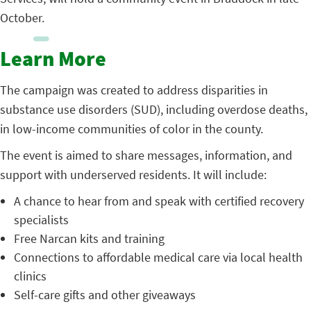
October.
Learn More
The campaign was created to address disparities in
substance use disorders (SUD), including overdose deaths,
in low-income communities of color in the county.
The event is aimed to share messages, information, and
support with underserved residents. It will include:
A chance to hear from and speak with certified recovery
specialists
Free Narcan kits and training
Connections to affordable medical care via local health
clinics
Self-care gifts and other giveaways