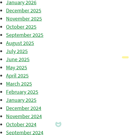
January 2026
December 2025
November 2025
October 2025
September 2025
August 2025
July 2025
June 2025
May 2025
April 2025
March 2025
February 2025
January 2025
December 2024
November 2024
October 2024
September 2024