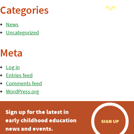
Categories
News
Uncategorized
Meta
Log in
Entries feed
Comments feed
WordPress.org
Sign up for the latest in
early childhood education
SIGN UP
news and events.