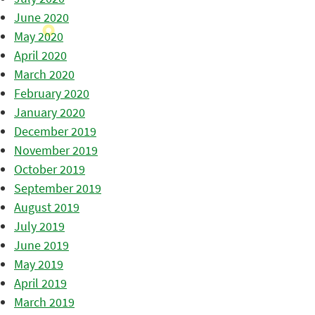
June 2020
May 2020
April 2020
March 2020
February 2020
January 2020
December 2019
November 2019
October 2019
September 2019
August 2019
July 2019
June 2019
May 2019
April 2019
March 2019