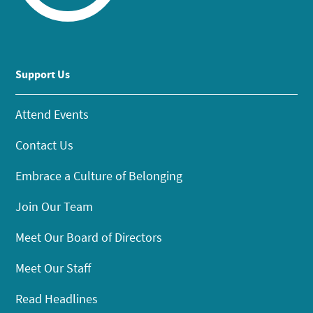
Support Us
Attend Events
Contact Us
Embrace a Culture of Belonging
Join Our Team
Meet Our Board of Directors
Meet Our Staff
Read Headlines