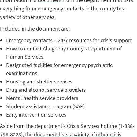
everything from emergency contacts in the county to a
variety of other services.
Included in the document are:
Emergency contacts – 24/7 resources for crisis support
How to contact Allegheny County’s Department of
Human Services
Designated facilities for emergency psychiatric
examinations
Housing and shelter services
Drug and alcohol service providers
Mental health service providers
Student assistance program (SAP)
Early intervention services
Aside from the department’s Crisis Services hotline (1-888-
796-8226), the
document lists a variety of other crisis