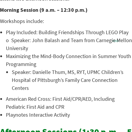
Morning Session (9 a.m. – 12:30 p.m.)
Workshops include:
Play Included: Building Friendships Through LEGO Play
o
Speaker: John Balash and Team from Carnegie Mellon
University
Maximizing the Mind-Body Connection in Summer Youth
Programming
Speaker: Danielle Thum, MS, RYT, UPMC Children’s
Hospital of Pittsburgh’s Family Care Connection
Centers
American Red Cross: First Aid/CPR/AED, Including
Pediatric First Aid and CPR
Playnotes Interactive Activity