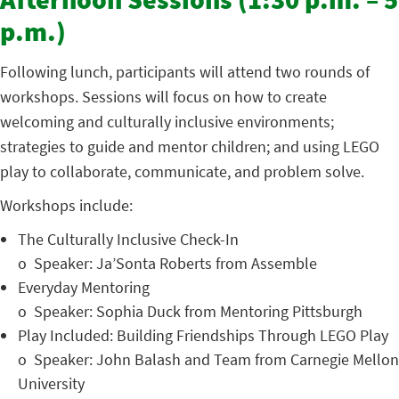
Afternoon Sessions (1:30 p.m. – 5
p.m.)
Following lunch, participants will attend two rounds of
workshops. Sessions will focus on how to create
welcoming and culturally inclusive environments;
strategies to guide and mentor children; and using LEGO
play to collaborate, communicate, and problem solve.
Workshops include:
The Culturally Inclusive Check-In
o
Speaker: Ja’Sonta Roberts from Assemble
Everyday Mentoring
o
Speaker: Sophia Duck from Mentoring Pittsburgh
Play Included: Building Friendships Through LEGO Play
o
Speaker: John Balash and Team from Carnegie Mellon
University