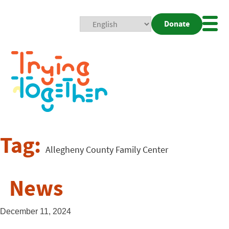
Donate
Mobi
Nav
Togg
Tag:
Allegheny County Family Center
News
December 11, 2024