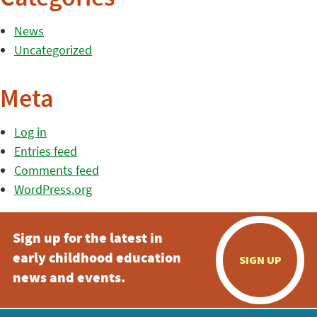
News
Uncategorized
Meta
Log in
Entries feed
Comments feed
WordPress.org
Sign up for the latest in
early childhood education
SIGN UP
news and events.