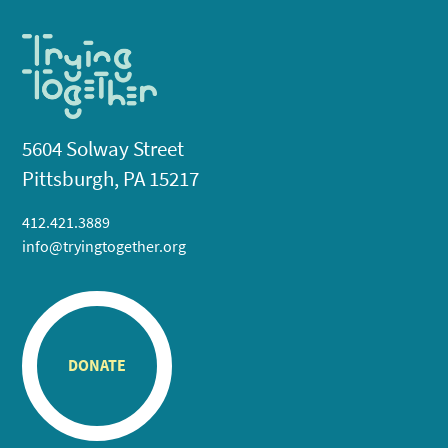
5604 Solway Street
Pittsburgh, PA 15217
412.421.3889
info@tryingtogether.org
DONATE