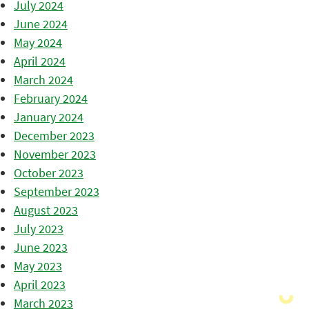
July 2024
June 2024
May 2024
April 2024
March 2024
February 2024
January 2024
December 2023
November 2023
October 2023
September 2023
August 2023
July 2023
June 2023
May 2023
April 2023
March 2023