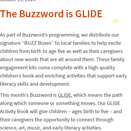
The Buzzword is GLIDE
As part of Buzzword’s programming, we distribute our
signature “BUZZ Boxes” to local families to help excite
children from birth to age five as well as their caregivers
about new words that are all around them. These family
engagement kits come complete with a high-quality
children’s book and enriching activities that support early
literacy skills and development.
This month’s Buzzword is
GLIDE
, which means the path
along which someone or something moves. Our GLIDE
Activity Book will give children – ages birth to five – and
their caregivers the opportunity to connect through
science, art, music, and early literacy activities.