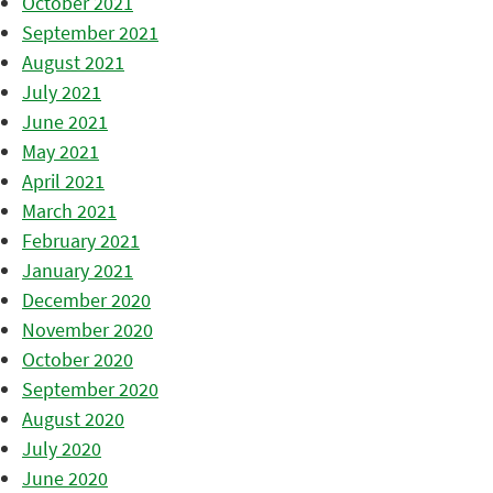
October 2021
September 2021
August 2021
July 2021
June 2021
May 2021
April 2021
March 2021
February 2021
January 2021
December 2020
November 2020
October 2020
September 2020
August 2020
July 2020
June 2020