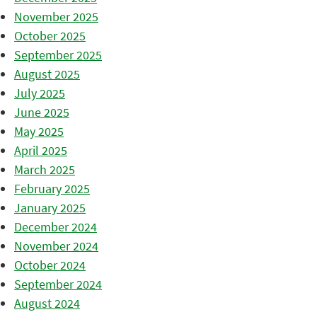
November 2025
October 2025
September 2025
August 2025
July 2025
June 2025
May 2025
April 2025
March 2025
February 2025
January 2025
December 2024
November 2024
October 2024
September 2024
August 2024