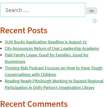
Recent Posts
SUN Bucks Application Deadline is August 31
City Announces Return of Civic Leadership Academy
Paid Family Leave: Good for Families, Good for
Businesses
Thriving Kids Podcast Focuses on How to Have Tough
Conversations with Children
Reading Ready Pittsburgh Working to Expand Regional
Participation in Dolly Parton’s Imagination Library
Recent Comments