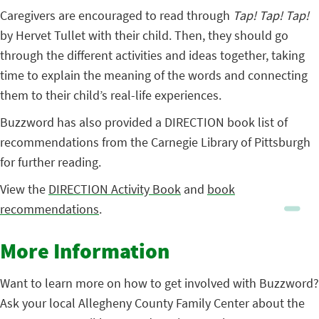
Caregivers are encouraged to read through
Tap! Tap! Tap!
by Hervet Tullet with their child. Then, they should go
through the different activities and ideas together, taking
time to explain the meaning of the words and connecting
them to their child’s real-life experiences.
Buzzword has also provided a DIRECTION book list of
recommendations from the Carnegie Library of Pittsburgh
for further reading.
View the
DIRECTION Activity Book
and
book
recommendations
.
More Information
Want to learn more on how to get involved with Buzzword?
Ask your local Allegheny County Family Center about the